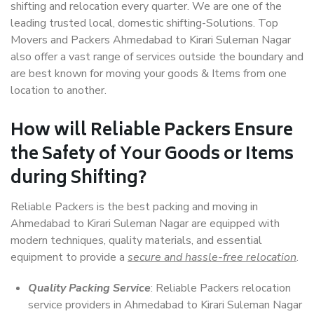
shifting and relocation every quarter. We are one of the
leading trusted local, domestic shifting-Solutions. Top
Movers and Packers Ahmedabad to Kirari Suleman Nagar
also offer a vast range of services outside the boundary and
are best known for moving your goods & Items from one
location to another.
How will
Reliable Packers
Ensure
the Safety of Your Goods or Items
during Shifting?
Reliable Packers is the best packing and moving in
Ahmedabad to Kirari Suleman Nagar are equipped with
modern techniques, quality materials, and essential
equipment to provide a
secure and hassle-free relocation
.
Quality Packing Service
: Reliable Packers relocation
service providers in Ahmedabad to Kirari Suleman Nagar