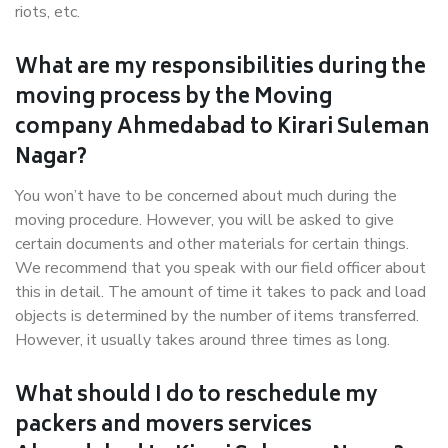
riots, etc.
What are my responsibilities during the
moving process by the Moving
company Ahmedabad to Kirari Suleman
Nagar?
You won’t have to be concerned about much during the
moving procedure. However, you will be asked to give
certain documents and other materials for certain things.
We recommend that you speak with our field officer about
this in detail. The amount of time it takes to pack and load
objects is determined by the number of items transferred.
However, it usually takes around three times as long.
What should I do to reschedule my
packers and movers services