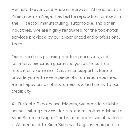
Reliable Movers and Packers Services, Ahmedabad to
Kirari Suleman Nagar, has built a reputation for itself in
the IT sector, manufacturing, automobile, and other
industries. We are highly renowned for the top-notch
services provided by our experienced and professional
team.
Our meticulous planning, modern processes, and
seamless execution guarantee you a stress-free
relocation experience. Customer support is here to
provide you with every piece of information you need,
and a happy bunch of customers is a testimony to our
credibility.
At Reliable Packers and Movers, we provide reliable
house-shifting services for customers in Ahmedabad to
Kirari Suleman Nagar. Our team of professional packers
in Ahmedabad to Kirari Suleman Nagar is equipped to