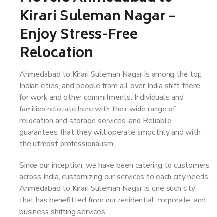
Kirari Suleman Nagar –
Enjoy Stress-Free
Relocation
Ahmedabad to Kirari Suleman Nagar is among the top
Indian cities, and people from all over India shift there
for work and other commitments. Individuals and
families relocate here with their wide range of
relocation and storage services, and Reliable
guarantees that they will operate smoothly and with
the utmost professionalism.
Since our inception, we have been catering to customers
across India, customizing our services to each city needs.
Ahmedabad to Kirari Suleman Nagar is one such city
that has benefitted from our residential, corporate, and
business shifting services.