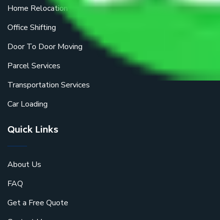
Home Relocation
Office Shifting
Door To Door Moving
Parcel Services
Transportation Services
Car Loading
Quick Links
About Us
FAQ
Get a Free Quote