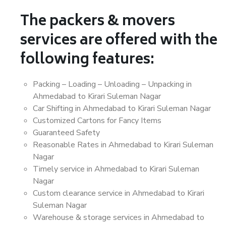
The packers & movers
services are offered with the
following features:
Packing – Loading – Unloading – Unpacking in
Ahmedabad to Kirari Suleman Nagar
Car Shifting in Ahmedabad to Kirari Suleman Nagar
Customized Cartons for Fancy Items
Guaranteed Safety
Reasonable Rates in Ahmedabad to Kirari Suleman
Nagar
Timely service in Ahmedabad to Kirari Suleman
Nagar
Custom clearance service in Ahmedabad to Kirari
Suleman Nagar
Warehouse & storage services in Ahmedabad to