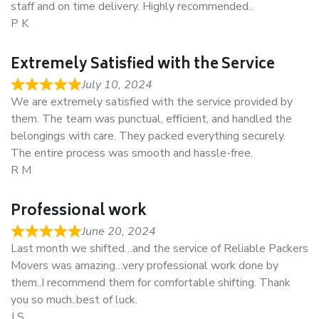
staff and on time delivery. Highly recommended..
P K
Extremely Satisfied with the Service
July 10, 2024
We are extremely satisfied with the service provided by
them. The team was punctual, efficient, and handled the
belongings with care. They packed everything securely.
The entire process was smooth and hassle-free.
R M
Professional work
June 20, 2024
Last month we shifted…and the service of Reliable Packers
Movers was amazing…very professional work done by
them..I recommend them for comfortable shifting. Thank
you so much..best of luck.
J S