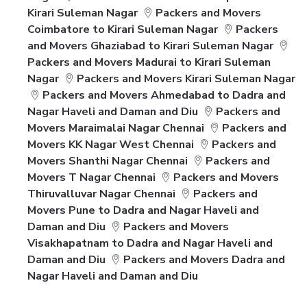
Kirari Suleman Nagar
Packers and Movers
Coimbatore to Kirari Suleman Nagar
Packers
and Movers Ghaziabad to Kirari Suleman Nagar
Packers and Movers Madurai to Kirari Suleman
Nagar
Packers and Movers Kirari Suleman Nagar
Packers and Movers Ahmedabad to Dadra and
Nagar Haveli and Daman and Diu
Packers and
Movers Maraimalai Nagar Chennai
Packers and
Movers KK Nagar West Chennai
Packers and
Movers Shanthi Nagar Chennai
Packers and
Movers T Nagar Chennai
Packers and Movers
Thiruvalluvar Nagar Chennai
Packers and
Movers Pune to Dadra and Nagar Haveli and
Daman and Diu
Packers and Movers
Visakhapatnam to Dadra and Nagar Haveli and
Daman and Diu
Packers and Movers Dadra and
Nagar Haveli and Daman and Diu