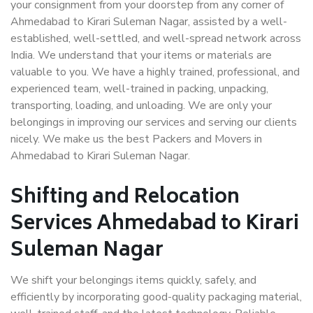
your consignment from your doorstep from any corner of
Ahmedabad to Kirari Suleman Nagar, assisted by a well-
established, well-settled, and well-spread network across
India. We understand that your items or materials are
valuable to you. We have a highly trained, professional, and
experienced team, well-trained in packing, unpacking,
transporting, loading, and unloading. We are only your
belongings in improving our services and serving our clients
nicely. We make us the best Packers and Movers in
Ahmedabad to Kirari Suleman Nagar.
Shifting and Relocation
Services Ahmedabad to Kirari
Suleman Nagar
We shift your belongings items quickly, safely, and
efficiently by incorporating good-quality packaging material,