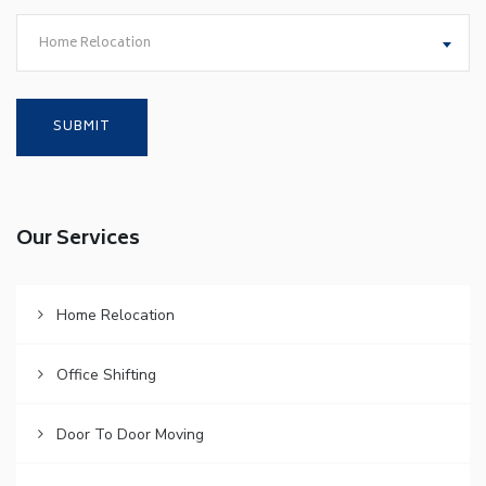
Home Relocation
Our Services
Home Relocation
Office Shifting
Door To Door Moving