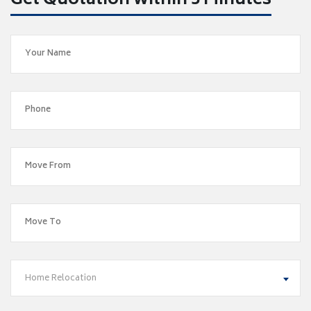
Get Quotation within 5 Minutes
Home Relocation