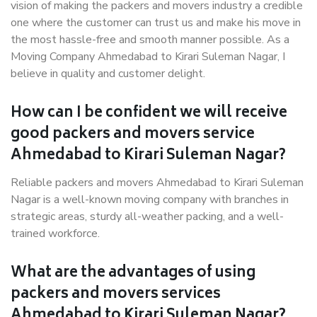
vision of making the packers and movers industry a credible
one where the customer can trust us and make his move in
the most hassle-free and smooth manner possible. As a
Moving Company Ahmedabad to Kirari Suleman Nagar, I
believe in quality and customer delight.
How can I be confident we will receive
good packers and movers service
Ahmedabad to Kirari Suleman Nagar?
Reliable packers and movers Ahmedabad to Kirari Suleman
Nagar is a well-known moving company with branches in
strategic areas, sturdy all-weather packing, and a well-
trained workforce.
What are the advantages of using
packers and movers services
Ahmedabad to Kirari Suleman Nagar?