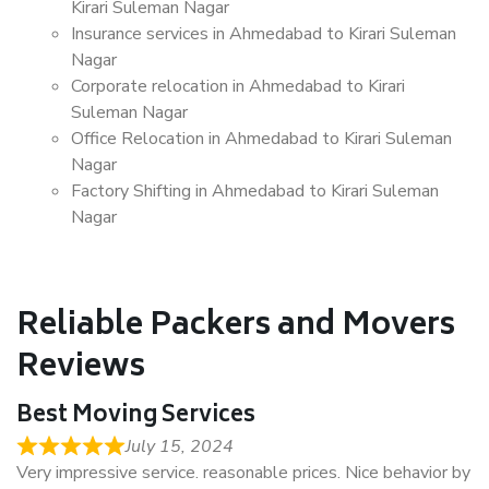
Kirari Suleman Nagar
Insurance services in Ahmedabad to Kirari Suleman
Nagar
Corporate relocation in Ahmedabad to Kirari
Suleman Nagar
Office Relocation in Ahmedabad to Kirari Suleman
Nagar
Factory Shifting in Ahmedabad to Kirari Suleman
Nagar
Reliable Packers and Movers
Reviews
Best Moving Services
July 15, 2024
Very impressive service. reasonable prices. Nice behavior by