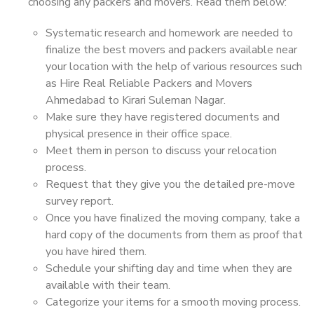
choosing any packers and movers. Read them below:
Systematic research and homework are needed to
finalize the best movers and packers available near
your location with the help of various resources such
as Hire Real Reliable Packers and Movers
Ahmedabad to Kirari Suleman Nagar.
Make sure they have registered documents and
physical presence in their office space.
Meet them in person to discuss your relocation
process.
Request that they give you the detailed pre-move
survey report.
Once you have finalized the moving company, take a
hard copy of the documents from them as proof that
you have hired them.
Schedule your shifting day and time when they are
available with their team.
Categorize your items for a smooth moving process.