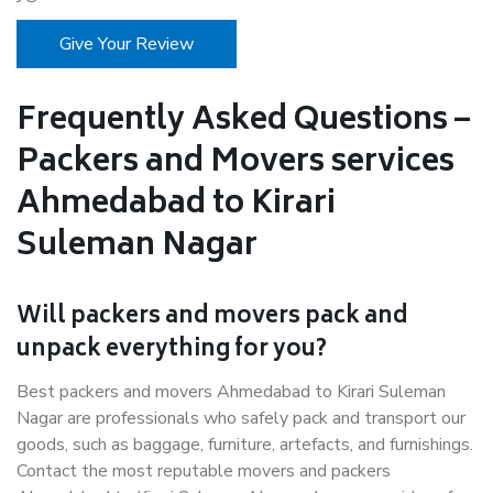
Give Your Review
Frequently Asked Questions –
Packers and Movers services
Ahmedabad to Kirari
Suleman Nagar
Will packers and movers pack and
unpack everything for you?
Best packers and movers Ahmedabad to Kirari Suleman
Nagar are professionals who safely pack and transport our
goods, such as baggage, furniture, artefacts, and furnishings.
Contact the most reputable movers and packers