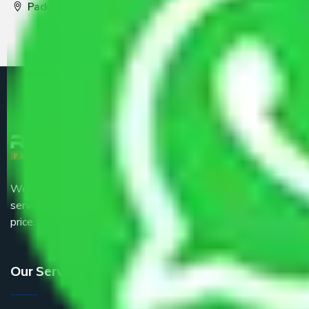
Packers and Movers Pune
We are the part of logistic, transportation and warehousing
service providers all around the country at an affordable
price.
Our Services