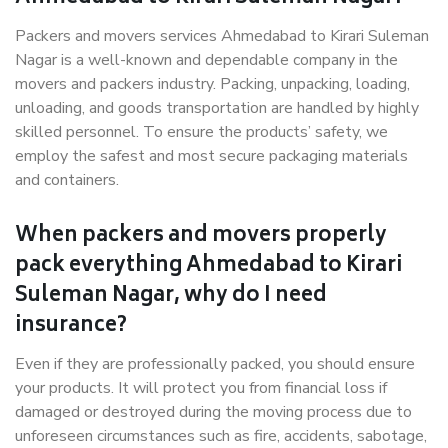
Packers and movers services Ahmedabad to Kirari Suleman
Nagar is a well-known and dependable company in the
movers and packers industry. Packing, unpacking, loading,
unloading, and goods transportation are handled by highly
skilled personnel. To ensure the products’ safety, we
employ the safest and most secure packaging materials
and containers.
When packers and movers properly
pack everything Ahmedabad to Kirari
Suleman Nagar, why do I need
insurance?
Even if they are professionally packed, you should ensure
your products. It will protect you from financial loss if
damaged or destroyed during the moving process due to
unforeseen circumstances such as fire, accidents, sabotage,