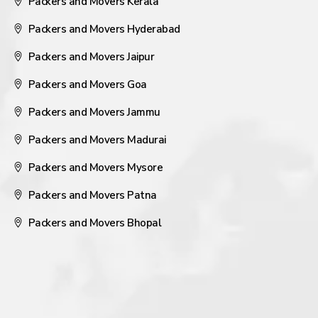
Packers and Movers Kerala
Packers and Movers Hyderabad
Packers and Movers Jaipur
Packers and Movers Goa
Packers and Movers Jammu
Packers and Movers Madurai
Packers and Movers Mysore
Packers and Movers Patna
Packers and Movers Bhopal