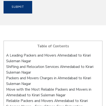
Table of Contents
A Leading Packers and Movers Ahmedabad to Kirari
Suleman Nagar
Shifting and Relocation Services Ahmedabad to Kirari
Suleman Nagar
Packers and Movers Charges in Ahmedabad to Kirari
Suleman Nagar
Move with the Most Reliable Packers and Movers in
Ahmedabad to Kirari Suleman Nagar
Reliable Packers and Movers Ahmedabad to Kirari