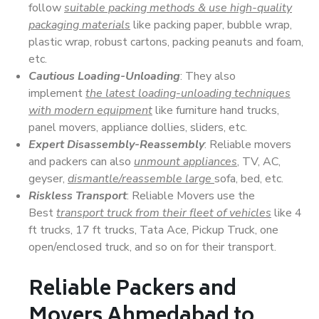
follow
suitable packing methods & use high-quality
packaging materials
like packing paper, bubble wrap,
plastic wrap, robust cartons, packing peanuts and foam,
etc.
Cautious Loading-Unloading
: They also
implement
the latest loading-unloading techniques
with modern equipment
like furniture hand trucks,
panel movers, appliance dollies, sliders, etc.
Expert Disassembly-Reassembly
: Reliable movers
and packers can also
unmount appliances
, TV, AC,
geyser,
dismantle/reassemble large
sofa, bed, etc.
Riskless Transport
: Reliable Movers use the
Best
transport truck from their fleet of vehicles
like 4
ft trucks, 17 ft trucks, Tata Ace, Pickup Truck, one
open/enclosed truck, and so on for their transport.
Reliable Packers and
Movers Ahmedabad to