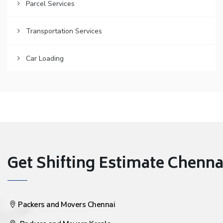
Parcel Services
Transportation Services
Car Loading
Get Shifting Estimate Chennai 
Packers and Movers Chennai