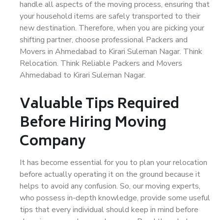
handle all aspects of the moving process, ensuring that
your household items are safely transported to their
new destination. Therefore, when you are picking your
shifting partner, choose professional Packers and
Movers in Ahmedabad to Kirari Suleman Nagar. Think
Relocation. Think Reliable Packers and Movers
Ahmedabad to Kirari Suleman Nagar.
Valuable Tips Required
Before Hiring Moving
Company
It has become essential for you to plan your relocation
before actually operating it on the ground because it
helps to avoid any confusion. So, our moving experts,
who possess in-depth knowledge, provide some useful
tips that every individual should keep in mind before