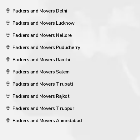
Packers and Movers Delhi
Packers and Movers Lucknow
Packers and Movers Nellore
Packers and Movers Puducherry
Packers and Movers Ranchi
Packers and Movers Salem
Packers and Movers Tirupati
Packers and Movers Rajkot
Packers and Movers Tiruppur
Packers and Movers Ahmedabad