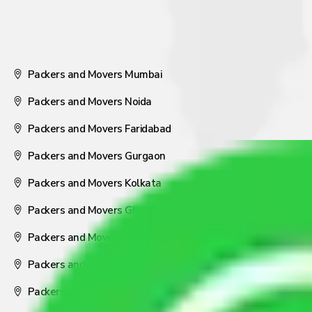
Packers and Movers Mumbai
Packers and Movers Noida
Packers and Movers Faridabad
Packers and Movers Gurgaon
Packers and Movers Kolkata
Packers and Movers Ghaziabad
Packers and Movers Coimbatore
Packers and Movers Visakhapatnam
Packers and Movers Nagpur