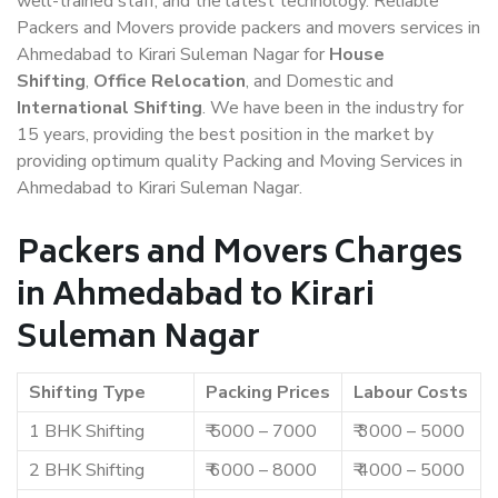
well-trained staff, and the latest technology. Reliable
Packers and Movers provide packers and movers services in
Ahmedabad to Kirari Suleman Nagar for
House
Shifting
,
Office Relocation
, and Domestic and
International Shifting
. We have been in the industry for
15 years, providing the best position in the market by
providing optimum quality Packing and Moving Services in
Ahmedabad to Kirari Suleman Nagar.
Packers and Movers Charges
in Ahmedabad to Kirari
Suleman Nagar
Shifting Type
Packing Prices
Labour Costs
1 BHK Shifting
₹ 5000 – 7000
₹ 3000 – 5000
2 BHK Shifting
₹ 6000 – 8000
₹ 4000 – 5000