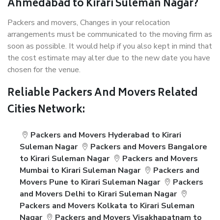
Ahmedabad to Kirari Suleman Nagar?
Packers and movers, Changes in your relocation
arrangements must be communicated to the moving firm as
soon as possible. It would help if you also kept in mind that
the cost estimate may alter due to the new date you have
chosen for the venue.
Reliable Packers And Movers Related
Cities Network:
Packers and Movers Hyderabad to Kirari
Suleman Nagar
Packers and Movers Bangalore
to Kirari Suleman Nagar
Packers and Movers
Mumbai to Kirari Suleman Nagar
Packers and
Movers Pune to Kirari Suleman Nagar
Packers
and Movers Delhi to Kirari Suleman Nagar
Packers and Movers Kolkata to Kirari Suleman
Nagar
Packers and Movers Visakhapatnam to