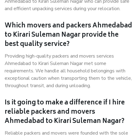
Ahmedabad to Kirari Suleman Nagar who can provide safe
and efficient unpacking services during your relocation.
Which movers and packers Ahmedabad
to Kirari Suleman Nagar provide the
best quality service?
Providing high-quality packers and movers services
Ahmedabad to Kirari Suleman Nagar met some
requirements. We handle all household belongings with
exceptional caution when transporting them to the vehicle,
throughout transit, and during unloading.
Is it going to make a difference if I hire
reliable packers and movers
Ahmedabad to Kirari Suleman Nagar?
Reliable packers and movers were founded with the sole