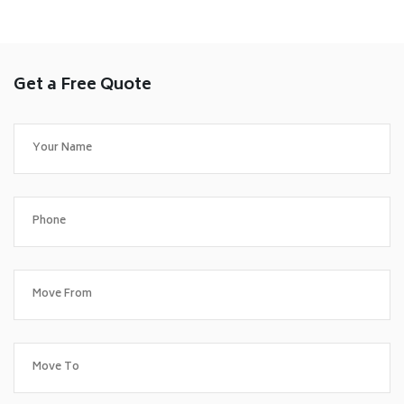
Get a Free Quote