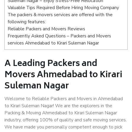
Suleman Nagar – Enjoy Stress-Free Relocation
Valuable Tips Required Before Hiring Moving Company
The packers & movers services are offered with the
following features:
Reliable Packers and Movers Reviews
Frequently Asked Questions – Packers and Movers
services Ahmedabad to Kirari Suleman Nagar
A Leading Packers and
Movers Ahmedabad to Kirari
Suleman Nagar
Welcome to Reliable Packers and Movers in Ahmedabad
to Kirari Suleman Nagar! We are the explorers in the
Packing & Moving Ahmedabad to Kirari Suleman Nagar
industry, offering 100% of quality and safe moving services.
We have made you personally competent enough to pick