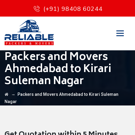
(+91) 98408 60244
Packers and Movers
Ahmedabad to Kirari
Suleman Nagar
→
Packers and Movers Ahmedabad to Kirari Suleman
Nagar