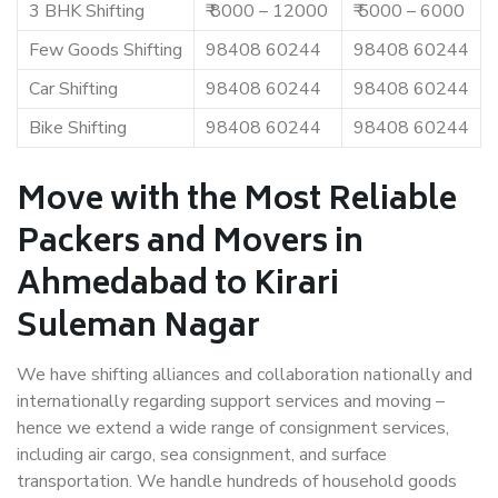
3 BHK Shifting
₹ 8000 – 12000
₹ 5000 – 6000
Few Goods Shifting
98408 60244
98408 60244
Car Shifting
98408 60244
98408 60244
Bike Shifting
98408 60244
98408 60244
Move with the Most Reliable
Packers and Movers in
Ahmedabad to Kirari
Suleman Nagar
We have shifting alliances and collaboration nationally and
internationally regarding support services and moving –
hence we extend a wide range of consignment services,
including air cargo, sea consignment, and surface
transportation. We handle hundreds of household goods