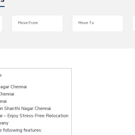
es
s
agar Chennai
Chennai
nnai
in Shanthi Nagar Chennai
i – Enjoy Stress-Free Relocation
pany
 following features: