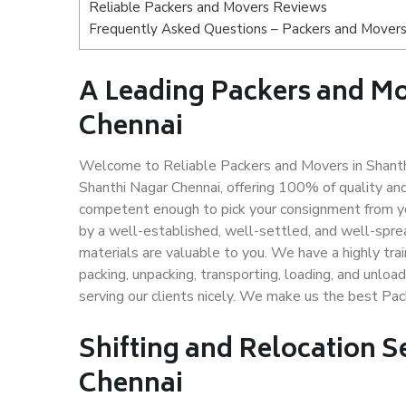
Reliable Packers and Movers Reviews
Frequently Asked Questions – Packers and Movers
A Leading Packers and M
Chennai
Welcome to Reliable Packers and Movers in Shanthi
Shanthi Nagar Chennai, offering 100% of quality a
competent enough to pick your consignment from yo
by a well-established, well-settled, and well-spre
materials are valuable to you. We have a highly trai
packing, unpacking, transporting, loading, and unloa
serving our clients nicely. We make us the best Pa
Shifting and Relocation S
Chennai