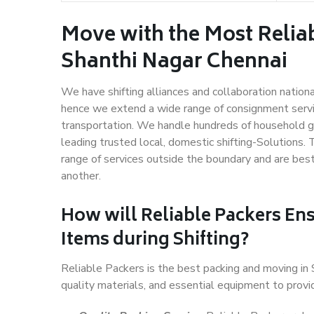
Move with the Most Relia
Shanthi Nagar Chennai
We have shifting alliances and collaboration nation
hence we extend a wide range of consignment service
transportation. We handle hundreds of household go
leading trusted local, domestic shifting-Solutions.
range of services outside the boundary and are bes
another.
How will
Reliable Packers
Ens
Items during Shifting?
Reliable Packers is the best packing and moving in
quality materials, and essential equipment to prov