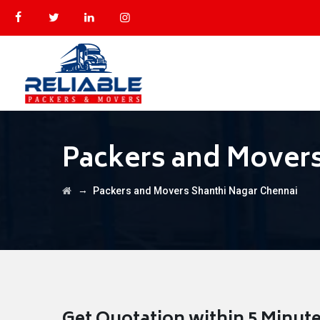
Packers and Movers
→
Packers and Movers Shanthi Nagar Chennai