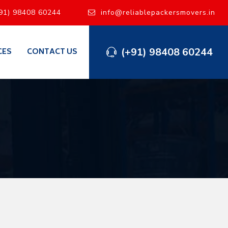
91) 98408 60244
info@reliablepackersmovers.in
(+91) 98408 60244
CES
CONTACT US