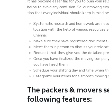
It has become essential for you to plan your rel
helps to avoid any confusion. So, our moving e
tips that every individual should keep in mind
Systematic research and homework are neede
location with the help of various resources
Chennai.
Make sure they have registered documents an
Meet them in person to discuss your relocat
Request that they give you the detailed pr
Once you have finalized the moving company
you have hired them.
Schedule your shifting day and time when the
Categorize your items for a smooth moving 
The packers & movers se
following features: