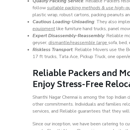
Quality Packing Service
: Reliable Packers relo
follow
suitable packing methods & use high-qu
plastic wrap, robust cartons, packing peanuts an
Cautious Loading-Unloading
: They also imp
equipment
like furniture hand trucks, panel mover
Expert Disassembly-Reassembly
: Reliable m
geyser,
dismantle/reassemble large
sofa, bed, 
Riskless Transport
: Reliable Movers use the 
17 ft trucks, Tata Ace, Pickup Truck, one open/en
Reliable Packers and M
Enjoy Stress-Free Reloc
Shanthi Nagar Chennai is among the top Indian cit
other commitments. Individuals and families rel
services, and Reliable guarantees that they wi
Since our inception, we have been catering to cu