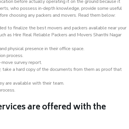
ocation before actually operating it on the ground because it
xperts, who possess in-depth knowledge, provide some useful
 before choosing any packers and movers. Read them below:
d to finalize the best movers and packers available near your
 such as Hire Real Reliable Packers and Movers Shanthi Nagar
d physical presence in their office space.
ion process.
e-move survey report.
, take a hard copy of the documents from them as proof that
y are available with their team.
process.
rvices are offered with the