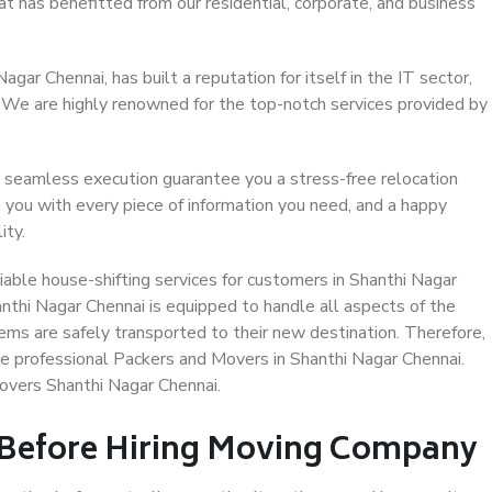
at has benefitted from our residential, corporate, and business
ar Chennai, has built a reputation for itself in the IT sector,
. We are highly renowned for the top-notch services provided by
 seamless execution guarantee you a stress-free relocation
 you with every piece of information you need, and a happy
ity.
able house-shifting services for customers in Shanthi Nagar
anthi Nagar Chennai is equipped to handle all aspects of the
ems are safely transported to their new destination. Therefore,
ose professional Packers and Movers in Shanthi Nagar Chennai.
overs Shanthi Nagar Chennai.
 Before Hiring Moving Company