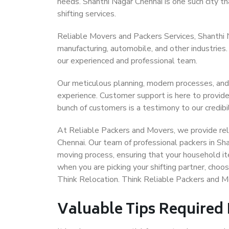
needs. Shanthi Nagar Chennai is one such city th
shifting services.
Reliable Movers and Packers Services, Shanthi Nag
manufacturing, automobile, and other industries
our experienced and professional team.
Our meticulous planning, modern processes, and
experience. Customer support is here to provide
bunch of customers is a testimony to our credibil
At Reliable Packers and Movers, we provide reli
Chennai. Our team of professional packers in Sh
moving process, ensuring that your household it
when you are picking your shifting partner, cho
Think Relocation. Think Reliable Packers and M
Valuable Tips Required