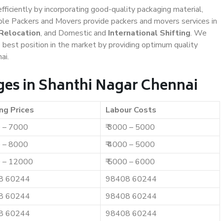
efficiently by incorporating good-quality packaging material,
iable Packers and Movers provide packers and movers services in
 Relocation
, and Domestic and
International Shifting
. We
e best position in the market by providing optimum quality
ai.
es in Shanthi Nagar Chennai
ng Prices
Labour Costs
0 – 7000
₹ 3000 – 5000
0 – 8000
₹ 4000 – 5000
0 – 12000
₹ 5000 – 6000
8 60244
98408 60244
8 60244
98408 60244
8 60244
98408 60244