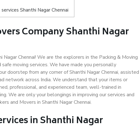
 services Shanthi Nagar Chennai
overs Company Shanthi Nagar
 Nagar Chennai! We are the explorers in the Packing & Moving
nd safe moving services. We have made you personally
ur doorstep from any corner of Shanthi Nagar Chennai, assisted
ad network across India. We understand that your items or
ned, professional, and experienced team, well-trained in
ding. We are only your belongings in improving our services and
ckers and Movers in Shanthi Nagar Chennai.
ervices in Shanthi Nagar