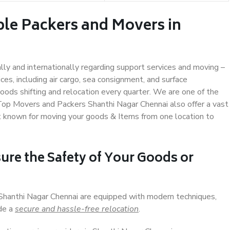
ble Packers and Movers in
ally and internationally regarding support services and moving –
s, including air cargo, sea consignment, and surface
ods shifting and relocation every quarter. We are one of the
 Top Movers and Packers Shanthi Nagar Chennai also offer a vast
t known for moving your goods & Items from one location to
ure the Safety of Your Goods or
 Shanthi Nagar Chennai are equipped with modern techniques,
ide a
secure and hassle-free relocation
.