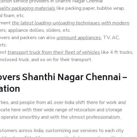
cation service providers in Shanthi Nagar Chennai
ality packaging materials
like packing paper, bubble wrap,
d foam, etc.
lement
the latest loading-unloading techniques with modern
s, appliance dollies, sliders, etc.
overs and packers can also
unmount appliances
, TV, AC,
etc.
Best
transport truck from their fleet of vehicles
like 4 ft trucks,
closed truck, and so on for their transport.
overs Shanthi Nagar Chennai –
ation
ies, and people from all over India shift there for work and
ocate here with their wide range of relocation and storage
ll operate smoothly and with the utmost professionalism.
stomers across India, customizing our services to each city