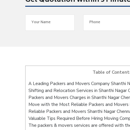
Get Quotation within 5 Minut
Table of Content
A Leading Packers and Movers Company Shanthi N
Shifting and Relocation Services in Shanthi Nagar 
Packers and Movers Charges in Shanthi Nagar Che
Move with the Most Reliable Packers and Movers 
Reliable Packers and Movers Shanthi Nagar Chenna
Valuable Tips Required Before Hiring Moving Com
The packers & movers services are offered with the