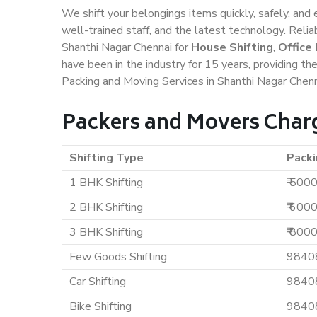
We shift your belongings items quickly, safely, and 
well-trained staff, and the latest technology. Rel
Shanthi Nagar Chennai for
House Shifting
,
Office
have been in the industry for 15 years, providing th
Packing and Moving Services in Shanthi Nagar Chenn
Packers and Movers Charg
Shifting Type
Packi
1 BHK Shifting
₹ 500
2 BHK Shifting
₹ 600
3 BHK Shifting
₹ 800
Few Goods Shifting
9840
Car Shifting
9840
Bike Shifting
9840