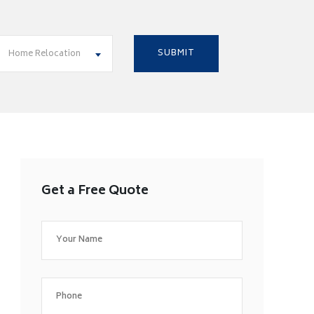
Home Relocation
Get a Free Quote