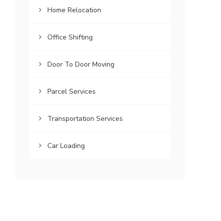
Home Relocation
Office Shifting
Door To Door Moving
Parcel Services
Transportation Services
Car Loading