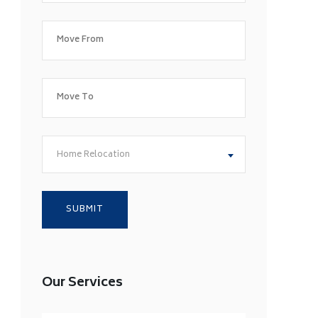
Home Relocation
Our Services