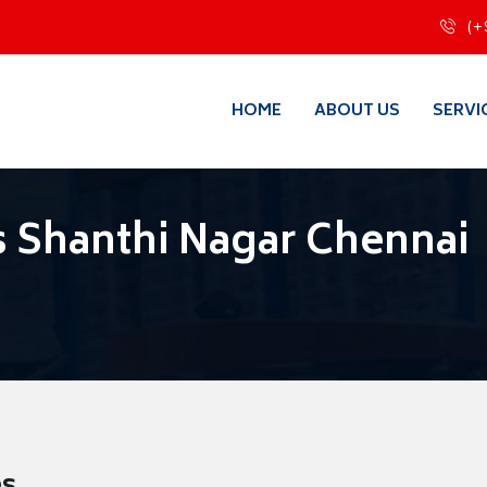
(+
HOME
ABOUT US
SERVI
 Shanthi Nagar Chennai