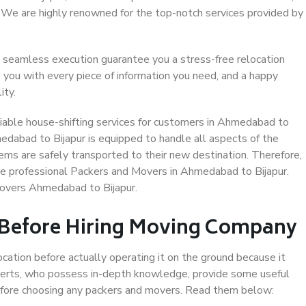
. We are highly renowned for the top-notch services provided by
 seamless execution guarantee you a stress-free relocation
 you with every piece of information you need, and a happy
ity.
iable house-shifting services for customers in Ahmedabad to
medabad to Bijapur is equipped to handle all aspects of the
ems are safely transported to their new destination. Therefore,
ose professional Packers and Movers in Ahmedabad to Bijapur.
Movers Ahmedabad to Bijapur.
 Before Hiring Moving Company
ocation before actually operating it on the ground because it
xperts, who possess in-depth knowledge, provide some useful
 before choosing any packers and movers. Read them below: