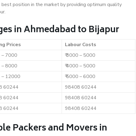
e best position in the market by providing optimum quality
ur.
ges in Ahmedabad to Bijapur
ng Prices
Labour Costs
0 – 7000
₹ 3000 – 5000
0 – 8000
₹ 4000 – 5000
0 – 12000
₹ 5000 – 6000
8 60244
98408 60244
8 60244
98408 60244
8 60244
98408 60244
ble Packers and Movers in