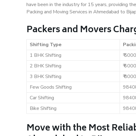
have been in the industry for 15 years, providing th
Packing and Moving Services in Ahmedabad to Bijap
Packers and Movers Char
Shifting Type
Packi
1 BHK Shifting
₹ 500
2 BHK Shifting
₹ 600
3 BHK Shifting
₹ 800
Few Goods Shifting
9840
Car Shifting
9840
Bike Shifting
9840
Move with the Most Relia