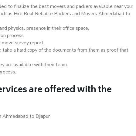
d to finalize the best movers and packers available near your
s such as Hire Real Reliable Packers and Movers Ahmedabad to
d physical presence in their office space.
ion process.
e-move survey report.
, take a hard copy of the documents from them as proof that
y are available with their team.
process.
rvices are offered with the
in Ahmedabad to Bijapur