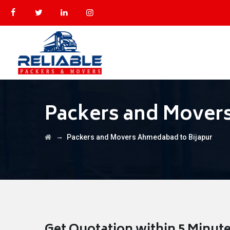
Packers and Mover
→
Packers and Movers Ahmedabad to Bijapur