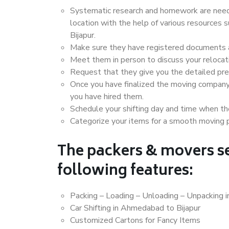
Systematic research and homework are neede
location with the help of various resource
Bijapur.
Make sure they have registered documents an
Meet them in person to discuss your relocat
Request that they give you the detailed pr
Once you have finalized the moving company
you have hired them.
Schedule your shifting day and time when the
Categorize your items for a smooth moving 
The packers & movers se
following features:
Packing – Loading – Unloading – Unpacking 
Car Shifting in Ahmedabad to Bijapur
Customized Cartons for Fancy Items