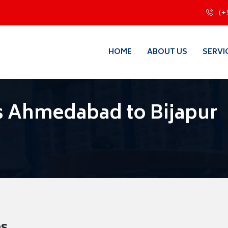
(+
HOME
ABOUT US
SERVI
s Ahmedabad to Bijapur