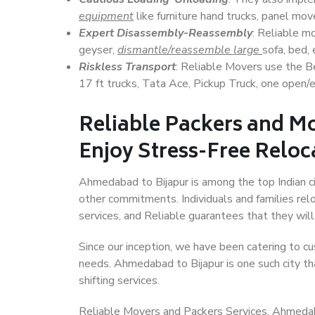
equipment
like furniture hand trucks, panel mover
Expert Disassembly-Reassembly
: Reliable m
geyser,
dismantle/reassemble large
sofa, bed, 
Riskless Transport
: Reliable Movers use the 
17 ft trucks, Tata Ace, Pickup Truck, one open/en
Reliable Packers and M
Enjoy Stress-Free Reloc
Ahmedabad to Bijapur is among the top Indian cit
other commitments. Individuals and families rel
services, and Reliable guarantees that they wi
Since our inception, we have been catering to cu
needs. Ahmedabad to Bijapur is one such city tha
shifting services.
Reliable Movers and Packers Services, Ahmedabad 