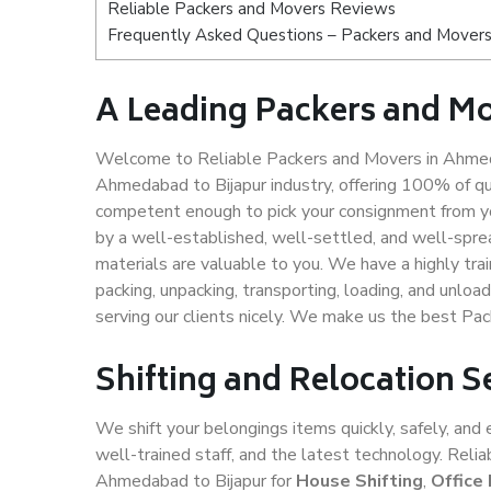
Reliable Packers and Movers Reviews
Frequently Asked Questions – Packers and Movers
A Leading Packers and M
Welcome to Reliable Packers and Movers in Ahmeda
Ahmedabad to Bijapur industry, offering 100% of q
competent enough to pick your consignment from yo
by a well-established, well-settled, and well-spre
materials are valuable to you. We have a highly trai
packing, unpacking, transporting, loading, and unloa
serving our clients nicely. We make us the best Pa
Shifting and Relocation 
We shift your belongings items quickly, safely, and 
well-trained staff, and the latest technology. Rel
Ahmedabad to Bijapur for
House Shifting
,
Office