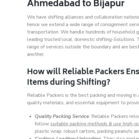
Ahmedabad to Bijapur
We have shifting alliances and collaboration nation
hence we extend a wide range of consignment service
transportation. We handle hundreds of household go
leading trusted local, domestic shifting-Solutions
range of services outside the boundary and are bes
another.
How will
Reliable Packers
Ens
Items during Shifting?
Reliable Packers is the best packing and moving i
quality materials, and essential equipment to prov
Quality Packing Service
: Reliable Packers relo
follow
suitable packing methods & use high-qu
plastic wrap, robust cartons, packing peanuts an
Cautious Loading-Unloading
: They also imp