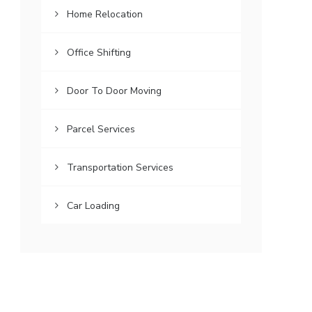
Home Relocation
Office Shifting
Door To Door Moving
Parcel Services
Transportation Services
Car Loading