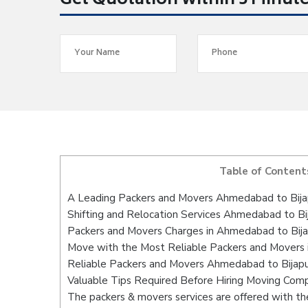
Get Quotation within 5 Minut
Table of Content
A Leading Packers and Movers Ahmedabad to Bija
Shifting and Relocation Services Ahmedabad to Bi
Packers and Movers Charges in Ahmedabad to Bija
Move with the Most Reliable Packers and Movers 
Reliable Packers and Movers Ahmedabad to Bijapu
Valuable Tips Required Before Hiring Moving Com
The packers & movers services are offered with the