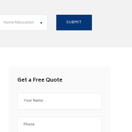
Home Relocation
Get a Free Quote