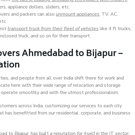
s, appliance dollies, sliders, etc.
overs and packers can also
unmount appliances
, TV, AC,
etc.
Best
transport truck from their fleet of vehicles
like 4 ft trucks,
closed truck, and so on for their transport.
overs Ahmedabad to Bijapur –
ation
ies, and people from all over India shift there for work and
ocate here with their wide range of relocation and storage
ll operate smoothly and with the utmost professionalism.
stomers across India, customizing our services to each city
t has benefitted from our residential, corporate, and business
to Bijapur, has built a reputation for itself in the IT sector,