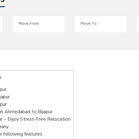
es
s
pur
japur
pur
in Ahmedabad to Bijapur
r – Enjoy Stress-Free Relocation
pany
 following features: