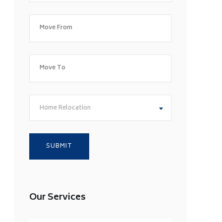
Home Relocation
Our Services