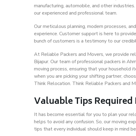
manufacturing, automobile, and other industries
our experienced and professional team.
Our meticulous planning, modern processes, and
experience. Customer support is here to provide
bunch of customers is a testimony to our credibil
At Reliable Packers and Movers, we provide rel
Bijapur. Our team of professional packers in Ah
moving process, ensuring that your household it
when you are picking your shifting partner, cho
Think Relocation. Think Reliable Packers and 
Valuable Tips Required
It has become essential for you to plan your rel
helps to avoid any confusion. So, our moving e
tips that every individual should keep in mind