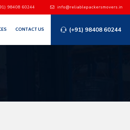
91) 98408 60244
info@reliablepackersmovers.in
(+91) 98408 60244
CES
CONTACT US