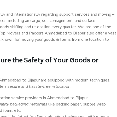
ally and internationally regarding support services and moving –
s, including air cargo, sea consignment, and surface
ods shifting and relocation every quarter. We are one of the
. Top Movers and Packers Ahmedabad to Bijapur also offer a vast
t known for moving your goods & Items from one location to
ure the Safety of Your Goods or
n Ahmedabad to Bijapur are equipped with modern techniques,
ide a
secure and hassle-free relocation
.
cation service providers in Ahmedabad to Bijapur
ality packaging materials
like packing paper, bubble wrap,
d foam, etc.
lement
the latest loading-unloading techniques with modern