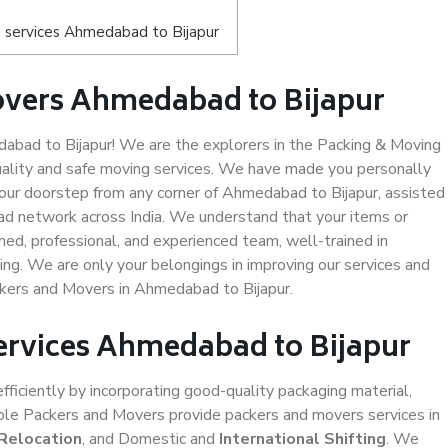
 services Ahmedabad to Bijapur
overs Ahmedabad to Bijapur
bad to Bijapur! We are the explorers in the Packing & Moving
uality and safe moving services. We have made you personally
ur doorstep from any corner of Ahmedabad to Bijapur, assisted
ad network across India. We understand that your items or
ned, professional, and experienced team, well-trained in
ding. We are only your belongings in improving our services and
ckers and Movers in Ahmedabad to Bijapur.
Services Ahmedabad to Bijapur
efficiently by incorporating good-quality packaging material,
iable Packers and Movers provide packers and movers services in
 Relocation
, and Domestic and
International Shifting
. We