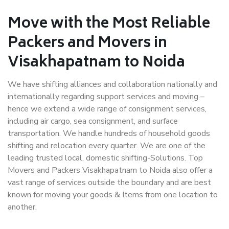
Move with the Most Reliable
Packers and Movers in
Visakhapatnam to Noida
We have shifting alliances and collaboration nationally and
internationally regarding support services and moving –
hence we extend a wide range of consignment services,
including air cargo, sea consignment, and surface
transportation. We handle hundreds of household goods
shifting and relocation every quarter. We are one of the
leading trusted local, domestic shifting-Solutions. Top
Movers and Packers Visakhapatnam to Noida also offer a
vast range of services outside the boundary and are best
known for moving your goods & Items from one location to
another.