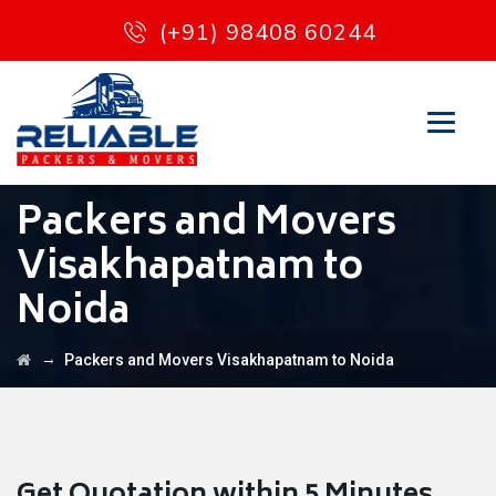
(+91) 98408 60244
Packers and Movers
Visakhapatnam to
Noida
→
Packers and Movers Visakhapatnam to Noida