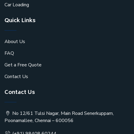
Car Loading
Quick Links
About Us
FAQ
Get a Free Quote
Contact Us
Contact Us
No 12/61 Tulsi Nagar, Main Road Senerkuppam,
Poonamallee, Chennai – 600056
(+91) 98408 60244