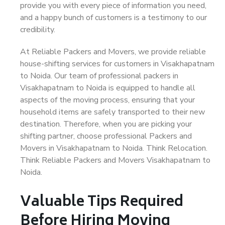
provide you with every piece of information you need,
and a happy bunch of customers is a testimony to our
credibility.
At Reliable Packers and Movers, we provide reliable
house-shifting services for customers in Visakhapatnam
to Noida. Our team of professional packers in
Visakhapatnam to Noida is equipped to handle all
aspects of the moving process, ensuring that your
household items are safely transported to their new
destination. Therefore, when you are picking your
shifting partner, choose professional Packers and
Movers in Visakhapatnam to Noida. Think Relocation.
Think Reliable Packers and Movers Visakhapatnam to
Noida.
Valuable Tips Required
Before Hiring Moving