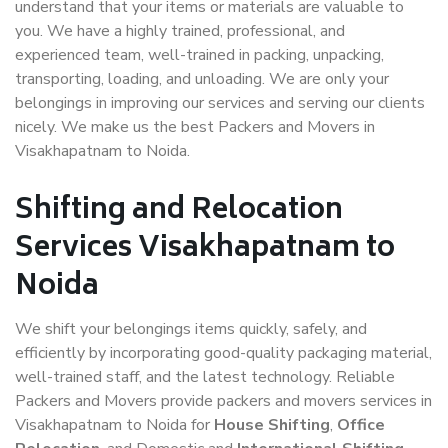
understand that your items or materials are valuable to
you. We have a highly trained, professional, and
experienced team, well-trained in packing, unpacking,
transporting, loading, and unloading. We are only your
belongings in improving our services and serving our clients
nicely. We make us the best Packers and Movers in
Visakhapatnam to Noida.
Shifting and Relocation
Services Visakhapatnam to
Noida
We shift your belongings items quickly, safely, and
efficiently by incorporating good-quality packaging material,
well-trained staff, and the latest technology. Reliable
Packers and Movers provide packers and movers services in
Visakhapatnam to Noida for
House Shifting
,
Office