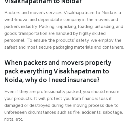
Visakhapatnam to Noida?
Packers and movers services Visakhapatnam to Noida is a
well-known and dependable company in the movers and
packers industry. Packing, unpacking, loading, unloading, and
goods transportation are handled by highly skilled
personnel. To ensure the products’ safety, we employ the
safest and most secure packaging materials and containers.
When packers and movers properly
pack everything Visakhapatnam to
Noida, why do I need insurance?
Even if they are professionally packed, you should ensure
your products. It will protect you from financial loss if
damaged or destroyed during the moving process due to
unforeseen circumstances such as fire, accidents, sabotage,
riots, etc.