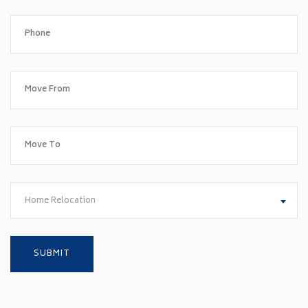
Home Relocation