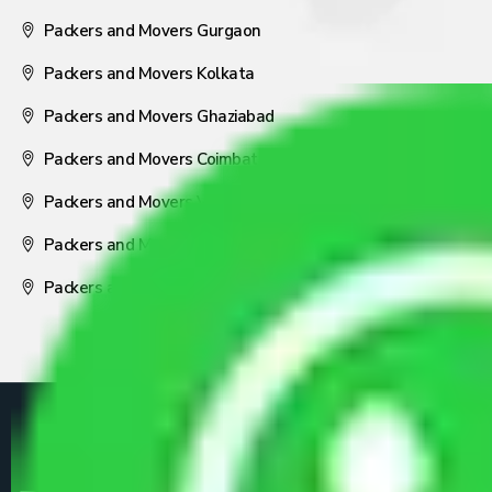
Packers and Movers Gurgaon
Packers and Movers Kolkata
Packers and Movers Ghaziabad
Packers and Movers Coimbatore
Packers and Movers Visakhapatnam
Packers and Movers Nagpur
Packers and Movers Pune