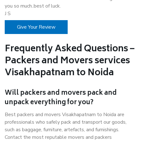
you so much..best of luck.
J S
Give Your Review
Frequently Asked Questions –
Packers and Movers services
Visakhapatnam to Noida
Will packers and movers pack and
unpack everything for you?
Best packers and movers Visakhapatnam to Noida are
professionals who safely pack and transport our goods,
such as baggage, furniture, artefacts, and furnishings.
Contact the most reputable movers and packers