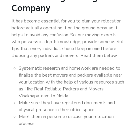
Company
It has become essential for you to plan your relocation
before actually operating it on the ground because it
helps to avoid any confusion. So, our moving experts,
who possess in-depth knowledge, provide some useful
tips that every individual should keep in mind before
choosing any packers and movers. Read them below:
Systematic research and homework are needed to
finalize the best movers and packers available near
your location with the help of various resources such
as Hire Real Reliable Packers and Movers
Visakhapatnam to Noida.
Make sure they have registered documents and
physical presence in their office space.
Meet them in person to discuss your relocation
process.