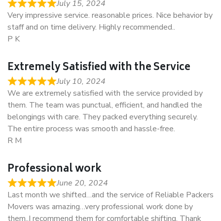
July 15, 2024
Very impressive service. reasonable prices. Nice behavior by
staff and on time delivery. Highly recommended..
P K
Extremely Satisfied with the Service
July 10, 2024
We are extremely satisfied with the service provided by
them. The team was punctual, efficient, and handled the
belongings with care. They packed everything securely.
The entire process was smooth and hassle-free.
R M
Professional work
June 20, 2024
Last month we shifted…and the service of Reliable Packers
Movers was amazing…very professional work done by
them..I recommend them for comfortable shifting. Thank