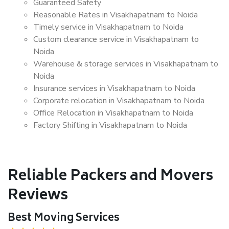
Guaranteed Safety
Reasonable Rates in Visakhapatnam to Noida
Timely service in Visakhapatnam to Noida
Custom clearance service in Visakhapatnam to
Noida
Warehouse & storage services in Visakhapatnam to
Noida
Insurance services in Visakhapatnam to Noida
Corporate relocation in Visakhapatnam to Noida
Office Relocation in Visakhapatnam to Noida
Factory Shifting in Visakhapatnam to Noida
Reliable Packers and Movers
Reviews
Best Moving Services