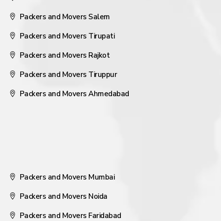
Packers and Movers Salem
Packers and Movers Tirupati
Packers and Movers Rajkot
Packers and Movers Tiruppur
Packers and Movers Ahmedabad
Packers and Movers Mumbai
Packers and Movers Noida
Packers and Movers Faridabad