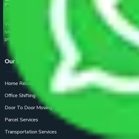
We are the part of logistic, transportation and warehousing
service providers all around the country at an affordable
price.
Our Services
Home Relocation
Office Shifting
Door To Door Moving
Parcel Services
Transportation Services