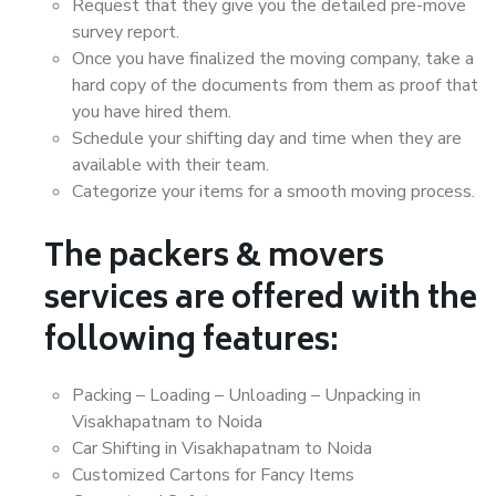
Request that they give you the detailed pre-move
survey report.
Once you have finalized the moving company, take a
hard copy of the documents from them as proof that
you have hired them.
Schedule your shifting day and time when they are
available with their team.
Categorize your items for a smooth moving process.
The packers & movers
services are offered with the
following features:
Packing – Loading – Unloading – Unpacking in
Visakhapatnam to Noida
Car Shifting in Visakhapatnam to Noida
Customized Cartons for Fancy Items