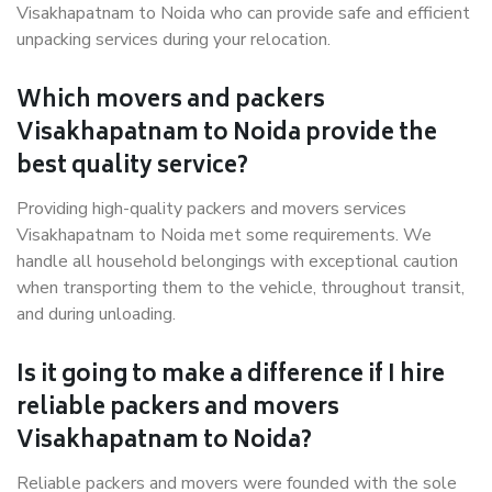
Visakhapatnam to Noida who can provide safe and efficient
unpacking services during your relocation.
Which movers and packers
Visakhapatnam to Noida provide the
best quality service?
Providing high-quality packers and movers services
Visakhapatnam to Noida met some requirements. We
handle all household belongings with exceptional caution
when transporting them to the vehicle, throughout transit,
and during unloading.
Is it going to make a difference if I hire
reliable packers and movers
Visakhapatnam to Noida?
Reliable packers and movers were founded with the sole