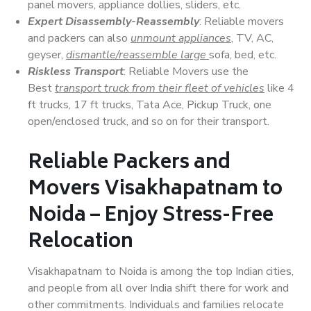
panel movers, appliance dollies, sliders, etc.
Expert Disassembly-Reassembly
: Reliable movers
and packers can also
unmount appliances
, TV, AC,
geyser,
dismantle/reassemble large
sofa, bed, etc.
Riskless Transport
: Reliable Movers use the
Best
transport truck from their fleet of vehicles
like 4
ft trucks, 17 ft trucks, Tata Ace, Pickup Truck, one
open/enclosed truck, and so on for their transport.
Reliable Packers and
Movers Visakhapatnam to
Noida – Enjoy Stress-Free
Relocation
Visakhapatnam to Noida is among the top Indian cities,
and people from all over India shift there for work and
other commitments. Individuals and families relocate