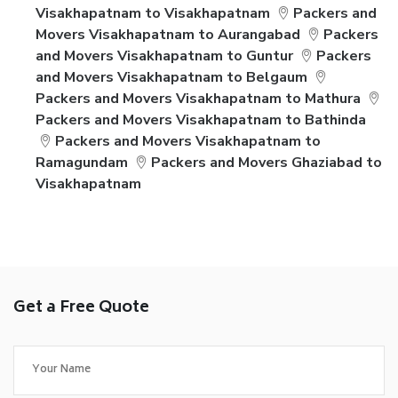
Visakhapatnam to Visakhapatnam
Packers and
Movers Visakhapatnam to Aurangabad
Packers
and Movers Visakhapatnam to Guntur
Packers
and Movers Visakhapatnam to Belgaum
Packers and Movers Visakhapatnam to Mathura
Packers and Movers Visakhapatnam to Bathinda
Packers and Movers Visakhapatnam to
Ramagundam
Packers and Movers Ghaziabad to
Visakhapatnam
Get a Free Quote