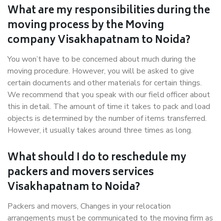
What are my responsibilities during the
moving process by the Moving
company Visakhapatnam to Noida?
You won’t have to be concerned about much during the
moving procedure. However, you will be asked to give
certain documents and other materials for certain things.
We recommend that you speak with our field officer about
this in detail. The amount of time it takes to pack and load
objects is determined by the number of items transferred.
However, it usually takes around three times as long.
What should I do to reschedule my
packers and movers services
Visakhapatnam to Noida?
Packers and movers, Changes in your relocation
arrangements must be communicated to the moving firm as