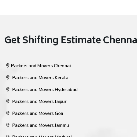
Get Shifting Estimate Chennai 
Packers and Movers Chennai
Packers and Movers Kerala
Packers and Movers Hyderabad
Packers and Movers Jaipur
Packers and Movers Goa
Packers and Movers Jammu