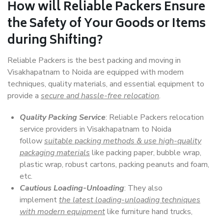
How will
Reliable Packers
Ensure
the Safety of Your Goods or Items
during Shifting?
Reliable Packers is the best packing and moving in
Visakhapatnam to Noida are equipped with modern
techniques, quality materials, and essential equipment to
provide a
secure and hassle-free relocation
.
Quality Packing Service
: Reliable Packers relocation
service providers in Visakhapatnam to Noida
follow
suitable packing methods & use high-quality
packaging materials
like packing paper, bubble wrap,
plastic wrap, robust cartons, packing peanuts and foam,
etc.
Cautious Loading-Unloading
: They also
implement
the latest loading-unloading techniques
with modern equipment
like furniture hand trucks,