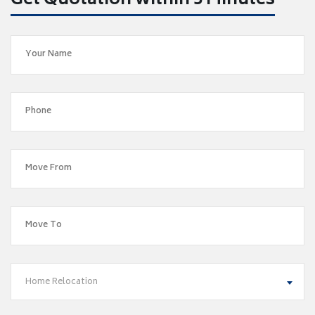
Get Quotation within 5 Minutes
Home Relocation