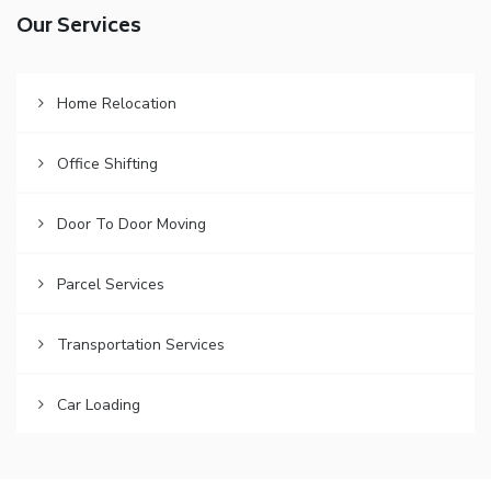
Our Services
Home Relocation
Office Shifting
Door To Door Moving
Parcel Services
Transportation Services
Car Loading