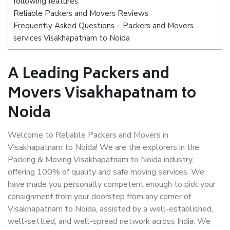
following features:
Reliable Packers and Movers Reviews
Frequently Asked Questions – Packers and Movers
services Visakhapatnam to Noida
A Leading Packers and
Movers Visakhapatnam to
Noida
Welcome to Reliable Packers and Movers in
Visakhapatnam to Noida! We are the explorers in the
Packing & Moving Visakhapatnam to Noida industry,
offering 100% of quality and safe moving services. We
have made you personally competent enough to pick your
consignment from your doorstep from any corner of
Visakhapatnam to Noida, assisted by a well-established,
well-settled, and well-spread network across India. We