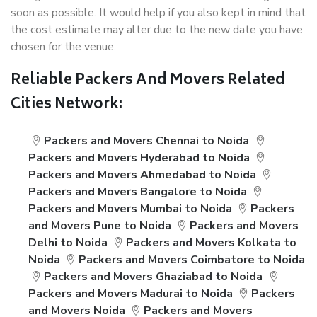
soon as possible. It would help if you also kept in mind that
the cost estimate may alter due to the new date you have
chosen for the venue.
Reliable Packers And Movers Related
Cities Network:
Packers and Movers Chennai to Noida
Packers and Movers Hyderabad to Noida
Packers and Movers Ahmedabad to Noida
Packers and Movers Bangalore to Noida
Packers and Movers Mumbai to Noida
Packers
and Movers Pune to Noida
Packers and Movers
Delhi to Noida
Packers and Movers Kolkata to
Noida
Packers and Movers Coimbatore to Noida
Packers and Movers Ghaziabad to Noida
Packers and Movers Madurai to Noida
Packers
and Movers Noida
Packers and Movers