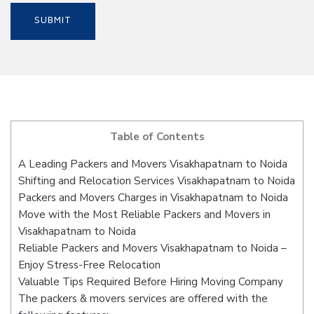
Table of Contents
A Leading Packers and Movers Visakhapatnam to Noida
Shifting and Relocation Services Visakhapatnam to Noida
Packers and Movers Charges in Visakhapatnam to Noida
Move with the Most Reliable Packers and Movers in
Visakhapatnam to Noida
Reliable Packers and Movers Visakhapatnam to Noida –
Enjoy Stress-Free Relocation
Valuable Tips Required Before Hiring Moving Company
The packers & movers services are offered with the