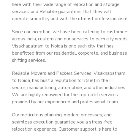
here with their wide range of relocation and storage
services, and Reliable guarantees that they will
operate smoothly and with the utmost professionalism.
Since our inception, we have been catering to customers
across India, customizing our services to each city needs.
Visakhapatnam to Noida is one such city that has
benefitted from our residential, corporate, and business
shifting services.
Reliable Movers and Packers Services, Visakhapatnam
to Noida, has built a reputation for itself in the IT
sector, manufacturing, automobile, and other industries.
We are highly renowned for the top-notch services
provided by our experienced and professional team.
Our meticulous planning, modern processes, and
seamless execution guarantee you a stress-free
relocation experience. Customer support is here to