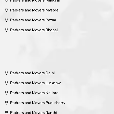
Packers and Movers Madurai
Packers and Movers Mysore
Packers and Movers Patna
Packers and Movers Bhopal
Packers and Movers Delhi
Packers and Movers Lucknow
Packers and Movers Nellore
Packers and Movers Puducherry
Packers and Movers Ranchi