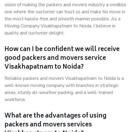
vision of making the packers and movers industry a credible
one where the customer can trust us and make his move in
the most hassle-free and smooth manner possible. As a
Moving Company Visakhapatnam to Noida, I believe in
quality and customer delight.
How can I be confident we will receive
good packers and movers service
Visakhapatnam to Noida?
Reliable packers and movers Visakhapatnam to Noida is a
well-known moving company with branches in strategic
areas, sturdy all-weather packing, and a well-trained
workforce.
What are the advantages of using
packers and movers services