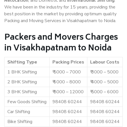
Relocation
, and Domestic and
International Shifting
.
We have been in the industry for 15 years, providing the
best position in the market by providing optimum quality
Packing and Moving Services in Visakhapatnam to Noida.
Packers and Movers Charges
in Visakhapatnam to Noida
Shifting Type
Packing Prices
Labour Costs
1 BHK Shifting
₹ 5000 – 7000
₹ 3000 – 5000
2 BHK Shifting
₹ 6000 – 8000
₹ 4000 – 5000
3 BHK Shifting
₹ 8000 – 12000
₹ 5000 – 6000
Few Goods Shifting
98408 60244
98408 60244
Car Shifting
98408 60244
98408 60244
Bike Shifting
98408 60244
98408 60244