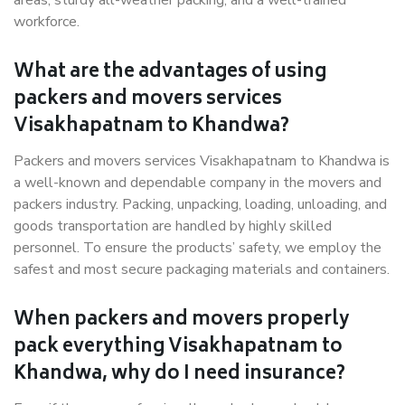
areas, sturdy all-weather packing, and a well-trained
workforce.
What are the advantages of using
packers and movers services
Visakhapatnam to Khandwa?
Packers and movers services Visakhapatnam to Khandwa is
a well-known and dependable company in the movers and
packers industry. Packing, unpacking, loading, unloading, and
goods transportation are handled by highly skilled
personnel. To ensure the products’ safety, we employ the
safest and most secure packaging materials and containers.
When packers and movers properly
pack everything Visakhapatnam to
Khandwa, why do I need insurance?