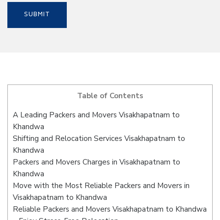
Table of Contents
A Leading Packers and Movers Visakhapatnam to
Khandwa
Shifting and Relocation Services Visakhapatnam to
Khandwa
Packers and Movers Charges in Visakhapatnam to
Khandwa
Move with the Most Reliable Packers and Movers in
Visakhapatnam to Khandwa
Reliable Packers and Movers Visakhapatnam to Khandwa