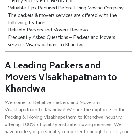
– Enjoy Stress-Free Relocation
Valuable Tips Required Before Hiring Moving Company
The packers & movers services are offered with the
following features:
Reliable Packers and Movers Reviews
Frequently Asked Questions – Packers and Movers
services Visakhapatnam to Khandwa
A Leading Packers and
Movers Visakhapatnam to
Khandwa
Welcome to Reliable Packers and Movers in
Visakhapatnam to Khandwa! We are the explorers in the
Packing & Moving Visakhapatnam to Khandwa industry,
offering 100% of quality and safe moving services. We
have made you personally competent enough to pick your