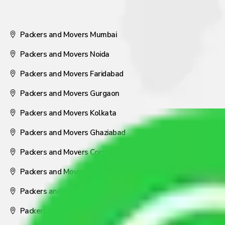
Packers and Movers Mumbai
Packers and Movers Noida
Packers and Movers Faridabad
Packers and Movers Gurgaon
Packers and Movers Kolkata
Packers and Movers Ghaziabad
Packers and Movers Coimbatore
Packers and Movers Visakhapatnam
Packers and Movers Nagpur
Packers and Movers Pune