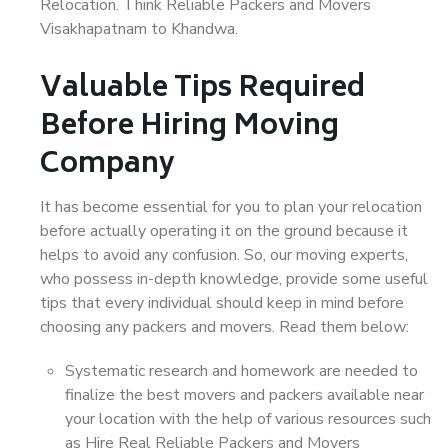
Relocation. Think Reliable Packers and Movers
Visakhapatnam to Khandwa.
Valuable Tips Required
Before Hiring Moving
Company
It has become essential for you to plan your relocation
before actually operating it on the ground because it
helps to avoid any confusion. So, our moving experts,
who possess in-depth knowledge, provide some useful
tips that every individual should keep in mind before
choosing any packers and movers. Read them below:
Systematic research and homework are needed to
finalize the best movers and packers available near
your location with the help of various resources such
as Hire Real Reliable Packers and Movers