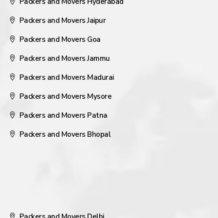
Packers and Movers Hyderabad
Packers and Movers Jaipur
Packers and Movers Goa
Packers and Movers Jammu
Packers and Movers Madurai
Packers and Movers Mysore
Packers and Movers Patna
Packers and Movers Bhopal
Packers and Movers Delhi