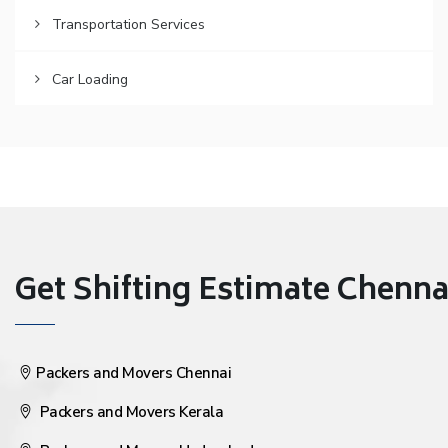
Transportation Services
Car Loading
Get Shifting Estimate Chennai 
Packers and Movers Chennai
Packers and Movers Kerala