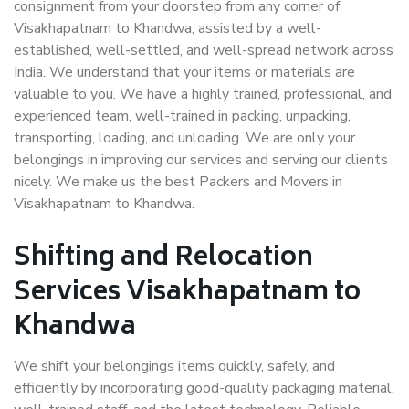
consignment from your doorstep from any corner of
Visakhapatnam to Khandwa, assisted by a well-
established, well-settled, and well-spread network across
India. We understand that your items or materials are
valuable to you. We have a highly trained, professional, and
experienced team, well-trained in packing, unpacking,
transporting, loading, and unloading. We are only your
belongings in improving our services and serving our clients
nicely. We make us the best Packers and Movers in
Visakhapatnam to Khandwa.
Shifting and Relocation
Services Visakhapatnam to
Khandwa
We shift your belongings items quickly, safely, and
efficiently by incorporating good-quality packaging material,