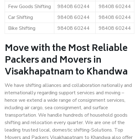
Few Goods Shifting
98408 60244
98408 60244
Car Shifting
98408 60244
98408 60244
Bike Shifting
98408 60244
98408 60244
Move with the Most Reliable
Packers and Movers in
Visakhapatnam to Khandwa
We have shifting alliances and collaboration nationally and
internationally regarding support services and moving –
hence we extend a wide range of consignment services,
including air cargo, sea consignment, and surface
transportation. We handle hundreds of household goods
shifting and relocation every quarter. We are one of the
leading trusted local, domestic shifting-Solutions. Top
Movers and Packers Visakhapatnam to Khandwa also offer