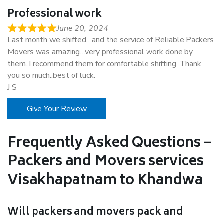
Professional work
June 20, 2024
Last month we shifted…and the service of Reliable Packers
Movers was amazing…very professional work done by
them..I recommend them for comfortable shifting. Thank
you so much..best of luck.
J S
Give Your Review
Frequently Asked Questions –
Packers and Movers services
Visakhapatnam to Khandwa
Will packers and movers pack and