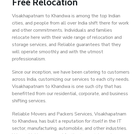
Free Relocation
Visakhapatnam to Khandwa is among the top Indian
cities, and people from all over India shift there for work
and other commitments. Individuals and families
relocate here with their wide range of relocation and
storage services, and Reliable guarantees that they
will operate smoothly and with the utmost
professionalism.
Since our inception, we have been catering to customers
across India, customizing our services to each city needs.
Visakhapatnam to Khandwa is one such city that has
benefitted from our residential, corporate, and business
shifting services.
Reliable Movers and Packers Services, Visakhapatnam
to Khandwa, has built a reputation for itself in the IT
sector, manufacturing, automobile, and other industries.