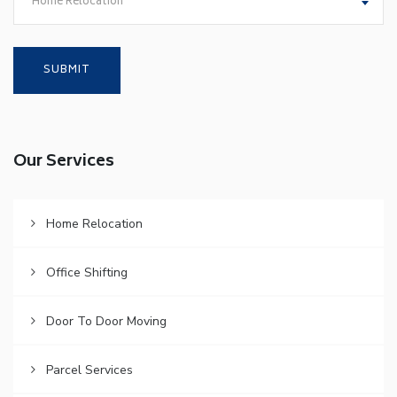
Home Relocation
Our Services
Home Relocation
Office Shifting
Door To Door Moving
Parcel Services