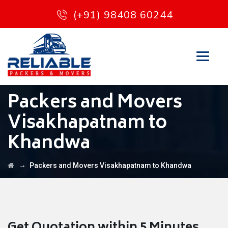
(+91) 98408 60244
Packers and Movers
Visakhapatnam to
Khandwa
→
Packers and Movers Visakhapatnam to Khandwa