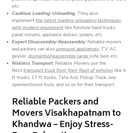
etc.
Cautious Loading-Unloading
: They also
implement
the latest loading-unloading techniques
with modern equipment
like furniture hand trucks,
panel movers, appliance dollies, sliders, etc.
Expert Disassembly-Reassembly
: Reliable movers
and packers can also
unmount appliances
, TV, AC,
geyser,
dismantle/reassemble large
sofa, bed, etc.
Riskless Transport
: Reliable Movers use the
Best
transport truck from their fleet of vehicles
like 4
ft trucks, 17 ft trucks, Tata Ace, Pickup Truck, one
open/enclosed truck, and so on for their transport.
Reliable Packers and
Movers Visakhapatnam to
Khandwa – Enjoy Stress-