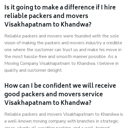
Is it going to make a difference if I hire
reliable packers and movers
Visakhapatnam to Khandwa?
Reliable packers and movers were founded with the sole
vision of making the packers and movers industry a credible
one where the customer can trust us and make his move in
the most hassle-free and smooth manner possible. As a
Moving Company Visakhapatnam to Khandwa, I believe in
quality and customer delight.
How can I be confident we will receive
good packers and movers service
Visakhapatnam to Khandwa?
Reliable packers and movers Visakhapatnam to Khandwa is
a well-known moving company with branches in strategic