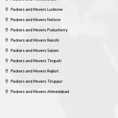
Packers and Movers Lucknow
Packers and Movers Nellore
Packers and Movers Puducherry
Packers and Movers Ranchi
Packers and Movers Salem
Packers and Movers Tirupati
Packers and Movers Rajkot
Packers and Movers Tiruppur
Packers and Movers Ahmedabad