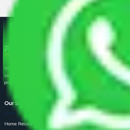
We are the part of logistic, transportation and warehousing
service providers all around the country at an affordable
price.
Our Services
Home Relocation