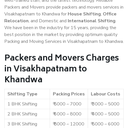
well-trained staff, and the latest technology. Reliable
Packers and Movers provide packers and movers services in
Visakhapatnam to Khandwa for
House Shifting
,
Office
Relocation
, and Domestic and
International Shifting
.
We have been in the industry for 15 years, providing the
best position in the market by providing optimum quality
Packing and Moving Services in Visakhapatnam to Khandwa.
Packers and Movers Charges
in Visakhapatnam to
Khandwa
Shifting Type
Packing Prices
Labour Costs
1 BHK Shifting
₹ 5000 – 7000
₹ 3000 – 5000
2 BHK Shifting
₹ 6000 – 8000
₹ 4000 – 5000
3 BHK Shifting
₹ 8000 – 12000
₹ 5000 – 6000