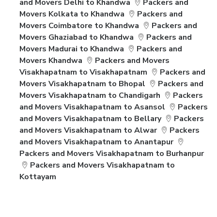
and Movers Delhi to Khandwa
Packers and
Movers Kolkata to Khandwa
Packers and
Movers Coimbatore to Khandwa
Packers and
Movers Ghaziabad to Khandwa
Packers and
Movers Madurai to Khandwa
Packers and
Movers Khandwa
Packers and Movers
Visakhapatnam to Visakhapatnam
Packers and
Movers Visakhapatnam to Bhopal
Packers and
Movers Visakhapatnam to Chandigarh
Packers
and Movers Visakhapatnam to Asansol
Packers
and Movers Visakhapatnam to Bellary
Packers
and Movers Visakhapatnam to Alwar
Packers
and Movers Visakhapatnam to Anantapur
Packers and Movers Visakhapatnam to Burhanpur
Packers and Movers Visakhapatnam to
Kottayam