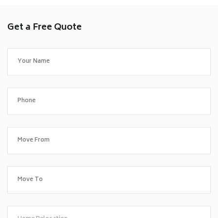
Get a Free Quote