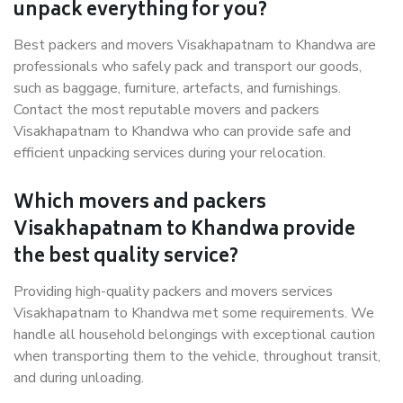
unpack everything for you?
Best packers and movers Visakhapatnam to Khandwa are
professionals who safely pack and transport our goods,
such as baggage, furniture, artefacts, and furnishings.
Contact the most reputable movers and packers
Visakhapatnam to Khandwa who can provide safe and
efficient unpacking services during your relocation.
Which movers and packers
Visakhapatnam to Khandwa provide
the best quality service?
Providing high-quality packers and movers services
Visakhapatnam to Khandwa met some requirements. We
handle all household belongings with exceptional caution
when transporting them to the vehicle, throughout transit,
and during unloading.