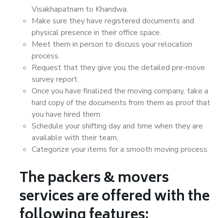
Visakhapatnam to Khandwa.
Make sure they have registered documents and
physical presence in their office space.
Meet them in person to discuss your relocation
process.
Request that they give you the detailed pre-move
survey report.
Once you have finalized the moving company, take a
hard copy of the documents from them as proof that
you have hired them.
Schedule your shifting day and time when they are
available with their team.
Categorize your items for a smooth moving process.
The packers & movers
services are offered with the
following features: