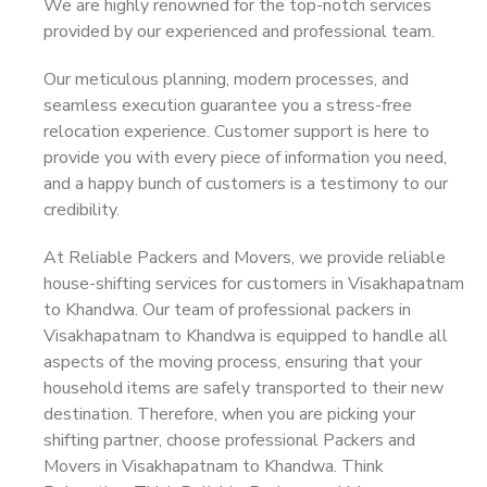
We are highly renowned for the top-notch services
provided by our experienced and professional team.
Our meticulous planning, modern processes, and
seamless execution guarantee you a stress-free
relocation experience. Customer support is here to
provide you with every piece of information you need,
and a happy bunch of customers is a testimony to our
credibility.
At Reliable Packers and Movers, we provide reliable
house-shifting services for customers in Visakhapatnam
to Khandwa. Our team of professional packers in
Visakhapatnam to Khandwa is equipped to handle all
aspects of the moving process, ensuring that your
household items are safely transported to their new
destination. Therefore, when you are picking your
shifting partner, choose professional Packers and
Movers in Visakhapatnam to Khandwa. Think