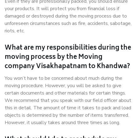
Even if they are professionally packed, you should ensure
your products. It will protect you from financial loss if
damaged or destroyed during the moving process due to
unforeseen circumstances such as fire, accidents, sabotage,
riots, etc.
What are my responsibilities during the
moving process by the Moving
company Visakhapatnam to Khandwa?
You won’t have to be concerned about much during the
moving procedure. However, you will be asked to give
certain documents and other materials for certain things.
We recommend that you speak with our field officer about
this in detail. The amount of time it takes to pack and load
objects is determined by the number of items transferred.
However, it usually takes around three times as long.