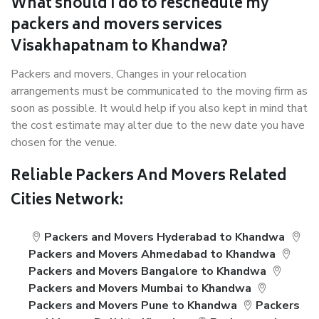
What should I do to reschedule my
packers and movers services
Visakhapatnam to Khandwa?
Packers and movers, Changes in your relocation
arrangements must be communicated to the moving firm as
soon as possible. It would help if you also kept in mind that
the cost estimate may alter due to the new date you have
chosen for the venue.
Reliable Packers And Movers Related
Cities Network:
Packers and Movers Hyderabad to Khandwa
Packers and Movers Ahmedabad to Khandwa
Packers and Movers Bangalore to Khandwa
Packers and Movers Mumbai to Khandwa
Packers and Movers Pune to Khandwa
Packers