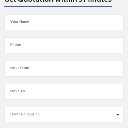
Get Quotation within 5 Minutes
Home Relocation