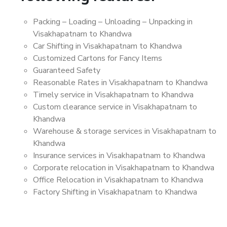
Packing – Loading – Unloading – Unpacking in
Visakhapatnam to Khandwa
Car Shifting in Visakhapatnam to Khandwa
Customized Cartons for Fancy Items
Guaranteed Safety
Reasonable Rates in Visakhapatnam to Khandwa
Timely service in Visakhapatnam to Khandwa
Custom clearance service in Visakhapatnam to
Khandwa
Warehouse & storage services in Visakhapatnam to
Khandwa
Insurance services in Visakhapatnam to Khandwa
Corporate relocation in Visakhapatnam to Khandwa
Office Relocation in Visakhapatnam to Khandwa
Factory Shifting in Visakhapatnam to Khandwa