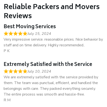
Reliable Packers and Movers
Reviews
Best Moving Services
July 15, 2024
Very impressive service. reasonable prices. Nice behavior by
staff and on time delivery. Highly recommended..
P K
Extremely Satisfied with the Service
July 10, 2024
We are extremely satisfied with the service provided by
them. The team was punctual, efficient, and handled the
belongings with care. They packed everything securely.
The entire process was smooth and hassle-free.
R M