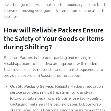
a vast range of services outside the boundary and are best
known for moving your goods & Items from one location to
another.
How will
Reliable Packers
Ensure
the Safety of Your Goods or Items
during Shifting?
Reliable Packers is the best packing and moving in
Visakhapatnam to Khandwa are equipped with modern
techniques, quality materials, and essential equipment to
provide a
secure and hassle-free relocation
.
Quality Packing Service
: Reliable Packers relocation
service providers in Visakhapatnam to Khandwa
follow
suitable packing methods & use high-quality
packaging materials
like packing paper, bubble wrap,
plastic wrap, robust cartons, packing peanuts and foam,