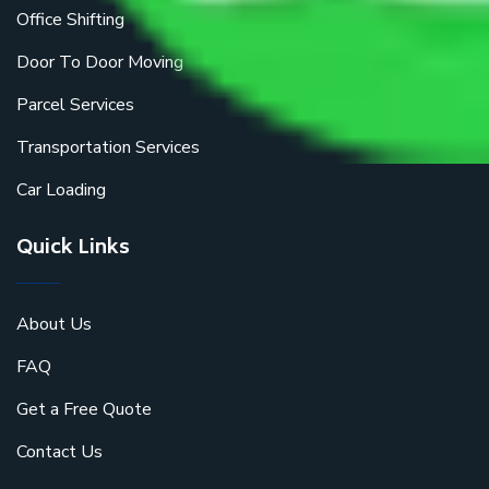
Office Shifting
Door To Door Moving
Parcel Services
Transportation Services
Car Loading
Quick Links
About Us
FAQ
Get a Free Quote
Contact Us