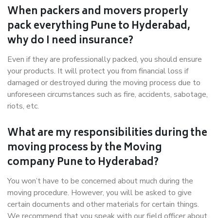
When packers and movers properly
pack everything Pune to Hyderabad,
why do I need insurance?
Even if they are professionally packed, you should ensure
your products. It will protect you from financial loss if
damaged or destroyed during the moving process due to
unforeseen circumstances such as fire, accidents, sabotage,
riots, etc.
What are my responsibilities during the
moving process by the Moving
company Pune to Hyderabad?
You won’t have to be concerned about much during the
moving procedure. However, you will be asked to give
certain documents and other materials for certain things.
We recommend that you speak with our field officer about