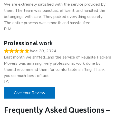
We are extremely satisfied with the service provided by
them. The team was punctual, efficient, and handled the
belongings with care. They packed everything securely.
The entire process was smooth and hassle-free.
R M
Professional work
June 20, 2024
Last month we shifted…and the service of Reliable Packers
Movers was amazing…very professional work done by
them..I recommend them for comfortable shifting. Thank
you so much..best of luck.
J S
Give Your Review
Frequently Asked Questions –