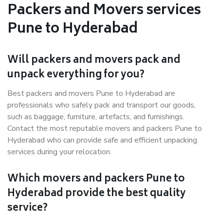
Packers and Movers services
Pune to Hyderabad
Will packers and movers pack and
unpack everything for you?
Best packers and movers Pune to Hyderabad are
professionals who safely pack and transport our goods,
such as baggage, furniture, artefacts, and furnishings.
Contact the most reputable movers and packers Pune to
Hyderabad who can provide safe and efficient unpacking
services during your relocation.
Which movers and packers Pune to
Hyderabad provide the best quality
service?