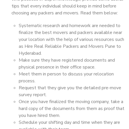
tips that every individual should keep in mind before
choosing any packers and movers. Read them below:
Systematic research and homework are needed to
finalize the best movers and packers available near
your location with the help of various resources such
as Hire Real Reliable Packers and Movers Pune to
Hyderabad.
Make sure they have registered documents and
physical presence in their office space.
Meet them in person to discuss your relocation
process.
Request that they give you the detailed pre-move
survey report.
Once you have finalized the moving company, take a
hard copy of the documents from them as proof that
you have hired them.
Schedule your shifting day and time when they are