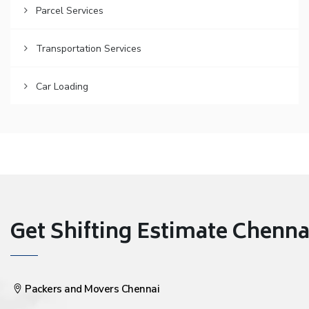
Parcel Services
Transportation Services
Car Loading
Get Shifting Estimate Chennai 
Packers and Movers Chennai