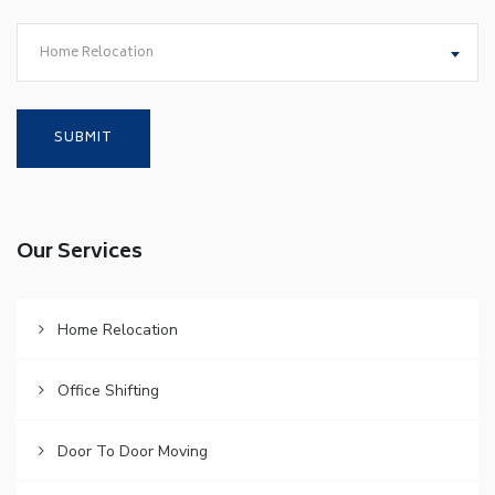
Home Relocation
Our Services
Home Relocation
Office Shifting
Door To Door Moving