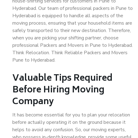
house-shifting services for customers in Pune to
Hyderabad. Our team of professional packers in Pune to
Hyderabad is equipped to handle all aspects of the
moving process, ensuring that your household items are
safely transported to their new destination. Therefore,
when you are picking your shifting partner, choose
professional Packers and Movers in Pune to Hyderabad.
Think Relocation. Think Reliable Packers and Movers
Pune to Hyderabad.
Valuable Tips Required
Before Hiring Moving
Company
It has become essential for you to plan your relocation
before actually operating it on the ground because it
helps to avoid any confusion. So, our moving experts,
who possess in-depth knowledge, provide some useful