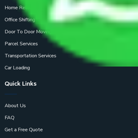
Home Relocation
Office Shifting
Door To Door Moving
Parcel Services
Transportation Services
Car Loading
Quick Links
About Us
FAQ
Get a Free Quote