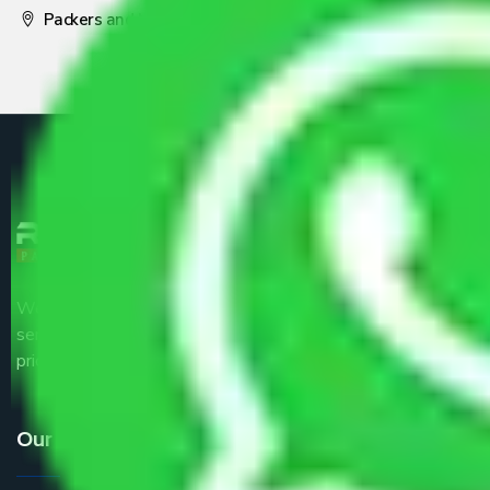
Packers and Movers Pune
We are the part of logistic, transportation and warehousing
service providers all around the country at an affordable
price.
Our Services