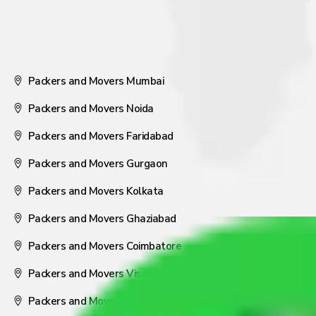
Packers and Movers Mumbai
Packers and Movers Noida
Packers and Movers Faridabad
Packers and Movers Gurgaon
Packers and Movers Kolkata
Packers and Movers Ghaziabad
Packers and Movers Coimbatore
Packers and Movers Visakhapatnam
Packers and Movers Nagpur