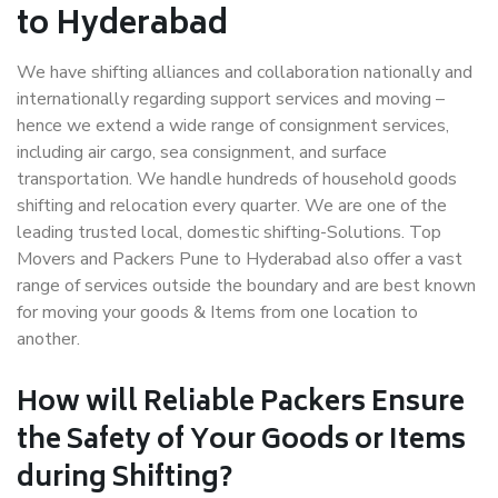
to Hyderabad
We have shifting alliances and collaboration nationally and
internationally regarding support services and moving –
hence we extend a wide range of consignment services,
including air cargo, sea consignment, and surface
transportation. We handle hundreds of household goods
shifting and relocation every quarter. We are one of the
leading trusted local, domestic shifting-Solutions. Top
Movers and Packers Pune to Hyderabad also offer a vast
range of services outside the boundary and are best known
for moving your goods & Items from one location to
another.
How will
Reliable Packers
Ensure
the Safety of Your Goods or Items
during Shifting?