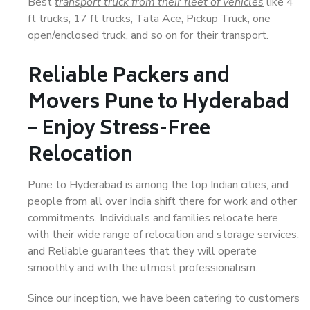
Best
transport truck from their fleet of vehicles
like 4
ft trucks, 17 ft trucks, Tata Ace, Pickup Truck, one
open/enclosed truck, and so on for their transport.
Reliable Packers and
Movers Pune to Hyderabad
– Enjoy Stress-Free
Relocation
Pune to Hyderabad is among the top Indian cities, and
people from all over India shift there for work and other
commitments. Individuals and families relocate here
with their wide range of relocation and storage services,
and Reliable guarantees that they will operate
smoothly and with the utmost professionalism.
Since our inception, we have been catering to customers