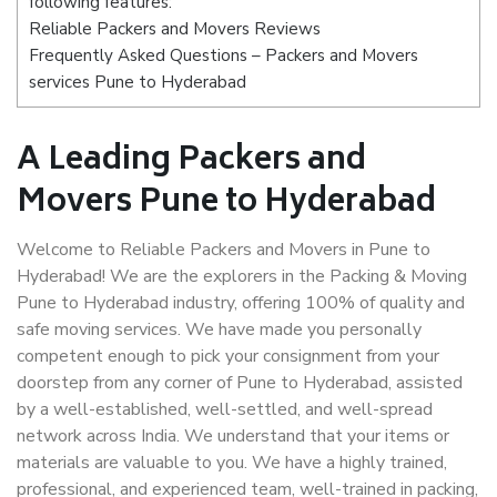
following features:
Reliable Packers and Movers Reviews
Frequently Asked Questions – Packers and Movers
services Pune to Hyderabad
A Leading Packers and
Movers Pune to Hyderabad
Welcome to Reliable Packers and Movers in Pune to
Hyderabad! We are the explorers in the Packing & Moving
Pune to Hyderabad industry, offering 100% of quality and
safe moving services. We have made you personally
competent enough to pick your consignment from your
doorstep from any corner of Pune to Hyderabad, assisted
by a well-established, well-settled, and well-spread
network across India. We understand that your items or
materials are valuable to you. We have a highly trained,
professional, and experienced team, well-trained in packing,