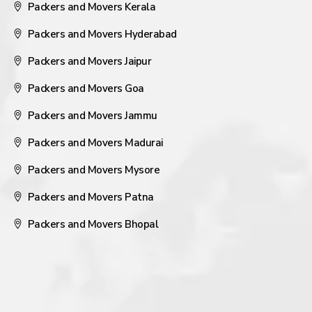
Packers and Movers Kerala
Packers and Movers Hyderabad
Packers and Movers Jaipur
Packers and Movers Goa
Packers and Movers Jammu
Packers and Movers Madurai
Packers and Movers Mysore
Packers and Movers Patna
Packers and Movers Bhopal