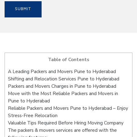
Table of Contents
A Leading Packers and Movers Pune to Hyderabad
Shifting and Relocation Services Pune to Hyderabad
Packers and Movers Charges in Pune to Hyderabad
Move with the Most Reliable Packers and Movers in
Pune to Hyderabad
Reliable Packers and Movers Pune to Hyderabad – Enjoy
Stress-Free Relocation
Valuable Tips Required Before Hiring Moving Company
The packers & movers services are offered with the