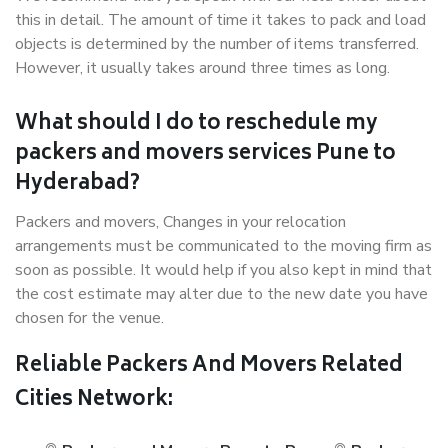
this in detail. The amount of time it takes to pack and load
objects is determined by the number of items transferred.
However, it usually takes around three times as long.
What should I do to reschedule my
packers and movers services Pune to
Hyderabad?
Packers and movers, Changes in your relocation
arrangements must be communicated to the moving firm as
soon as possible. It would help if you also kept in mind that
the cost estimate may alter due to the new date you have
chosen for the venue.
Reliable Packers And Movers Related
Cities Network: