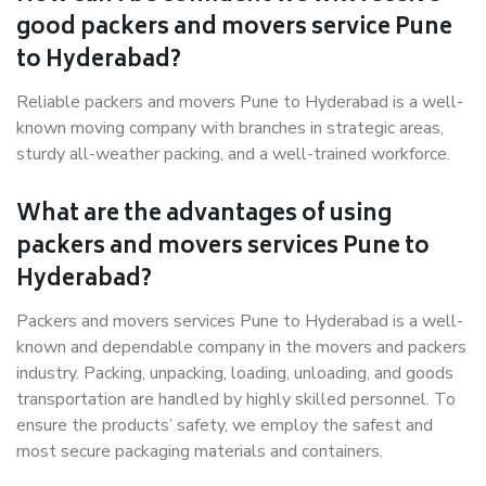
good packers and movers service Pune
to Hyderabad?
Reliable packers and movers Pune to Hyderabad is a well-
known moving company with branches in strategic areas,
sturdy all-weather packing, and a well-trained workforce.
What are the advantages of using
packers and movers services Pune to
Hyderabad?
Packers and movers services Pune to Hyderabad is a well-
known and dependable company in the movers and packers
industry. Packing, unpacking, loading, unloading, and goods
transportation are handled by highly skilled personnel. To
ensure the products’ safety, we employ the safest and
most secure packaging materials and containers.