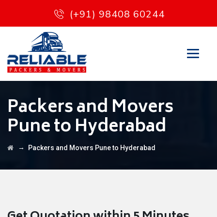
(+91) 98408 60244
Packers and Movers
Pune to Hyderabad
→
Packers and Movers Pune to Hyderabad