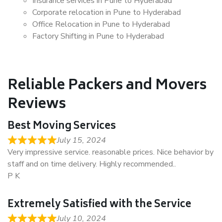
Insurance services in Pune to Hyderabad
Corporate relocation in Pune to Hyderabad
Office Relocation in Pune to Hyderabad
Factory Shifting in Pune to Hyderabad
Reliable Packers and Movers
Reviews
Best Moving Services
July 15, 2024
Very impressive service. reasonable prices. Nice behavior by
staff and on time delivery. Highly recommended..
P K
Extremely Satisfied with the Service
July 10, 2024