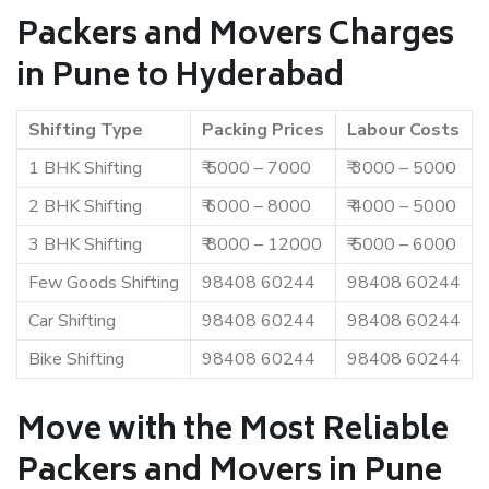
Packers and Movers Charges
in Pune to Hyderabad
Shifting Type
Packing Prices
Labour Costs
1 BHK Shifting
₹ 5000 – 7000
₹ 3000 – 5000
2 BHK Shifting
₹ 6000 – 8000
₹ 4000 – 5000
3 BHK Shifting
₹ 8000 – 12000
₹ 5000 – 6000
Few Goods Shifting
98408 60244
98408 60244
Car Shifting
98408 60244
98408 60244
Bike Shifting
98408 60244
98408 60244
Move with the Most Reliable
Packers and Movers in Pune