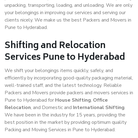
unpacking, transporting, loading, and unloading. We are only
your belongings in improving our services and serving our
clients nicely. We make us the best Packers and Movers in
Pune to Hyderabad.
Shifting and Relocation
Services Pune to Hyderabad
We shift your belongings items quickly, safely, and
efficiently by incorporating good-quality packaging material,
well-trained staff, and the latest technology. Reliable
Packers and Movers provide packers and movers services in
Pune to Hyderabad for
House Shifting
,
Office
Relocation
, and Domestic and
International Shifting
.
We have been in the industry for 15 years, providing the
best position in the market by providing optimum quality
Packing and Moving Services in Pune to Hyderabad.