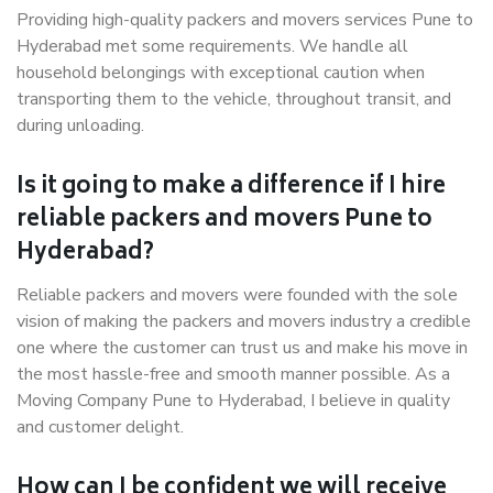
Providing high-quality packers and movers services Pune to
Hyderabad met some requirements. We handle all
household belongings with exceptional caution when
transporting them to the vehicle, throughout transit, and
during unloading.
Is it going to make a difference if I hire
reliable packers and movers Pune to
Hyderabad?
Reliable packers and movers were founded with the sole
vision of making the packers and movers industry a credible
one where the customer can trust us and make his move in
the most hassle-free and smooth manner possible. As a
Moving Company Pune to Hyderabad, I believe in quality
and customer delight.
How can I be confident we will receive