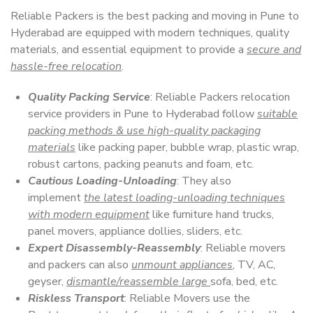
Reliable Packers is the best packing and moving in Pune to
Hyderabad are equipped with modern techniques, quality
materials, and essential equipment to provide a
secure and
hassle-free relocation
.
Quality Packing Service
: Reliable Packers relocation
service providers in Pune to Hyderabad follow
suitable
packing methods & use high-quality packaging
materials
like packing paper, bubble wrap, plastic wrap,
robust cartons, packing peanuts and foam, etc.
Cautious Loading-Unloading
: They also
implement
the latest loading-unloading techniques
with modern equipment
like furniture hand trucks,
panel movers, appliance dollies, sliders, etc.
Expert Disassembly-Reassembly
: Reliable movers
and packers can also
unmount appliances
, TV, AC,
geyser,
dismantle/reassemble large
sofa, bed, etc.
Riskless Transport
: Reliable Movers use the