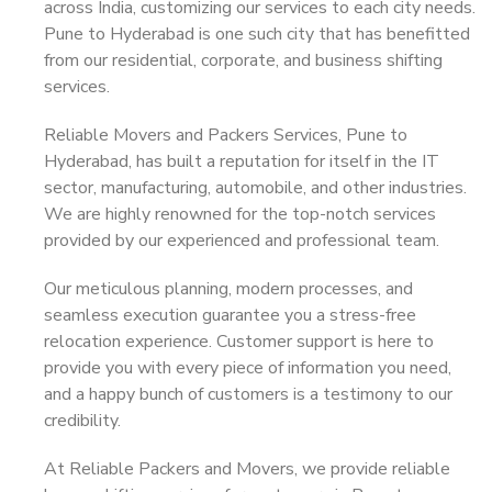
across India, customizing our services to each city needs.
Pune to Hyderabad is one such city that has benefitted
from our residential, corporate, and business shifting
services.
Reliable Movers and Packers Services, Pune to
Hyderabad, has built a reputation for itself in the IT
sector, manufacturing, automobile, and other industries.
We are highly renowned for the top-notch services
provided by our experienced and professional team.
Our meticulous planning, modern processes, and
seamless execution guarantee you a stress-free
relocation experience. Customer support is here to
provide you with every piece of information you need,
and a happy bunch of customers is a testimony to our
credibility.
At Reliable Packers and Movers, we provide reliable