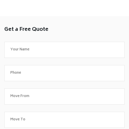
Get a Free Quote