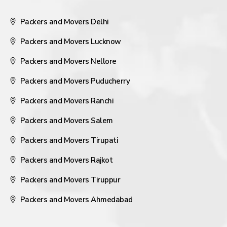
Packers and Movers Delhi
Packers and Movers Lucknow
Packers and Movers Nellore
Packers and Movers Puducherry
Packers and Movers Ranchi
Packers and Movers Salem
Packers and Movers Tirupati
Packers and Movers Rajkot
Packers and Movers Tiruppur
Packers and Movers Ahmedabad