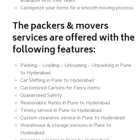
available with their team.
Categorize your items for a smooth moving process.
The packers & movers
services are offered with the
following features:
Packing – Loading – Unloading – Unpacking in Pune
to Hyderabad
Car Shifting in Pune to Hyderabad
Customized Cartons for Fancy Items
Guaranteed Safety
Reasonable Rates in Pune to Hyderabad
Timely service in Pune to Hyderabad
Custom clearance service in Pune to Hyderabad
Warehouse & storage services in Pune to
Hyderabad