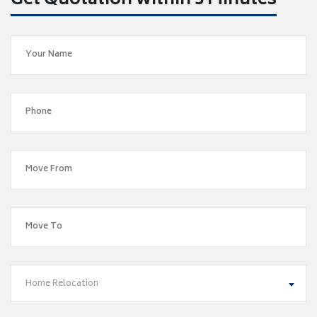
Get Quotation within 5 Minutes
Home Relocation