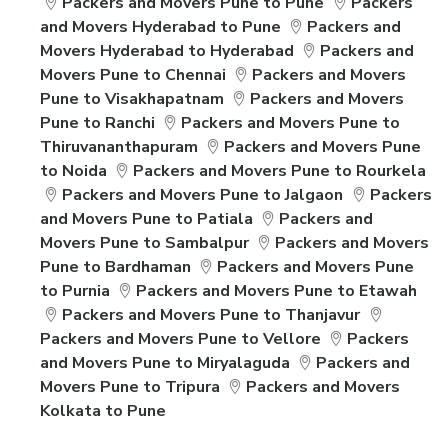
Packers and Movers Pune to Pune
Packers
and Movers Hyderabad to Pune
Packers and
Movers Hyderabad to Hyderabad
Packers and
Movers Pune to Chennai
Packers and Movers
Pune to Visakhapatnam
Packers and Movers
Pune to Ranchi
Packers and Movers Pune to
Thiruvananthapuram
Packers and Movers Pune
to Noida
Packers and Movers Pune to Rourkela
Packers and Movers Pune to Jalgaon
Packers
and Movers Pune to Patiala
Packers and
Movers Pune to Sambalpur
Packers and Movers
Pune to Bardhaman
Packers and Movers Pune
to Purnia
Packers and Movers Pune to Etawah
Packers and Movers Pune to Thanjavur
Packers and Movers Pune to Vellore
Packers
and Movers Pune to Miryalaguda
Packers and
Movers Pune to Tripura
Packers and Movers
Kolkata to Pune