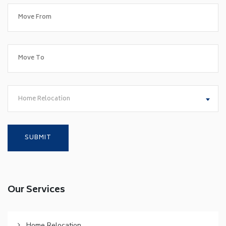
Home Relocation
Our Services
Home Relocation