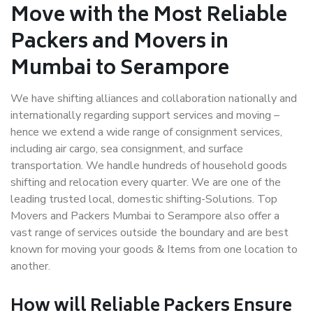
Move with the Most Reliable
Packers and Movers in
Mumbai to Serampore
We have shifting alliances and collaboration nationally and
internationally regarding support services and moving –
hence we extend a wide range of consignment services,
including air cargo, sea consignment, and surface
transportation. We handle hundreds of household goods
shifting and relocation every quarter. We are one of the
leading trusted local, domestic shifting-Solutions. Top
Movers and Packers Mumbai to Serampore also offer a
vast range of services outside the boundary and are best
known for moving your goods & Items from one location to
another.
How will
Reliable Packers
Ensure