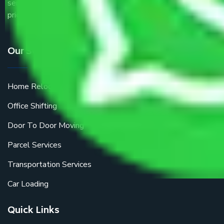
service providers all around the country at an affordable
price.
Our Services
Home Relocation
Office Shifting
Door To Door Moving
Parcel Services
Transportation Services
Car Loading
Quick Links