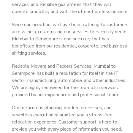
services, and Reliable guarantees that they will
operate smoothly and with the utmost professionalism.
Since our inception, we have been catering to customers
across India, customizing our services to each city needs.
Mumbai to Serampore is one such city that has
benefitted from our residential, corporate, and business
shifting services.
Reliable Movers and Packers Services, Mumbai to
Serampore, has built a reputation for itself in the IT
sector, manufacturing, automobile, and other industries.
We are highly renowned for the top-notch services
provided by our experienced and professional team.
Our meticulous planning, modern processes, and
seamless execution guarantee you a stress-free
relocation experience. Customer support is here to
provide you with every piece of information you need,