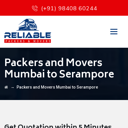
(+91) 98408 60244
Packers and Movers
Mumbai to Serampore
→
Packers and Movers Mumbai to Serampore