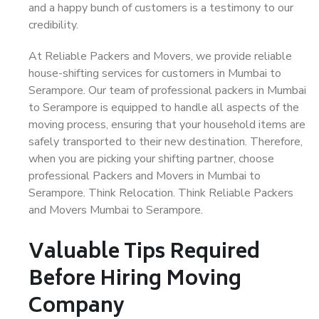
and a happy bunch of customers is a testimony to our
credibility.
At Reliable Packers and Movers, we provide reliable
house-shifting services for customers in Mumbai to
Serampore. Our team of professional packers in Mumbai
to Serampore is equipped to handle all aspects of the
moving process, ensuring that your household items are
safely transported to their new destination. Therefore,
when you are picking your shifting partner, choose
professional Packers and Movers in Mumbai to
Serampore. Think Relocation. Think Reliable Packers
and Movers Mumbai to Serampore.
Valuable Tips Required
Before Hiring Moving
Company