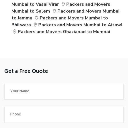
Mumbai to Vasai Virar
Packers and Movers
Mumbai to Salem
Packers and Movers Mumbai
to Jammu
Packers and Movers Mumbai to
Bhilwara
Packers and Movers Mumbai to Aizawl
Packers and Movers Ghaziabad to Mumbai
Get a Free Quote