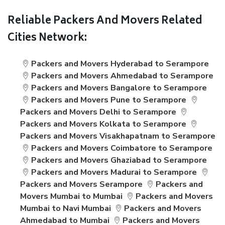
Reliable Packers And Movers Related
Cities Network:
Packers and Movers Hyderabad to Serampore
Packers and Movers Ahmedabad to Serampore
Packers and Movers Bangalore to Serampore
Packers and Movers Pune to Serampore
Packers and Movers Delhi to Serampore
Packers and Movers Kolkata to Serampore
Packers and Movers Visakhapatnam to Serampore
Packers and Movers Coimbatore to Serampore
Packers and Movers Ghaziabad to Serampore
Packers and Movers Madurai to Serampore
Packers and Movers Serampore
Packers and
Movers Mumbai to Mumbai
Packers and Movers
Mumbai to Navi Mumbai
Packers and Movers
Ahmedabad to Mumbai
Packers and Movers