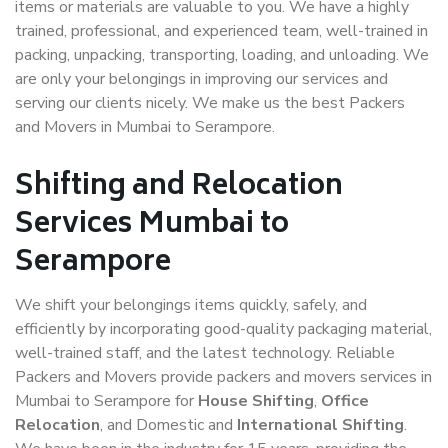
items or materials are valuable to you. We have a highly
trained, professional, and experienced team, well-trained in
packing, unpacking, transporting, loading, and unloading. We
are only your belongings in improving our services and
serving our clients nicely. We make us the best Packers
and Movers in Mumbai to Serampore.
Shifting and Relocation
Services Mumbai to
Serampore
We shift your belongings items quickly, safely, and
efficiently by incorporating good-quality packaging material,
well-trained staff, and the latest technology. Reliable
Packers and Movers provide packers and movers services in
Mumbai to Serampore for
House Shifting
,
Office
Relocation
, and Domestic and
International Shifting
.