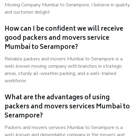
Moving Company Mumbai to Serampore, I believe in quality
and customer delight.
How can I be confident we will receive
good packers and movers service
Mumbai to Serampore?
Reliable packers and movers Mumbai to Serampore is a
well-known moving company with branches in strategic
areas, sturdy all-weather packing, and a well-trained
workforce.
What are the advantages of using
packers and movers services Mumbai to
Serampore?
Packers and movers services Mumbai to Serampore is a
well-known and dependable company in the movers and