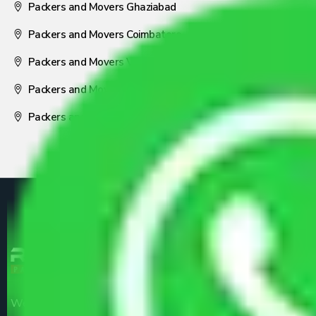
Packers and Movers Ghaziabad
Packers and Movers Coimbatore
Packers and Movers Visakhapatnam
Packers and Movers Nagpur
Packers and Movers Pune
We are the part of logistic, transportation and warehousing