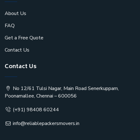
About Us
FAQ
Get a Free Quote
Contact Us
Contact Us
No 12/61 Tulsi Nagar, Main Road Senerkuppam,
Poonamallee, Chennai – 600056
(+91) 98408 60244
info@reliablepackersmovers.in