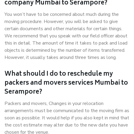
company Mumbai to Serampore?
You won’t have to be concerned about much during the
moving procedure. However, you will be asked to give
certain documents and other materials for certain things.
We recommend that you speak with our field officer about
this in detail. The amount of time it takes to pack and load
objects is determined by the number of items transferred.
However, it usually takes around three times as long.
What should I do to reschedule my
packers and movers services Mumbai to
Serampore?
Packers and movers, Changes in your relocation
arrangements must be communicated to the moving firm as
soon as possible. It would help if you also kept in mind that
the cost estimate may alter due to the new date you have
chosen for the venue.