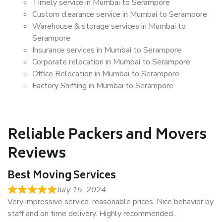
Timely service in Mumbai to Serampore
Custom clearance service in Mumbai to Serampore
Warehouse & storage services in Mumbai to
Serampore
Insurance services in Mumbai to Serampore
Corporate relocation in Mumbai to Serampore
Office Relocation in Mumbai to Serampore
Factory Shifting in Mumbai to Serampore
Reliable Packers and Movers
Reviews
Best Moving Services
July 15, 2024
Very impressive service. reasonable prices. Nice behavior by
staff and on time delivery. Highly recommended..