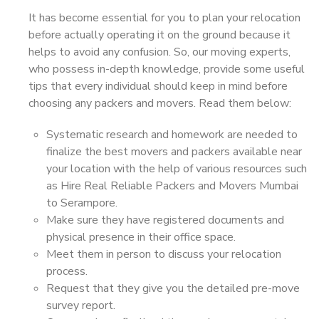
It has become essential for you to plan your relocation
before actually operating it on the ground because it
helps to avoid any confusion. So, our moving experts,
who possess in-depth knowledge, provide some useful
tips that every individual should keep in mind before
choosing any packers and movers. Read them below:
Systematic research and homework are needed to
finalize the best movers and packers available near
your location with the help of various resources such
as Hire Real Reliable Packers and Movers Mumbai
to Serampore.
Make sure they have registered documents and
physical presence in their office space.
Meet them in person to discuss your relocation
process.
Request that they give you the detailed pre-move
survey report.