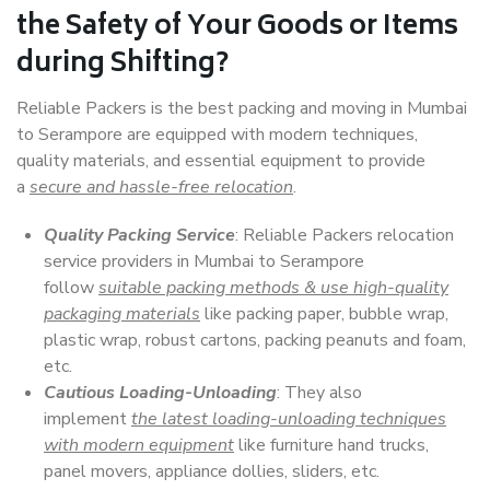
the Safety of Your Goods or Items
during Shifting?
Reliable Packers is the best packing and moving in Mumbai
to Serampore are equipped with modern techniques,
quality materials, and essential equipment to provide
a
secure and hassle-free relocation
.
Quality Packing Service
: Reliable Packers relocation
service providers in Mumbai to Serampore
follow
suitable packing methods & use high-quality
packaging materials
like packing paper, bubble wrap,
plastic wrap, robust cartons, packing peanuts and foam,
etc.
Cautious Loading-Unloading
: They also
implement
the latest loading-unloading techniques
with modern equipment
like furniture hand trucks,
panel movers, appliance dollies, sliders, etc.