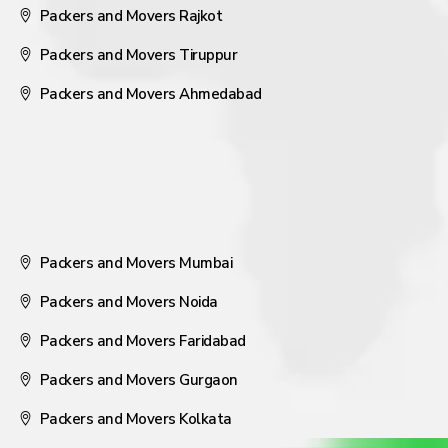
Packers and Movers Rajkot
Packers and Movers Tiruppur
Packers and Movers Ahmedabad
Packers and Movers Mumbai
Packers and Movers Noida
Packers and Movers Faridabad
Packers and Movers Gurgaon
Packers and Movers Kolkata