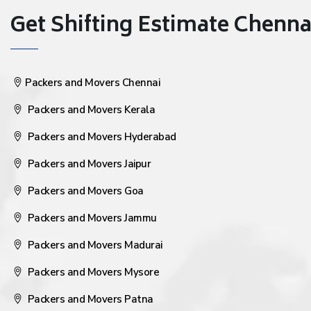
Get Shifting Estimate Chennai 
Packers and Movers Chennai
Packers and Movers Kerala
Packers and Movers Hyderabad
Packers and Movers Jaipur
Packers and Movers Goa
Packers and Movers Jammu
Packers and Movers Madurai
Packers and Movers Mysore
Packers and Movers Patna