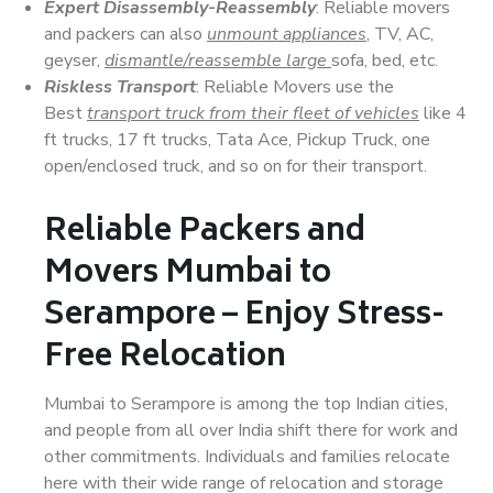
Expert Disassembly-Reassembly
: Reliable movers
and packers can also
unmount appliances
, TV, AC,
geyser,
dismantle/reassemble large
sofa, bed, etc.
Riskless Transport
: Reliable Movers use the
Best
transport truck from their fleet of vehicles
like 4
ft trucks, 17 ft trucks, Tata Ace, Pickup Truck, one
open/enclosed truck, and so on for their transport.
Reliable Packers and
Movers Mumbai to
Serampore – Enjoy Stress-
Free Relocation
Mumbai to Serampore is among the top Indian cities,
and people from all over India shift there for work and
other commitments. Individuals and families relocate
here with their wide range of relocation and storage