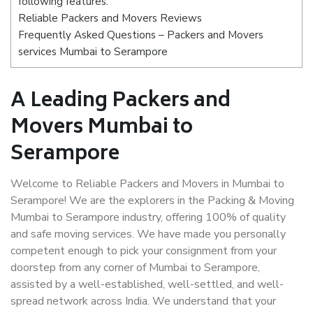
following features:
Reliable Packers and Movers Reviews
Frequently Asked Questions – Packers and Movers
services Mumbai to Serampore
A Leading Packers and
Movers Mumbai to
Serampore
Welcome to Reliable Packers and Movers in Mumbai to
Serampore! We are the explorers in the Packing & Moving
Mumbai to Serampore industry, offering 100% of quality
and safe moving services. We have made you personally
competent enough to pick your consignment from your
doorstep from any corner of Mumbai to Serampore,
assisted by a well-established, well-settled, and well-
spread network across India. We understand that your