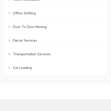
Office Shifting
Door To Door Moving
Parcel Services
Transportation Services
Car Loading