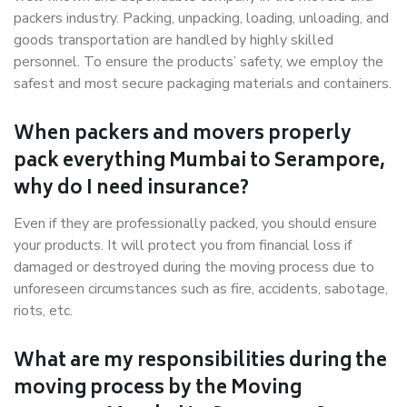
packers industry. Packing, unpacking, loading, unloading, and
goods transportation are handled by highly skilled
personnel. To ensure the products’ safety, we employ the
safest and most secure packaging materials and containers.
When packers and movers properly
pack everything Mumbai to Serampore,
why do I need insurance?
Even if they are professionally packed, you should ensure
your products. It will protect you from financial loss if
damaged or destroyed during the moving process due to
unforeseen circumstances such as fire, accidents, sabotage,
riots, etc.
What are my responsibilities during the
moving process by the Moving