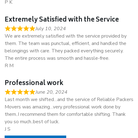
P K
Extremely Satisfied with the Service
July 10, 2024
We are extremely satisfied with the service provided by
them. The team was punctual, efficient, and handled the
belongings with care. They packed everything securely.
The entire process was smooth and hassle-free.
R M
Professional work
June 20, 2024
Last month we shifted…and the service of Reliable Packers
Movers was amazing…very professional work done by
them..I recommend them for comfortable shifting. Thank
you so much..best of luck.
J S