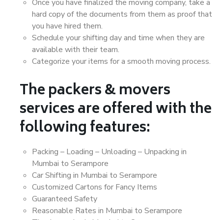
Once you have finalized the moving company, take a
hard copy of the documents from them as proof that
you have hired them.
Schedule your shifting day and time when they are
available with their team.
Categorize your items for a smooth moving process.
The packers & movers
services are offered with the
following features:
Packing – Loading – Unloading – Unpacking in
Mumbai to Serampore
Car Shifting in Mumbai to Serampore
Customized Cartons for Fancy Items
Guaranteed Safety
Reasonable Rates in Mumbai to Serampore