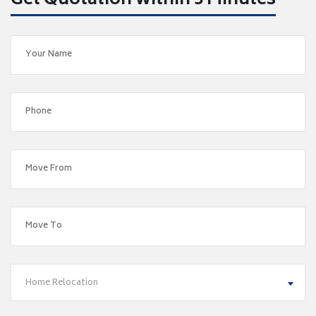
Get Quotation within 5 Minutes
Home Relocation