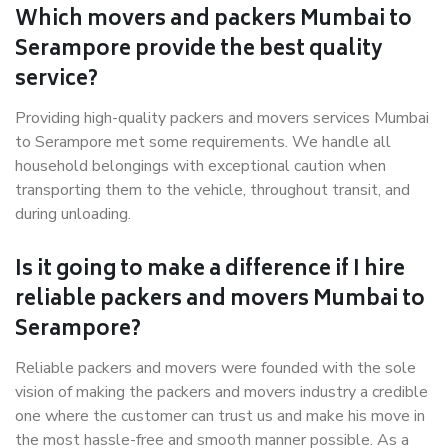
Which movers and packers Mumbai to
Serampore provide the best quality
service?
Providing high-quality packers and movers services Mumbai
to Serampore met some requirements. We handle all
household belongings with exceptional caution when
transporting them to the vehicle, throughout transit, and
during unloading.
Is it going to make a difference if I hire
reliable packers and movers Mumbai to
Serampore?
Reliable packers and movers were founded with the sole
vision of making the packers and movers industry a credible
one where the customer can trust us and make his move in
the most hassle-free and smooth manner possible. As a