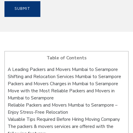
Table of Contents
A Leading Packers and Movers Mumbai to Serampore
Shifting and Relocation Services Mumbai to Serampore
Packers and Movers Charges in Mumbai to Serampore
Move with the Most Reliable Packers and Movers in
Mumbai to Serampore
Reliable Packers and Movers Mumbai to Serampore –
Enjoy Stress-Free Relocation
Valuable Tips Required Before Hiring Moving Company
The packers & movers services are offered with the