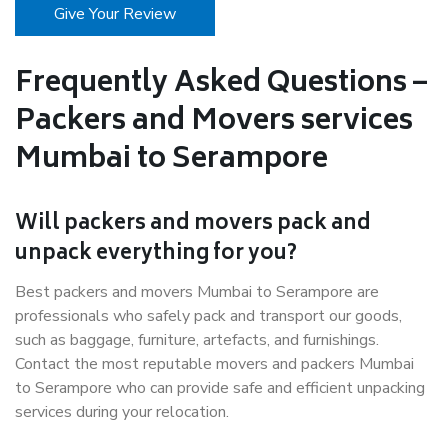
Give Your Review
Frequently Asked Questions –
Packers and Movers services
Mumbai to Serampore
Will packers and movers pack and
unpack everything for you?
Best packers and movers Mumbai to Serampore are
professionals who safely pack and transport our goods,
such as baggage, furniture, artefacts, and furnishings.
Contact the most reputable movers and packers Mumbai
to Serampore who can provide safe and efficient unpacking
services during your relocation.