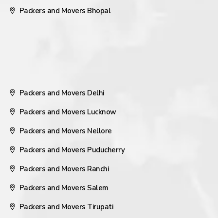
Packers and Movers Bhopal
Packers and Movers Delhi
Packers and Movers Lucknow
Packers and Movers Nellore
Packers and Movers Puducherry
Packers and Movers Ranchi
Packers and Movers Salem
Packers and Movers Tirupati