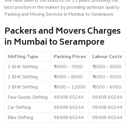
We have been in the industry for 15 years, providing the
best position in the market by providing optimum quality
Packing and Moving Services in Mumbai to Serampore.
Packers and Movers Charges
in Mumbai to Serampore
Shifting Type
Packing Prices
Labour Costs
1 BHK Shifting
₹ 5000 – 7000
₹ 3000 – 5000
2 BHK Shifting
₹ 6000 – 8000
₹ 4000 – 5000
3 BHK Shifting
₹ 8000 – 12000
₹ 5000 – 6000
Few Goods Shifting
98408 60244
98408 60244
Car Shifting
98408 60244
98408 60244
Bike Shifting
98408 60244
98408 60244