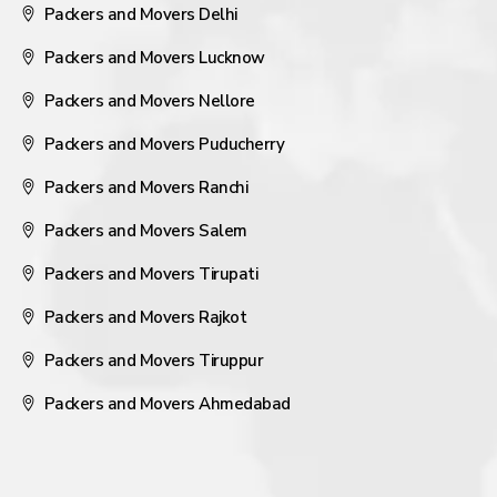
Packers and Movers Delhi
Packers and Movers Lucknow
Packers and Movers Nellore
Packers and Movers Puducherry
Packers and Movers Ranchi
Packers and Movers Salem
Packers and Movers Tirupati
Packers and Movers Rajkot
Packers and Movers Tiruppur
Packers and Movers Ahmedabad