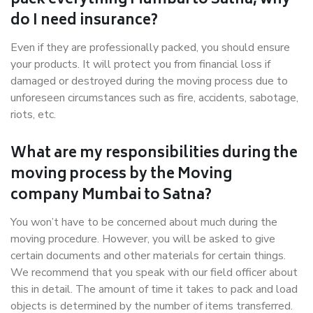
pack everything Mumbai to Satna, why
do I need insurance?
Even if they are professionally packed, you should ensure
your products. It will protect you from financial loss if
damaged or destroyed during the moving process due to
unforeseen circumstances such as fire, accidents, sabotage,
riots, etc.
What are my responsibilities during the
moving process by the Moving
company Mumbai to Satna?
You won’t have to be concerned about much during the
moving procedure. However, you will be asked to give
certain documents and other materials for certain things.
We recommend that you speak with our field officer about
this in detail. The amount of time it takes to pack and load
objects is determined by the number of items transferred.