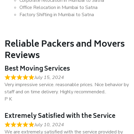
Corporate relocation in Mumbai to Satna
Office Relocation in Mumbai to Satna
Factory Shifting in Mumbai to Satna
Reliable Packers and Movers
Reviews
Best Moving Services
July 15, 2024
Very impressive service. reasonable prices. Nice behavior by
staff and on time delivery. Highly recommended..
P K
Extremely Satisfied with the Service
July 10, 2024
We are extremely satisfied with the service provided by