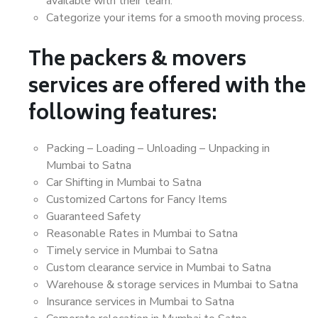
available with their team.
Categorize your items for a smooth moving process.
The packers & movers
services are offered with the
following features:
Packing – Loading – Unloading – Unpacking in
Mumbai to Satna
Car Shifting in Mumbai to Satna
Customized Cartons for Fancy Items
Guaranteed Safety
Reasonable Rates in Mumbai to Satna
Timely service in Mumbai to Satna
Custom clearance service in Mumbai to Satna
Warehouse & storage services in Mumbai to Satna
Insurance services in Mumbai to Satna