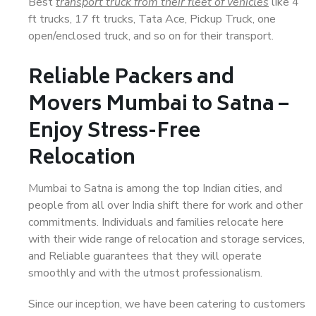
Best
transport truck from their fleet of vehicles
like 4
ft trucks, 17 ft trucks, Tata Ace, Pickup Truck, one
open/enclosed truck, and so on for their transport.
Reliable Packers and
Movers Mumbai to Satna –
Enjoy Stress-Free
Relocation
Mumbai to Satna is among the top Indian cities, and
people from all over India shift there for work and other
commitments. Individuals and families relocate here
with their wide range of relocation and storage services,
and Reliable guarantees that they will operate
smoothly and with the utmost professionalism.
Since our inception, we have been catering to customers