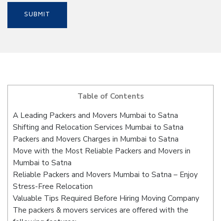
Table of Contents
A Leading Packers and Movers Mumbai to Satna
Shifting and Relocation Services Mumbai to Satna
Packers and Movers Charges in Mumbai to Satna
Move with the Most Reliable Packers and Movers in
Mumbai to Satna
Reliable Packers and Movers Mumbai to Satna – Enjoy
Stress-Free Relocation
Valuable Tips Required Before Hiring Moving Company
The packers & movers services are offered with the