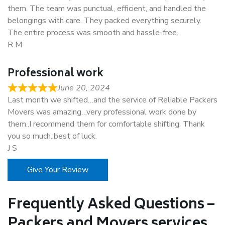
them. The team was punctual, efficient, and handled the
belongings with care. They packed everything securely.
The entire process was smooth and hassle-free.
R M
Professional work
June 20, 2024
Last month we shifted…and the service of Reliable Packers
Movers was amazing…very professional work done by
them..I recommend them for comfortable shifting. Thank
you so much..best of luck.
J S
Give Your Review
Frequently Asked Questions –
Packers and Movers services