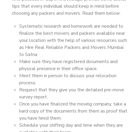
tips that every individual should keep in mind before
choosing any packers and movers. Read them below:
Systematic research and homework are needed to
finalize the best movers and packers available near
your location with the help of various resources such
as Hire Real Reliable Packers and Movers Mumbai
to Satna.
Make sure they have registered documents and
physical presence in their office space.
Meet them in person to discuss your relocation
process.
Request that they give you the detailed pre-move
survey report.
Once you have finalized the moving company, take a
hard copy of the documents from them as proof that
you have hired them.
Schedule your shifting day and time when they are