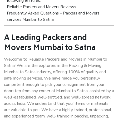
following features:
Reliable Packers and Movers Reviews
Frequently Asked Questions – Packers and Movers
services Mumbai to Satna
A Leading Packers and
Movers Mumbai to Satna
Welcome to Reliable Packers and Movers in Mumbai to
Satna! We are the explorers in the Packing & Moving
Mumbai to Satna industry, offering 100% of quality and
safe moving services. We have made you personally
competent enough to pick your consignment from your
doorstep from any corner of Mumbai to Satna, assisted by a
well-established, well-settled, and well-spread network
across India. We understand that your items or materials
are valuable to you. We have a highly trained, professional,
and experienced team, well-trained in packing, unpacking,