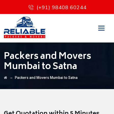
(+91) 98408 60244
Packers and Movers
Mumbai to Satna
→
Packers and Movers Mumbai to Satna