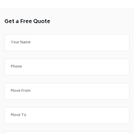
Get a Free Quote