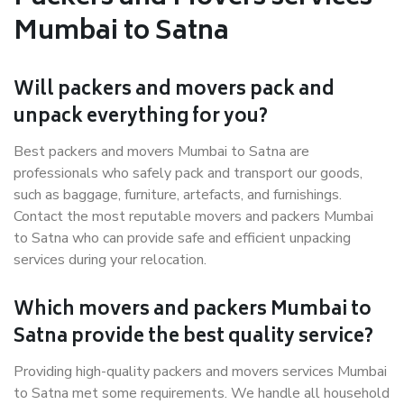
Mumbai to Satna
Will packers and movers pack and
unpack everything for you?
Best packers and movers Mumbai to Satna are
professionals who safely pack and transport our goods,
such as baggage, furniture, artefacts, and furnishings.
Contact the most reputable movers and packers Mumbai
to Satna who can provide safe and efficient unpacking
services during your relocation.
Which movers and packers Mumbai to
Satna provide the best quality service?
Providing high-quality packers and movers services Mumbai
to Satna met some requirements. We handle all household