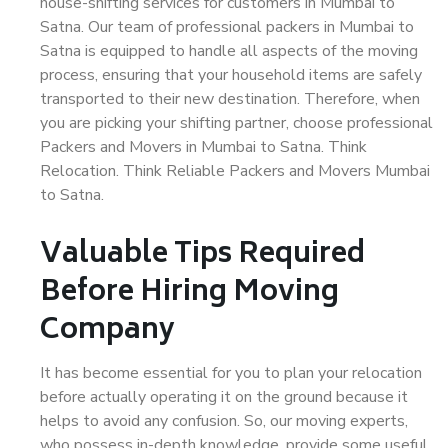
house-shifting services for customers in Mumbai to
Satna. Our team of professional packers in Mumbai to
Satna is equipped to handle all aspects of the moving
process, ensuring that your household items are safely
transported to their new destination. Therefore, when
you are picking your shifting partner, choose professional
Packers and Movers in Mumbai to Satna. Think
Relocation. Think Reliable Packers and Movers Mumbai
to Satna.
Valuable Tips Required
Before Hiring Moving
Company
It has become essential for you to plan your relocation
before actually operating it on the ground because it
helps to avoid any confusion. So, our moving experts,
who possess in-depth knowledge, provide some useful