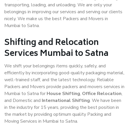
transporting, loading, and unloading. We are only your
belongings in improving our services and serving our clients
nicely. We make us the best Packers and Movers in
Mumbai to Satna.
Shifting and Relocation
Services Mumbai to Satna
We shift your belongings items quickly, safely, and
efficiently by incorporating good-quality packaging material,
well-trained staff, and the latest technology. Reliable
Packers and Movers provide packers and movers services in
Mumbai to Satna for
House Shifting
,
Office Relocation
,
and Domestic and
International Shifting
. We have been
in the industry for 15 years, providing the best position in
the market by providing optimum quality Packing and
Moving Services in Mumbai to Satna.