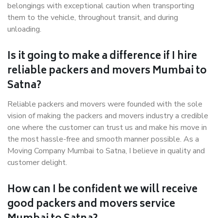
belongings with exceptional caution when transporting
them to the vehicle, throughout transit, and during
unloading.
Is it going to make a difference if I hire
reliable packers and movers Mumbai to
Satna?
Reliable packers and movers were founded with the sole
vision of making the packers and movers industry a credible
one where the customer can trust us and make his move in
the most hassle-free and smooth manner possible. As a
Moving Company Mumbai to Satna, I believe in quality and
customer delight.
How can I be confident we will receive
good packers and movers service