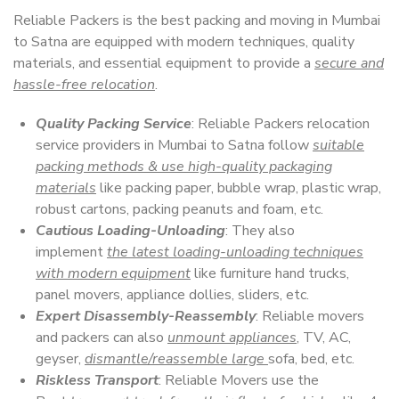
Reliable Packers is the best packing and moving in Mumbai
to Satna are equipped with modern techniques, quality
materials, and essential equipment to provide a
secure and
hassle-free relocation
.
Quality Packing Service
: Reliable Packers relocation
service providers in Mumbai to Satna follow
suitable
packing methods & use high-quality packaging
materials
like packing paper, bubble wrap, plastic wrap,
robust cartons, packing peanuts and foam, etc.
Cautious Loading-Unloading
: They also
implement
the latest loading-unloading techniques
with modern equipment
like furniture hand trucks,
panel movers, appliance dollies, sliders, etc.
Expert Disassembly-Reassembly
: Reliable movers
and packers can also
unmount appliances
, TV, AC,
geyser,
dismantle/reassemble large
sofa, bed, etc.
Riskless Transport
: Reliable Movers use the