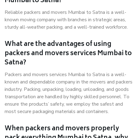
Mumbai to Satna?
Reliable packers and movers Mumbai to Satna is a well-
known moving company with branches in strategic areas,
sturdy all-weather packing, and a well-trained workforce.
What are the advantages of using
packers and movers services Mumbai to
Satna?
Packers and movers services Mumbai to Satna is a well-
known and dependable company in the movers and packers
industry. Packing, unpacking, loading, unloading, and goods
transportation are handled by highly skilled personnel. To
ensure the products’ safety, we employ the safest and
most secure packaging materials and containers.
When packers and movers properly