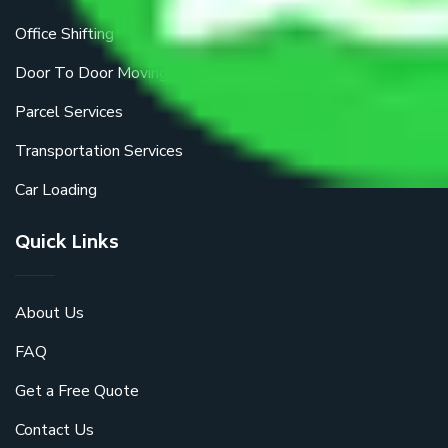
Office Shifting
Door To Door Moving
Parcel Services
Transportation Services
Car Loading
Quick Links
About Us
FAQ
Get a Free Quote
Contact Us