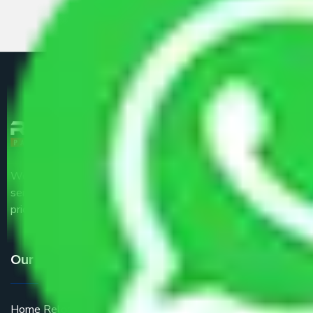
We are the part of logistic, transportation and warehousing
service providers all around the country at an affordable
price.
Our Services
Home Relocation