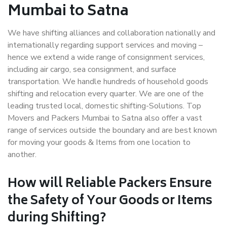
Mumbai to Satna
We have shifting alliances and collaboration nationally and
internationally regarding support services and moving –
hence we extend a wide range of consignment services,
including air cargo, sea consignment, and surface
transportation. We handle hundreds of household goods
shifting and relocation every quarter. We are one of the
leading trusted local, domestic shifting-Solutions. Top
Movers and Packers Mumbai to Satna also offer a vast
range of services outside the boundary and are best known
for moving your goods & Items from one location to
another.
How will
Reliable Packers
Ensure
the Safety of Your Goods or Items
during Shifting?