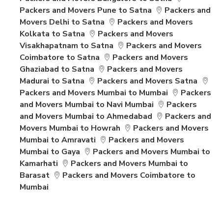
Packers and Movers Pune to Satna
Packers and
Movers Delhi to Satna
Packers and Movers
Kolkata to Satna
Packers and Movers
Visakhapatnam to Satna
Packers and Movers
Coimbatore to Satna
Packers and Movers
Ghaziabad to Satna
Packers and Movers
Madurai to Satna
Packers and Movers Satna
Packers and Movers Mumbai to Mumbai
Packers
and Movers Mumbai to Navi Mumbai
Packers
and Movers Mumbai to Ahmedabad
Packers and
Movers Mumbai to Howrah
Packers and Movers
Mumbai to Amravati
Packers and Movers
Mumbai to Gaya
Packers and Movers Mumbai to
Kamarhati
Packers and Movers Mumbai to
Barasat
Packers and Movers Coimbatore to
Mumbai