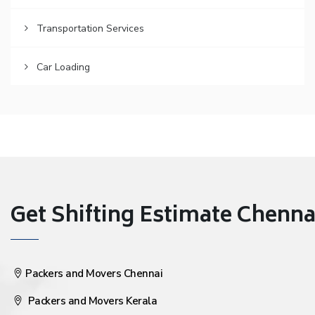
Transportation Services
Car Loading
Get Shifting Estimate Chennai 
Packers and Movers Chennai
Packers and Movers Kerala