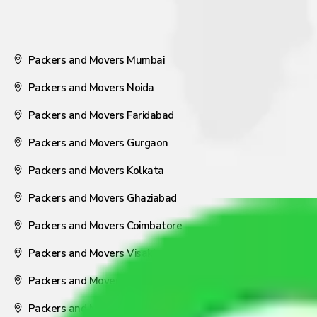
Packers and Movers Mumbai
Packers and Movers Noida
Packers and Movers Faridabad
Packers and Movers Gurgaon
Packers and Movers Kolkata
Packers and Movers Ghaziabad
Packers and Movers Coimbatore
Packers and Movers Visakhapatnam
Packers and Movers Nagpur
Packers and Movers Pune