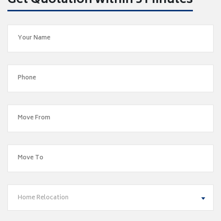
Get Quotation within 5 Minutes
Home Relocation