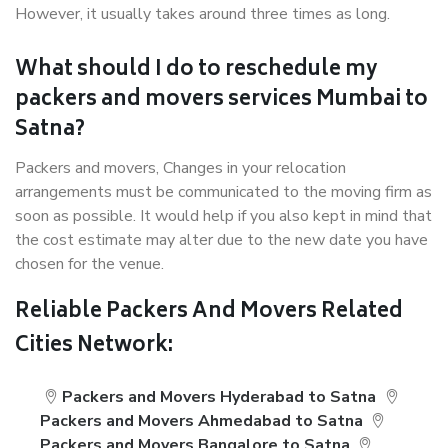
However, it usually takes around three times as long.
What should I do to reschedule my
packers and movers services Mumbai to
Satna?
Packers and movers, Changes in your relocation
arrangements must be communicated to the moving firm as
soon as possible. It would help if you also kept in mind that
the cost estimate may alter due to the new date you have
chosen for the venue.
Reliable Packers And Movers Related
Cities Network:
Packers and Movers Hyderabad to Satna
Packers and Movers Ahmedabad to Satna
Packers and Movers Bangalore to Satna