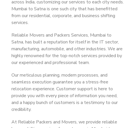
across India, customizing our services to each city needs.
Mumbai to Satna is one such city that has benefitted
from our residential, corporate, and business shifting
services.
Reliable Movers and Packers Services, Mumbai to
Satna, has built a reputation for itself in the IT sector,
manufacturing, automobile, and other industries. We are
highly renowned for the top-notch services provided by
our experienced and professional team.
Our meticulous planning, modern processes, and
seamless execution guarantee you a stress-free
relocation experience. Customer support is here to
provide you with every piece of information you need,
and a happy bunch of customers is a testimony to our
credibility.
At Reliable Packers and Movers, we provide reliable