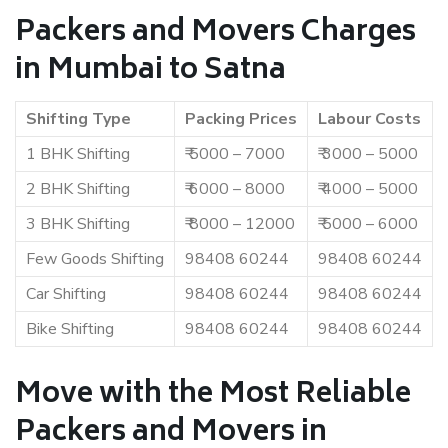
Packers and Movers Charges
in Mumbai to Satna
Shifting Type
Packing Prices
Labour Costs
1 BHK Shifting
₹ 5000 – 7000
₹ 3000 – 5000
2 BHK Shifting
₹ 6000 – 8000
₹ 4000 – 5000
3 BHK Shifting
₹ 8000 – 12000
₹ 5000 – 6000
Few Goods Shifting
98408 60244
98408 60244
Car Shifting
98408 60244
98408 60244
Bike Shifting
98408 60244
98408 60244
Move with the Most Reliable
Packers and Movers in