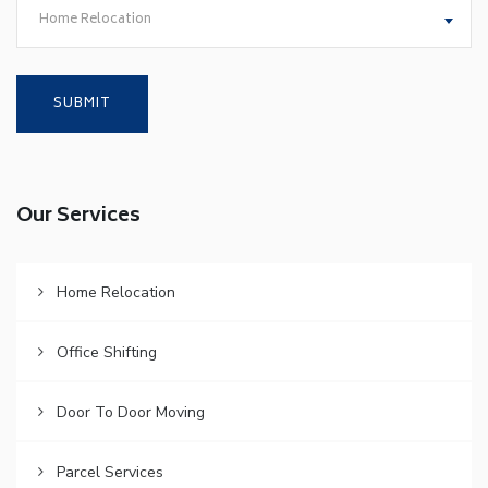
Home Relocation
Our Services
Home Relocation
Office Shifting
Door To Door Moving
Parcel Services