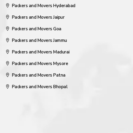
Packers and Movers Hyderabad
Packers and Movers Jaipur
Packers and Movers Goa
Packers and Movers Jammu
Packers and Movers Madurai
Packers and Movers Mysore
Packers and Movers Patna
Packers and Movers Bhopal