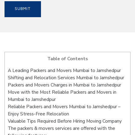
Table of Contents
A Leading Packers and Movers Mumbai to Jamshedpur
Shifting and Relocation Services Mumbai to Jamshedpur
Packers and Movers Charges in Mumbai to Jamshedpur
Move with the Most Reliable Packers and Movers in
Mumbai to Jamshedpur
Reliable Packers and Movers Mumbai to Jamshedpur –
Enjoy Stress-Free Relocation
Valuable Tips Required Before Hiring Moving Company
The packers & movers services are offered with the