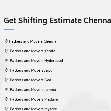
Get Shifting Estimate Chennai 
Packers and Movers Chennai
Packers and Movers Kerala
Packers and Movers Hyderabad
Packers and Movers Jaipur
Packers and Movers Goa
Packers and Movers Jammu
Packers and Movers Madurai
Packers and Movers Mysore