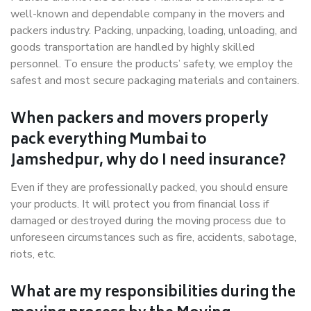
well-known and dependable company in the movers and
packers industry. Packing, unpacking, loading, unloading, and
goods transportation are handled by highly skilled
personnel. To ensure the products’ safety, we employ the
safest and most secure packaging materials and containers.
When packers and movers properly
pack everything Mumbai to
Jamshedpur, why do I need insurance?
Even if they are professionally packed, you should ensure
your products. It will protect you from financial loss if
damaged or destroyed during the moving process due to
unforeseen circumstances such as fire, accidents, sabotage,
riots, etc.
What are my responsibilities during the