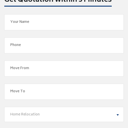
Get Quotation within 5 Minutes
Home Relocation