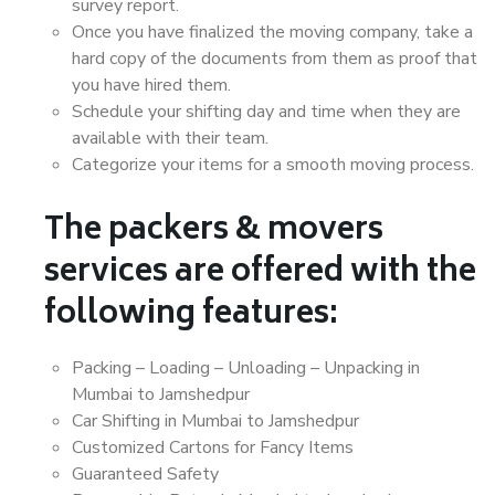
survey report.
Once you have finalized the moving company, take a
hard copy of the documents from them as proof that
you have hired them.
Schedule your shifting day and time when they are
available with their team.
Categorize your items for a smooth moving process.
The packers & movers
services are offered with the
following features:
Packing – Loading – Unloading – Unpacking in
Mumbai to Jamshedpur
Car Shifting in Mumbai to Jamshedpur
Customized Cartons for Fancy Items
Guaranteed Safety