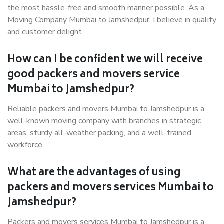
the most hassle-free and smooth manner possible. As a
Moving Company Mumbai to Jamshedpur, I believe in quality
and customer delight.
How can I be confident we will receive
good packers and movers service
Mumbai to Jamshedpur?
Reliable packers and movers Mumbai to Jamshedpur is a
well-known moving company with branches in strategic
areas, sturdy all-weather packing, and a well-trained
workforce.
What are the advantages of using
packers and movers services Mumbai to
Jamshedpur?
Packers and movers services Mumbai to Jamshedpur is a