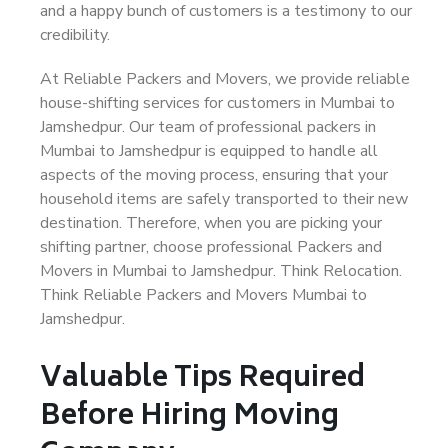
and a happy bunch of customers is a testimony to our
credibility.
At Reliable Packers and Movers, we provide reliable
house-shifting services for customers in Mumbai to
Jamshedpur. Our team of professional packers in
Mumbai to Jamshedpur is equipped to handle all
aspects of the moving process, ensuring that your
household items are safely transported to their new
destination. Therefore, when you are picking your
shifting partner, choose professional Packers and
Movers in Mumbai to Jamshedpur. Think Relocation.
Think Reliable Packers and Movers Mumbai to
Jamshedpur.
Valuable Tips Required
Before Hiring Moving