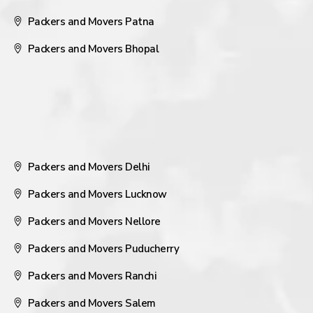
Packers and Movers Patna
Packers and Movers Bhopal
Packers and Movers Delhi
Packers and Movers Lucknow
Packers and Movers Nellore
Packers and Movers Puducherry
Packers and Movers Ranchi
Packers and Movers Salem