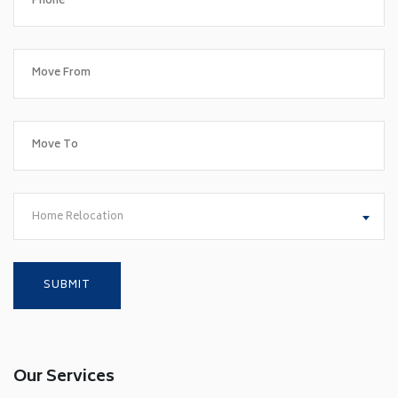
Home Relocation
Our Services