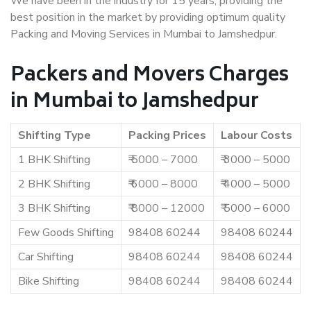
We have been in the industry for 15 years, providing the
best position in the market by providing optimum quality
Packing and Moving Services in Mumbai to Jamshedpur.
Packers and Movers Charges
in Mumbai to Jamshedpur
Shifting Type
Packing Prices
Labour Costs
1 BHK Shifting
₹ 5000 – 7000
₹ 3000 – 5000
2 BHK Shifting
₹ 6000 – 8000
₹ 4000 – 5000
3 BHK Shifting
₹ 8000 – 12000
₹ 5000 – 6000
Few Goods Shifting
98408 60244
98408 60244
Car Shifting
98408 60244
98408 60244
Bike Shifting
98408 60244
98408 60244