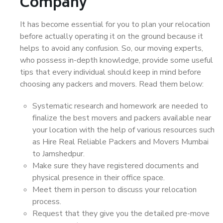
Company
It has become essential for you to plan your relocation
before actually operating it on the ground because it
helps to avoid any confusion. So, our moving experts,
who possess in-depth knowledge, provide some useful
tips that every individual should keep in mind before
choosing any packers and movers. Read them below:
Systematic research and homework are needed to
finalize the best movers and packers available near
your location with the help of various resources such
as Hire Real Reliable Packers and Movers Mumbai
to Jamshedpur.
Make sure they have registered documents and
physical presence in their office space.
Meet them in person to discuss your relocation
process.
Request that they give you the detailed pre-move