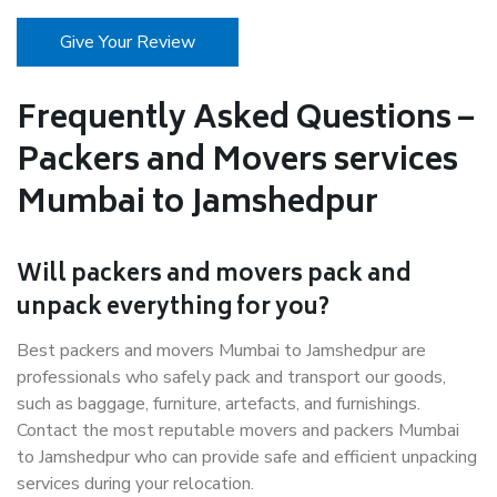
Give Your Review
Frequently Asked Questions –
Packers and Movers services
Mumbai to Jamshedpur
Will packers and movers pack and
unpack everything for you?
Best packers and movers Mumbai to Jamshedpur are
professionals who safely pack and transport our goods,
such as baggage, furniture, artefacts, and furnishings.
Contact the most reputable movers and packers Mumbai
to Jamshedpur who can provide safe and efficient unpacking
services during your relocation.