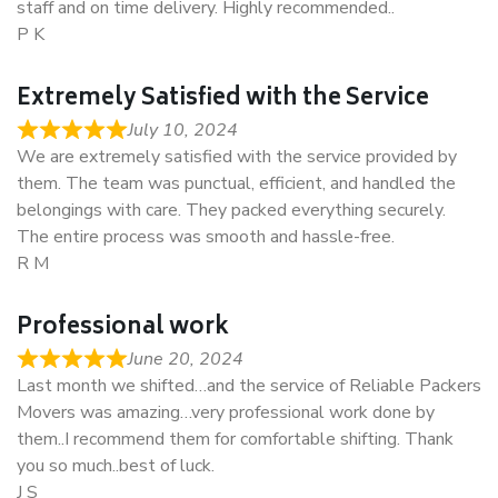
staff and on time delivery. Highly recommended..
P K
Extremely Satisfied with the Service
July 10, 2024
We are extremely satisfied with the service provided by
them. The team was punctual, efficient, and handled the
belongings with care. They packed everything securely.
The entire process was smooth and hassle-free.
R M
Professional work
June 20, 2024
Last month we shifted…and the service of Reliable Packers
Movers was amazing…very professional work done by
them..I recommend them for comfortable shifting. Thank
you so much..best of luck.
J S