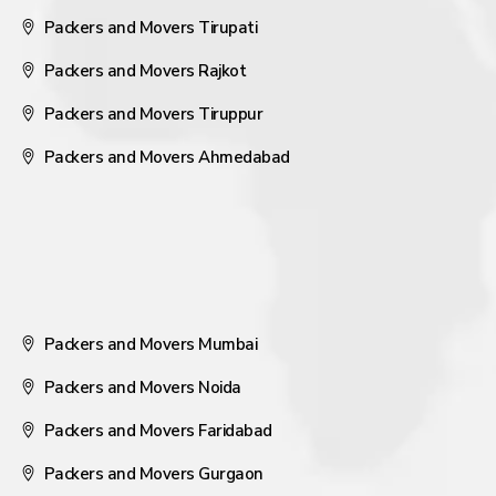
Packers and Movers Tirupati
Packers and Movers Rajkot
Packers and Movers Tiruppur
Packers and Movers Ahmedabad
Packers and Movers Mumbai
Packers and Movers Noida
Packers and Movers Faridabad
Packers and Movers Gurgaon