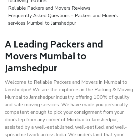
following features:
Reliable Packers and Movers Reviews
Frequently Asked Questions – Packers and Movers
services Mumbai to Jamshedpur
A Leading Packers and
Movers Mumbai to
Jamshedpur
Welcome to Reliable Packers and Movers in Mumbai to
Jamshedpur! We are the explorers in the Packing & Moving
Mumbai to Jamshedpur industry, offering 100% of quality
and safe moving services. We have made you personally
competent enough to pick your consignment from your
doorstep from any corner of Mumbai to Jamshedpur,
assisted by a well-established, well-settled, and well-
spread network across India. We understand that your