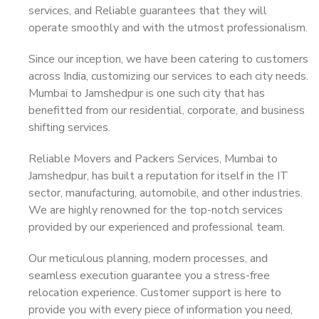
services, and Reliable guarantees that they will
operate smoothly and with the utmost professionalism.
Since our inception, we have been catering to customers
across India, customizing our services to each city needs.
Mumbai to Jamshedpur is one such city that has
benefitted from our residential, corporate, and business
shifting services.
Reliable Movers and Packers Services, Mumbai to
Jamshedpur, has built a reputation for itself in the IT
sector, manufacturing, automobile, and other industries.
We are highly renowned for the top-notch services
provided by our experienced and professional team.
Our meticulous planning, modern processes, and
seamless execution guarantee you a stress-free
relocation experience. Customer support is here to
provide you with every piece of information you need,