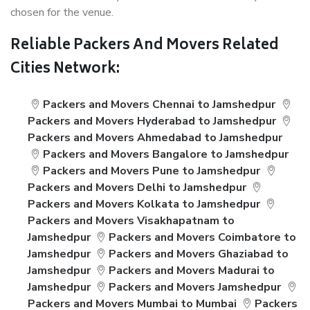
chosen for the venue.
Reliable Packers And Movers Related
Cities Network:
Packers and Movers Chennai to Jamshedpur
Packers and Movers Hyderabad to Jamshedpur
Packers and Movers Ahmedabad to Jamshedpur
Packers and Movers Bangalore to Jamshedpur
Packers and Movers Pune to Jamshedpur
Packers and Movers Delhi to Jamshedpur
Packers and Movers Kolkata to Jamshedpur
Packers and Movers Visakhapatnam to
Jamshedpur
Packers and Movers Coimbatore to
Jamshedpur
Packers and Movers Ghaziabad to
Jamshedpur
Packers and Movers Madurai to
Jamshedpur
Packers and Movers Jamshedpur
Packers and Movers Mumbai to Mumbai
Packers