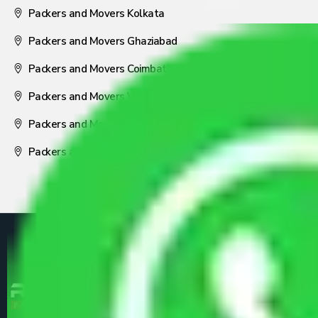
Packers and Movers Kolkata
Packers and Movers Ghaziabad
Packers and Movers Coimbatore
Packers and Movers Visakhapatnam
Packers and Movers Nagpur
Packers and Movers Pune