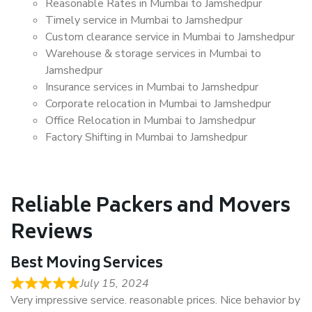
Reasonable Rates in Mumbai to Jamshedpur
Timely service in Mumbai to Jamshedpur
Custom clearance service in Mumbai to Jamshedpur
Warehouse & storage services in Mumbai to
Jamshedpur
Insurance services in Mumbai to Jamshedpur
Corporate relocation in Mumbai to Jamshedpur
Office Relocation in Mumbai to Jamshedpur
Factory Shifting in Mumbai to Jamshedpur
Reliable Packers and Movers
Reviews
Best Moving Services
July 15, 2024
Very impressive service. reasonable prices. Nice behavior by