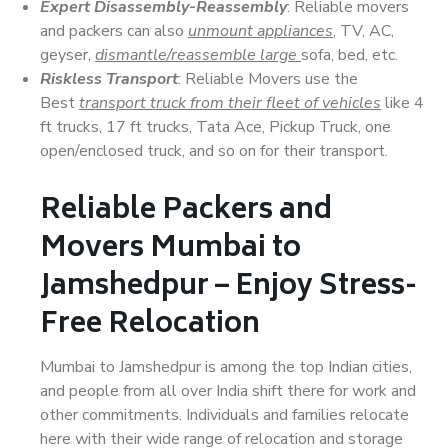
Expert Disassembly-Reassembly
: Reliable movers
and packers can also
unmount appliances
, TV, AC,
geyser,
dismantle/reassemble large
sofa, bed, etc.
Riskless Transport
: Reliable Movers use the
Best
transport truck from their fleet of vehicles
like 4
ft trucks, 17 ft trucks, Tata Ace, Pickup Truck, one
open/enclosed truck, and so on for their transport.
Reliable Packers and
Movers Mumbai to
Jamshedpur – Enjoy Stress-
Free Relocation
Mumbai to Jamshedpur is among the top Indian cities,
and people from all over India shift there for work and
other commitments. Individuals and families relocate
here with their wide range of relocation and storage