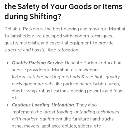
the Safety of Your Goods or Items
during Shifting?
Reliable Packers is the best packing and moving in Mumbai
to Jamshedpur are equipped with modern techniques,
quality materials, and essential equipment to provide
a
secure and hassle-free relocation
.
Quality Packing Service
: Reliable Packers relocation
service providers in Mumbai to Jamshedpur
follow
suitable packing methods & use high-quality
packaging materials
like packing paper, bubble wrap,
plastic wrap, robust cartons, packing peanuts and foam,
etc.
Cautious Loading-Unloading
: They also
implement
the latest loading-unloading techniques
with modern equipment
like furniture hand trucks,
panel movers, appliance dollies, sliders, etc.