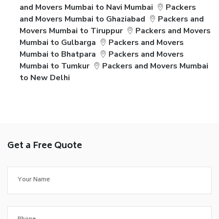
and Movers Mumbai to Navi Mumbai
Packers
and Movers Mumbai to Ghaziabad
Packers and
Movers Mumbai to Tiruppur
Packers and Movers
Mumbai to Gulbarga
Packers and Movers
Mumbai to Bhatpara
Packers and Movers
Mumbai to Tumkur
Packers and Movers Mumbai
to New Delhi
Get a Free Quote