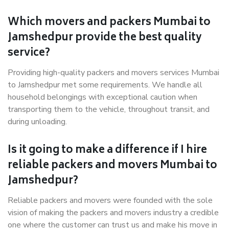
Which movers and packers Mumbai to
Jamshedpur provide the best quality
service?
Providing high-quality packers and movers services Mumbai
to Jamshedpur met some requirements. We handle all
household belongings with exceptional caution when
transporting them to the vehicle, throughout transit, and
during unloading.
Is it going to make a difference if I hire
reliable packers and movers Mumbai to
Jamshedpur?
Reliable packers and movers were founded with the sole
vision of making the packers and movers industry a credible
one where the customer can trust us and make his move in