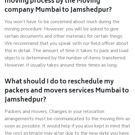
moving process by the Moving
company Mumbai to Jamshedpur?
You won’t have to be concerned about much during the
moving procedure. However, you will be asked to give
certain documents and other materials for certain things.
We recommend that you speak with our field officer about
this in detail. The amount of time it takes to pack and load
objects is determined by the number of items transferred.
However, it usually takes around three times as long.
What should I do to reschedule my
packers and movers services Mumbai to
Jamshedpur?
Packers and movers, Changes in your relocation
arrangements must be communicated to the moving firm as
soon as possible. It would help if you also kept in mind that
the cost estimate may alter due to the new date you have