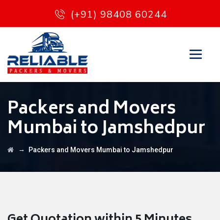
(+91) 98408 60244
Packers and Movers
Mumbai to Jamshedpur
→
Packers and Movers Mumbai to Jamshedpur