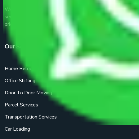
We are the part of logistic, transportation and warehousing
service providers all around the country at an affordable
price.
Our Services
Home Relocation
Office Shifting
Door To Door Moving
Parcel Services
Transportation Services
Car Loading