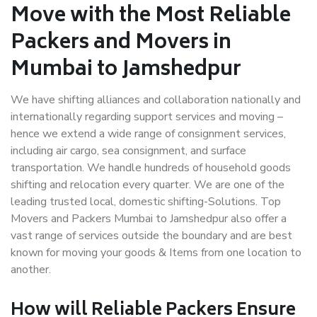
Move with the Most Reliable
Packers and Movers in
Mumbai to Jamshedpur
We have shifting alliances and collaboration nationally and
internationally regarding support services and moving –
hence we extend a wide range of consignment services,
including air cargo, sea consignment, and surface
transportation. We handle hundreds of household goods
shifting and relocation every quarter. We are one of the
leading trusted local, domestic shifting-Solutions. Top
Movers and Packers Mumbai to Jamshedpur also offer a
vast range of services outside the boundary and are best
known for moving your goods & Items from one location to
another.
How will
Reliable Packers
Ensure