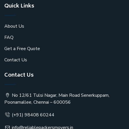
Quick Links
About Us
FAQ
Get a Free Quote
Contact Us
Contact Us
No 12/61 Tulsi Nagar, Main Road Senerkuppam,
Poonamallee, Chennai – 600056
(+91) 98408 60244
info@reliablepackersmovers.in