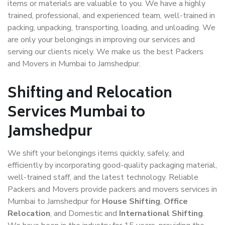
items or materials are valuable to you. We have a highly
trained, professional, and experienced team, well-trained in
packing, unpacking, transporting, loading, and unloading. We
are only your belongings in improving our services and
serving our clients nicely. We make us the best Packers
and Movers in Mumbai to Jamshedpur.
Shifting and Relocation
Services Mumbai to
Jamshedpur
We shift your belongings items quickly, safely, and
efficiently by incorporating good-quality packaging material,
well-trained staff, and the latest technology. Reliable
Packers and Movers provide packers and movers services in
Mumbai to Jamshedpur for
House Shifting
,
Office
Relocation
, and Domestic and
International Shifting
.