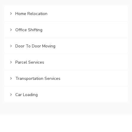
Home Relocation
Office Shifting
Door To Door Moving
Parcel Services
Transportation Services
Car Loading