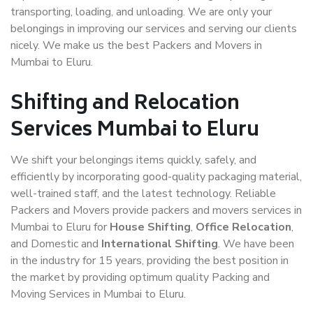
transporting, loading, and unloading. We are only your
belongings in improving our services and serving our clients
nicely. We make us the best Packers and Movers in
Mumbai to Eluru.
Shifting and Relocation
Services Mumbai to Eluru
We shift your belongings items quickly, safely, and
efficiently by incorporating good-quality packaging material,
well-trained staff, and the latest technology. Reliable
Packers and Movers provide packers and movers services in
Mumbai to Eluru for
House Shifting
,
Office Relocation
,
and Domestic and
International Shifting
. We have been
in the industry for 15 years, providing the best position in
the market by providing optimum quality Packing and
Moving Services in Mumbai to Eluru.