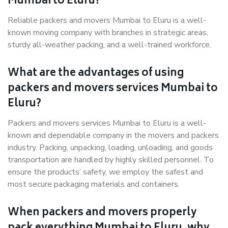
Mumbai to Eluru?
Reliable packers and movers Mumbai to Eluru is a well-
known moving company with branches in strategic areas,
sturdy all-weather packing, and a well-trained workforce.
What are the advantages of using
packers and movers services Mumbai to
Eluru?
Packers and movers services Mumbai to Eluru is a well-
known and dependable company in the movers and packers
industry. Packing, unpacking, loading, unloading, and goods
transportation are handled by highly skilled personnel. To
ensure the products’ safety, we employ the safest and
most secure packaging materials and containers.
When packers and movers properly