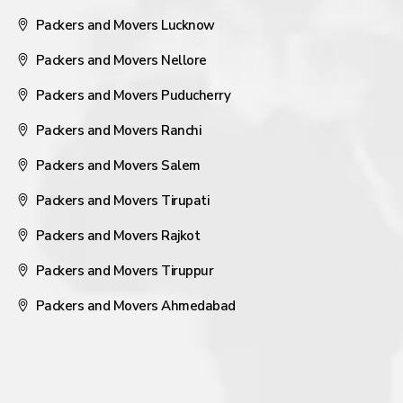
Packers and Movers Lucknow
Packers and Movers Nellore
Packers and Movers Puducherry
Packers and Movers Ranchi
Packers and Movers Salem
Packers and Movers Tirupati
Packers and Movers Rajkot
Packers and Movers Tiruppur
Packers and Movers Ahmedabad