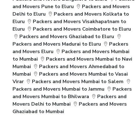
and Movers Pune to Eluru
Packers and Movers
Delhi to Eluru
Packers and Movers Kolkata to
Eluru
Packers and Movers Visakhapatnam to
Eluru
Packers and Movers Coimbatore to Eluru
Packers and Movers Ghaziabad to Eluru
Packers and Movers Madurai to Eluru
Packers
and Movers Eluru
Packers and Movers Mumbai
to Mumbai
Packers and Movers Mumbai to Navi
Mumbai
Packers and Movers Ahmedabad to
Mumbai
Packers and Movers Mumbai to Vasai
Virar
Packers and Movers Mumbai to Salem
Packers and Movers Mumbai to Jammu
Packers
and Movers Mumbai to Bhilwara
Packers and
Movers Delhi to Mumbai
Packers and Movers
Ghaziabad to Mumbai