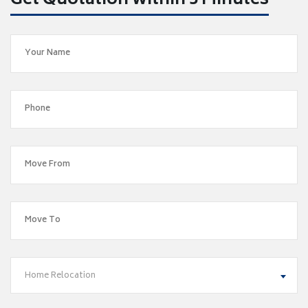
Get Quotation within 5 Minutes
Home Relocation