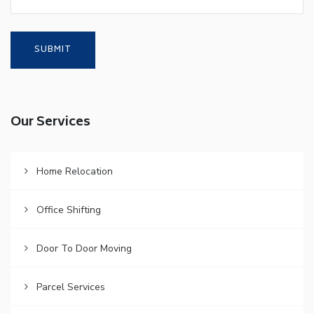
Our Services
Home Relocation
Office Shifting
Door To Door Moving
Parcel Services