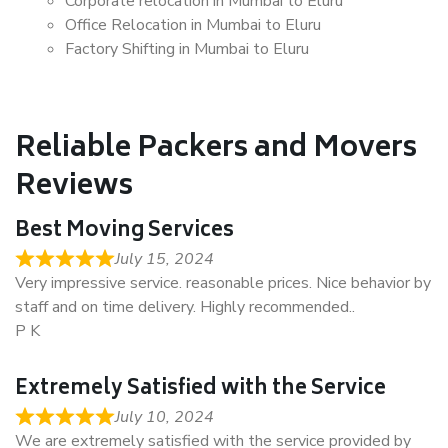
Corporate relocation in Mumbai to Eluru
Office Relocation in Mumbai to Eluru
Factory Shifting in Mumbai to Eluru
Reliable Packers and Movers
Reviews
Best Moving Services
July 15, 2024
Very impressive service. reasonable prices. Nice behavior by
staff and on time delivery. Highly recommended..
P K
Extremely Satisfied with the Service
July 10, 2024
We are extremely satisfied with the service provided by