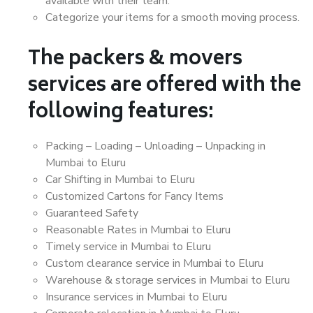
available with their team.
Categorize your items for a smooth moving process.
The packers & movers
services are offered with the
following features:
Packing – Loading – Unloading – Unpacking in
Mumbai to Eluru
Car Shifting in Mumbai to Eluru
Customized Cartons for Fancy Items
Guaranteed Safety
Reasonable Rates in Mumbai to Eluru
Timely service in Mumbai to Eluru
Custom clearance service in Mumbai to Eluru
Warehouse & storage services in Mumbai to Eluru
Insurance services in Mumbai to Eluru