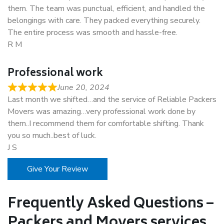
them. The team was punctual, efficient, and handled the
belongings with care. They packed everything securely.
The entire process was smooth and hassle-free.
R M
Professional work
June 20, 2024
Last month we shifted…and the service of Reliable Packers
Movers was amazing…very professional work done by
them..I recommend them for comfortable shifting. Thank
you so much..best of luck.
J S
Give Your Review
Frequently Asked Questions –
Packers and Movers services