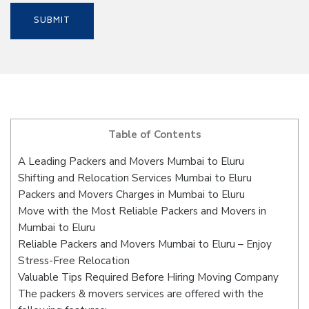
Table of Contents
A Leading Packers and Movers Mumbai to Eluru
Shifting and Relocation Services Mumbai to Eluru
Packers and Movers Charges in Mumbai to Eluru
Move with the Most Reliable Packers and Movers in
Mumbai to Eluru
Reliable Packers and Movers Mumbai to Eluru – Enjoy
Stress-Free Relocation
Valuable Tips Required Before Hiring Moving Company
The packers & movers services are offered with the