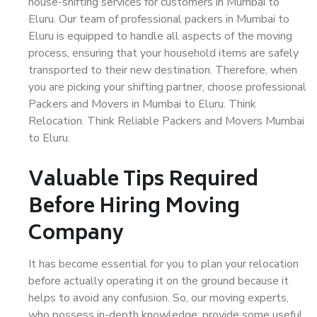
house-shifting services for customers in Mumbai to
Eluru. Our team of professional packers in Mumbai to
Eluru is equipped to handle all aspects of the moving
process, ensuring that your household items are safely
transported to their new destination. Therefore, when
you are picking your shifting partner, choose professional
Packers and Movers in Mumbai to Eluru. Think
Relocation. Think Reliable Packers and Movers Mumbai
to Eluru.
Valuable Tips Required
Before Hiring Moving
Company
It has become essential for you to plan your relocation
before actually operating it on the ground because it
helps to avoid any confusion. So, our moving experts,
who possess in-depth knowledge, provide some useful