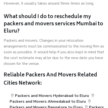
However, it usually takes around three times as long.
What should I do to reschedule my
packers and movers services Mumbai to
Eluru?
Packers and movers, Changes in your relocation
arrangements must be communicated to the moving firm as
soon as possible. It would help if you also kept in mind that
the cost estimate may alter due to the new date you have
chosen for the venue.
Reliable Packers And Movers Related
Cities Network:
Packers and Movers Hyderabad to Eluru
Packers and Movers Ahmedabad to Eluru
Packers and Movers Bangalore to Eluru
Packers