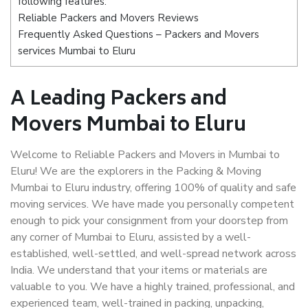
following features:
Reliable Packers and Movers Reviews
Frequently Asked Questions – Packers and Movers
services Mumbai to Eluru
A Leading Packers and
Movers Mumbai to Eluru
Welcome to Reliable Packers and Movers in Mumbai to
Eluru! We are the explorers in the Packing & Moving
Mumbai to Eluru industry, offering 100% of quality and safe
moving services. We have made you personally competent
enough to pick your consignment from your doorstep from
any corner of Mumbai to Eluru, assisted by a well-
established, well-settled, and well-spread network across
India. We understand that your items or materials are
valuable to you. We have a highly trained, professional, and
experienced team, well-trained in packing, unpacking,