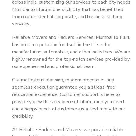
across India, customizing our services to each city needs.
Mumbai to Eluru is one such city that has benefitted
from our residential, corporate, and business shifting
services.
Reliable Movers and Packers Services, Mumbai to Eluru,
has built a reputation for itself in the IT sector,
manufacturing, automobile, and other industries. We are
highly renowned for the top-notch services provided by
our experienced and professional team.
Our meticulous planning, modern processes, and
seamless execution guarantee you a stress-free
relocation experience. Customer support is here to
provide you with every piece of information you need,
and a happy bunch of customers is a testimony to our
credibility.
At Reliable Packers and Movers, we provide reliable