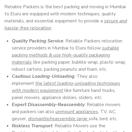
Reliable Packers is the best packing and moving in Mumbai
to Eluru are equipped with modern techniques, quality
materials, and essential equipment to provide a
secure and
hassle-free relocation
.
Quality Packing Service
: Reliable Packers relocation
service providers in Mumbai to Eluru follow
suitable
packing methods & use high-quality packaging
materials
like packing paper, bubble wrap, plastic wrap,
robust cartons, packing peanuts and foam, etc.
Cautious Loading-Unloading
: They also
implement
the latest loading-unloading techniques
with modern equipment
like furniture hand trucks,
panel movers, appliance dollies, sliders, etc.
Expert Disassembly-Reassembly
: Reliable movers
and packers can also
unmount appliances
, TV, AC,
geyser,
dismantle/reassemble large
sofa, bed, etc.
Riskless Transport
: Reliable Movers use the