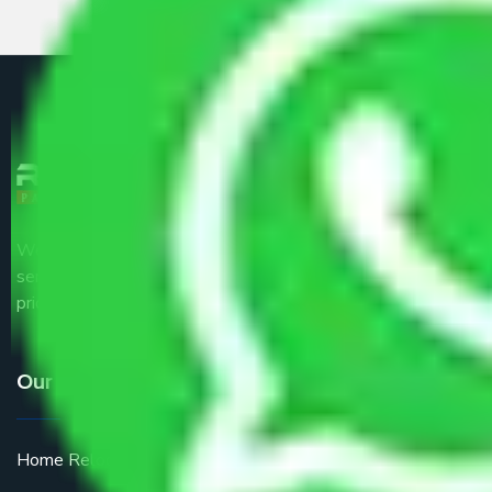
We are the part of logistic, transportation and warehousing
service providers all around the country at an affordable
price.
Our Services
Home Relocation