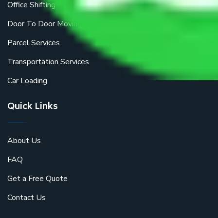
Office Shifting
Door To Door Moving
Parcel Services
Transportation Services
Car Loading
Quick Links
About Us
FAQ
Get a Free Quote
Contact Us