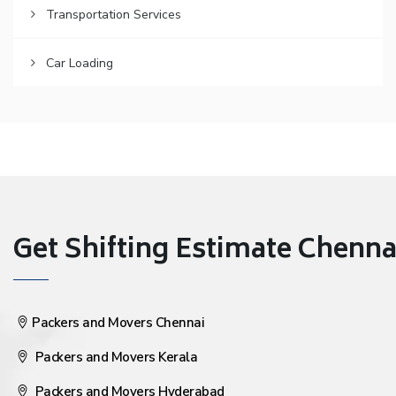
Transportation Services
Car Loading
Get Shifting Estimate Chennai 
Packers and Movers Chennai
Packers and Movers Kerala
Packers and Movers Hyderabad