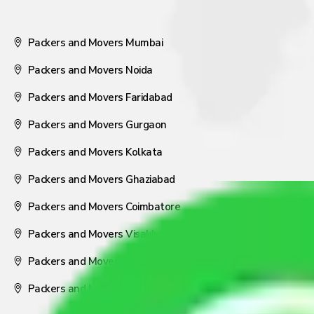
Packers and Movers Mumbai
Packers and Movers Noida
Packers and Movers Faridabad
Packers and Movers Gurgaon
Packers and Movers Kolkata
Packers and Movers Ghaziabad
Packers and Movers Coimbatore
Packers and Movers Visakhapatnam
Packers and Movers Nagpur
Packers and Movers Pune