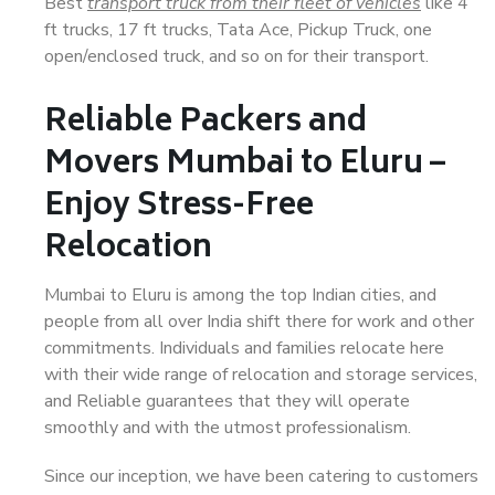
Best
transport truck from their fleet of vehicles
like 4
ft trucks, 17 ft trucks, Tata Ace, Pickup Truck, one
open/enclosed truck, and so on for their transport.
Reliable Packers and
Movers Mumbai to Eluru –
Enjoy Stress-Free
Relocation
Mumbai to Eluru is among the top Indian cities, and
people from all over India shift there for work and other
commitments. Individuals and families relocate here
with their wide range of relocation and storage services,
and Reliable guarantees that they will operate
smoothly and with the utmost professionalism.
Since our inception, we have been catering to customers