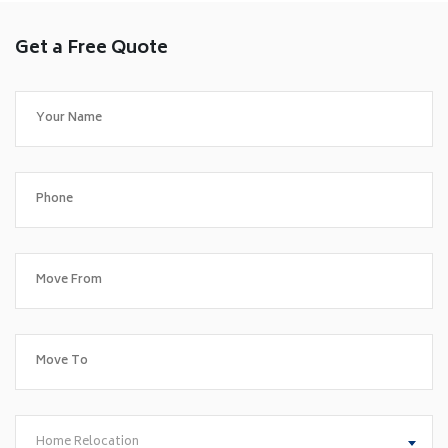
Get a Free Quote
Home Relocation