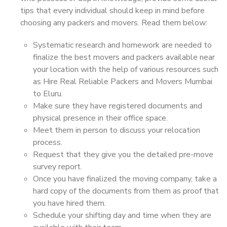
tips that every individual should keep in mind before
choosing any packers and movers. Read them below:
Systematic research and homework are needed to
finalize the best movers and packers available near
your location with the help of various resources such
as Hire Real Reliable Packers and Movers Mumbai
to Eluru.
Make sure they have registered documents and
physical presence in their office space.
Meet them in person to discuss your relocation
process.
Request that they give you the detailed pre-move
survey report.
Once you have finalized the moving company, take a
hard copy of the documents from them as proof that
you have hired them.
Schedule your shifting day and time when they are