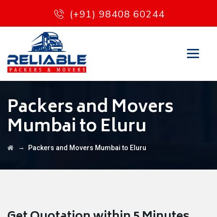
(+91) 98408 60244
Packers and Movers
Mumbai to Eluru
→
Packers and Movers Mumbai to Eluru