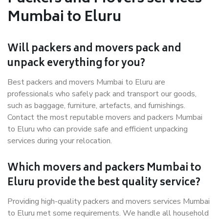
Mumbai to Eluru
Will packers and movers pack and
unpack everything for you?
Best packers and movers Mumbai to Eluru are
professionals who safely pack and transport our goods,
such as baggage, furniture, artefacts, and furnishings.
Contact the most reputable movers and packers Mumbai
to Eluru who can provide safe and efficient unpacking
services during your relocation.
Which movers and packers Mumbai to
Eluru provide the best quality service?
Providing high-quality packers and movers services Mumbai
to Eluru met some requirements. We handle all household