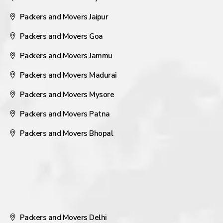
Packers and Movers Jaipur
Packers and Movers Goa
Packers and Movers Jammu
Packers and Movers Madurai
Packers and Movers Mysore
Packers and Movers Patna
Packers and Movers Bhopal
Packers and Movers Delhi