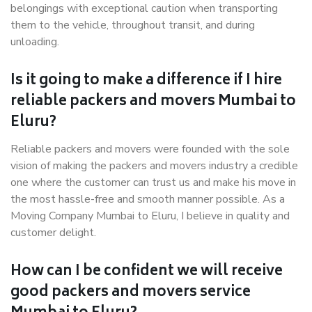
belongings with exceptional caution when transporting
them to the vehicle, throughout transit, and during
unloading.
Is it going to make a difference if I hire
reliable packers and movers Mumbai to
Eluru?
Reliable packers and movers were founded with the sole
vision of making the packers and movers industry a credible
one where the customer can trust us and make his move in
the most hassle-free and smooth manner possible. As a
Moving Company Mumbai to Eluru, I believe in quality and
customer delight.
How can I be confident we will receive
good packers and movers service