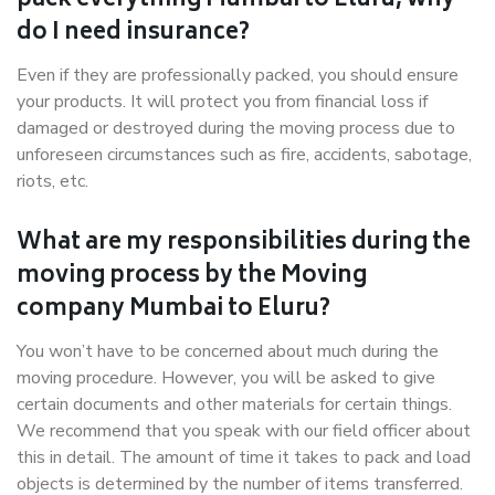
pack everything Mumbai to Eluru, why
do I need insurance?
Even if they are professionally packed, you should ensure
your products. It will protect you from financial loss if
damaged or destroyed during the moving process due to
unforeseen circumstances such as fire, accidents, sabotage,
riots, etc.
What are my responsibilities during the
moving process by the Moving
company Mumbai to Eluru?
You won’t have to be concerned about much during the
moving procedure. However, you will be asked to give
certain documents and other materials for certain things.
We recommend that you speak with our field officer about
this in detail. The amount of time it takes to pack and load
objects is determined by the number of items transferred.