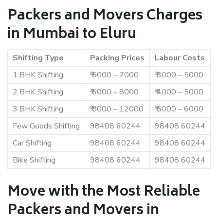
Packers and Movers Charges
in Mumbai to Eluru
Shifting Type
Packing Prices
Labour Costs
1 BHK Shifting
₹ 5000 – 7000
₹ 3000 – 5000
2 BHK Shifting
₹ 6000 – 8000
₹ 4000 – 5000
3 BHK Shifting
₹ 8000 – 12000
₹ 5000 – 6000
Few Goods Shifting
98408 60244
98408 60244
Car Shifting
98408 60244
98408 60244
Bike Shifting
98408 60244
98408 60244
Move with the Most Reliable
Packers and Movers in