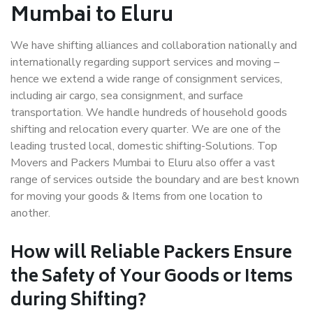
Mumbai to Eluru
We have shifting alliances and collaboration nationally and
internationally regarding support services and moving –
hence we extend a wide range of consignment services,
including air cargo, sea consignment, and surface
transportation. We handle hundreds of household goods
shifting and relocation every quarter. We are one of the
leading trusted local, domestic shifting-Solutions. Top
Movers and Packers Mumbai to Eluru also offer a vast
range of services outside the boundary and are best known
for moving your goods & Items from one location to
another.
How will
Reliable Packers
Ensure
the Safety of Your Goods or Items
during Shifting?