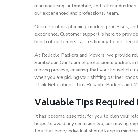
manufacturing, automobile, and other industries
our experienced and professional team.
Our meticulous planning, modern processes, and
experience. Customer support is here to provide
bunch of customers is a testimony to our credibil
At Reliable Packers and Movers, we provide reli
Sambalpur. Our team of professional packers in 
moving process, ensuring that your household it
when you are picking your shifting partner, cho
Think Relocation. Think Reliable Packers and 
Valuable Tips Required
It has become essential for you to plan your rel
helps to avoid any confusion. So, our moving e
tips that every individual should keep in mind