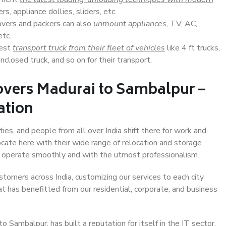
s, appliance dollies, sliders, etc.
overs and packers can also
unmount appliances
, TV, AC,
etc.
Best
transport truck from their fleet of vehicles
like 4 ft trucks,
closed truck, and so on for their transport.
overs Madurai to Sambalpur –
ation
ies, and people from all over India shift there for work and
ocate here with their wide range of relocation and storage
ll operate smoothly and with the utmost professionalism.
stomers across India, customizing our services to each city
t has benefitted from our residential, corporate, and business
 Sambalpur, has built a reputation for itself in the IT sector,