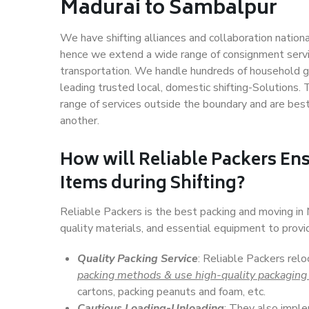
Madurai to Sambalpur
We have shifting alliances and collaboration nation
hence we extend a wide range of consignment service
transportation. We handle hundreds of household go
leading trusted local, domestic shifting-Solutions
range of services outside the boundary and are bes
another.
How will
Reliable Packers
Ens
Items during Shifting?
Reliable Packers is the best packing and moving i
quality materials, and essential equipment to prov
Quality Packing Service
: Reliable Packers rel
packing methods & use high-quality packaging
cartons, packing peanuts and foam, etc.
Cautious Loading-Unloading
: They also imp