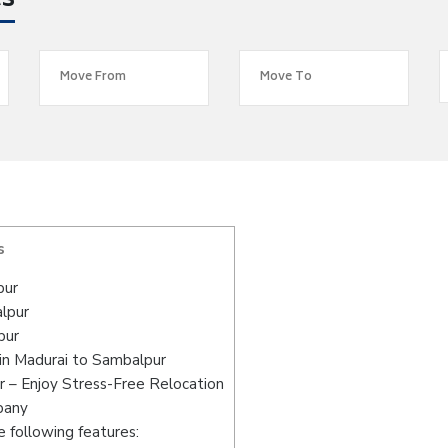
es
s
pur
alpur
pur
in Madurai to Sambalpur
 – Enjoy Stress-Free Relocation
pany
 following features: