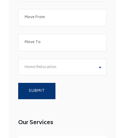
Home Relocation
Our Services