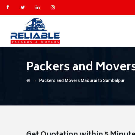
Packers and Mover
→
Packers and Movers Madurai to Sambalpur