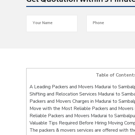
Get Quotation within 5 Minut
Table of Content
A Leading Packers and Movers Madurai to Sambal
Shifting and Relocation Services Madurai to Samb
Packers and Movers Charges in Madurai to Sambal
Move with the Most Reliable Packers and Movers 
Reliable Packers and Movers Madurai to Sambalpur
Valuable Tips Required Before Hiring Moving Com
The packers & movers services are offered with the