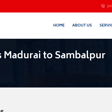
(+
HOME
ABOUT US
SERVI
s Madurai to Sambalpur