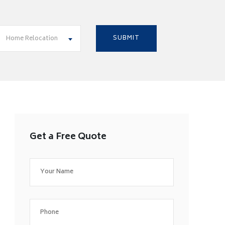
Home Relocation
Get a Free Quote