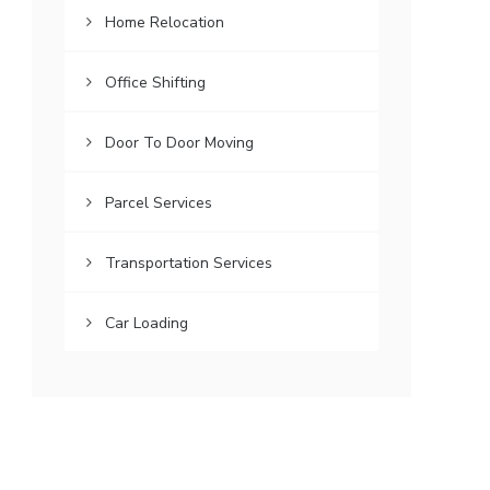
Home Relocation
Office Shifting
Door To Door Moving
Parcel Services
Transportation Services
Car Loading