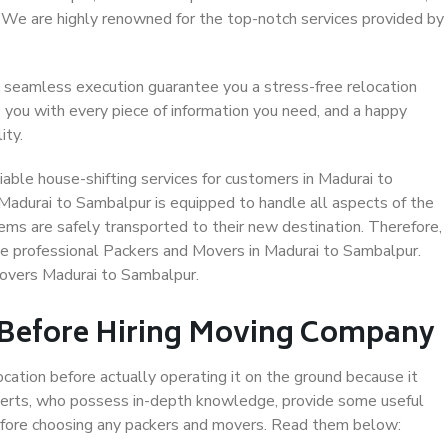
. We are highly renowned for the top-notch services provided by
 seamless execution guarantee you a stress-free relocation
 you with every piece of information you need, and a happy
ity.
able house-shifting services for customers in Madurai to
Madurai to Sambalpur is equipped to handle all aspects of the
ems are safely transported to their new destination. Therefore,
ose professional Packers and Movers in Madurai to Sambalpur.
Movers Madurai to Sambalpur.
 Before Hiring Moving Company
ocation before actually operating it on the ground because it
xperts, who possess in-depth knowledge, provide some useful
 before choosing any packers and movers. Read them below: