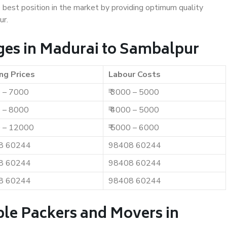
e best position in the market by providing optimum quality
ur.
ges in Madurai to Sambalpur
ng Prices
Labour Costs
0 – 7000
₹ 3000 – 5000
0 – 8000
₹ 4000 – 5000
0 – 12000
₹ 5000 – 6000
8 60244
98408 60244
8 60244
98408 60244
8 60244
98408 60244
ble Packers and Movers in