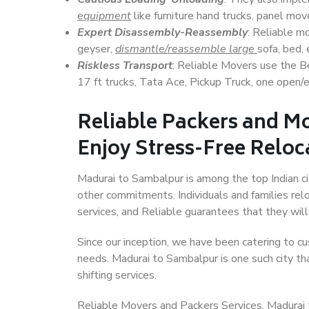
equipment
like furniture hand trucks, panel mover
Expert Disassembly-Reassembly
: Reliable m
geyser,
dismantle/reassemble large
sofa, bed, 
Riskless Transport
: Reliable Movers use the 
17 ft trucks, Tata Ace, Pickup Truck, one open/en
Reliable Packers and M
Enjoy Stress-Free Reloc
Madurai to Sambalpur is among the top Indian cit
other commitments. Individuals and families rel
services, and Reliable guarantees that they wi
Since our inception, we have been catering to cu
needs. Madurai to Sambalpur is one such city tha
shifting services.
Reliable Movers and Packers Services, Madurai to