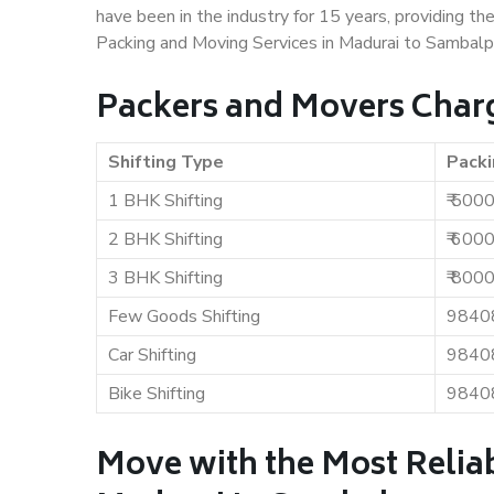
have been in the industry for 15 years, providing th
Packing and Moving Services in Madurai to Sambalp
Packers and Movers Char
Shifting Type
Packi
1 BHK Shifting
₹ 500
2 BHK Shifting
₹ 600
3 BHK Shifting
₹ 800
Few Goods Shifting
9840
Car Shifting
9840
Bike Shifting
9840
Move with the Most Relia