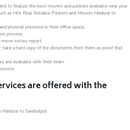
d to finalize the best movers and packers available near your
 such as Hire Real Reliable Packers and Movers Madurai to
d physical presence in their office space.
ion process.
e-move survey report.
, take a hard copy of the documents from them as proof that
y are available with their team.
process.
rvices are offered with the
in Madurai to Sambalpur