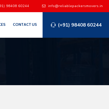
91) 98408 60244
info@reliablepackersmovers.in
(+91) 98408 60244
CES
CONTACT US