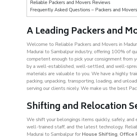
Reliable Packers and Movers Reviews
Frequently Asked Questions – Packers and Movers
A Leading Packers and M
Welcome to Reliable Packers and Movers in Madura
Madurai to Sambalpur industry, offering 100% of q
competent enough to pick your consignment from yo
by a well-established, well-settled, and well-spre
materials are valuable to you. We have a highly trai
packing, unpacking, transporting, loading, and unloa
serving our clients nicely. We make us the best Pa
Shifting and Relocation 
We shift your belongings items quickly, safely, and 
well-trained staff, and the latest technology. Rel
Madurai to Sambalpur for
House Shifting
,
Office 