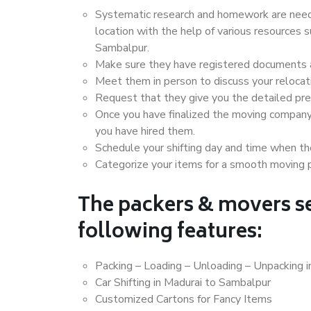
Systematic research and homework are neede
location with the help of various resources
Sambalpur.
Make sure they have registered documents an
Meet them in person to discuss your relocat
Request that they give you the detailed pr
Once you have finalized the moving company
you have hired them.
Schedule your shifting day and time when the
Categorize your items for a smooth moving 
The packers & movers se
following features:
Packing – Loading – Unloading – Unpacking 
Car Shifting in Madurai to Sambalpur
Customized Cartons for Fancy Items