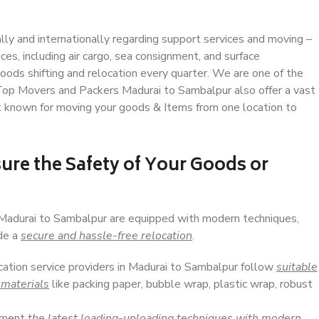
ally and internationally regarding support services and moving –
s, including air cargo, sea consignment, and surface
ods shifting and relocation every quarter. We are one of the
. Top Movers and Packers Madurai to Sambalpur also offer a vast
t known for moving your goods & Items from one location to
ure the Safety of Your Goods or
n Madurai to Sambalpur are equipped with modern techniques,
ide a
secure and hassle-free relocation
.
ocation service providers in Madurai to Sambalpur follow
suitable
 materials
like packing paper, bubble wrap, plastic wrap, robust
lement
the latest loading-unloading techniques with modern