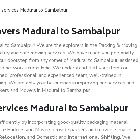
 services Madurai to Sambalpur
overs Madurai to Sambalpur
i to Sambalpur! We are the explorers in the Packing & Moving
uality and safe moving services. We have made you personally
ur doorstep from any corner of Madurai to Sambalpur, assisted
ad network across India. We understand that your items or
ned, professional, and experienced team, well-trained in
ding. We are only your belongings in improving our services and
ckers and Movers in Madurai to Sambalpur.
Services Madurai to Sambalpur
efficiently by incorporating good-quality packaging material,
iable Packers and Movers provide packers and movers services in
Relocation
, and Domestic and
International Shifting
. We