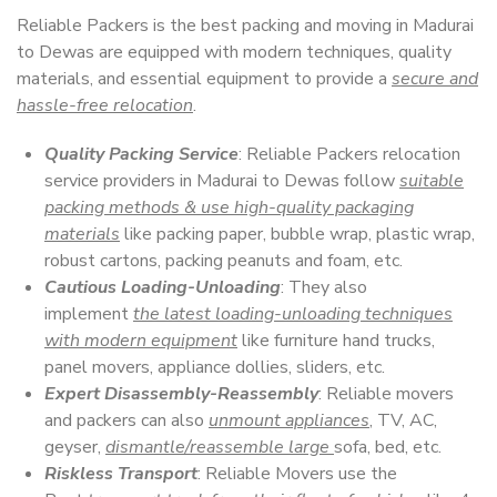
Reliable Packers is the best packing and moving in Madurai
to Dewas are equipped with modern techniques, quality
materials, and essential equipment to provide a
secure and
hassle-free relocation
.
Quality Packing Service
: Reliable Packers relocation
service providers in Madurai to Dewas follow
suitable
packing methods & use high-quality packaging
materials
like packing paper, bubble wrap, plastic wrap,
robust cartons, packing peanuts and foam, etc.
Cautious Loading-Unloading
: They also
implement
the latest loading-unloading techniques
with modern equipment
like furniture hand trucks,
panel movers, appliance dollies, sliders, etc.
Expert Disassembly-Reassembly
: Reliable movers
and packers can also
unmount appliances
, TV, AC,
geyser,
dismantle/reassemble large
sofa, bed, etc.
Riskless Transport
: Reliable Movers use the