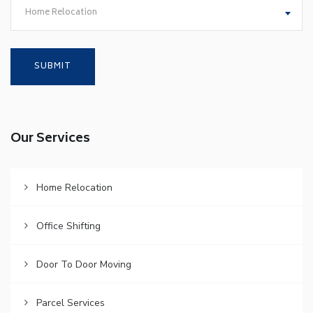
Home Relocation
Our Services
Home Relocation
Office Shifting
Door To Door Moving
Parcel Services