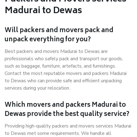
Madurai to Dewas
Will packers and movers pack and
unpack everything for you?
Best packers and movers Madurai to Dewas are
professionals who safely pack and transport our goods,
such as baggage, furniture, artefacts, and furnishings.
Contact the most reputable movers and packers Madurai
to Dewas who can provide safe and efficient unpacking
services during your relocation.
Which movers and packers Madurai to
Dewas provide the best quality service?
Providing high-quality packers and movers services Madurai
to Dewas met some requirements. We handle all