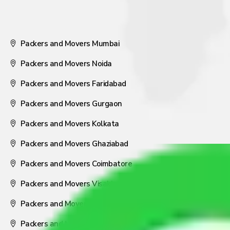
Packers and Movers Mumbai
Packers and Movers Noida
Packers and Movers Faridabad
Packers and Movers Gurgaon
Packers and Movers Kolkata
Packers and Movers Ghaziabad
Packers and Movers Coimbatore
Packers and Movers Visakhapatnam
Packers and Movers Nagpur
Packers and Movers Pune