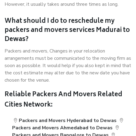
However, it usually takes around three times as long.
What should I do to reschedule my
packers and movers services Madurai to
Dewas?
Packers and movers, Changes in your relocation
arrangements must be communicated to the moving firm as
soon as possible. It would help if you also kept in mind that
the cost estimate may alter due to the new date you have
chosen for the venue.
Reliable Packers And Movers Related
Cities Network:
Packers and Movers Hyderabad to Dewas
Packers and Movers Ahmedabad to Dewas
Packers and Movers Bangalore to Dewas