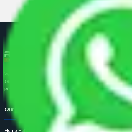
We are the part of logistic, transportation and warehousing
service providers all around the country at an affordable
price.
Our Services
Home Relocation