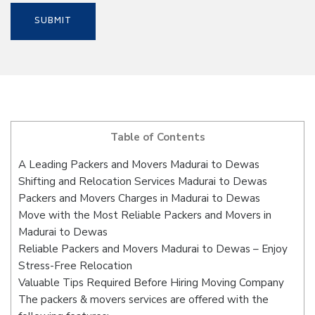
Table of Contents
A Leading Packers and Movers Madurai to Dewas
Shifting and Relocation Services Madurai to Dewas
Packers and Movers Charges in Madurai to Dewas
Move with the Most Reliable Packers and Movers in
Madurai to Dewas
Reliable Packers and Movers Madurai to Dewas – Enjoy
Stress-Free Relocation
Valuable Tips Required Before Hiring Moving Company
The packers & movers services are offered with the