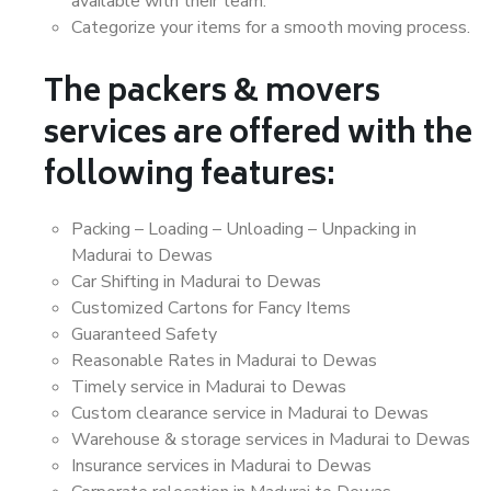
available with their team.
Categorize your items for a smooth moving process.
The packers & movers
services are offered with the
following features:
Packing – Loading – Unloading – Unpacking in
Madurai to Dewas
Car Shifting in Madurai to Dewas
Customized Cartons for Fancy Items
Guaranteed Safety
Reasonable Rates in Madurai to Dewas
Timely service in Madurai to Dewas
Custom clearance service in Madurai to Dewas
Warehouse & storage services in Madurai to Dewas
Insurance services in Madurai to Dewas