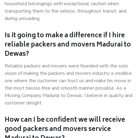
household belongings with exceptional caution when
transporting them to the vehicle, throughout transit, and
during unloading.
Is it going to make a difference if I hire
reliable packers and movers Madurai to
Dewas?
Reliable packers and movers were founded with the sole
vision of making the packers and movers industry a credible
one where the customer can trust us and make his move in
the most hassle-free and smooth manner possible. As a
Moving Company Madurai to Dewas, I believe in quality and
customer delight.
How can I be confident we will receive
good packers and movers service