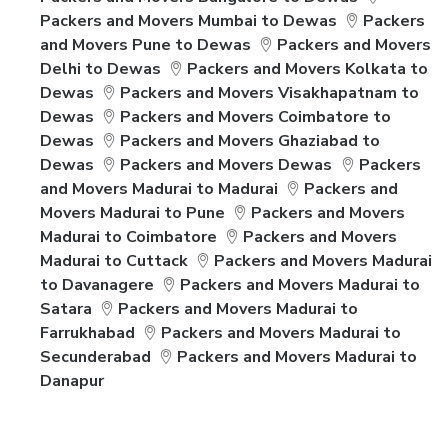
Packers and Movers Mumbai to Dewas
Packers
and Movers Pune to Dewas
Packers and Movers
Delhi to Dewas
Packers and Movers Kolkata to
Dewas
Packers and Movers Visakhapatnam to
Dewas
Packers and Movers Coimbatore to
Dewas
Packers and Movers Ghaziabad to
Dewas
Packers and Movers Dewas
Packers
and Movers Madurai to Madurai
Packers and
Movers Madurai to Pune
Packers and Movers
Madurai to Coimbatore
Packers and Movers
Madurai to Cuttack
Packers and Movers Madurai
to Davanagere
Packers and Movers Madurai to
Satara
Packers and Movers Madurai to
Farrukhabad
Packers and Movers Madurai to
Secunderabad
Packers and Movers Madurai to
Danapur