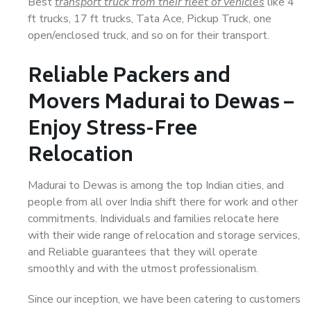
Best
transport truck from their fleet of vehicles
like 4
ft trucks, 17 ft trucks, Tata Ace, Pickup Truck, one
open/enclosed truck, and so on for their transport.
Reliable Packers and
Movers Madurai to Dewas –
Enjoy Stress-Free
Relocation
Madurai to Dewas is among the top Indian cities, and
people from all over India shift there for work and other
commitments. Individuals and families relocate here
with their wide range of relocation and storage services,
and Reliable guarantees that they will operate
smoothly and with the utmost professionalism.
Since our inception, we have been catering to customers