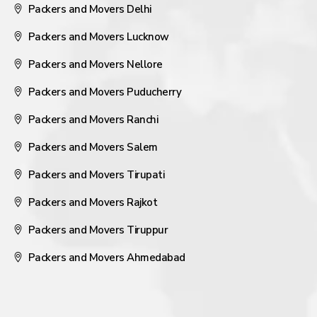
Packers and Movers Delhi
Packers and Movers Lucknow
Packers and Movers Nellore
Packers and Movers Puducherry
Packers and Movers Ranchi
Packers and Movers Salem
Packers and Movers Tirupati
Packers and Movers Rajkot
Packers and Movers Tiruppur
Packers and Movers Ahmedabad