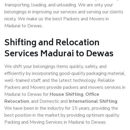
transporting, loading, and unloading. We are only your
belongings in improving our services and serving our clients
nicely. We make us the best Packers and Movers in
Madurai to Dewas.
Shifting and Relocation
Services Madurai to Dewas
We shift your belongings items quickly, safely, and
efficiently by incorporating good-quality packaging material,
well-trained staff, and the latest technology. Reliable
Packers and Movers provide packers and movers services in
Madurai to Dewas for
House Shifting
,
Office
Relocation
, and Domestic and
International Shifting
.
We have been in the industry for 15 years, providing the
best position in the market by providing optimum quality
Packing and Moving Services in Madurai to Dewas.