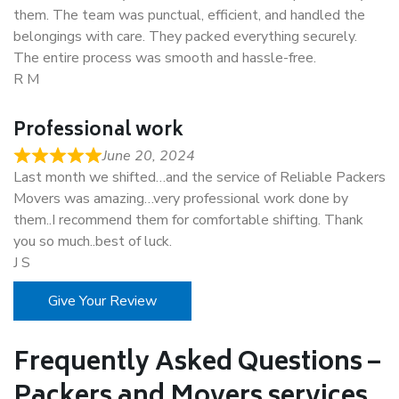
them. The team was punctual, efficient, and handled the
belongings with care. They packed everything securely.
The entire process was smooth and hassle-free.
R M
Professional work
June 20, 2024
Last month we shifted…and the service of Reliable Packers
Movers was amazing…very professional work done by
them..I recommend them for comfortable shifting. Thank
you so much..best of luck.
J S
Give Your Review
Frequently Asked Questions –
Packers and Movers services