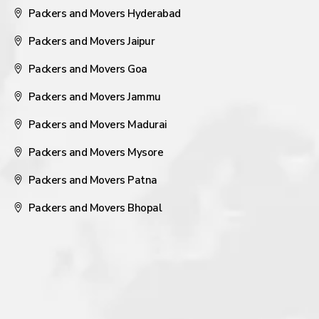
Packers and Movers Hyderabad
Packers and Movers Jaipur
Packers and Movers Goa
Packers and Movers Jammu
Packers and Movers Madurai
Packers and Movers Mysore
Packers and Movers Patna
Packers and Movers Bhopal