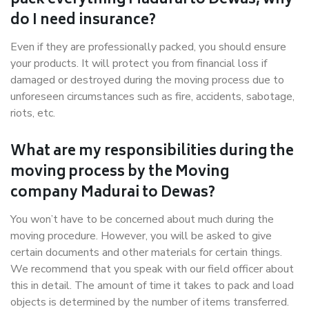
pack everything Madurai to Dewas, why
do I need insurance?
Even if they are professionally packed, you should ensure
your products. It will protect you from financial loss if
damaged or destroyed during the moving process due to
unforeseen circumstances such as fire, accidents, sabotage,
riots, etc.
What are my responsibilities during the
moving process by the Moving
company Madurai to Dewas?
You won’t have to be concerned about much during the
moving procedure. However, you will be asked to give
certain documents and other materials for certain things.
We recommend that you speak with our field officer about
this in detail. The amount of time it takes to pack and load
objects is determined by the number of items transferred.