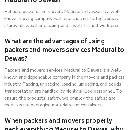
Madurai to Dewas?
Reliable packers and movers Madurai to Dewas is a well-
known moving company with branches in strategic areas,
sturdy all-weather packing, and a well-trained workforce.
What are the advantages of using
packers and movers services Madurai to
Dewas?
Packers and movers services Madurai to Dewas is a well-
known and dependable company in the movers and packers
industry. Packing, unpacking, loading, unloading, and goods
transportation are handled by highly skilled personnel. To
ensure the products’ safety, we employ the safest and
most secure packaging materials and containers.
When packers and movers properly