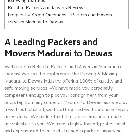
following features:
Reliable Packers and Movers Reviews
Frequently Asked Questions – Packers and Movers
services Madurai to Dewas
A Leading Packers and
Movers Madurai to Dewas
Welcome to Reliable Packers and Movers in Madurai to
Dewas! We are the explorers in the Packing & Moving
Madurai to Dewas industry, offering 100% of quality and
safe moving services. We have made you personally
competent enough to pick your consignment from your
doorstep from any corner of Madurai to Dewas, assisted by
a well-established, well-settled, and well-spread network
across India. We understand that your items or materials
are valuable to you. We have a highly trained, professional,
and experienced team, well-trained in packing, unpacking,