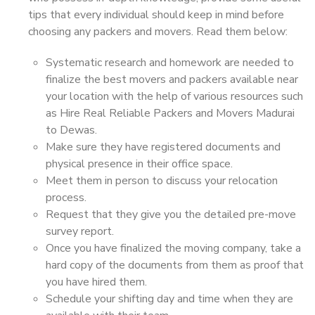
tips that every individual should keep in mind before
choosing any packers and movers. Read them below:
Systematic research and homework are needed to
finalize the best movers and packers available near
your location with the help of various resources such
as Hire Real Reliable Packers and Movers Madurai
to Dewas.
Make sure they have registered documents and
physical presence in their office space.
Meet them in person to discuss your relocation
process.
Request that they give you the detailed pre-move
survey report.
Once you have finalized the moving company, take a
hard copy of the documents from them as proof that
you have hired them.
Schedule your shifting day and time when they are