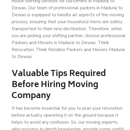
house-shifting services for customers in Madurai to
Dewas. Our team of professional packers in Madurai to
Dewas is equipped to handle all aspects of the moving
process, ensuring that your household items are safely
transported to their new destination. Therefore, when
you are picking your shifting partner, choose professional
Packers and Movers in Madurai to Dewas. Think
Relocation. Think Reliable Packers and Movers Madurai
to Dewas.
Valuable Tips Required
Before Hiring Moving
Company
It has become essential for you to plan your relocation
before actually operating it on the ground because it
helps to avoid any confusion. So, our moving experts,
who possess in-depth knowledge, provide some useful