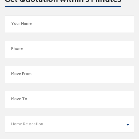
Get Quotation within 5 Minutes
Home Relocation