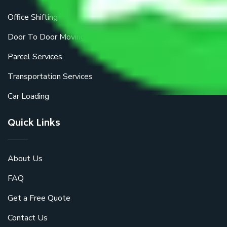
Office Shifting
Door To Door Moving
Parcel Services
Transportation Services
Car Loading
Quick Links
About Us
FAQ
Get a Free Quote
Contact Us