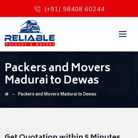
(+91) 98408 60244
Packers and Movers
Madurai to Dewas
→
Packers and Movers Madurai to Dewas