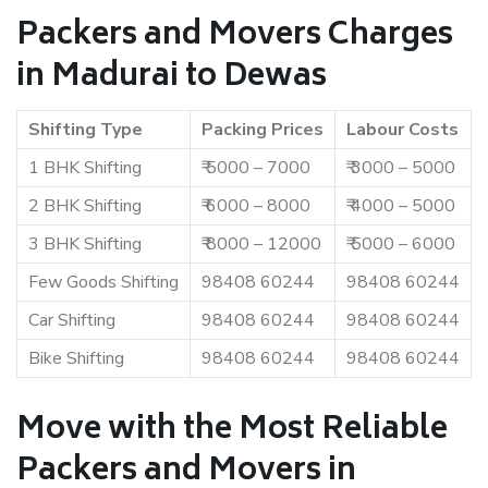
Packers and Movers Charges
in Madurai to Dewas
Shifting Type
Packing Prices
Labour Costs
1 BHK Shifting
₹ 5000 – 7000
₹ 3000 – 5000
2 BHK Shifting
₹ 6000 – 8000
₹ 4000 – 5000
3 BHK Shifting
₹ 8000 – 12000
₹ 5000 – 6000
Few Goods Shifting
98408 60244
98408 60244
Car Shifting
98408 60244
98408 60244
Bike Shifting
98408 60244
98408 60244
Move with the Most Reliable
Packers and Movers in