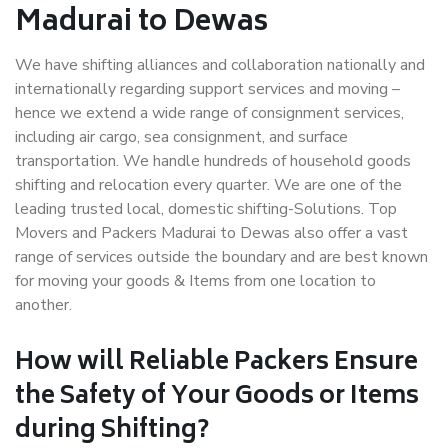
Madurai to Dewas
We have shifting alliances and collaboration nationally and
internationally regarding support services and moving –
hence we extend a wide range of consignment services,
including air cargo, sea consignment, and surface
transportation. We handle hundreds of household goods
shifting and relocation every quarter. We are one of the
leading trusted local, domestic shifting-Solutions. Top
Movers and Packers Madurai to Dewas also offer a vast
range of services outside the boundary and are best known
for moving your goods & Items from one location to
another.
How will
Reliable Packers
Ensure
the Safety of Your Goods or Items
during Shifting?