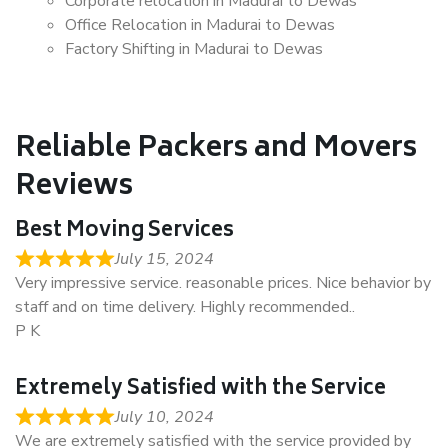
Corporate relocation in Madurai to Dewas
Office Relocation in Madurai to Dewas
Factory Shifting in Madurai to Dewas
Reliable Packers and Movers
Reviews
Best Moving Services
July 15, 2024
Very impressive service. reasonable prices. Nice behavior by
staff and on time delivery. Highly recommended..
P K
Extremely Satisfied with the Service
July 10, 2024
We are extremely satisfied with the service provided by