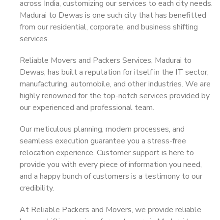
across India, customizing our services to each city needs.
Madurai to Dewas is one such city that has benefitted
from our residential, corporate, and business shifting
services.
Reliable Movers and Packers Services, Madurai to
Dewas, has built a reputation for itself in the IT sector,
manufacturing, automobile, and other industries. We are
highly renowned for the top-notch services provided by
our experienced and professional team.
Our meticulous planning, modern processes, and
seamless execution guarantee you a stress-free
relocation experience. Customer support is here to
provide you with every piece of information you need,
and a happy bunch of customers is a testimony to our
credibility.
At Reliable Packers and Movers, we provide reliable