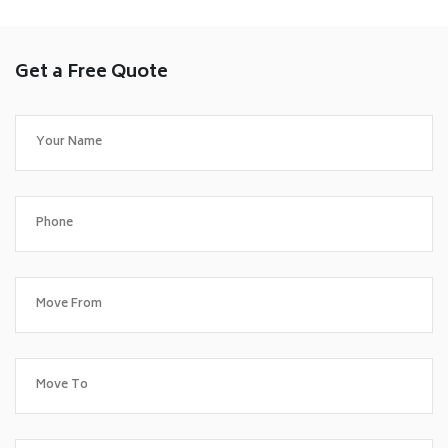
Get a Free Quote