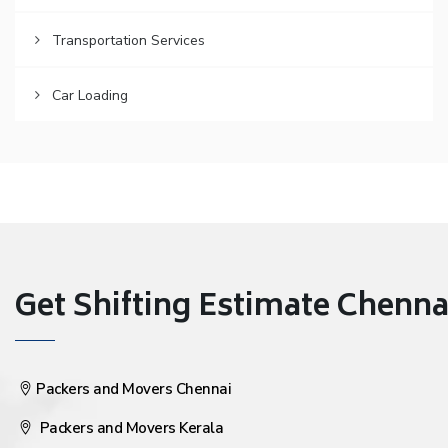
Transportation Services
Car Loading
Get Shifting Estimate Chennai 
Packers and Movers Chennai
Packers and Movers Kerala