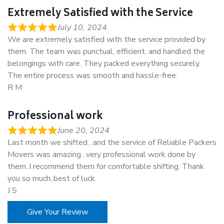
Extremely Satisfied with the Service
July 10, 2024
We are extremely satisfied with the service provided by
them. The team was punctual, efficient, and handled the
belongings with care. They packed everything securely.
The entire process was smooth and hassle-free.
R M
Professional work
June 20, 2024
Last month we shifted…and the service of Reliable Packers
Movers was amazing…very professional work done by
them..I recommend them for comfortable shifting. Thank
you so much..best of luck.
J S
Give Your Review