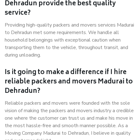
Dehradun provide the best quality
service?
Providing high-quality packers and movers services Madurai
to Dehradun met some requirements. We handle all
household belongings with exceptional caution when
transporting them to the vehicle, throughout transit, and
during unloading.
Is it going to make a difference if I hire
reliable packers and movers Madurai to
Dehradun?
Reliable packers and movers were founded with the sole
vision of making the packers and movers industry a credible
one where the customer can trust us and make his move in
the most hassle-free and smooth manner possible. As a
Moving Company Madurai to Dehradun, I believe in quality