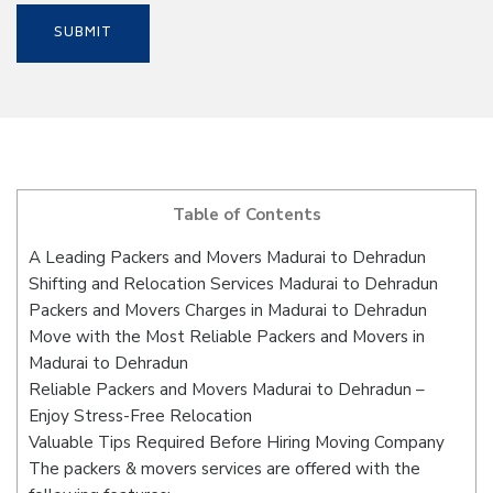
Table of Contents
A Leading Packers and Movers Madurai to Dehradun
Shifting and Relocation Services Madurai to Dehradun
Packers and Movers Charges in Madurai to Dehradun
Move with the Most Reliable Packers and Movers in
Madurai to Dehradun
Reliable Packers and Movers Madurai to Dehradun –
Enjoy Stress-Free Relocation
Valuable Tips Required Before Hiring Moving Company
The packers & movers services are offered with the