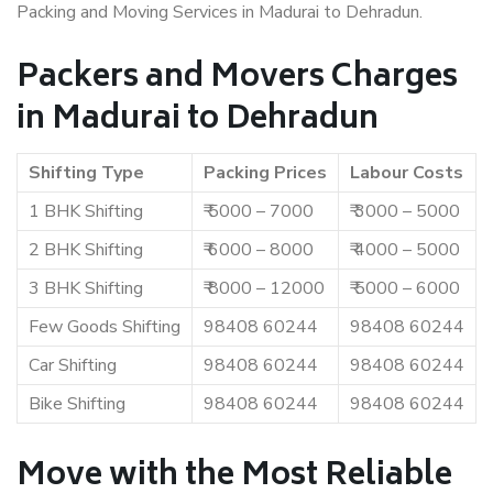
Packing and Moving Services in Madurai to Dehradun.
Packers and Movers Charges
in Madurai to Dehradun
Shifting Type
Packing Prices
Labour Costs
1 BHK Shifting
₹ 5000 – 7000
₹ 3000 – 5000
2 BHK Shifting
₹ 6000 – 8000
₹ 4000 – 5000
3 BHK Shifting
₹ 8000 – 12000
₹ 5000 – 6000
Few Goods Shifting
98408 60244
98408 60244
Car Shifting
98408 60244
98408 60244
Bike Shifting
98408 60244
98408 60244
Move with the Most Reliable