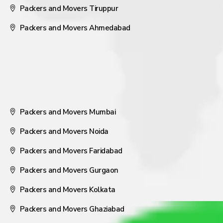
Packers and Movers Tiruppur
Packers and Movers Ahmedabad
Packers and Movers Mumbai
Packers and Movers Noida
Packers and Movers Faridabad
Packers and Movers Gurgaon
Packers and Movers Kolkata
Packers and Movers Ghaziabad