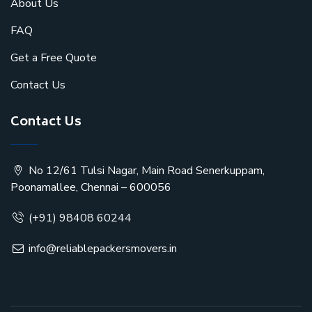
About Us
FAQ
Get a Free Quote
Contact Us
Contact Us
No 12/61 Tulsi Nagar, Main Road Senerkuppam,
Poonamallee, Chennai – 600056
(+91) 98408 60244
info@reliablepackersmovers.in