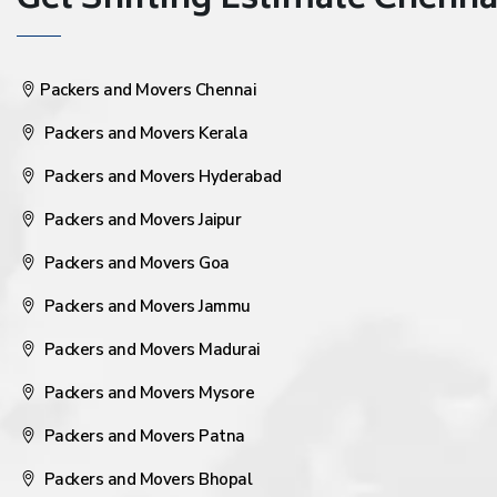
Get Shifting Estimate Chennai 
Packers and Movers Chennai
Packers and Movers Kerala
Packers and Movers Hyderabad
Packers and Movers Jaipur
Packers and Movers Goa
Packers and Movers Jammu
Packers and Movers Madurai
Packers and Movers Mysore
Packers and Movers Patna
Packers and Movers Bhopal