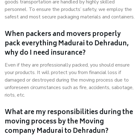
goods transportation are handled by highly skilled
personnel. To ensure the products’ safety, we employ the
safest and most secure packaging materials and containers.
When packers and movers properly
pack everything Madurai to Dehradun,
why do I need insurance?
Even if they are professionally packed, you should ensure
your products. It will protect you from financial loss if
damaged or destroyed during the moving process due to
unforeseen circumstances such as fire, accidents, sabotage,
riots, etc.
What are my responsibilities during the
moving process by the Moving
company Madurai to Dehradun?