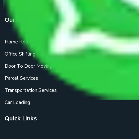
Our Services
Home Relocation
Office Shifting
Door To Door Moving
Parcel Services
Transportation Services
Car Loading
Quick Links