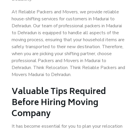
At Reliable Packers and Movers, we provide reliable
house-shifting services for customers in Madurai to
Dehradun. Our team of professional packers in Madurai
to Dehradun is equipped to handle all aspects of the
moving process, ensuring that your household items are
safely transported to their new destination. Therefore,
when you are picking your shifting partner, choose
professional Packers and Movers in Madurai to
Dehradun. Think Relocation. Think Reliable Packers and
Movers Madurai to Dehradun.
Valuable Tips Required
Before Hiring Moving
Company
It has become essential for you to plan your relocation