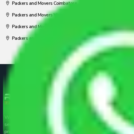
Packers and Movers Coimbatore
Packers and Movers Visakhapatnam
Packers and Movers Nagpur
Packers and Movers Pune
We are the part of logistic, transportation and warehousing
service providers all around the country at an affordable
price.