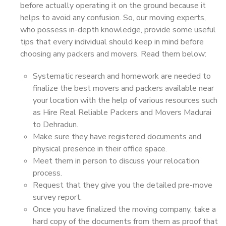
before actually operating it on the ground because it
helps to avoid any confusion. So, our moving experts,
who possess in-depth knowledge, provide some useful
tips that every individual should keep in mind before
choosing any packers and movers. Read them below:
Systematic research and homework are needed to
finalize the best movers and packers available near
your location with the help of various resources such
as Hire Real Reliable Packers and Movers Madurai
to Dehradun.
Make sure they have registered documents and
physical presence in their office space.
Meet them in person to discuss your relocation
process.
Request that they give you the detailed pre-move
survey report.
Once you have finalized the moving company, take a
hard copy of the documents from them as proof that