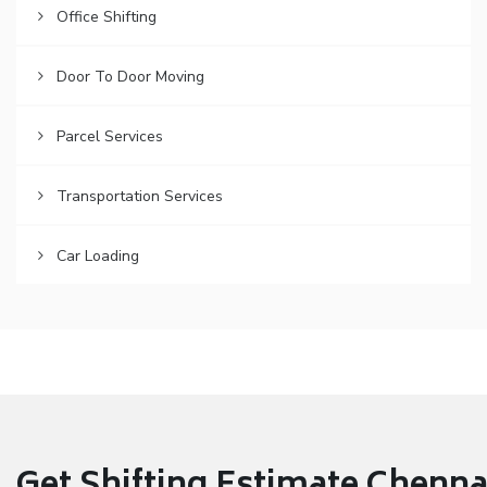
Office Shifting
Door To Door Moving
Parcel Services
Transportation Services
Car Loading