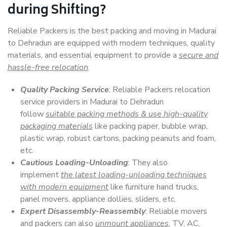
during Shifting?
Reliable Packers is the best packing and moving in Madurai
to Dehradun are equipped with modern techniques, quality
materials, and essential equipment to provide a
secure and
hassle-free relocation
.
Quality Packing Service
: Reliable Packers relocation
service providers in Madurai to Dehradun
follow
suitable packing methods & use high-quality
packaging materials
like packing paper, bubble wrap,
plastic wrap, robust cartons, packing peanuts and foam,
etc.
Cautious Loading-Unloading
: They also
implement
the latest loading-unloading techniques
with modern equipment
like furniture hand trucks,
panel movers, appliance dollies, sliders, etc.
Expert Disassembly-Reassembly
: Reliable movers
and packers can also
unmount appliances
, TV, AC,