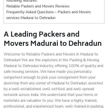
following features:
Reliable Packers and Movers Reviews
Frequently Asked Questions – Packers and Movers
services Madurai to Dehradun
A Leading Packers and
Movers Madurai to Dehradun
Welcome to Reliable Packers and Movers in Madurai to
Dehradun! We are the explorers in the Packing & Moving
Madurai to Dehradun industry, offering 100% of quality and
safe moving services. We have made you personally
competent enough to pick your consignment from your
doorstep from any corner of Madurai to Dehradun, assisted
by a well-established, well-settled, and well-spread
network across India. We understand that your items or
materials are valuable to you. We have a highly trained,
professional, and experienced team, well-trained in packing,