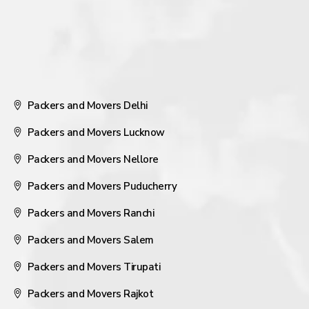
Packers and Movers Delhi
Packers and Movers Lucknow
Packers and Movers Nellore
Packers and Movers Puducherry
Packers and Movers Ranchi
Packers and Movers Salem
Packers and Movers Tirupati
Packers and Movers Rajkot