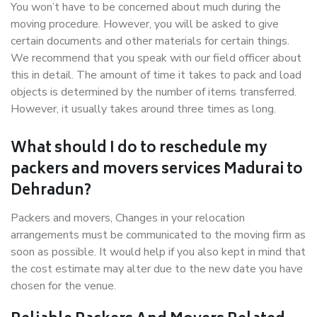
You won’t have to be concerned about much during the
moving procedure. However, you will be asked to give
certain documents and other materials for certain things.
We recommend that you speak with our field officer about
this in detail. The amount of time it takes to pack and load
objects is determined by the number of items transferred.
However, it usually takes around three times as long.
What should I do to reschedule my
packers and movers services Madurai to
Dehradun?
Packers and movers, Changes in your relocation
arrangements must be communicated to the moving firm as
soon as possible. It would help if you also kept in mind that
the cost estimate may alter due to the new date you have
chosen for the venue.