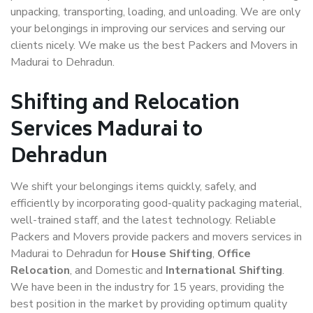
unpacking, transporting, loading, and unloading. We are only
your belongings in improving our services and serving our
clients nicely. We make us the best Packers and Movers in
Madurai to Dehradun.
Shifting and Relocation
Services Madurai to
Dehradun
We shift your belongings items quickly, safely, and
efficiently by incorporating good-quality packaging material,
well-trained staff, and the latest technology. Reliable
Packers and Movers provide packers and movers services in
Madurai to Dehradun for
House Shifting
,
Office
Relocation
, and Domestic and
International Shifting
.
We have been in the industry for 15 years, providing the
best position in the market by providing optimum quality