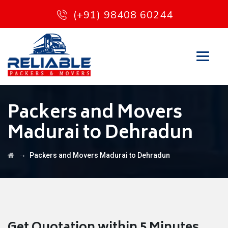
(+91) 98408 60244
Packers and Movers
Madurai to Dehradun
→
Packers and Movers Madurai to Dehradun