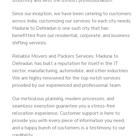
smoothly and with the utmost professionalism.
Since our inception, we have been catering to customers
across India, customizing our services to each city needs.
Madurai to Dehradun is one such city that has
benefitted from our residential, corporate, and business
shifting services.
Reliable Movers and Packers Services, Madurai to
Dehradun, has built a reputation for itself in the IT
sector, manufacturing, automobile, and other industries.
We are highly renowned for the top-notch services
provided by our experienced and professional team.
Our meticulous planning, modern processes, and
seamless execution guarantee you a stress-free
relocation experience. Customer support is here to
provide you with every piece of information you need,
and a happy bunch of customers is a testimony to our
credibility.