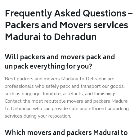
Frequently Asked Questions –
Packers and Movers services
Madurai to Dehradun
Will packers and movers pack and
unpack everything for you?
Best packers and movers Madurai to Dehradun are
professionals who safely pack and transport our goods,
such as baggage, furniture, artefacts, and furnishings.
Contact the most reputable movers and packers Madurai
to Dehradun who can provide safe and efficient unpacking
services during your relocation.
Which movers and packers Madurai to