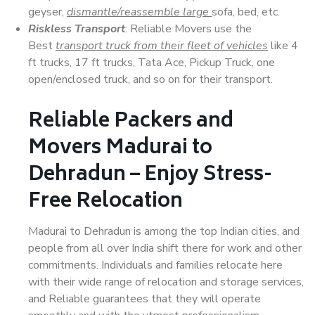
geyser,
dismantle/reassemble large
sofa, bed, etc.
Riskless Transport
: Reliable Movers use the
Best
transport truck from their fleet of vehicles
like 4
ft trucks, 17 ft trucks, Tata Ace, Pickup Truck, one
open/enclosed truck, and so on for their transport.
Reliable Packers and
Movers Madurai to
Dehradun – Enjoy Stress-
Free Relocation
Madurai to Dehradun is among the top Indian cities, and
people from all over India shift there for work and other
commitments. Individuals and families relocate here
with their wide range of relocation and storage services,
and Reliable guarantees that they will operate