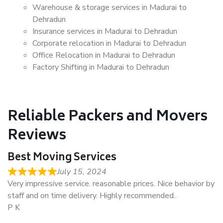
Warehouse & storage services in Madurai to
Dehradun
Insurance services in Madurai to Dehradun
Corporate relocation in Madurai to Dehradun
Office Relocation in Madurai to Dehradun
Factory Shifting in Madurai to Dehradun
Reliable Packers and Movers
Reviews
Best Moving Services
July 15, 2024
Very impressive service. reasonable prices. Nice behavior by
staff and on time delivery. Highly recommended..
P K