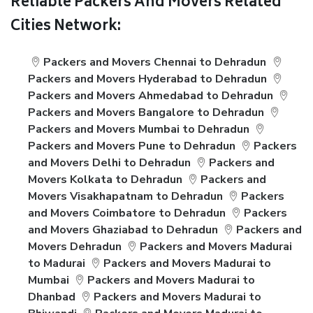
Reliable Packers And Movers Related
Cities Network:
Packers and Movers Chennai to Dehradun
Packers and Movers Hyderabad to Dehradun
Packers and Movers Ahmedabad to Dehradun
Packers and Movers Bangalore to Dehradun
Packers and Movers Mumbai to Dehradun
Packers and Movers Pune to Dehradun
Packers
and Movers Delhi to Dehradun
Packers and
Movers Kolkata to Dehradun
Packers and
Movers Visakhapatnam to Dehradun
Packers
and Movers Coimbatore to Dehradun
Packers
and Movers Ghaziabad to Dehradun
Packers and
Movers Dehradun
Packers and Movers Madurai
to Madurai
Packers and Movers Madurai to
Mumbai
Packers and Movers Madurai to
Dhanbad
Packers and Movers Madurai to