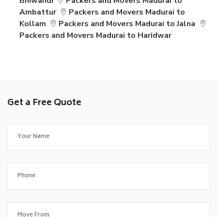
Bhiwandi
Packers and Movers Madurai to
Ambattur
Packers and Movers Madurai to
Kollam
Packers and Movers Madurai to Jalna
Packers and Movers Madurai to Haridwar
Get a Free Quote