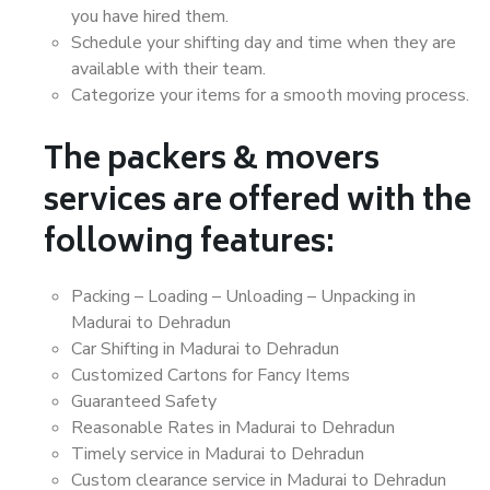
you have hired them.
Schedule your shifting day and time when they are
available with their team.
Categorize your items for a smooth moving process.
The packers & movers
services are offered with the
following features:
Packing – Loading – Unloading – Unpacking in
Madurai to Dehradun
Car Shifting in Madurai to Dehradun
Customized Cartons for Fancy Items
Guaranteed Safety
Reasonable Rates in Madurai to Dehradun
Timely service in Madurai to Dehradun
Custom clearance service in Madurai to Dehradun