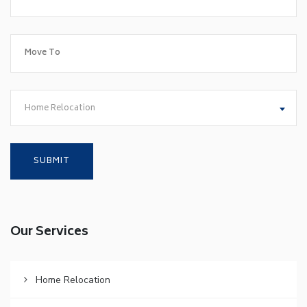
Home Relocation
Our Services
Home Relocation