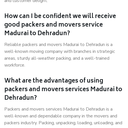
and customer delight.
How can I be confident we will receive
good packers and movers service
Madurai to Dehradun?
Reliable packers and movers Madurai to Dehradun is a
well-known moving company with branches in strategic
areas, sturdy all-weather packing, and a well-trained
workforce.
What are the advantages of using
packers and movers services Madurai to
Dehradun?
Packers and movers services Madurai to Dehradun is a
well-known and dependable company in the movers and
packers industry. Packing, unpacking, loading, unloading, and