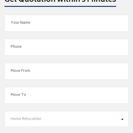
Get Quotation within 5 Minutes
Home Relocation