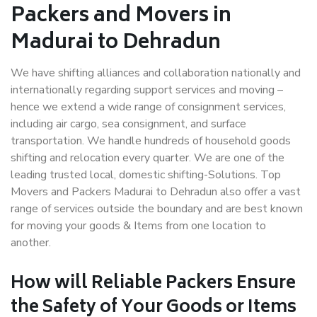
Packers and Movers in
Madurai to Dehradun
We have shifting alliances and collaboration nationally and
internationally regarding support services and moving –
hence we extend a wide range of consignment services,
including air cargo, sea consignment, and surface
transportation. We handle hundreds of household goods
shifting and relocation every quarter. We are one of the
leading trusted local, domestic shifting-Solutions. Top
Movers and Packers Madurai to Dehradun also offer a vast
range of services outside the boundary and are best known
for moving your goods & Items from one location to
another.
How will
Reliable Packers
Ensure
the Safety of Your Goods or Items