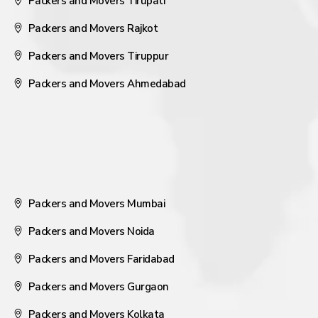
Packers and Movers Tirupati
Packers and Movers Rajkot
Packers and Movers Tiruppur
Packers and Movers Ahmedabad
Packers and Movers Mumbai
Packers and Movers Noida
Packers and Movers Faridabad
Packers and Movers Gurgaon
Packers and Movers Kolkata