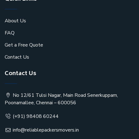
About Us
FAQ
Get a Free Quote
Contact Us
Contact Us
No 12/61 Tulsi Nagar, Main Road Senerkuppam,
Poonamallee, Chennai – 600056
(+91) 98408 60244
info@reliablepackersmovers.in