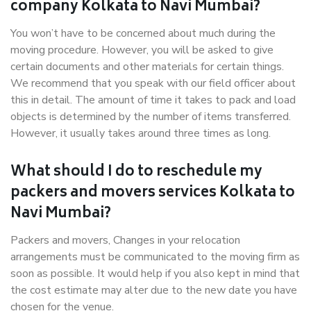
company Kolkata to Navi Mumbai?
You won’t have to be concerned about much during the
moving procedure. However, you will be asked to give
certain documents and other materials for certain things.
We recommend that you speak with our field officer about
this in detail. The amount of time it takes to pack and load
objects is determined by the number of items transferred.
However, it usually takes around three times as long.
What should I do to reschedule my
packers and movers services Kolkata to
Navi Mumbai?
Packers and movers, Changes in your relocation
arrangements must be communicated to the moving firm as
soon as possible. It would help if you also kept in mind that
the cost estimate may alter due to the new date you have
chosen for the venue.