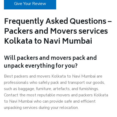
Give Your Review
Frequently Asked Questions –
Packers and Movers services
Kolkata to Navi Mumbai
Will packers and movers pack and
unpack everything for you?
Best packers and movers Kolkata to Navi Mumbai are
professionals who safely pack and transport our goods,
such as baggage, furniture, artefacts, and furnishings.
Contact the most reputable movers and packers Kolkata
to Navi Mumbai who can provide safe and efficient
unpacking services during your relocation.