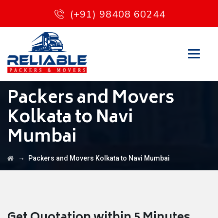
(+91) 98408 60244
Packers and Movers
Kolkata to Navi
Mumbai
→
Packers and Movers Kolkata to Navi Mumbai