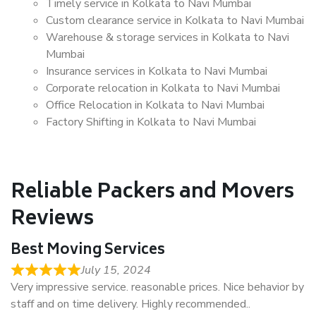
Timely service in Kolkata to Navi Mumbai
Custom clearance service in Kolkata to Navi Mumbai
Warehouse & storage services in Kolkata to Navi
Mumbai
Insurance services in Kolkata to Navi Mumbai
Corporate relocation in Kolkata to Navi Mumbai
Office Relocation in Kolkata to Navi Mumbai
Factory Shifting in Kolkata to Navi Mumbai
Reliable Packers and Movers
Reviews
Best Moving Services
July 15, 2024
Very impressive service. reasonable prices. Nice behavior by
staff and on time delivery. Highly recommended..