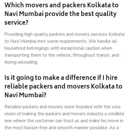
Which movers and packers Kolkata to
Navi Mumbai provide the best quality
service?
Providing high-quality packers and movers services Kolkata
to Navi Mumbai met some requirements. We handle all
household belongings with exceptional caution when
transporting them to the vehicle, throughout transit, and
during unloading.
Is it going to make a difference if I hire
reliable packers and movers Kolkata to
Navi Mumbai?
Reliable packers and movers were founded with the sole
vision of making the packers and movers industry a credible
one where the customer can trust us and make his move in
the most hassle-free and smooth manner possible. As a