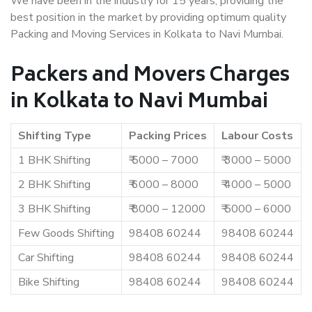
We have been in the industry for 15 years, providing the
best position in the market by providing optimum quality
Packing and Moving Services in Kolkata to Navi Mumbai.
Packers and Movers Charges
in Kolkata to Navi Mumbai
Shifting Type
Packing Prices
Labour Costs
1 BHK Shifting
₹ 5000 – 7000
₹ 3000 – 5000
2 BHK Shifting
₹ 6000 – 8000
₹ 4000 – 5000
3 BHK Shifting
₹ 8000 – 12000
₹ 5000 – 6000
Few Goods Shifting
98408 60244
98408 60244
Car Shifting
98408 60244
98408 60244
Bike Shifting
98408 60244
98408 60244