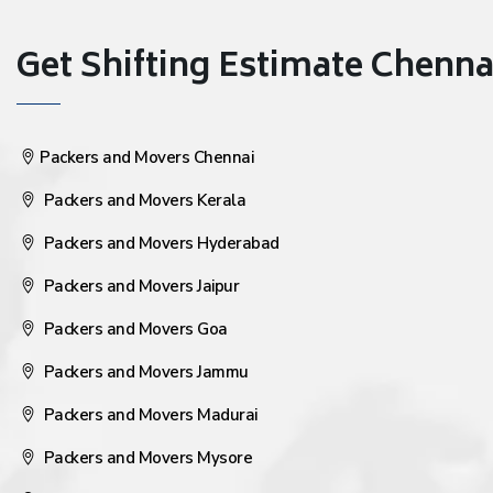
Get Shifting Estimate Chennai 
Packers and Movers Chennai
Packers and Movers Kerala
Packers and Movers Hyderabad
Packers and Movers Jaipur
Packers and Movers Goa
Packers and Movers Jammu
Packers and Movers Madurai
Packers and Movers Mysore