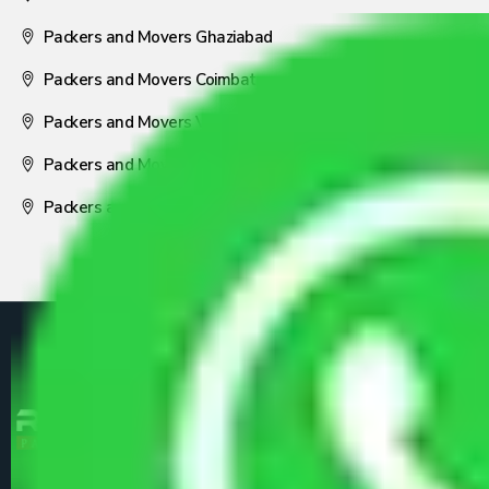
Packers and Movers Ghaziabad
Packers and Movers Coimbatore
Packers and Movers Visakhapatnam
Packers and Movers Nagpur
Packers and Movers Pune