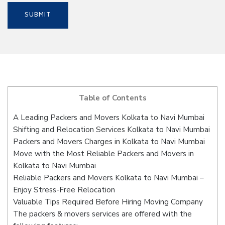
Table of Contents
A Leading Packers and Movers Kolkata to Navi Mumbai
Shifting and Relocation Services Kolkata to Navi Mumbai
Packers and Movers Charges in Kolkata to Navi Mumbai
Move with the Most Reliable Packers and Movers in
Kolkata to Navi Mumbai
Reliable Packers and Movers Kolkata to Navi Mumbai –
Enjoy Stress-Free Relocation
Valuable Tips Required Before Hiring Moving Company
The packers & movers services are offered with the