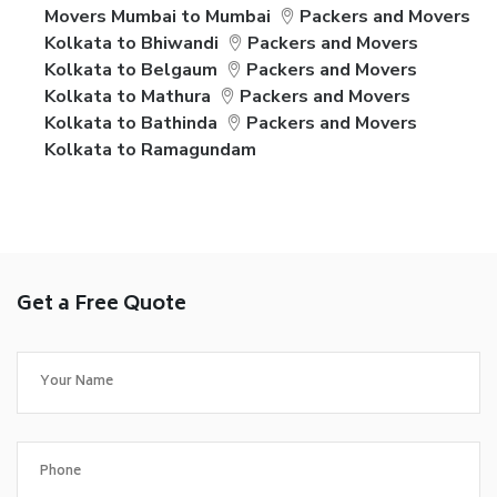
Movers Mumbai to Mumbai
Packers and Movers
Kolkata to Bhiwandi
Packers and Movers
Kolkata to Belgaum
Packers and Movers
Kolkata to Mathura
Packers and Movers
Kolkata to Bathinda
Packers and Movers
Kolkata to Ramagundam
Get a Free Quote