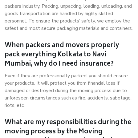
packers industry. Packing, unpacking, loading, unloading, and
goods transportation are handled by highly skilled
personnel. To ensure the products’ safety, we employ the
safest and most secure packaging materials and containers.
When packers and movers properly
pack everything Kolkata to Navi
Mumbai, why do I need insurance?
Even if they are professionally packed, you should ensure
your products. It will protect you from financial loss if
damaged or destroyed during the moving process due to
unforeseen circumstances such as fire, accidents, sabotage,
riots, etc.
What are my responsibilities during the
moving process by the Moving