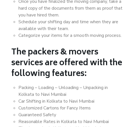
Once you have finalized the moving company, take a
hard copy of the documents from them as proof that
you have hired them.
Schedule your shifting day and time when they are
available with their team.
Categorize your items for a smooth moving process.
The packers & movers
services are offered with the
following features:
Packing – Loading – Unloading – Unpacking in
Kolkata to Navi Mumbai
Car Shifting in Kolkata to Navi Mumbai
Customized Cartons for Fancy Items
Guaranteed Safety
Reasonable Rates in Kolkata to Navi Mumbai