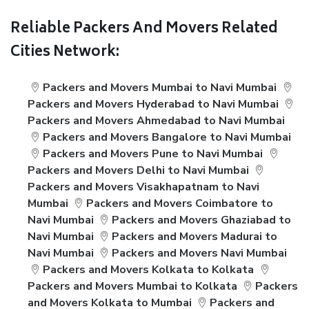
Reliable Packers And Movers Related
Cities Network:
Packers and Movers Mumbai to Navi Mumbai
Packers and Movers Hyderabad to Navi Mumbai
Packers and Movers Ahmedabad to Navi Mumbai
Packers and Movers Bangalore to Navi Mumbai
Packers and Movers Pune to Navi Mumbai
Packers and Movers Delhi to Navi Mumbai
Packers and Movers Visakhapatnam to Navi
Mumbai
Packers and Movers Coimbatore to
Navi Mumbai
Packers and Movers Ghaziabad to
Navi Mumbai
Packers and Movers Madurai to
Navi Mumbai
Packers and Movers Navi Mumbai
Packers and Movers Kolkata to Kolkata
Packers and Movers Mumbai to Kolkata
Packers
and Movers Kolkata to Mumbai
Packers and