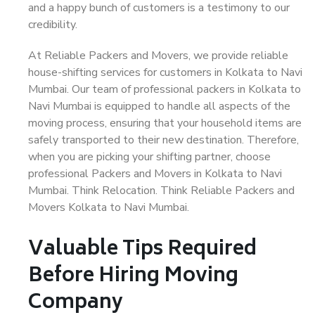
and a happy bunch of customers is a testimony to our
credibility.
At Reliable Packers and Movers, we provide reliable
house-shifting services for customers in Kolkata to Navi
Mumbai. Our team of professional packers in Kolkata to
Navi Mumbai is equipped to handle all aspects of the
moving process, ensuring that your household items are
safely transported to their new destination. Therefore,
when you are picking your shifting partner, choose
professional Packers and Movers in Kolkata to Navi
Mumbai. Think Relocation. Think Reliable Packers and
Movers Kolkata to Navi Mumbai.
Valuable Tips Required
Before Hiring Moving
Company