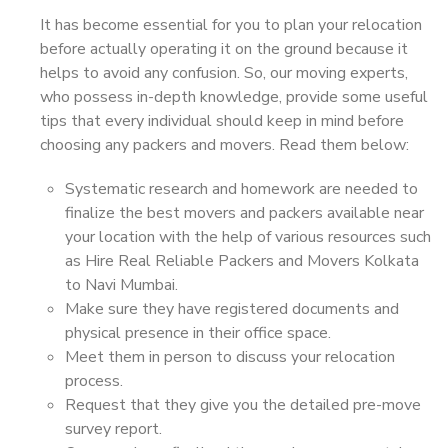
It has become essential for you to plan your relocation
before actually operating it on the ground because it
helps to avoid any confusion. So, our moving experts,
who possess in-depth knowledge, provide some useful
tips that every individual should keep in mind before
choosing any packers and movers. Read them below:
Systematic research and homework are needed to
finalize the best movers and packers available near
your location with the help of various resources such
as Hire Real Reliable Packers and Movers Kolkata
to Navi Mumbai.
Make sure they have registered documents and
physical presence in their office space.
Meet them in person to discuss your relocation
process.
Request that they give you the detailed pre-move
survey report.