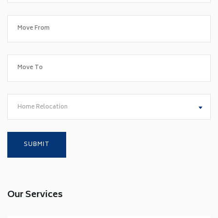
Home Relocation
Our Services