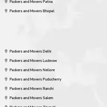
Packers and Movers Patna
Packers and Movers Bhopal
Packers and Movers Delhi
Packers and Movers Lucknow
Packers and Movers Nellore
Packers and Movers Puducherry
Packers and Movers Ranchi
Packers and Movers Salem