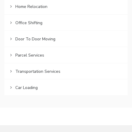
Home Relocation
Office Shifting
Door To Door Moving
Parcel Services
Transportation Services
Car Loading