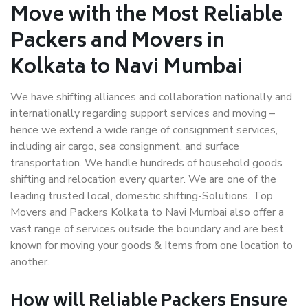
Move with the Most Reliable
Packers and Movers in
Kolkata to Navi Mumbai
We have shifting alliances and collaboration nationally and
internationally regarding support services and moving –
hence we extend a wide range of consignment services,
including air cargo, sea consignment, and surface
transportation. We handle hundreds of household goods
shifting and relocation every quarter. We are one of the
leading trusted local, domestic shifting-Solutions. Top
Movers and Packers Kolkata to Navi Mumbai also offer a
vast range of services outside the boundary and are best
known for moving your goods & Items from one location to
another.
How will
Reliable Packers
Ensure