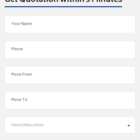
Get Quotation within 5 Minutes
Home Relocation