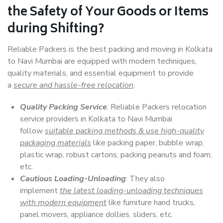
the Safety of Your Goods or Items
during Shifting?
Reliable Packers is the best packing and moving in Kolkata
to Navi Mumbai are equipped with modern techniques,
quality materials, and essential equipment to provide
a
secure and hassle-free relocation
.
Quality Packing Service
: Reliable Packers relocation
service providers in Kolkata to Navi Mumbai
follow
suitable packing methods & use high-quality
packaging materials
like packing paper, bubble wrap,
plastic wrap, robust cartons, packing peanuts and foam,
etc.
Cautious Loading-Unloading
: They also
implement
the latest loading-unloading techniques
with modern equipment
like furniture hand trucks,
panel movers, appliance dollies, sliders, etc.