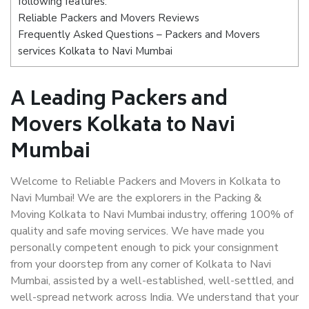
following features:
Reliable Packers and Movers Reviews
Frequently Asked Questions – Packers and Movers
services Kolkata to Navi Mumbai
A Leading Packers and
Movers Kolkata to Navi
Mumbai
Welcome to Reliable Packers and Movers in Kolkata to
Navi Mumbai! We are the explorers in the Packing &
Moving Kolkata to Navi Mumbai industry, offering 100% of
quality and safe moving services. We have made you
personally competent enough to pick your consignment
from your doorstep from any corner of Kolkata to Navi
Mumbai, assisted by a well-established, well-settled, and
well-spread network across India. We understand that your