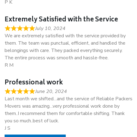
P K
Extremely Satisfied with the Service
July 10, 2024
We are extremely satisfied with the service provided by
them. The team was punctual, efficient, and handled the
belongings with care. They packed everything securely.
The entire process was smooth and hassle-free.
R M
Professional work
June 20, 2024
Last month we shifted…and the service of Reliable Packers
Movers was amazing…very professional work done by
them..I recommend them for comfortable shifting. Thank
you so much..best of luck.
J S