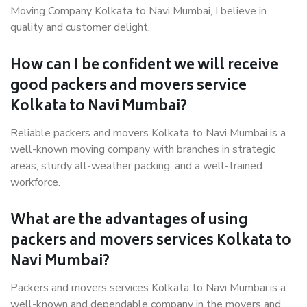
Moving Company Kolkata to Navi Mumbai, I believe in
quality and customer delight.
How can I be confident we will receive
good packers and movers service
Kolkata to Navi Mumbai?
Reliable packers and movers Kolkata to Navi Mumbai is a
well-known moving company with branches in strategic
areas, sturdy all-weather packing, and a well-trained
workforce.
What are the advantages of using
packers and movers services Kolkata to
Navi Mumbai?
Packers and movers services Kolkata to Navi Mumbai is a
well-known and dependable company in the movers and