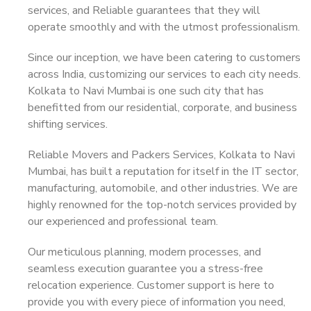
services, and Reliable guarantees that they will
operate smoothly and with the utmost professionalism.
Since our inception, we have been catering to customers
across India, customizing our services to each city needs.
Kolkata to Navi Mumbai is one such city that has
benefitted from our residential, corporate, and business
shifting services.
Reliable Movers and Packers Services, Kolkata to Navi
Mumbai, has built a reputation for itself in the IT sector,
manufacturing, automobile, and other industries. We are
highly renowned for the top-notch services provided by
our experienced and professional team.
Our meticulous planning, modern processes, and
seamless execution guarantee you a stress-free
relocation experience. Customer support is here to
provide you with every piece of information you need,