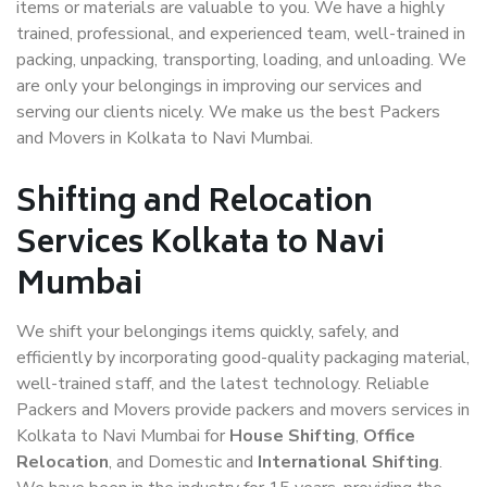
items or materials are valuable to you. We have a highly
trained, professional, and experienced team, well-trained in
packing, unpacking, transporting, loading, and unloading. We
are only your belongings in improving our services and
serving our clients nicely. We make us the best Packers
and Movers in Kolkata to Navi Mumbai.
Shifting and Relocation
Services Kolkata to Navi
Mumbai
We shift your belongings items quickly, safely, and
efficiently by incorporating good-quality packaging material,
well-trained staff, and the latest technology. Reliable
Packers and Movers provide packers and movers services in
Kolkata to Navi Mumbai for
House Shifting
,
Office
Relocation
, and Domestic and
International Shifting
.