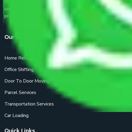
We are the part of logistic, transportation and warehousing
service providers all around the country at an affordable
price.
Our Services
Home Relocation
Office Shifting
Door To Door Moving
Parcel Services
Transportation Services
Car Loading
Quick Links