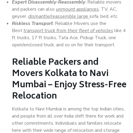
Expert Disassembly-Reassembly
: Reliable movers
and packers can also
unmount appliances
, TV, AC,
geyser,
dismantle/reassemble large
sofa, bed, etc.
Riskless Transport
: Reliable Movers use the
Best
transport truck from their fleet of vehicles
like 4
ft trucks, 17 ft trucks, Tata Ace, Pickup Truck, one
open/enclosed truck, and so on for their transport.
Reliable Packers and
Movers Kolkata to Navi
Mumbai – Enjoy Stress-Free
Relocation
Kolkata to Navi Mumbai is among the top Indian cities,
and people from all over India shift there for work and
other commitments. Individuals and families relocate
here with their wide range of relocation and storage