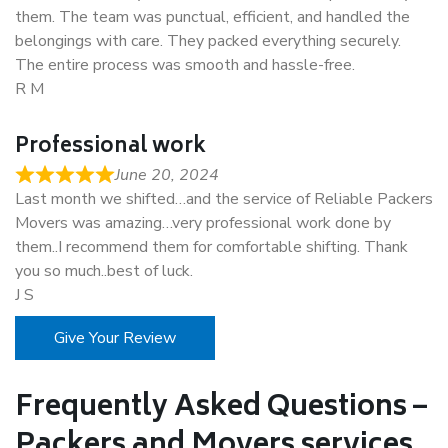
them. The team was punctual, efficient, and handled the
belongings with care. They packed everything securely.
The entire process was smooth and hassle-free.
R M
Professional work
June 20, 2024
Last month we shifted…and the service of Reliable Packers
Movers was amazing…very professional work done by
them..I recommend them for comfortable shifting. Thank
you so much..best of luck.
J S
Give Your Review
Frequently Asked Questions –
Packers and Movers services