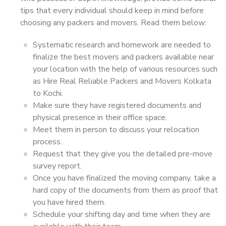
tips that every individual should keep in mind before
choosing any packers and movers. Read them below:
Systematic research and homework are needed to
finalize the best movers and packers available near
your location with the help of various resources such
as Hire Real Reliable Packers and Movers Kolkata
to Kochi.
Make sure they have registered documents and
physical presence in their office space.
Meet them in person to discuss your relocation
process.
Request that they give you the detailed pre-move
survey report.
Once you have finalized the moving company, take a
hard copy of the documents from them as proof that
you have hired them.
Schedule your shifting day and time when they are