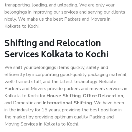
transporting, loading, and unloading. We are only your
belongings in improving our services and serving our clients
nicely. We make us the best Packers and Movers in
Kolkata to Kochi.
Shifting and Relocation
Services Kolkata to Kochi
We shift your belongings items quickly, safely, and
efficiently by incorporating good-quality packaging material,
well-trained staff, and the latest technology. Reliable
Packers and Movers provide packers and movers services in
Kolkata to Kochi for
House Shifting
,
Office Relocation
,
and Domestic and
International Shifting
. We have been
in the industry for 15 years, providing the best position in
the market by providing optimum quality Packing and
Moving Services in Kolkata to Kochi.