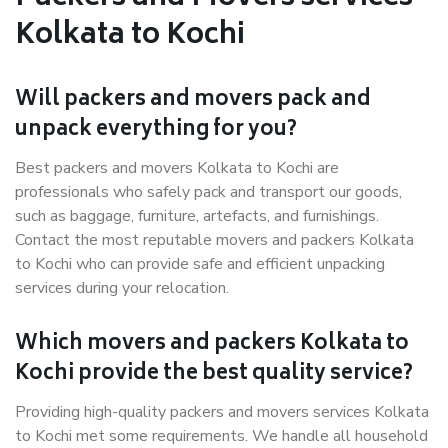
Kolkata to Kochi
Will packers and movers pack and
unpack everything for you?
Best packers and movers Kolkata to Kochi are
professionals who safely pack and transport our goods,
such as baggage, furniture, artefacts, and furnishings.
Contact the most reputable movers and packers Kolkata
to Kochi who can provide safe and efficient unpacking
services during your relocation.
Which movers and packers Kolkata to
Kochi provide the best quality service?
Providing high-quality packers and movers services Kolkata
to Kochi met some requirements. We handle all household