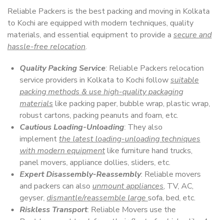
Reliable Packers is the best packing and moving in Kolkata
to Kochi are equipped with modern techniques, quality
materials, and essential equipment to provide a
secure and
hassle-free relocation
.
Quality Packing Service
: Reliable Packers relocation
service providers in Kolkata to Kochi follow
suitable
packing methods & use high-quality packaging
materials
like packing paper, bubble wrap, plastic wrap,
robust cartons, packing peanuts and foam, etc.
Cautious Loading-Unloading
: They also
implement
the latest loading-unloading techniques
with modern equipment
like furniture hand trucks,
panel movers, appliance dollies, sliders, etc.
Expert Disassembly-Reassembly
: Reliable movers
and packers can also
unmount appliances
, TV, AC,
geyser,
dismantle/reassemble large
sofa, bed, etc.
Riskless Transport
: Reliable Movers use the