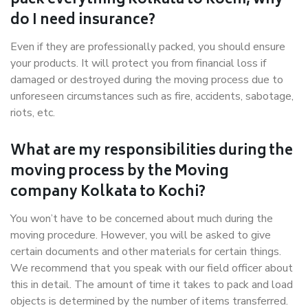
pack everything Kolkata to Kochi, why
do I need insurance?
Even if they are professionally packed, you should ensure
your products. It will protect you from financial loss if
damaged or destroyed during the moving process due to
unforeseen circumstances such as fire, accidents, sabotage,
riots, etc.
What are my responsibilities during the
moving process by the Moving
company Kolkata to Kochi?
You won’t have to be concerned about much during the
moving procedure. However, you will be asked to give
certain documents and other materials for certain things.
We recommend that you speak with our field officer about
this in detail. The amount of time it takes to pack and load
objects is determined by the number of items transferred.