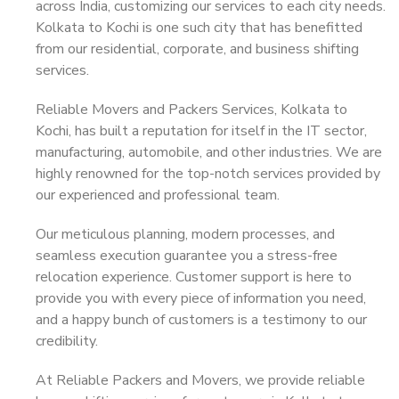
across India, customizing our services to each city needs.
Kolkata to Kochi is one such city that has benefitted
from our residential, corporate, and business shifting
services.
Reliable Movers and Packers Services, Kolkata to
Kochi, has built a reputation for itself in the IT sector,
manufacturing, automobile, and other industries. We are
highly renowned for the top-notch services provided by
our experienced and professional team.
Our meticulous planning, modern processes, and
seamless execution guarantee you a stress-free
relocation experience. Customer support is here to
provide you with every piece of information you need,
and a happy bunch of customers is a testimony to our
credibility.
At Reliable Packers and Movers, we provide reliable