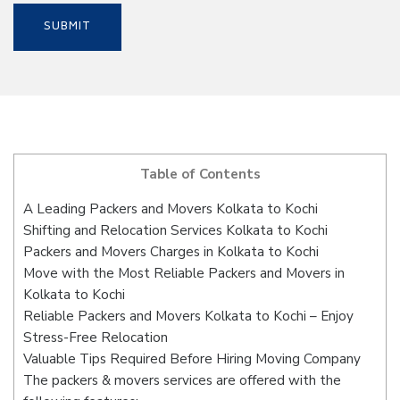
Table of Contents
A Leading Packers and Movers Kolkata to Kochi
Shifting and Relocation Services Kolkata to Kochi
Packers and Movers Charges in Kolkata to Kochi
Move with the Most Reliable Packers and Movers in
Kolkata to Kochi
Reliable Packers and Movers Kolkata to Kochi – Enjoy
Stress-Free Relocation
Valuable Tips Required Before Hiring Moving Company
The packers & movers services are offered with the