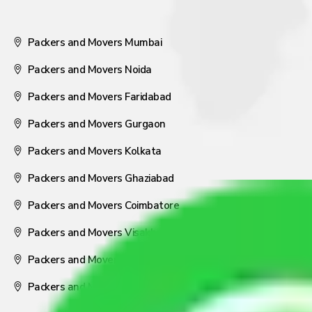
Packers and Movers Mumbai
Packers and Movers Noida
Packers and Movers Faridabad
Packers and Movers Gurgaon
Packers and Movers Kolkata
Packers and Movers Ghaziabad
Packers and Movers Coimbatore
Packers and Movers Visakhapatnam
Packers and Movers Nagpur
Packers and Movers Pune