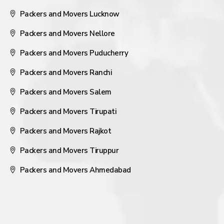
Packers and Movers Lucknow
Packers and Movers Nellore
Packers and Movers Puducherry
Packers and Movers Ranchi
Packers and Movers Salem
Packers and Movers Tirupati
Packers and Movers Rajkot
Packers and Movers Tiruppur
Packers and Movers Ahmedabad