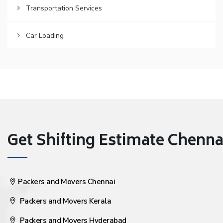
Transportation Services
Car Loading
Get Shifting Estimate Chennai 
Packers and Movers Chennai
Packers and Movers Kerala
Packers and Movers Hyderabad