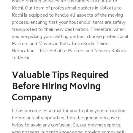
house-shifting services for customers in Kolkata to
Kochi. Our team of professional packers in Kolkata to
Kochi is equipped to handle all aspects of the moving
process, ensuring that your household items are safely
transported to their new destination. Therefore, when
you are picking your shifting partner, choose professional
Packers and Movers in Kolkata to Kochi. Think
Relocation. Think Reliable Packers and Movers Kolkata
to Kochi.
Valuable Tips Required
Before Hiring Moving
Company
It has become essential for you to plan your relocation
before actually operating it on the ground because it
helps to avoid any confusion. So, our moving experts,
who possess in-depth knowledge, provide some useful