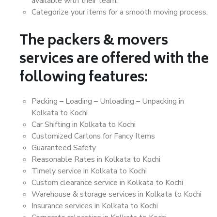
available with their team.
Categorize your items for a smooth moving process.
The packers & movers
services are offered with the
following features:
Packing – Loading – Unloading – Unpacking in
Kolkata to Kochi
Car Shifting in Kolkata to Kochi
Customized Cartons for Fancy Items
Guaranteed Safety
Reasonable Rates in Kolkata to Kochi
Timely service in Kolkata to Kochi
Custom clearance service in Kolkata to Kochi
Warehouse & storage services in Kolkata to Kochi
Insurance services in Kolkata to Kochi