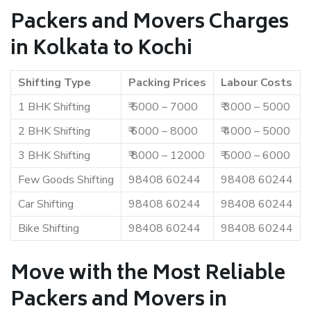
Packers and Movers Charges
in Kolkata to Kochi
Shifting Type
Packing Prices
Labour Costs
1 BHK Shifting
₹ 5000 – 7000
₹ 3000 – 5000
2 BHK Shifting
₹ 6000 – 8000
₹ 4000 – 5000
3 BHK Shifting
₹ 8000 – 12000
₹ 5000 – 6000
Few Goods Shifting
98408 60244
98408 60244
Car Shifting
98408 60244
98408 60244
Bike Shifting
98408 60244
98408 60244
Move with the Most Reliable
Packers and Movers in