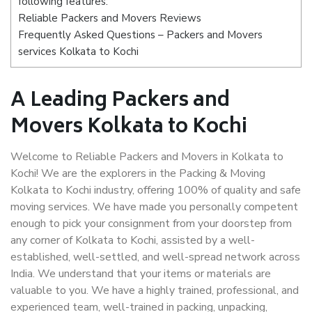
following features:
Reliable Packers and Movers Reviews
Frequently Asked Questions – Packers and Movers
services Kolkata to Kochi
A Leading Packers and
Movers Kolkata to Kochi
Welcome to Reliable Packers and Movers in Kolkata to
Kochi! We are the explorers in the Packing & Moving
Kolkata to Kochi industry, offering 100% of quality and safe
moving services. We have made you personally competent
enough to pick your consignment from your doorstep from
any corner of Kolkata to Kochi, assisted by a well-
established, well-settled, and well-spread network across
India. We understand that your items or materials are
valuable to you. We have a highly trained, professional, and
experienced team, well-trained in packing, unpacking,