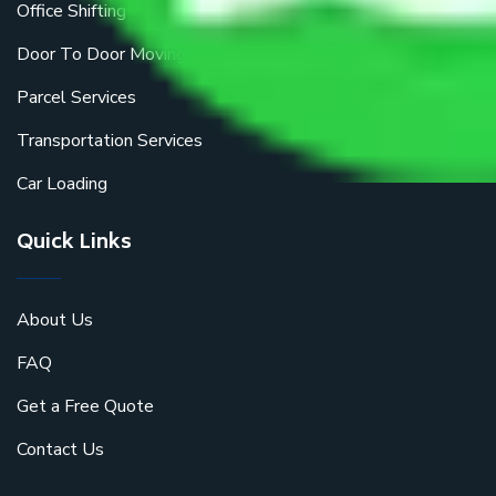
Office Shifting
Door To Door Moving
Parcel Services
Transportation Services
Car Loading
Quick Links
About Us
FAQ
Get a Free Quote
Contact Us