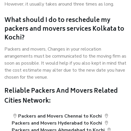
However, it usually takes around three times as long.
What should I do to reschedule my
packers and movers services Kolkata to
Kochi?
Packers and movers, Changes in your relocation
arrangements must be communicated to the moving firm as
soon as possible. It would help if you also kept in mind that
the cost estimate may alter due to the new date you have
chosen for the venue.
Reliable Packers And Movers Related
Cities Network:
Packers and Movers Chennai to Kochi
Packers and Movers Hyderabad to Kochi
Packers and Movers Ahmedabad to Kochi