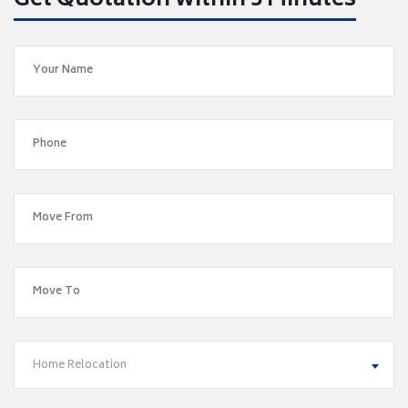
Get Quotation within 5 Minutes
Home Relocation