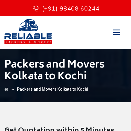
(+91) 98408 60244
Packers and Movers
Kolkata to Kochi
→
Packers and Movers Kolkata to Kochi