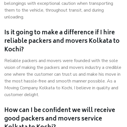
belongings with exceptional caution when transporting
them to the vehicle, throughout transit, and during
unloading.
Is it going to make a difference if I hire
reliable packers and movers Kolkata to
Kochi?
Reliable packers and movers were founded with the sole
vision of making the packers and movers industry a credible
one where the customer can trust us and make his move in
the most hassle-free and smooth manner possible. As a
Moving Company Kolkata to Kochi, I believe in quality and
customer delight.
How can I be confident we will receive
good packers and movers service