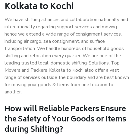
Kolkata to Kochi
We have shifting alliances and collaboration nationally and
internationally regarding support services and moving –
hence we extend a wide range of consignment services,
including air cargo, sea consignment, and surface
transportation. We handle hundreds of household goods
shifting and relocation every quarter. We are one of the
leading trusted local, domestic shifting-Solutions. Top
Movers and Packers Kolkata to Kochi also offer a vast
range of services outside the boundary and are best known
for moving your goods & Items from one location to
another.
How will
Reliable Packers
Ensure
the Safety of Your Goods or Items
during Shifting?