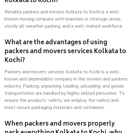
Kolkata to Kochi?
Reliable packers and movers Kolkata to Kochi is a well-
known moving company with branches in strategic areas,
sturdy all-weather packing, and a well-trained workforce.
What are the advantages of using
packers and movers services Kolkata to
Kochi?
Packers and movers services Kolkata to Kochi is a well-
known and dependable company in the movers and packers
industry. Packing, unpacking, loading, unloading, and goods
transportation are handled by highly skilled personnel. To
ensure the products’ safety, we employ the safest and
most secure packaging materials and containers.
When packers and movers properly