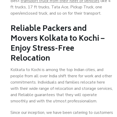
Best
transport truck from their fleet of vehicles
like 4
ft trucks, 17 ft trucks, Tata Ace, Pickup Truck, one
open/enclosed truck, and so on for their transport.
Reliable Packers and
Movers Kolkata to Kochi –
Enjoy Stress-Free
Relocation
Kolkata to Kochi is among the top Indian cities, and
people from all over India shift there for work and other
commitments. Individuals and families relocate here
with their wide range of relocation and storage services,
and Reliable guarantees that they will operate
smoothly and with the utmost professionalism.
Since our inception, we have been catering to customers