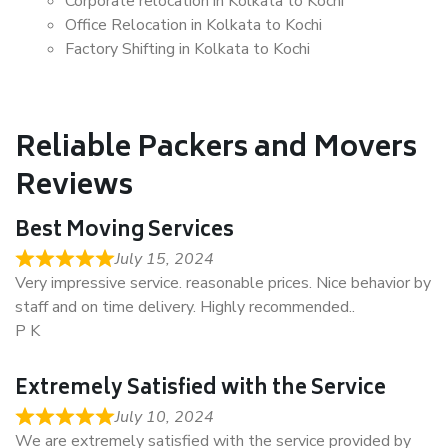
Corporate relocation in Kolkata to Kochi
Office Relocation in Kolkata to Kochi
Factory Shifting in Kolkata to Kochi
Reliable Packers and Movers
Reviews
Best Moving Services
July 15, 2024
Very impressive service. reasonable prices. Nice behavior by
staff and on time delivery. Highly recommended..
P K
Extremely Satisfied with the Service
July 10, 2024
We are extremely satisfied with the service provided by