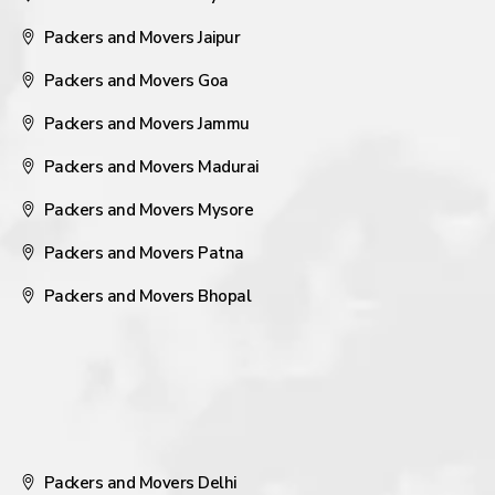
Packers and Movers Jaipur
Packers and Movers Goa
Packers and Movers Jammu
Packers and Movers Madurai
Packers and Movers Mysore
Packers and Movers Patna
Packers and Movers Bhopal
Packers and Movers Delhi