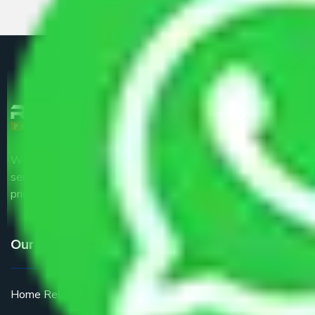
We are the part of logistic, transportation and warehousing
service providers all around the country at an affordable
price.
Our Services
Home Relocation