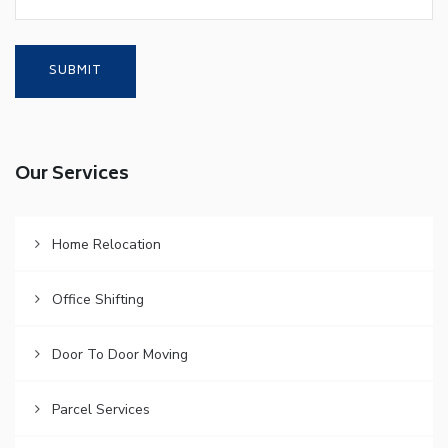
Our Services
Home Relocation
Office Shifting
Door To Door Moving
Parcel Services