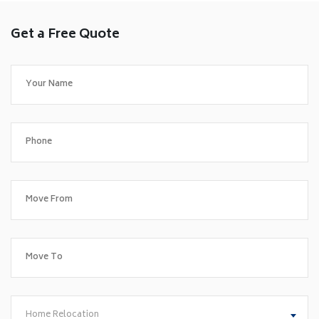
Get a Free Quote
Home Relocation