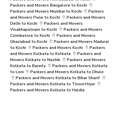
Packers and Movers Bangalore to Kochi
Packers and Movers Mumbai to Kochi
Packers
and Movers Pune to Kochi
Packers and Movers
Delhi to Kochi
Packers and Movers
Visakhapatnam to Kochi
Packers and Movers
Coimbatore to Kochi
Packers and Movers
Ghaziabad to Kochi
Packers and Movers Madurai
to Kochi
Packers and Movers Kochi
Packers
and Movers Kolkata to Kolkata
Packers and
Movers Kolkata to Nashik
Packers and Movers
Kolkata to Bareily
Packers and Movers Kolkata
to Loni
Packers and Movers Kolkata to Dhule
Packers and Movers Kolkata to Bihar Sharif
Packers and Movers Kolkata to Tiruvottiyur
Packers and Movers Kolkata to Haldia