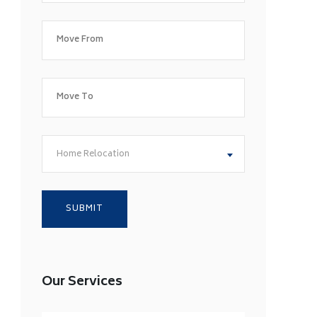
Home Relocation
Our Services