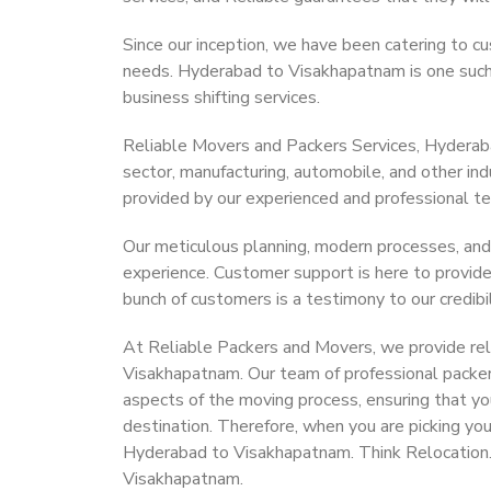
Since our inception, we have been catering to cu
needs. Hyderabad to Visakhapatnam is one such c
business shifting services.
Reliable Movers and Packers Services, Hyderabad
sector, manufacturing, automobile, and other in
provided by our experienced and professional t
Our meticulous planning, modern processes, and
experience. Customer support is here to provide
bunch of customers is a testimony to our credibil
At Reliable Packers and Movers, we provide rel
Visakhapatnam. Our team of professional packer
aspects of the moving process, ensuring that yo
destination. Therefore, when you are picking you
Hyderabad to Visakhapatnam. Think Relocation
Visakhapatnam.