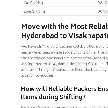
Car Shifting
9840
Bike Shifting
9840
Move with the Most Relia
Hyderabad to Visakhapa
We have shifting alliances and collaboration nation
hence we extend a wide range of consignment service
transportation. We handle hundreds of household go
leading trusted local, domestic shifting-Solution
offer a vast range of services outside the boundar
location to another.
How will
Reliable Packers
Ens
Items during Shifting?
Reliable Packers is the best packing and moving 