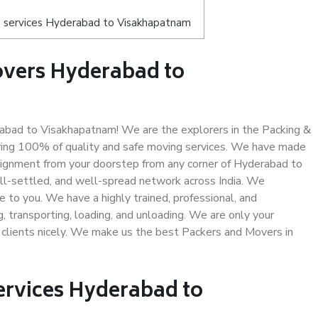
s services Hyderabad to Visakhapatnam
overs Hyderabad to
bad to Visakhapatnam! We are the explorers in the Packing &
ring 100% of quality and safe moving services. We have made
ignment from your doorstep from any corner of Hyderabad to
ll-settled, and well-spread network across India. We
e to you. We have a highly trained, professional, and
, transporting, loading, and unloading. We are only your
r clients nicely. We make us the best Packers and Movers in
ervices Hyderabad to