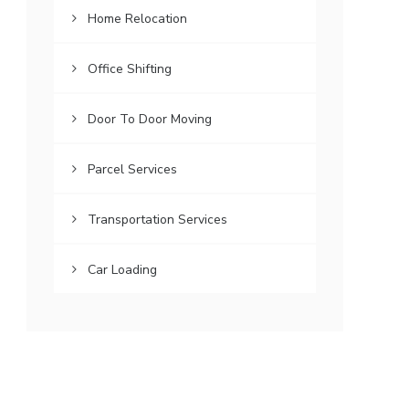
Home Relocation
Office Shifting
Door To Door Moving
Parcel Services
Transportation Services
Car Loading