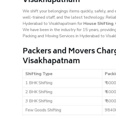
Visakhapatnam
We shift your belongings items quickly, safely, and 
well-trained staff, and the latest technology. Rel
Hyderabad to Visakhapatnam for
House Shifting
,
We have been in the industry for 15 years, providin
Packing and Moving Services in Hyderabad to Visa
Packers and Movers Charg
Visakhapatnam
Shifting Type
Packi
1 BHK Shifting
₹ 500
2 BHK Shifting
₹ 600
3 BHK Shifting
₹ 800
Few Goods Shifting
9840