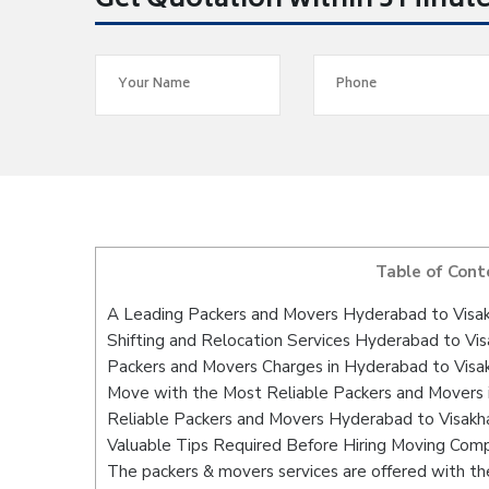
Get Quotation within 5 Minut
Table of Cont
A Leading Packers and Movers Hyderabad to Vis
Shifting and Relocation Services Hyderabad to V
Packers and Movers Charges in Hyderabad to Vis
Move with the Most Reliable Packers and Movers
Reliable Packers and Movers Hyderabad to Visakh
Valuable Tips Required Before Hiring Moving Com
The packers & movers services are offered with the