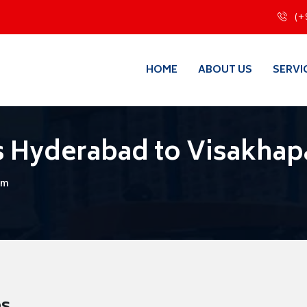
(+
HOME
ABOUT US
SERVI
s Hyderabad to Visakha
am