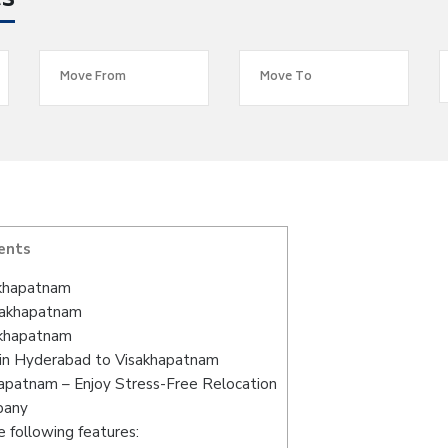
es
ents
akhapatnam
isakhapatnam
akhapatnam
 in Hyderabad to Visakhapatnam
apatnam – Enjoy Stress-Free Relocation
pany
 following features: