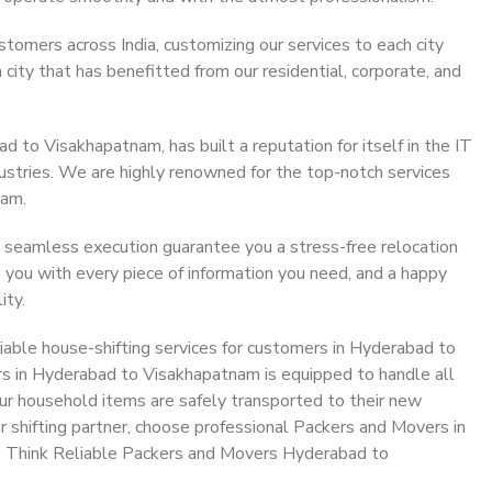
stomers across India, customizing our services to each city
ity that has benefitted from our residential, corporate, and
 to Visakhapatnam, has built a reputation for itself in the IT
dustries. We are highly renowned for the top-notch services
eam.
 seamless execution guarantee you a stress-free relocation
 you with every piece of information you need, and a happy
ity.
iable house-shifting services for customers in Hyderabad to
s in Hyderabad to Visakhapatnam is equipped to handle all
ur household items are safely transported to their new
r shifting partner, choose professional Packers and Movers in
. Think Reliable Packers and Movers Hyderabad to