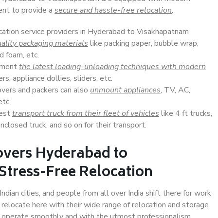
ent to provide a
secure and hassle-free relocation
.
ocation service providers in Hyderabad to Visakhapatnam
ality packaging materials
like packing paper, bubble wrap,
d foam, etc.
lement
the latest loading-unloading techniques with modern
s, appliance dollies, sliders, etc.
overs and packers can also
unmount appliances
, TV, AC,
etc.
Best
transport truck from their fleet of vehicles
like 4 ft trucks,
closed truck, and so on for their transport.
overs Hyderabad to
Stress-Free Relocation
an cities, and people from all over India shift there for work
 relocate here with their wide range of relocation and storage
ll operate smoothly and with the utmost professionalism.