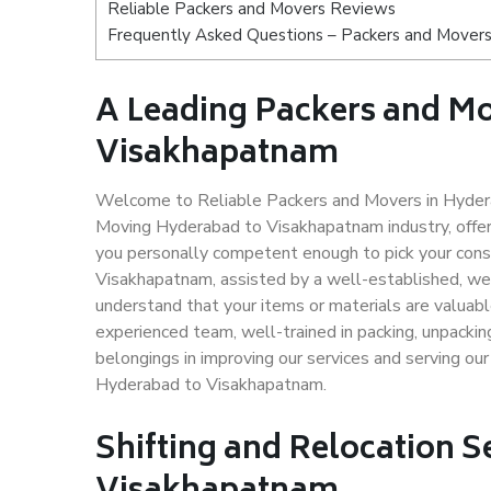
Reliable Packers and Movers Reviews
Frequently Asked Questions – Packers and Mover
A Leading Packers and M
Visakhapatnam
Welcome to Reliable Packers and Movers in Hydera
Moving Hyderabad to Visakhapatnam industry, offe
you personally competent enough to pick your cons
Visakhapatnam, assisted by a well-established, we
understand that your items or materials are valuabl
experienced team, well-trained in packing, unpacking
belongings in improving our services and serving ou
Hyderabad to Visakhapatnam.
Shifting and Relocation S