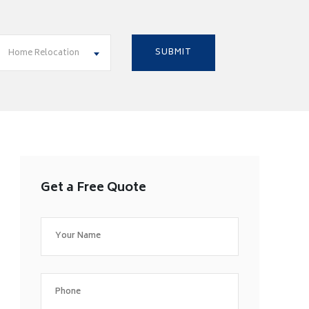
Home Relocation
Get a Free Quote