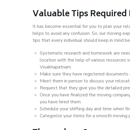
Valuable Tips Required
It has become essential for you to plan your rel
helps to avoid any confusion. So, our moving e
tips that every individual should keep in mind
Systematic research and homework are neede
location with the help of various resources
Visakhapatnam.
Make sure they have registered documents an
Meet them in person to discuss your relocat
Request that they give you the detailed pr
Once you have finalized the moving company
you have hired them.
Schedule your shifting day and time when the
Categorize your items for a smooth moving 