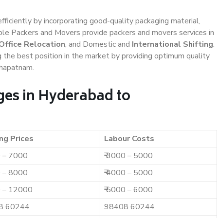
efficiently by incorporating good-quality packaging material,
iable Packers and Movers provide packers and movers services in
Office Relocation
, and Domestic and
International Shifting
.
g the best position in the market by providing optimum quality
khapatnam.
es in Hyderabad to
ng Prices
Labour Costs
0 – 7000
₹ 3000 – 5000
0 – 8000
₹ 4000 – 5000
0 – 12000
₹ 5000 – 6000
8 60244
98408 60244