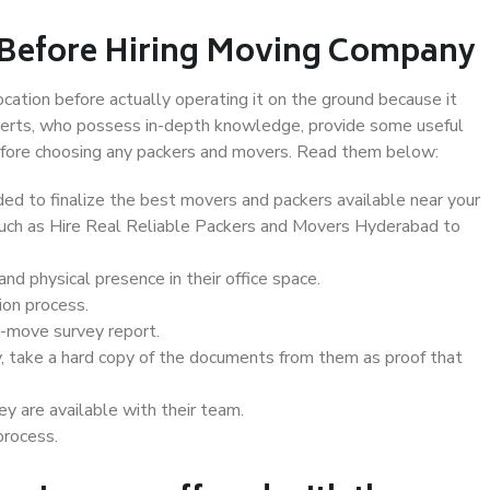
 Before Hiring Moving Company
ocation before actually operating it on the ground because it
xperts, who possess in-depth knowledge, provide some useful
 before choosing any packers and movers. Read them below:
d to finalize the best movers and packers available near your
 such as Hire Real Reliable Packers and Movers Hyderabad to
d physical presence in their office space.
ion process.
e-move survey report.
, take a hard copy of the documents from them as proof that
y are available with their team.
process.