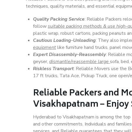
techniques, quality materials, and essential equipm
Quality Packing Service
: Reliable Packers rel
follow
suitable packing methods & use high-qu
plastic wrap, robust cartons, packing peanuts an
Cautious Loading-Unloading
: They also imp
equipment
like furniture hand trucks, panel mover
Expert Disassembly-Reassembly
: Reliable m
geyser,
dismantle/reassemble large
sofa, bed, 
Riskless Transport
: Reliable Movers use the 
17 ft trucks, Tata Ace, Pickup Truck, one open/en
Reliable Packers and M
Visakhapatnam – Enjoy 
Hyderabad to Visakhapatnam is among the top Indi
and other commitments. Individuals and families
services, and Reliable guarantees that they wi