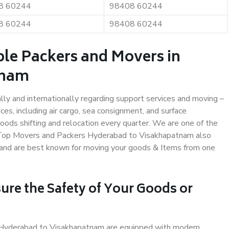
8 60244
98408 60244
8 60244
98408 60244
ble Packers and Movers in
tnam
ally and internationally regarding support services and moving –
s, including air cargo, sea consignment, and surface
ods shifting and relocation every quarter. We are one of the
s. Top Movers and Packers Hyderabad to Visakhapatnam also
y and are best known for moving your goods & Items from one
ure the Safety of Your Goods or
in Hyderabad to Visakhapatnam are equipped with modern