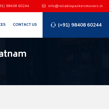
91) 98408 60244
info@reliablepackersmovers.in
(+91) 98408 60244
CES
CONTACT US
patnam