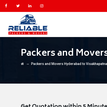
Packers and Mover
→
Packers and Movers Hyderabad to Visakhapatn