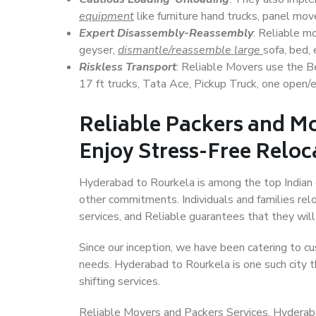
equipment
like furniture hand trucks, panel mover
Expert Disassembly-Reassembly
: Reliable m
geyser,
dismantle/reassemble large
sofa, bed, 
Riskless Transport
: Reliable Movers use the 
17 ft trucks, Tata Ace, Pickup Truck, one open/en
Reliable Packers and M
Enjoy Stress-Free Reloc
Hyderabad to Rourkela is among the top Indian ci
other commitments. Individuals and families rel
services, and Reliable guarantees that they wi
Since our inception, we have been catering to cu
needs. Hyderabad to Rourkela is one such city th
shifting services.
Reliable Movers and Packers Services, Hyderabad 