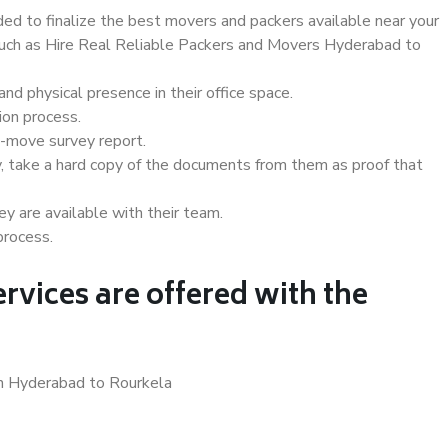
d to finalize the best movers and packers available near your
 such as Hire Real Reliable Packers and Movers Hyderabad to
d physical presence in their office space.
ion process.
e-move survey report.
, take a hard copy of the documents from them as proof that
y are available with their team.
process.
rvices are offered with the
in Hyderabad to Rourkela