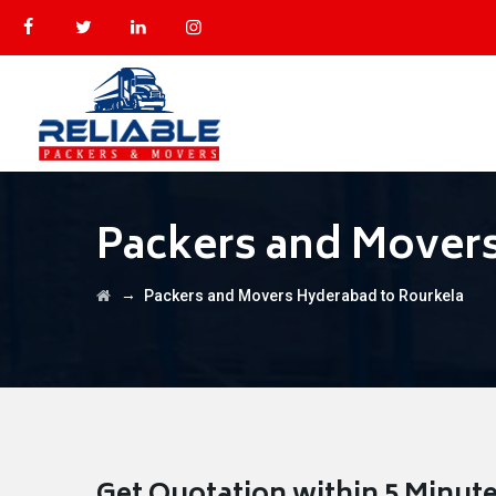
Packers and Movers
→
Packers and Movers Hyderabad to Rourkela