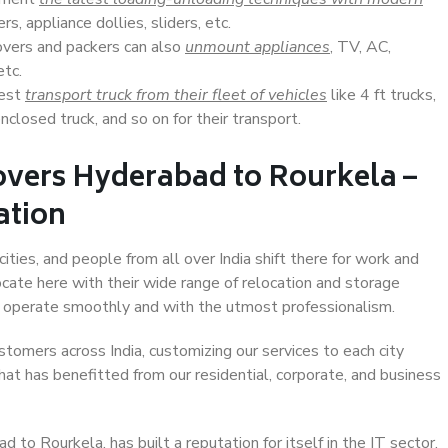
s, appliance dollies, sliders, etc.
overs and packers can also
unmount appliances
, TV, AC,
etc.
Best
transport truck from their fleet of vehicles
like 4 ft trucks,
closed truck, and so on for their transport.
overs Hyderabad to Rourkela –
ation
ties, and people from all over India shift there for work and
ocate here with their wide range of relocation and storage
ll operate smoothly and with the utmost professionalism.
stomers across India, customizing our services to each city
at has benefitted from our residential, corporate, and business
to Rourkela, has built a reputation for itself in the IT sector,