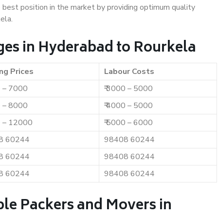
e best position in the market by providing optimum quality
ela.
es in Hyderabad to Rourkela
ng Prices
Labour Costs
0 – 7000
₹ 3000 – 5000
0 – 8000
₹ 4000 – 5000
0 – 12000
₹ 5000 – 6000
8 60244
98408 60244
8 60244
98408 60244
8 60244
98408 60244
ble Packers and Movers in