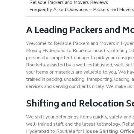
Reliable Packers and Movers Reviews
Frequently Asked Questions – Packers and Movers
A Leading Packers and M
Welcome to Reliable Packers and Movers in Hydera
Moving Hyderabad to Rourkela industry, offering 1
personally competent enough to pick your consignm
Rourkela, assisted by a well-established, well-set
your items or materials are valuable to you. We hav
trained in packing, unpacking, transporting, loading,
services and serving our clients nicely. We make u
Shifting and Relocation 
We shift your belongings items quickly, safely, and 
well-trained staff, and the latest technology. Rel
Hyderabad to Rourkela for
House Shifting
,
Offic