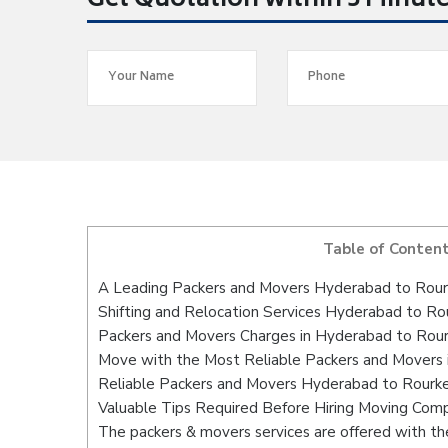
Get Quotation within 5 Minut
Table of Conten
A Leading Packers and Movers Hyderabad to Rour
Shifting and Relocation Services Hyderabad to Ro
Packers and Movers Charges in Hyderabad to Rour
Move with the Most Reliable Packers and Movers 
Reliable Packers and Movers Hyderabad to Rourke
Valuable Tips Required Before Hiring Moving Com
The packers & movers services are offered with the