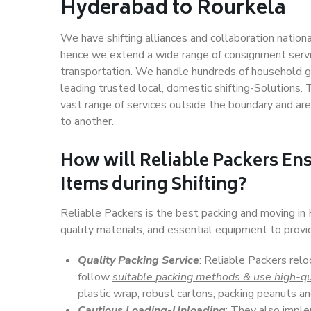
Hyderabad to Rourkela
We have shifting alliances and collaboration nation
hence we extend a wide range of consignment service
transportation. We handle hundreds of household go
leading trusted local, domestic shifting-Solutions
vast range of services outside the boundary and ar
to another.
How will
Reliable Packers
Ens
Items during Shifting?
Reliable Packers is the best packing and moving i
quality materials, and essential equipment to prov
Quality Packing Service
: Reliable Packers rel
follow
suitable packing methods & use high-qu
plastic wrap, robust cartons, packing peanuts an
Cautious Loading-Unloading
: They also imp