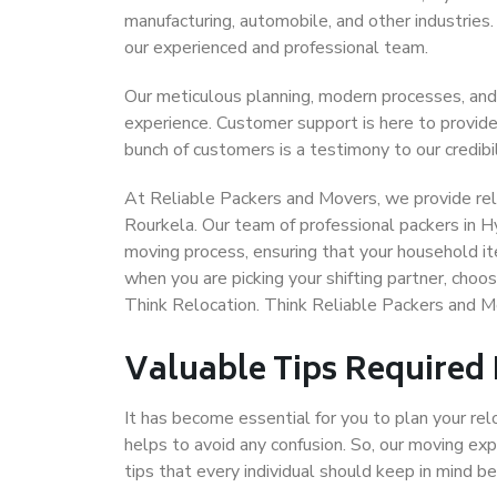
manufacturing, automobile, and other industries
our experienced and professional team.
Our meticulous planning, modern processes, and
experience. Customer support is here to provide
bunch of customers is a testimony to our credibil
At Reliable Packers and Movers, we provide rel
Rourkela. Our team of professional packers in H
moving process, ensuring that your household it
when you are picking your shifting partner, cho
Think Relocation. Think Reliable Packers and 
Valuable Tips Required
It has become essential for you to plan your rel
helps to avoid any confusion. So, our moving e
tips that every individual should keep in mind