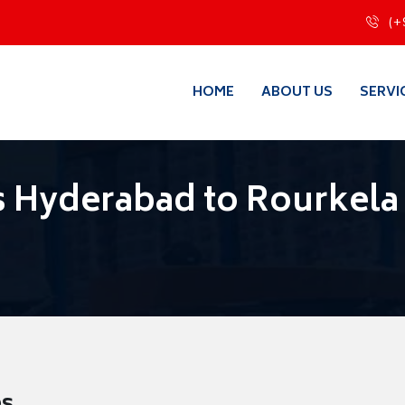
(+
HOME
ABOUT US
SERVI
 Hyderabad to Rourkela