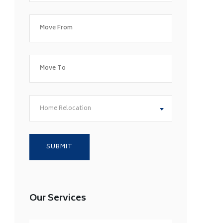
Home Relocation
Our Services