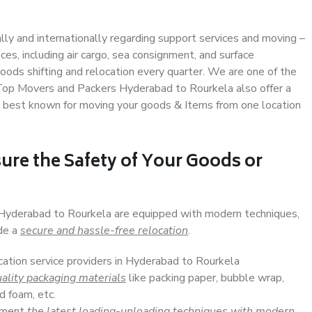
ally and internationally regarding support services and moving –
s, including air cargo, sea consignment, and surface
ods shifting and relocation every quarter. We are one of the
. Top Movers and Packers Hyderabad to Rourkela also offer a
e best known for moving your goods & Items from one location
ure the Safety of Your Goods or
n Hyderabad to Rourkela are equipped with modern techniques,
ide a
secure and hassle-free relocation
.
ocation service providers in Hyderabad to Rourkela
ality packaging materials
like packing paper, bubble wrap,
d foam, etc.
lement
the latest loading-unloading techniques with modern