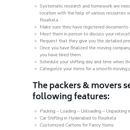
Systematic research and homework are neede
location with the help of various resources
Rourkela.
Make sure they have registered documents an
Meet them in person to discuss your relocat
Request that they give you the detailed pr
Once you have finalized the moving company
you have hired them.
Schedule your shifting day and time when the
Categorize your items for a smooth moving 
The packers & movers se
following features:
Packing – Loading – Unloading – Unpacking 
Car Shifting in Hyderabad to Rourkela
Customized Cartons for Fancy Items