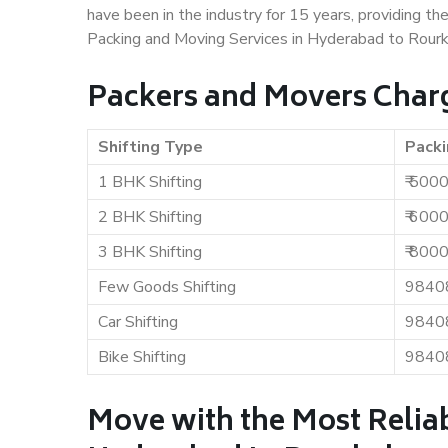
have been in the industry for 15 years, providing th
Packing and Moving Services in Hyderabad to Rourk
Packers and Movers Charg
Shifting Type
Packi
1 BHK Shifting
₹ 500
2 BHK Shifting
₹ 600
3 BHK Shifting
₹ 800
Few Goods Shifting
9840
Car Shifting
9840
Bike Shifting
9840
Move with the Most Relia