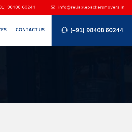
91) 98408 60244
info@reliablepackersmovers.in
(+91) 98408 60244
CES
CONTACT US