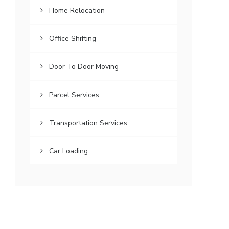
Home Relocation
Office Shifting
Door To Door Moving
Parcel Services
Transportation Services
Car Loading