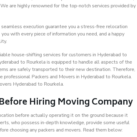
. We are highly renowned for the top-notch services provided by
 seamless execution guarantee you a stress-free relocation
 you with every piece of information you need, and a happy
ity.
iable house-shifting services for customers in Hyderabad to
yderabad to Rourkela is equipped to handle all aspects of the
ems are safely transported to their new destination. Therefore,
ose professional Packers and Movers in Hyderabad to Rourkela.
Movers Hyderabad to Rourkela.
 Before Hiring Moving Company
ocation before actually operating it on the ground because it
xperts, who possess in-depth knowledge, provide some useful
 before choosing any packers and movers. Read them below: