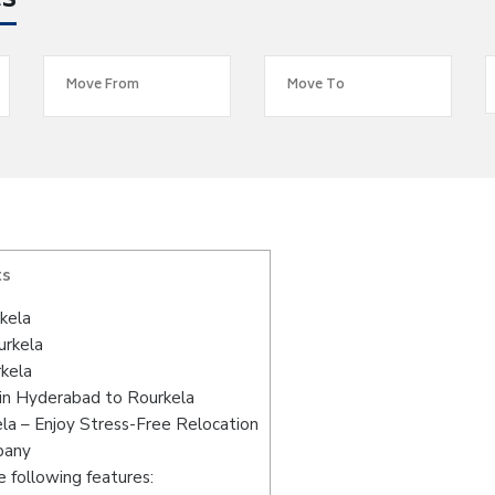
es
ts
kela
urkela
kela
in Hyderabad to Rourkela
la – Enjoy Stress-Free Relocation
pany
 following features: