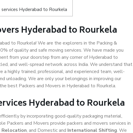
 services Hyderabad to Rourkela
overs Hyderabad to Rourkela
bad to Rourkela! We are the explorers in the Packing &
00% of quality and safe moving services. We have made you
ent from your doorstep from any corner of Hyderabad to
tled, and well-spread network across India. We understand that
e a highly trained, professional, and experienced team, well-
 and unloading. We are only your belongings in improving our
s the best Packers and Movers in Hyderabad to Rourkela.
Services Hyderabad to Rourkela
efficiently by incorporating good-quality packaging material,
iable Packers and Movers provide packers and movers services in
e Relocation
, and Domestic and
International Shifting
. We