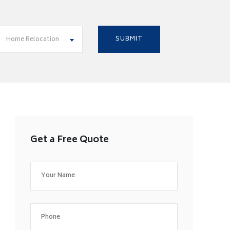
Home Relocation
Get a Free Quote