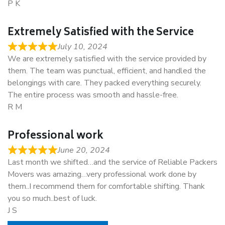
P K
Extremely Satisfied with the Service
July 10, 2024
We are extremely satisfied with the service provided by
them. The team was punctual, efficient, and handled the
belongings with care. They packed everything securely.
The entire process was smooth and hassle-free.
R M
Professional work
June 20, 2024
Last month we shifted…and the service of Reliable Packers
Movers was amazing…very professional work done by
them..I recommend them for comfortable shifting. Thank
you so much..best of luck.
J S