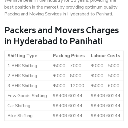
We have been in the industry for 15 years, providing the
best position in the market by providing optimum quality
Packing and Moving Services in Hyderabad to Panihati.
Packers and Movers Charges
in Hyderabad to Panihati
Shifting Type
Packing Prices
Labour Costs
1 BHK Shifting
₹ 5000 – 7000
₹ 3000 – 5000
2 BHK Shifting
₹ 6000 – 8000
₹ 4000 – 5000
3 BHK Shifting
₹ 8000 – 12000
₹ 5000 – 6000
Few Goods Shifting
98408 60244
98408 60244
Car Shifting
98408 60244
98408 60244
Bike Shifting
98408 60244
98408 60244