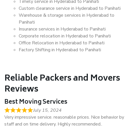
Timely service in Hyderabad to Panihati
Custom clearance service in Hyderabad to Panihati
Warehouse & storage services in Hyderabad to
Panihati
Insurance services in Hyderabad to Panihati
Corporate relocation in Hyderabad to Panihati
Office Relocation in Hyderabad to Panihati
Factory Shifting in Hyderabad to Panihati
Reliable Packers and Movers
Reviews
Best Moving Services
July 15, 2024
Very impressive service. reasonable prices. Nice behavior by
staff and on time delivery. Highly recommended..