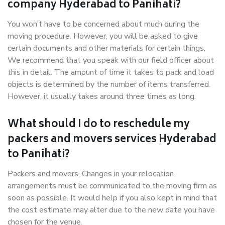
company Hyderabad to Panihati?
You won’t have to be concerned about much during the
moving procedure. However, you will be asked to give
certain documents and other materials for certain things.
We recommend that you speak with our field officer about
this in detail. The amount of time it takes to pack and load
objects is determined by the number of items transferred.
However, it usually takes around three times as long.
What should I do to reschedule my
packers and movers services Hyderabad
to Panihati?
Packers and movers, Changes in your relocation
arrangements must be communicated to the moving firm as
soon as possible. It would help if you also kept in mind that
the cost estimate may alter due to the new date you have
chosen for the venue.