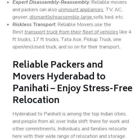
Expert Disassembly-Reassembly
: Reliable movers
and packers can also
unmount appliances
, TV, AC,
geyser,
dismantle/reassemble large
sofa, bed, etc.
Riskless Transport
: Reliable Movers use the
Best
transport truck from their fleet of vehicles
like 4
ft trucks, 17 ft trucks, Tata Ace, Pickup Truck, one
open/enclosed truck, and so on for their transport.
Reliable Packers and
Movers Hyderabad to
Panihati – Enjoy Stress-Free
Relocation
Hyderabad to Panihati is among the top Indian cities,
and people from all over India shift there for work and
other commitments. Individuals and families relocate
here with their wide range of relocation and storage