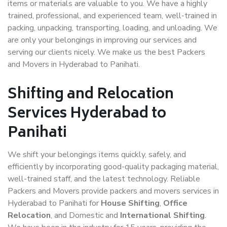
items or materials are valuable to you. We have a highly
trained, professional, and experienced team, well-trained in
packing, unpacking, transporting, loading, and unloading. We
are only your belongings in improving our services and
serving our clients nicely. We make us the best Packers
and Movers in Hyderabad to Panihati.
Shifting and Relocation
Services Hyderabad to
Panihati
We shift your belongings items quickly, safely, and
efficiently by incorporating good-quality packaging material,
well-trained staff, and the latest technology. Reliable
Packers and Movers provide packers and movers services in
Hyderabad to Panihati for
House Shifting
,
Office
Relocation
, and Domestic and
International Shifting
.