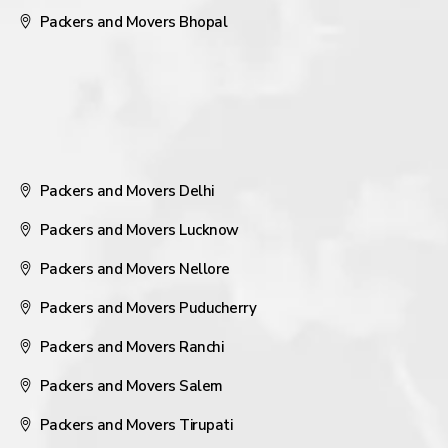
Packers and Movers Bhopal
Packers and Movers Delhi
Packers and Movers Lucknow
Packers and Movers Nellore
Packers and Movers Puducherry
Packers and Movers Ranchi
Packers and Movers Salem
Packers and Movers Tirupati