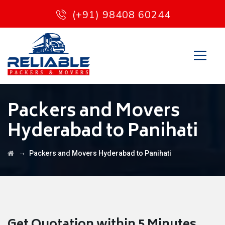
(+91) 98408 60244
Packers and Movers
Hyderabad to Panihati
→
Packers and Movers Hyderabad to Panihati