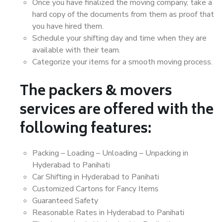
Once you have finalized the moving company, take a
hard copy of the documents from them as proof that
you have hired them.
Schedule your shifting day and time when they are
available with their team.
Categorize your items for a smooth moving process.
The packers & movers
services are offered with the
following features:
Packing – Loading – Unloading – Unpacking in
Hyderabad to Panihati
Car Shifting in Hyderabad to Panihati
Customized Cartons for Fancy Items
Guaranteed Safety
Reasonable Rates in Hyderabad to Panihati