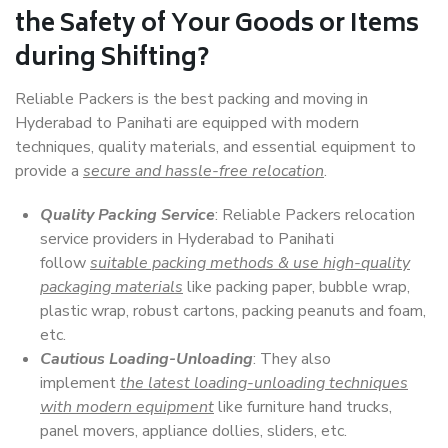
the Safety of Your Goods or Items
during Shifting?
Reliable Packers is the best packing and moving in
Hyderabad to Panihati are equipped with modern
techniques, quality materials, and essential equipment to
provide a
secure and hassle-free relocation
.
Quality Packing Service
: Reliable Packers relocation
service providers in Hyderabad to Panihati
follow
suitable packing methods & use high-quality
packaging materials
like packing paper, bubble wrap,
plastic wrap, robust cartons, packing peanuts and foam,
etc.
Cautious Loading-Unloading
: They also
implement
the latest loading-unloading techniques
with modern equipment
like furniture hand trucks,
panel movers, appliance dollies, sliders, etc.