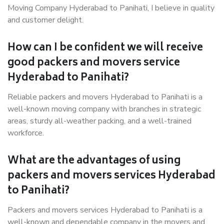
Moving Company Hyderabad to Panihati, I believe in quality
and customer delight.
How can I be confident we will receive
good packers and movers service
Hyderabad to Panihati?
Reliable packers and movers Hyderabad to Panihati is a
well-known moving company with branches in strategic
areas, sturdy all-weather packing, and a well-trained
workforce.
What are the advantages of using
packers and movers services Hyderabad
to Panihati?
Packers and movers services Hyderabad to Panihati is a
well-known and dependable company in the movers and