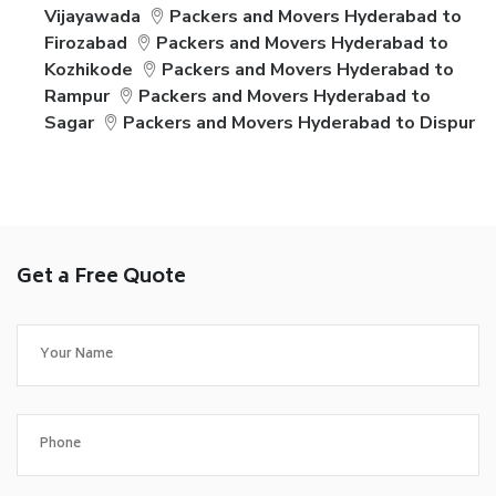
Vijayawada
Packers and Movers Hyderabad to
Firozabad
Packers and Movers Hyderabad to
Kozhikode
Packers and Movers Hyderabad to
Rampur
Packers and Movers Hyderabad to
Sagar
Packers and Movers Hyderabad to Dispur
Get a Free Quote