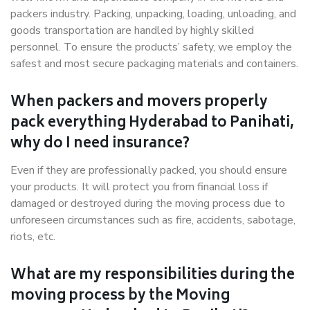
packers industry. Packing, unpacking, loading, unloading, and
goods transportation are handled by highly skilled
personnel. To ensure the products’ safety, we employ the
safest and most secure packaging materials and containers.
When packers and movers properly
pack everything Hyderabad to Panihati,
why do I need insurance?
Even if they are professionally packed, you should ensure
your products. It will protect you from financial loss if
damaged or destroyed during the moving process due to
unforeseen circumstances such as fire, accidents, sabotage,
riots, etc.
What are my responsibilities during the
moving process by the Moving