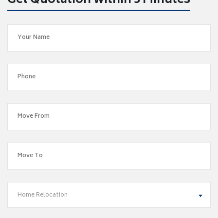
Get Quotation within 5 Minutes
Home Relocation