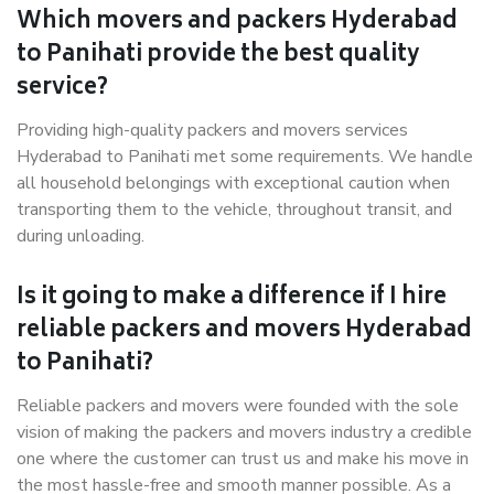
Which movers and packers Hyderabad
to Panihati provide the best quality
service?
Providing high-quality packers and movers services
Hyderabad to Panihati met some requirements. We handle
all household belongings with exceptional caution when
transporting them to the vehicle, throughout transit, and
during unloading.
Is it going to make a difference if I hire
reliable packers and movers Hyderabad
to Panihati?
Reliable packers and movers were founded with the sole
vision of making the packers and movers industry a credible
one where the customer can trust us and make his move in
the most hassle-free and smooth manner possible. As a