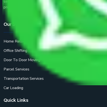
service providers all around the country at an affordable
price.
Our Services
Home Relocation
Office Shifting
Door To Door Moving
Parcel Services
Transportation Services
Car Loading
Quick Links