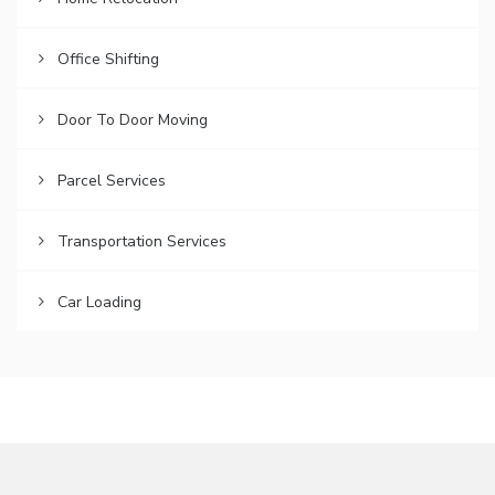
Office Shifting
Door To Door Moving
Parcel Services
Transportation Services
Car Loading