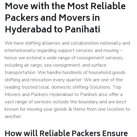
Move with the Most Reliable
Packers and Movers in
Hyderabad to Panihati
We have shifting alliances and collaboration nationally and
internationally regarding support services and moving –
hence we extend a wide range of consignment services,
including air cargo, sea consignment, and surface
transportation. We handle hundreds of household goods
shifting and relocation every quarter. We are one of the
leading trusted local, domestic shifting-Solutions. Top
Movers and Packers Hyderabad to Panihati also offer a
vast range of services outside the boundary and are best
known for moving your goods & Items from one location to
another.
How will
Reliable Packers
Ensure