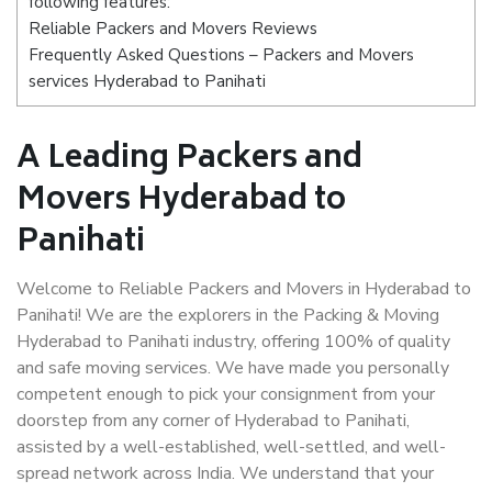
following features:
Reliable Packers and Movers Reviews
Frequently Asked Questions – Packers and Movers
services Hyderabad to Panihati
A Leading Packers and
Movers Hyderabad to
Panihati
Welcome to Reliable Packers and Movers in Hyderabad to
Panihati! We are the explorers in the Packing & Moving
Hyderabad to Panihati industry, offering 100% of quality
and safe moving services. We have made you personally
competent enough to pick your consignment from your
doorstep from any corner of Hyderabad to Panihati,
assisted by a well-established, well-settled, and well-
spread network across India. We understand that your