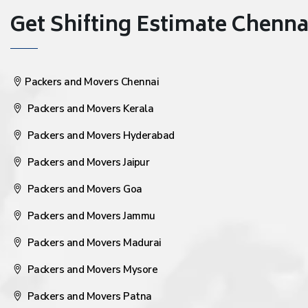
Get Shifting Estimate Chennai 
Packers and Movers Chennai
Packers and Movers Kerala
Packers and Movers Hyderabad
Packers and Movers Jaipur
Packers and Movers Goa
Packers and Movers Jammu
Packers and Movers Madurai
Packers and Movers Mysore
Packers and Movers Patna