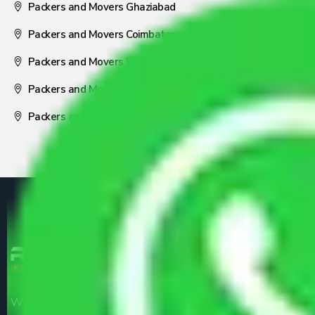
Packers and Movers Ghaziabad
Packers and Movers Coimbatore
Packers and Movers Visakhapatnam
Packers and Movers Nagpur
Packers and Movers Pune
We are the part of logistic, transportation and warehousing