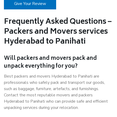
Give Your Review
Frequently Asked Questions –
Packers and Movers services
Hyderabad to Panihati
Will packers and movers pack and
unpack everything for you?
Best packers and movers Hyderabad to Panihati are
professionals who safely pack and transport our goods,
such as baggage, furniture, artefacts, and furnishings.
Contact the most reputable movers and packers
Hyderabad to Panihati who can provide safe and efficient
unpacking services during your relocation.