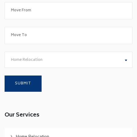
Home Relocation
Our Services
Home Relocation