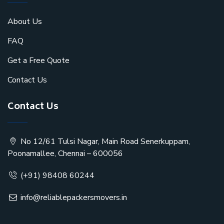
About Us
FAQ
Get a Free Quote
Contact Us
Contact Us
No 12/61 Tulsi Nagar, Main Road Senerkuppam,
Poonamallee, Chennai – 600056
(+91) 98408 60244
info@reliablepackersmovers.in