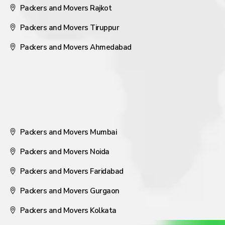
Packers and Movers Rajkot
Packers and Movers Tiruppur
Packers and Movers Ahmedabad
Packers and Movers Mumbai
Packers and Movers Noida
Packers and Movers Faridabad
Packers and Movers Gurgaon
Packers and Movers Kolkata