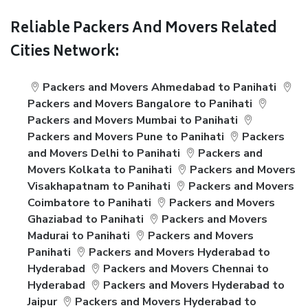
Reliable Packers And Movers Related
Cities Network:
Packers and Movers Ahmedabad to Panihati
Packers and Movers Bangalore to Panihati
Packers and Movers Mumbai to Panihati
Packers and Movers Pune to Panihati
Packers
and Movers Delhi to Panihati
Packers and
Movers Kolkata to Panihati
Packers and Movers
Visakhapatnam to Panihati
Packers and Movers
Coimbatore to Panihati
Packers and Movers
Ghaziabad to Panihati
Packers and Movers
Madurai to Panihati
Packers and Movers
Panihati
Packers and Movers Hyderabad to
Hyderabad
Packers and Movers Chennai to
Hyderabad
Packers and Movers Hyderabad to
Jaipur
Packers and Movers Hyderabad to