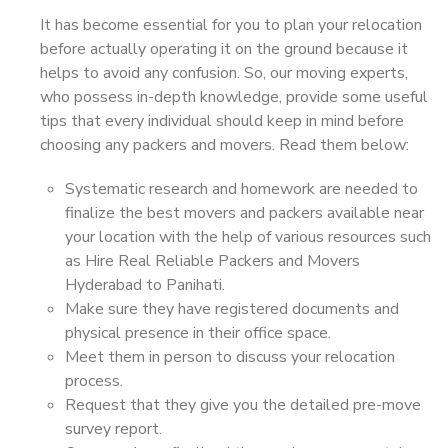
It has become essential for you to plan your relocation
before actually operating it on the ground because it
helps to avoid any confusion. So, our moving experts,
who possess in-depth knowledge, provide some useful
tips that every individual should keep in mind before
choosing any packers and movers. Read them below:
Systematic research and homework are needed to
finalize the best movers and packers available near
your location with the help of various resources such
as Hire Real Reliable Packers and Movers
Hyderabad to Panihati.
Make sure they have registered documents and
physical presence in their office space.
Meet them in person to discuss your relocation
process.
Request that they give you the detailed pre-move
survey report.