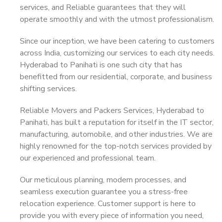
services, and Reliable guarantees that they will
operate smoothly and with the utmost professionalism.
Since our inception, we have been catering to customers
across India, customizing our services to each city needs.
Hyderabad to Panihati is one such city that has
benefitted from our residential, corporate, and business
shifting services.
Reliable Movers and Packers Services, Hyderabad to
Panihati, has built a reputation for itself in the IT sector,
manufacturing, automobile, and other industries. We are
highly renowned for the top-notch services provided by
our experienced and professional team.
Our meticulous planning, modern processes, and
seamless execution guarantee you a stress-free
relocation experience. Customer support is here to
provide you with every piece of information you need,