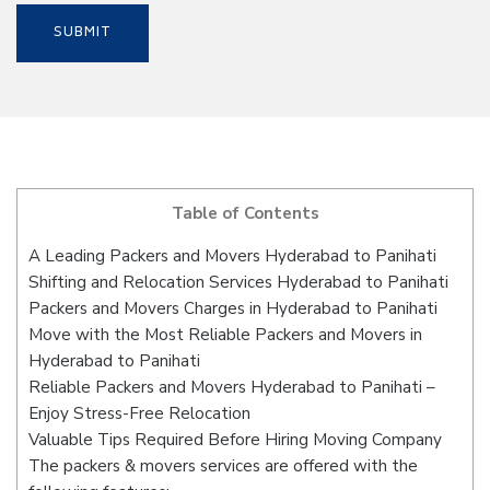
Table of Contents
A Leading Packers and Movers Hyderabad to Panihati
Shifting and Relocation Services Hyderabad to Panihati
Packers and Movers Charges in Hyderabad to Panihati
Move with the Most Reliable Packers and Movers in
Hyderabad to Panihati
Reliable Packers and Movers Hyderabad to Panihati –
Enjoy Stress-Free Relocation
Valuable Tips Required Before Hiring Moving Company
The packers & movers services are offered with the