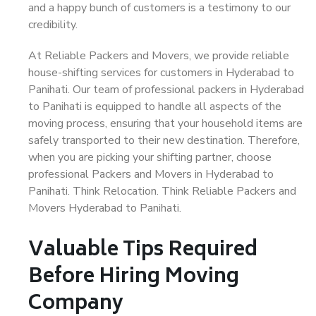
and a happy bunch of customers is a testimony to our
credibility.
At Reliable Packers and Movers, we provide reliable
house-shifting services for customers in Hyderabad to
Panihati. Our team of professional packers in Hyderabad
to Panihati is equipped to handle all aspects of the
moving process, ensuring that your household items are
safely transported to their new destination. Therefore,
when you are picking your shifting partner, choose
professional Packers and Movers in Hyderabad to
Panihati. Think Relocation. Think Reliable Packers and
Movers Hyderabad to Panihati.
Valuable Tips Required
Before Hiring Moving
Company