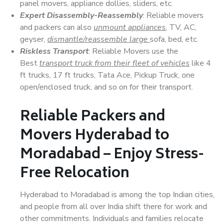
panel movers, appliance dollies, sliders, etc.
Expert Disassembly-Reassembly
: Reliable movers
and packers can also
unmount appliances
, TV, AC,
geyser,
dismantle/reassemble large
sofa, bed, etc.
Riskless Transport
: Reliable Movers use the
Best
transport truck from their fleet of vehicles
like 4
ft trucks, 17 ft trucks, Tata Ace, Pickup Truck, one
open/enclosed truck, and so on for their transport.
Reliable Packers and
Movers Hyderabad to
Moradabad – Enjoy Stress-
Free Relocation
Hyderabad to Moradabad is among the top Indian cities,
and people from all over India shift there for work and
other commitments. Individuals and families relocate