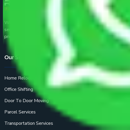
We are the part of logistic, transportation and warehousing
service providers all around the country at an affordable
price.
Our Services
Home Relocation
Office Shifting
Door To Door Moving
Parcel Services
Transportation Services