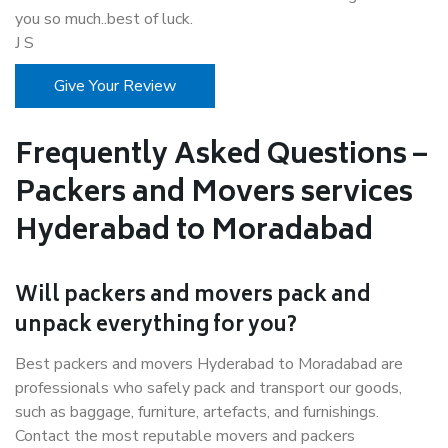
you so much..best of luck.
J S
Give Your Review
Frequently Asked Questions –
Packers and Movers services
Hyderabad to Moradabad
Will packers and movers pack and
unpack everything for you?
Best packers and movers Hyderabad to Moradabad are
professionals who safely pack and transport our goods,
such as baggage, furniture, artefacts, and furnishings.
Contact the most reputable movers and packers