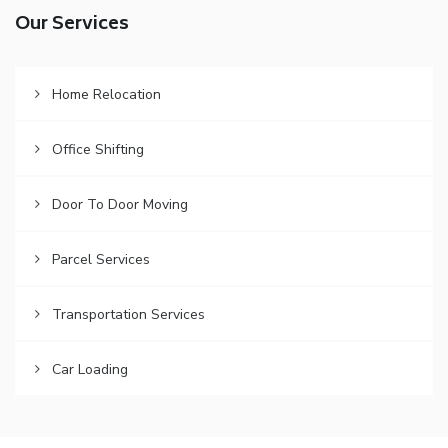
Our Services
Home Relocation
Office Shifting
Door To Door Moving
Parcel Services
Transportation Services
Car Loading