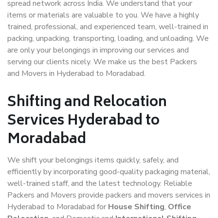
spread network across India. We understand that your
items or materials are valuable to you. We have a highly
trained, professional, and experienced team, well-trained in
packing, unpacking, transporting, loading, and unloading. We
are only your belongings in improving our services and
serving our clients nicely. We make us the best Packers
and Movers in Hyderabad to Moradabad.
Shifting and Relocation
Services Hyderabad to
Moradabad
We shift your belongings items quickly, safely, and
efficiently by incorporating good-quality packaging material,
well-trained staff, and the latest technology. Reliable
Packers and Movers provide packers and movers services in
Hyderabad to Moradabad for
House Shifting
,
Office