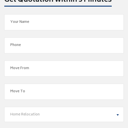
Get Quotation within 5 Minutes
Home Relocation