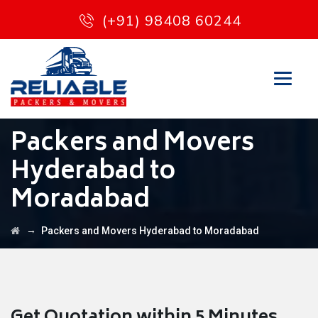
(+91) 98408 60244
Packers and Movers
Hyderabad to
Moradabad
→
Packers and Movers Hyderabad to Moradabad