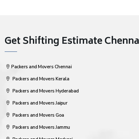
Get Shifting Estimate Chennai 
Packers and Movers Chennai
Packers and Movers Kerala
Packers and Movers Hyderabad
Packers and Movers Jaipur
Packers and Movers Goa
Packers and Movers Jammu