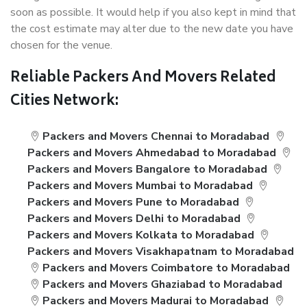
soon as possible. It would help if you also kept in mind that
the cost estimate may alter due to the new date you have
chosen for the venue.
Reliable Packers And Movers Related
Cities Network:
Packers and Movers Chennai to Moradabad
Packers and Movers Ahmedabad to Moradabad
Packers and Movers Bangalore to Moradabad
Packers and Movers Mumbai to Moradabad
Packers and Movers Pune to Moradabad
Packers and Movers Delhi to Moradabad
Packers and Movers Kolkata to Moradabad
Packers and Movers Visakhapatnam to Moradabad
Packers and Movers Coimbatore to Moradabad
Packers and Movers Ghaziabad to Moradabad
Packers and Movers Madurai to Moradabad