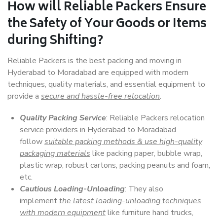
How will
Reliable Packers
Ensure
the Safety of Your Goods or Items
during Shifting?
Reliable Packers is the best packing and moving in
Hyderabad to Moradabad are equipped with modern
techniques, quality materials, and essential equipment to
provide a
secure and hassle-free relocation
.
Quality Packing Service
: Reliable Packers relocation
service providers in Hyderabad to Moradabad
follow
suitable packing methods & use high-quality
packaging materials
like packing paper, bubble wrap,
plastic wrap, robust cartons, packing peanuts and foam,
etc.
Cautious Loading-Unloading
: They also
implement
the latest loading-unloading techniques
with modern equipment
like furniture hand trucks,