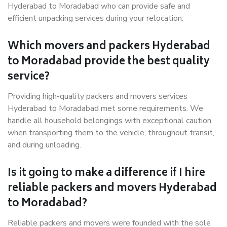
Hyderabad to Moradabad who can provide safe and
efficient unpacking services during your relocation.
Which movers and packers Hyderabad
to Moradabad provide the best quality
service?
Providing high-quality packers and movers services
Hyderabad to Moradabad met some requirements. We
handle all household belongings with exceptional caution
when transporting them to the vehicle, throughout transit,
and during unloading.
Is it going to make a difference if I hire
reliable packers and movers Hyderabad
to Moradabad?
Reliable packers and movers were founded with the sole