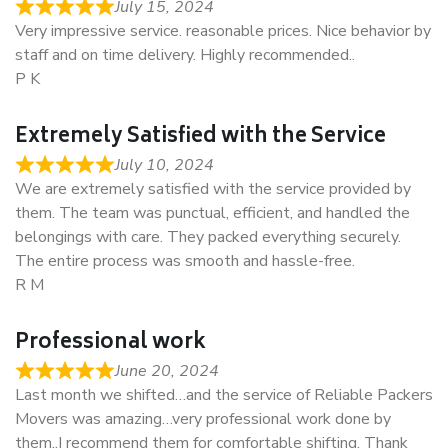
July 15, 2024
Very impressive service. reasonable prices. Nice behavior by
staff and on time delivery. Highly recommended..
P K
Extremely Satisfied with the Service
July 10, 2024
We are extremely satisfied with the service provided by
them. The team was punctual, efficient, and handled the
belongings with care. They packed everything securely.
The entire process was smooth and hassle-free.
R M
Professional work
June 20, 2024
Last month we shifted…and the service of Reliable Packers
Movers was amazing…very professional work done by
them..I recommend them for comfortable shifting. Thank