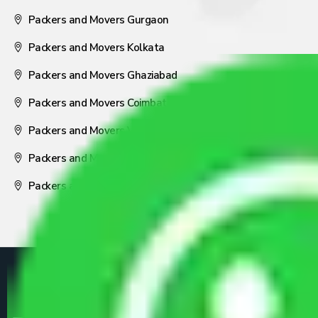
Packers and Movers Gurgaon
Packers and Movers Kolkata
Packers and Movers Ghaziabad
Packers and Movers Coimbatore
Packers and Movers Visakhapatnam
Packers and Movers Nagpur
Packers and Movers Pune