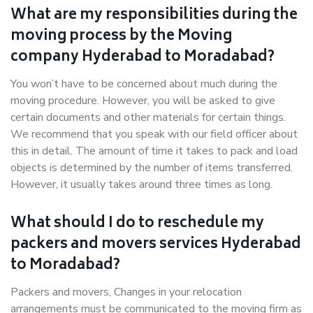
What are my responsibilities during the
moving process by the Moving
company Hyderabad to Moradabad?
You won’t have to be concerned about much during the
moving procedure. However, you will be asked to give
certain documents and other materials for certain things.
We recommend that you speak with our field officer about
this in detail. The amount of time it takes to pack and load
objects is determined by the number of items transferred.
However, it usually takes around three times as long.
What should I do to reschedule my
packers and movers services Hyderabad
to Moradabad?
Packers and movers, Changes in your relocation
arrangements must be communicated to the moving firm as