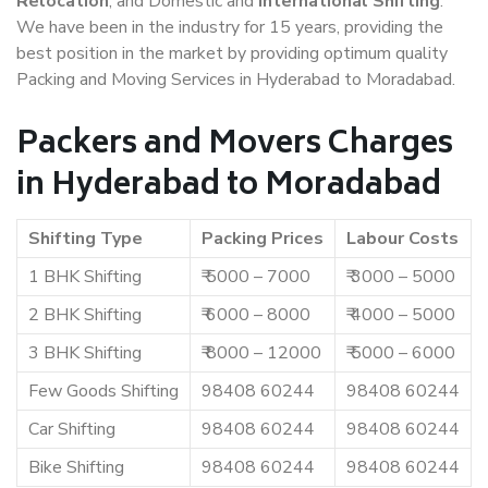
Relocation
, and Domestic and
International Shifting
.
We have been in the industry for 15 years, providing the
best position in the market by providing optimum quality
Packing and Moving Services in Hyderabad to Moradabad.
Packers and Movers Charges
in Hyderabad to Moradabad
Shifting Type
Packing Prices
Labour Costs
1 BHK Shifting
₹ 5000 – 7000
₹ 3000 – 5000
2 BHK Shifting
₹ 6000 – 8000
₹ 4000 – 5000
3 BHK Shifting
₹ 8000 – 12000
₹ 5000 – 6000
Few Goods Shifting
98408 60244
98408 60244
Car Shifting
98408 60244
98408 60244
Bike Shifting
98408 60244
98408 60244