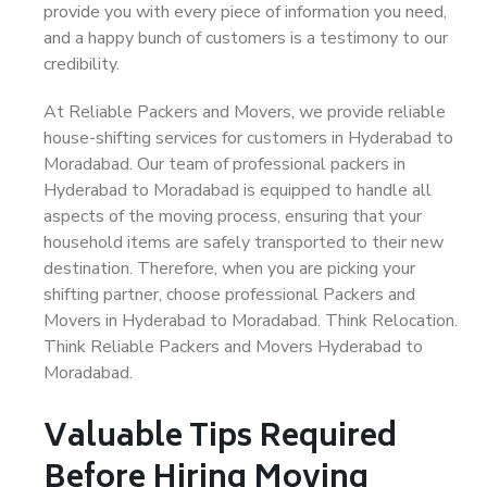
provide you with every piece of information you need,
and a happy bunch of customers is a testimony to our
credibility.
At Reliable Packers and Movers, we provide reliable
house-shifting services for customers in Hyderabad to
Moradabad. Our team of professional packers in
Hyderabad to Moradabad is equipped to handle all
aspects of the moving process, ensuring that your
household items are safely transported to their new
destination. Therefore, when you are picking your
shifting partner, choose professional Packers and
Movers in Hyderabad to Moradabad. Think Relocation.
Think Reliable Packers and Movers Hyderabad to
Moradabad.
Valuable Tips Required
Before Hiring Moving