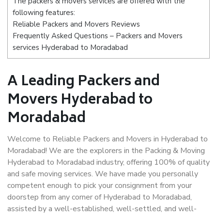
The packers & movers services are offered with the
following features:
Reliable Packers and Movers Reviews
Frequently Asked Questions – Packers and Movers
services Hyderabad to Moradabad
A Leading Packers and
Movers Hyderabad to
Moradabad
Welcome to Reliable Packers and Movers in Hyderabad to
Moradabad! We are the explorers in the Packing & Moving
Hyderabad to Moradabad industry, offering 100% of quality
and safe moving services. We have made you personally
competent enough to pick your consignment from your
doorstep from any corner of Hyderabad to Moradabad,
assisted by a well-established, well-settled, and well-