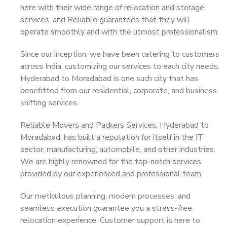
here with their wide range of relocation and storage
services, and Reliable guarantees that they will
operate smoothly and with the utmost professionalism.
Since our inception, we have been catering to customers
across India, customizing our services to each city needs.
Hyderabad to Moradabad is one such city that has
benefitted from our residential, corporate, and business
shifting services.
Reliable Movers and Packers Services, Hyderabad to
Moradabad, has built a reputation for itself in the IT
sector, manufacturing, automobile, and other industries.
We are highly renowned for the top-notch services
provided by our experienced and professional team.
Our meticulous planning, modern processes, and
seamless execution guarantee you a stress-free
relocation experience. Customer support is here to