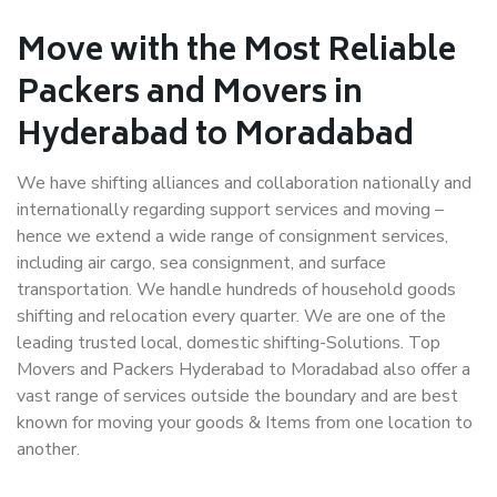
Move with the Most Reliable
Packers and Movers in
Hyderabad to Moradabad
We have shifting alliances and collaboration nationally and
internationally regarding support services and moving –
hence we extend a wide range of consignment services,
including air cargo, sea consignment, and surface
transportation. We handle hundreds of household goods
shifting and relocation every quarter. We are one of the
leading trusted local, domestic shifting-Solutions. Top
Movers and Packers Hyderabad to Moradabad also offer a
vast range of services outside the boundary and are best
known for moving your goods & Items from one location to
another.