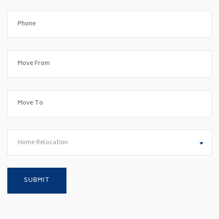
Home Relocation