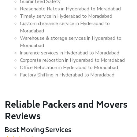
Guaranteed Safety
Reasonable Rates in Hyderabad to Moradabad
Timely service in Hyderabad to Moradabad
Custom clearance service in Hyderabad to
Moradabad
Warehouse & storage services in Hyderabad to
Moradabad
Insurance services in Hyderabad to Moradabad
Corporate relocation in Hyderabad to Moradabad
Office Relocation in Hyderabad to Moradabad
Factory Shifting in Hyderabad to Moradabad
Reliable Packers and Movers
Reviews
Best Moving Services