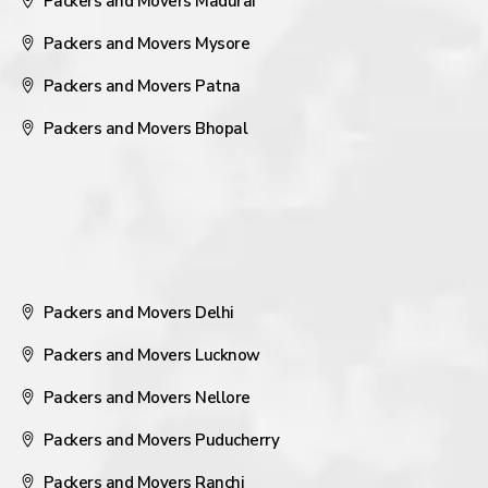
Packers and Movers Madurai
Packers and Movers Mysore
Packers and Movers Patna
Packers and Movers Bhopal
Packers and Movers Delhi
Packers and Movers Lucknow
Packers and Movers Nellore
Packers and Movers Puducherry
Packers and Movers Ranchi