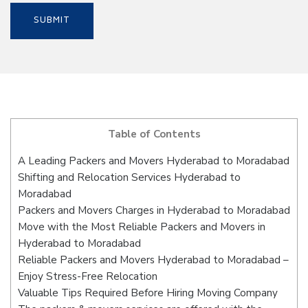
Table of Contents
A Leading Packers and Movers Hyderabad to Moradabad
Shifting and Relocation Services Hyderabad to
Moradabad
Packers and Movers Charges in Hyderabad to Moradabad
Move with the Most Reliable Packers and Movers in
Hyderabad to Moradabad
Reliable Packers and Movers Hyderabad to Moradabad –
Enjoy Stress-Free Relocation
Valuable Tips Required Before Hiring Moving Company