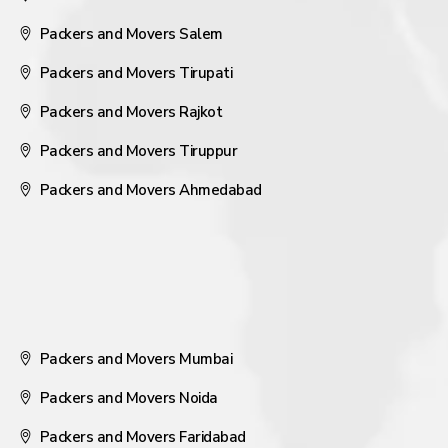
Packers and Movers Salem
Packers and Movers Tirupati
Packers and Movers Rajkot
Packers and Movers Tiruppur
Packers and Movers Ahmedabad
Packers and Movers Mumbai
Packers and Movers Noida
Packers and Movers Faridabad