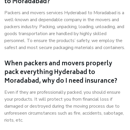
to Moradabad?
Packers and movers services Hyderabad to Moradabad is a
well-known and dependable company in the movers and
packers industry. Packing, unpacking, loading, unloading, and
goods transportation are handled by highly skilled
personnel. To ensure the products’ safety, we employ the
safest and most secure packaging materials and containers.
When packers and movers properly
pack everything Hyderabad to
Moradabad, why do I need insurance?
Even if they are professionally packed, you should ensure
your products. It will protect you from financial loss if
damaged or destroyed during the moving process due to
unforeseen circumstances such as fire, accidents, sabotage,
riots, etc.