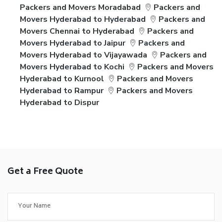
Packers and Movers Moradabad
Packers and
Movers Hyderabad to Hyderabad
Packers and
Movers Chennai to Hyderabad
Packers and
Movers Hyderabad to Jaipur
Packers and
Movers Hyderabad to Vijayawada
Packers and
Movers Hyderabad to Kochi
Packers and Movers
Hyderabad to Kurnool
Packers and Movers
Hyderabad to Rampur
Packers and Movers
Hyderabad to Dispur
Get a Free Quote