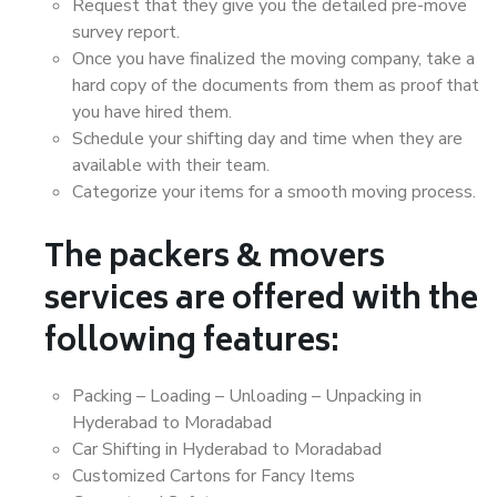
Request that they give you the detailed pre-move
survey report.
Once you have finalized the moving company, take a
hard copy of the documents from them as proof that
you have hired them.
Schedule your shifting day and time when they are
available with their team.
Categorize your items for a smooth moving process.
The packers & movers
services are offered with the
following features:
Packing – Loading – Unloading – Unpacking in
Hyderabad to Moradabad
Car Shifting in Hyderabad to Moradabad
Customized Cartons for Fancy Items