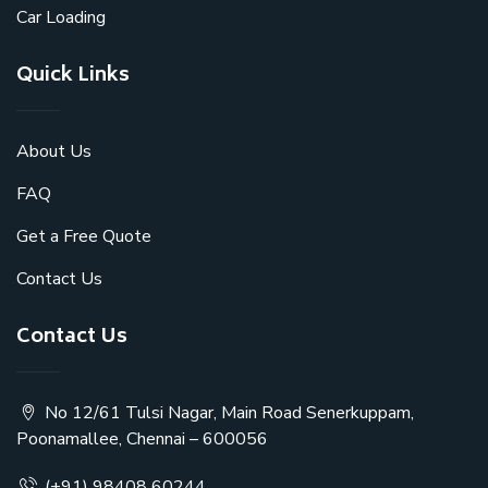
Car Loading
Quick Links
About Us
FAQ
Get a Free Quote
Contact Us
Contact Us
No 12/61 Tulsi Nagar, Main Road Senerkuppam,
Poonamallee, Chennai – 600056
(+91) 98408 60244