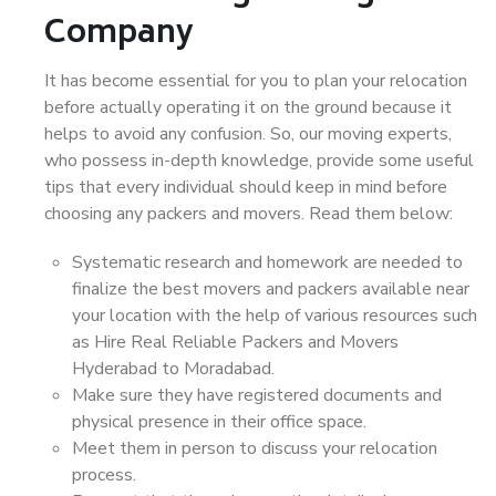
Company
It has become essential for you to plan your relocation
before actually operating it on the ground because it
helps to avoid any confusion. So, our moving experts,
who possess in-depth knowledge, provide some useful
tips that every individual should keep in mind before
choosing any packers and movers. Read them below:
Systematic research and homework are needed to
finalize the best movers and packers available near
your location with the help of various resources such
as Hire Real Reliable Packers and Movers
Hyderabad to Moradabad.
Make sure they have registered documents and
physical presence in their office space.
Meet them in person to discuss your relocation
process.