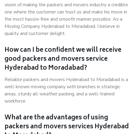
vision of making the packers and movers industry a credible
one where the customer can trust us and make his move in
the most hassle-free and smooth manner possible. As a
Moving Company Hyderabad to Moradabad, I believe in
quality and customer delight.
How can I be confident we will receive
good packers and movers service
Hyderabad to Moradabad?
Reliable packers and movers Hyderabad to Moradabad is a
well-known moving company with branches in strategic
areas, sturdy all-weather packing, and a well-trained
workforce.
What are the advantages of using
packers and movers services Hyderabad