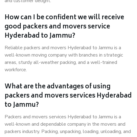
and customer delight.
How can I be confident we will receive
good packers and movers service
Hyderabad to Jammu?
Reliable packers and movers Hyderabad to Jammu is a
well-known moving company with branches in strategic
areas, sturdy all-weather packing, and a well-trained
workforce.
What are the advantages of using
packers and movers services Hyderabad
to Jammu?
Packers and movers services Hyderabad to Jammu is a
well-known and dependable company in the movers and
packers industry. Packing, unpacking, loading, unloading, and