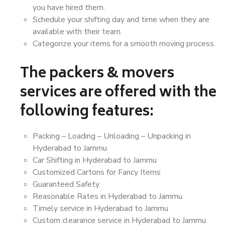
you have hired them.
Schedule your shifting day and time when they are
available with their team.
Categorize your items for a smooth moving process.
The packers & movers
services are offered with the
following features:
Packing – Loading – Unloading – Unpacking in
Hyderabad to Jammu
Car Shifting in Hyderabad to Jammu
Customized Cartons for Fancy Items
Guaranteed Safety
Reasonable Rates in Hyderabad to Jammu
Timely service in Hyderabad to Jammu
Custom clearance service in Hyderabad to Jammu