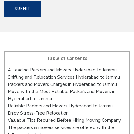
Table of Contents
A Leading Packers and Movers Hyderabad to Jammu
Shifting and Relocation Services Hyderabad to Jammu
Packers and Movers Charges in Hyderabad to Jammu
Move with the Most Reliable Packers and Movers in
Hyderabad to Jammu
Reliable Packers and Movers Hyderabad to Jammu –
Enjoy Stress-Free Relocation
Valuable Tips Required Before Hiring Moving Company
The packers & movers services are offered with the