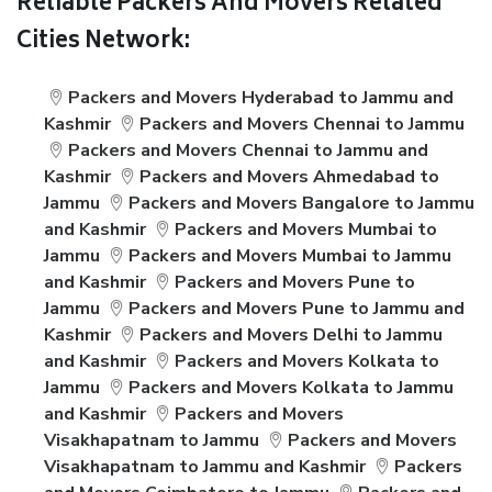
Reliable Packers And Movers Related
Cities Network:
Packers and Movers Hyderabad to Jammu and
Kashmir
Packers and Movers Chennai to Jammu
Packers and Movers Chennai to Jammu and
Kashmir
Packers and Movers Ahmedabad to
Jammu
Packers and Movers Bangalore to Jammu
and Kashmir
Packers and Movers Mumbai to
Jammu
Packers and Movers Mumbai to Jammu
and Kashmir
Packers and Movers Pune to
Jammu
Packers and Movers Pune to Jammu and
Kashmir
Packers and Movers Delhi to Jammu
and Kashmir
Packers and Movers Kolkata to
Jammu
Packers and Movers Kolkata to Jammu
and Kashmir
Packers and Movers
Visakhapatnam to Jammu
Packers and Movers
Visakhapatnam to Jammu and Kashmir
Packers