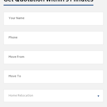
Get Quotation within 5 Minutes
Home Relocation