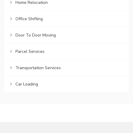
Home Relocation
Office Shifting
Door To Door Moving
Parcel Services
Transportation Services
Car Loading