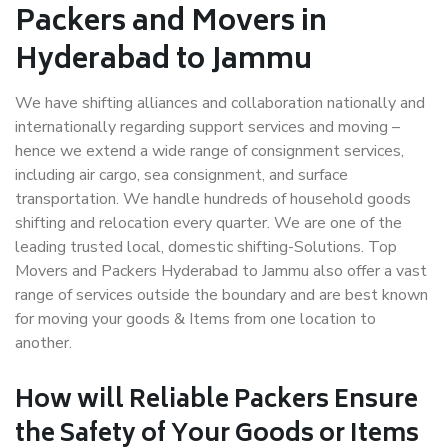
Packers and Movers in
Hyderabad to Jammu
We have shifting alliances and collaboration nationally and
internationally regarding support services and moving –
hence we extend a wide range of consignment services,
including air cargo, sea consignment, and surface
transportation. We handle hundreds of household goods
shifting and relocation every quarter. We are one of the
leading trusted local, domestic shifting-Solutions. Top
Movers and Packers Hyderabad to Jammu also offer a vast
range of services outside the boundary and are best known
for moving your goods & Items from one location to
another.
How will
Reliable Packers
Ensure
the Safety of Your Goods or Items