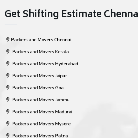
Get Shifting Estimate Chennai 
Packers and Movers Chennai
Packers and Movers Kerala
Packers and Movers Hyderabad
Packers and Movers Jaipur
Packers and Movers Goa
Packers and Movers Jammu
Packers and Movers Madurai
Packers and Movers Mysore
Packers and Movers Patna