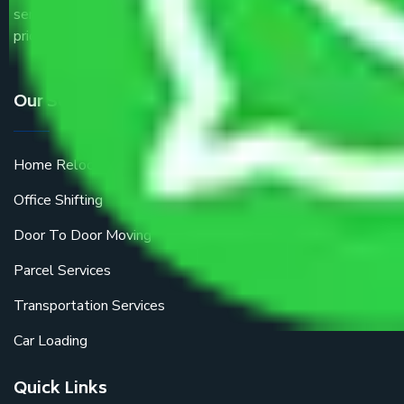
service providers all around the country at an affordable
price.
Our Services
Home Relocation
Office Shifting
Door To Door Moving
Parcel Services
Transportation Services
Car Loading
Quick Links