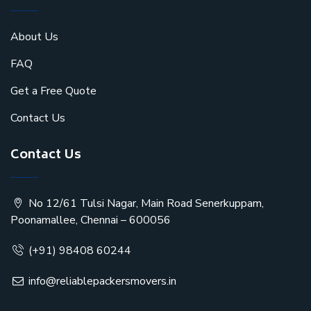
About Us
FAQ
Get a Free Quote
Contact Us
Contact Us
No 12/61 Tulsi Nagar, Main Road Senerkuppam,
Poonamallee, Chennai – 600056
(+91) 98408 60244
info@reliablepackersmovers.in