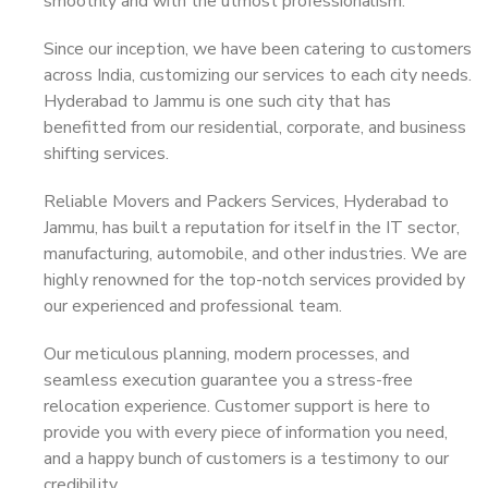
smoothly and with the utmost professionalism.
Since our inception, we have been catering to customers
across India, customizing our services to each city needs.
Hyderabad to Jammu is one such city that has
benefitted from our residential, corporate, and business
shifting services.
Reliable Movers and Packers Services, Hyderabad to
Jammu, has built a reputation for itself in the IT sector,
manufacturing, automobile, and other industries. We are
highly renowned for the top-notch services provided by
our experienced and professional team.
Our meticulous planning, modern processes, and
seamless execution guarantee you a stress-free
relocation experience. Customer support is here to
provide you with every piece of information you need,
and a happy bunch of customers is a testimony to our
credibility.