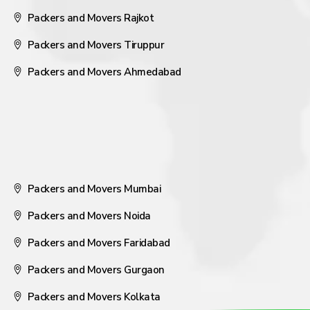
Packers and Movers Rajkot
Packers and Movers Tiruppur
Packers and Movers Ahmedabad
Packers and Movers Mumbai
Packers and Movers Noida
Packers and Movers Faridabad
Packers and Movers Gurgaon
Packers and Movers Kolkata