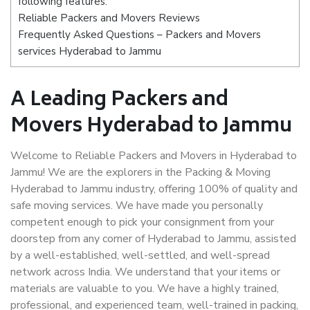
following features:
Reliable Packers and Movers Reviews
Frequently Asked Questions – Packers and Movers
services Hyderabad to Jammu
A Leading Packers and
Movers Hyderabad to Jammu
Welcome to Reliable Packers and Movers in Hyderabad to
Jammu! We are the explorers in the Packing & Moving
Hyderabad to Jammu industry, offering 100% of quality and
safe moving services. We have made you personally
competent enough to pick your consignment from your
doorstep from any corner of Hyderabad to Jammu, assisted
by a well-established, well-settled, and well-spread
network across India. We understand that your items or
materials are valuable to you. We have a highly trained,
professional, and experienced team, well-trained in packing,