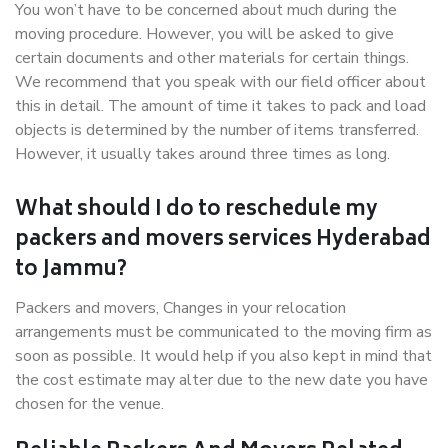
You won’t have to be concerned about much during the
moving procedure. However, you will be asked to give
certain documents and other materials for certain things.
We recommend that you speak with our field officer about
this in detail. The amount of time it takes to pack and load
objects is determined by the number of items transferred.
However, it usually takes around three times as long.
What should I do to reschedule my
packers and movers services Hyderabad
to Jammu?
Packers and movers, Changes in your relocation
arrangements must be communicated to the moving firm as
soon as possible. It would help if you also kept in mind that
the cost estimate may alter due to the new date you have
chosen for the venue.