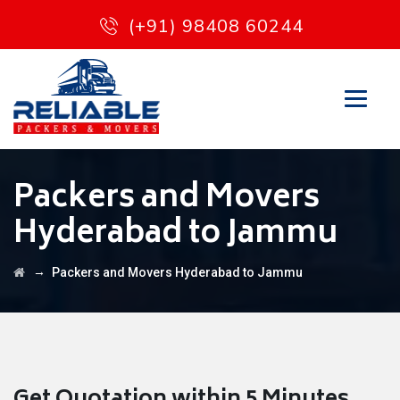
(+91) 98408 60244
Packers and Movers
Hyderabad to Jammu
→
Packers and Movers Hyderabad to Jammu