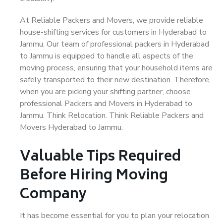
At Reliable Packers and Movers, we provide reliable
house-shifting services for customers in Hyderabad to
Jammu. Our team of professional packers in Hyderabad
to Jammu is equipped to handle all aspects of the
moving process, ensuring that your household items are
safely transported to their new destination. Therefore,
when you are picking your shifting partner, choose
professional Packers and Movers in Hyderabad to
Jammu. Think Relocation. Think Reliable Packers and
Movers Hyderabad to Jammu.
Valuable Tips Required
Before Hiring Moving
Company
It has become essential for you to plan your relocation