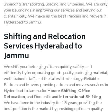
unpacking, transporting, loading, and unloading. We are only
your belongings in improving our services and serving our
clients nicely. We make us the best Packers and Movers in
Hyderabad to Jammu.
Shifting and Relocation
Services Hyderabad to
Jammu
We shift your belongings items quickly, safely, and
efficiently by incorporating good-quality packaging material,
well-trained staff, and the latest technology. Reliable
Packers and Movers provide packers and movers services in
Hyderabad to Jammu for
House Shifting
,
Office
Relocation
, and Domestic and
International Shifting
.
We have been in the industry for 15 years, providing the
best position in the market by providing optimum quality