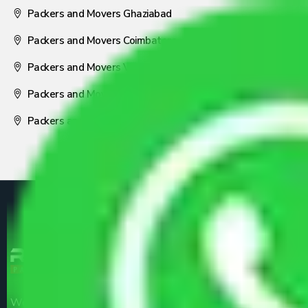
Packers and Movers Ghaziabad
Packers and Movers Coimbatore
Packers and Movers Visakhapatnam
Packers and Movers Nagpur
Packers and Movers Pune
We are the part of logistic, transportation and warehousing