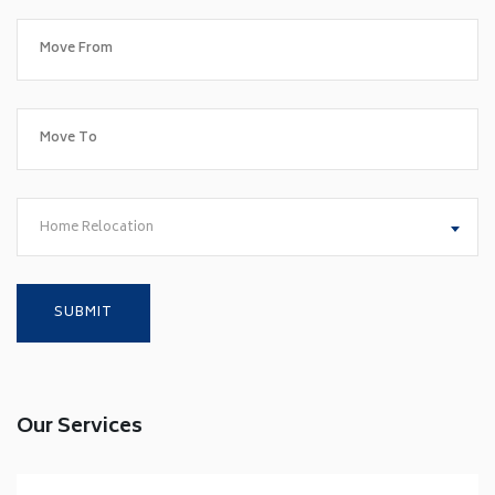
Home Relocation
Our Services