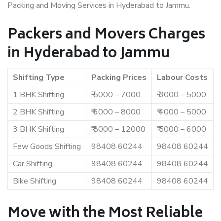
Packing and Moving Services in Hyderabad to Jammu.
Packers and Movers Charges
in Hyderabad to Jammu
Shifting Type
Packing Prices
Labour Costs
1 BHK Shifting
₹ 5000 – 7000
₹ 3000 – 5000
2 BHK Shifting
₹ 6000 – 8000
₹ 4000 – 5000
3 BHK Shifting
₹ 8000 – 12000
₹ 5000 – 6000
Few Goods Shifting
98408 60244
98408 60244
Car Shifting
98408 60244
98408 60244
Bike Shifting
98408 60244
98408 60244
Move with the Most Reliable