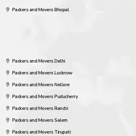
Packers and Movers Bhopal
Packers and Movers Delhi
Packers and Movers Lucknow
Packers and Movers Nellore
Packers and Movers Puducherry
Packers and Movers Ranchi
Packers and Movers Salem
Packers and Movers Tirupati