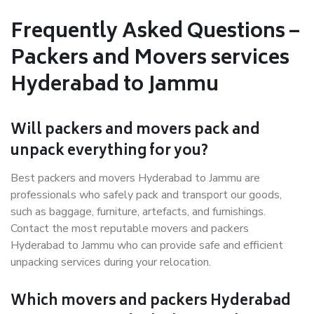
Frequently Asked Questions –
Packers and Movers services
Hyderabad to Jammu
Will packers and movers pack and
unpack everything for you?
Best packers and movers Hyderabad to Jammu are
professionals who safely pack and transport our goods,
such as baggage, furniture, artefacts, and furnishings.
Contact the most reputable movers and packers
Hyderabad to Jammu who can provide safe and efficient
unpacking services during your relocation.
Which movers and packers Hyderabad