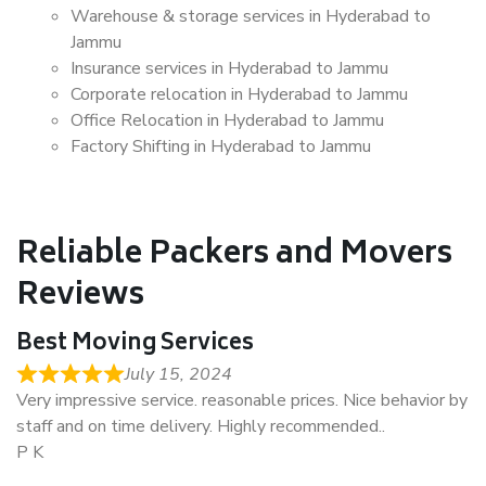
Warehouse & storage services in Hyderabad to
Jammu
Insurance services in Hyderabad to Jammu
Corporate relocation in Hyderabad to Jammu
Office Relocation in Hyderabad to Jammu
Factory Shifting in Hyderabad to Jammu
Reliable Packers and Movers
Reviews
Best Moving Services
July 15, 2024
Very impressive service. reasonable prices. Nice behavior by
staff and on time delivery. Highly recommended..
P K