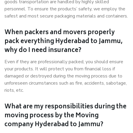
goods transportation are handled by highly skilled
personnel. To ensure the products’ safety, we employ the
safest and most secure packaging materials and containers.
When packers and movers properly
pack everything Hyderabad to Jammu,
why do I need insurance?
Even if they are professionally packed, you should ensure
your products. It will protect you from financial loss if
damaged or destroyed during the moving process due to
unforeseen circumstances such as fire, accidents, sabotage,
riots, etc.
What are my responsibilities during the
moving process by the Moving
company Hyderabad to Jammu?