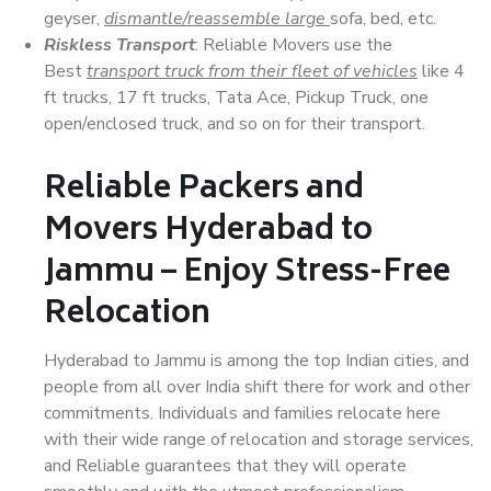
geyser,
dismantle/reassemble large
sofa, bed, etc.
Riskless Transport
: Reliable Movers use the
Best
transport truck from their fleet of vehicles
like 4
ft trucks, 17 ft trucks, Tata Ace, Pickup Truck, one
open/enclosed truck, and so on for their transport.
Reliable Packers and
Movers Hyderabad to
Jammu – Enjoy Stress-Free
Relocation
Hyderabad to Jammu is among the top Indian cities, and
people from all over India shift there for work and other
commitments. Individuals and families relocate here
with their wide range of relocation and storage services,
and Reliable guarantees that they will operate