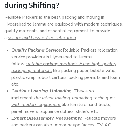
during Shifting?
Reliable Packers is the best packing and moving in
Hyderabad to Jammu are equipped with modern techniques,
quality materials, and essential equipment to provide
a
secure and hassle-free relocation
.
Quality Packing Service
: Reliable Packers relocation
service providers in Hyderabad to Jammu
follow
suitable packing methods & use high-quality
packaging materials
like packing paper, bubble wrap,
plastic wrap, robust cartons, packing peanuts and foam,
etc.
Cautious Loading-Unloading
: They also
implement
the latest loading-unloading techniques
with modern equipment
like furniture hand trucks,
panel movers, appliance dollies, sliders, etc.
Expert Disassembly-Reassembly
: Reliable movers
and packers can also
unmount appliances
, TV, AC,