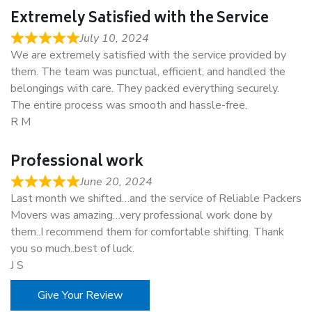
Extremely Satisfied with the Service
July 10, 2024
We are extremely satisfied with the service provided by
them. The team was punctual, efficient, and handled the
belongings with care. They packed everything securely.
The entire process was smooth and hassle-free.
R M
Professional work
June 20, 2024
Last month we shifted…and the service of Reliable Packers
Movers was amazing…very professional work done by
them..I recommend them for comfortable shifting. Thank
you so much..best of luck.
J S
Give Your Review