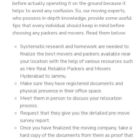
before actually operating it on the ground because it
helps to avoid any confusion. So, our moving experts,
who possess in-depth knowledge, provide some useful
tips that every individual should keep in mind before
choosing any packers and movers. Read them below:
Systematic research and homework are needed to
finalize the best movers and packers available near
your location with the help of various resources such
as Hire Real Reliable Packers and Movers
Hyderabad to Jammu.
Make sure they have registered documents and
physical presence in their office space.
Meet them in person to discuss your relocation
process.
Request that they give you the detailed pre-move
survey report.
Once you have finalized the moving company, take a
hard copy of the documents from them as proof that