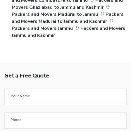
and Movers Coimbatore to Jammu
Packers and
Movers Ghaziabad to Jammu and Kashmir
Packers and Movers Madurai to Jammu
Packers
and Movers Madurai to Jammu and Kashmir
Packers and Movers Jammu
Packers and Movers
Jammu and Kashmir
Get a Free Quote