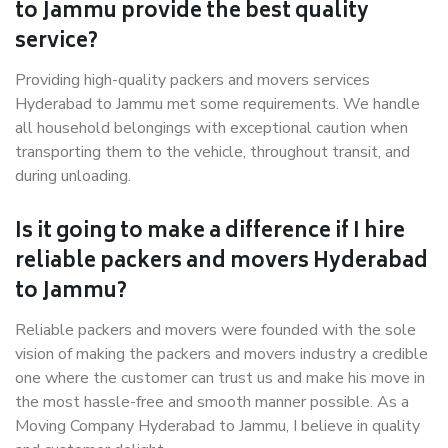
to Jammu provide the best quality
service?
Providing high-quality packers and movers services
Hyderabad to Jammu met some requirements. We handle
all household belongings with exceptional caution when
transporting them to the vehicle, throughout transit, and
during unloading.
Is it going to make a difference if I hire
reliable packers and movers Hyderabad
to Jammu?
Reliable packers and movers were founded with the sole
vision of making the packers and movers industry a credible
one where the customer can trust us and make his move in
the most hassle-free and smooth manner possible. As a
Moving Company Hyderabad to Jammu, I believe in quality