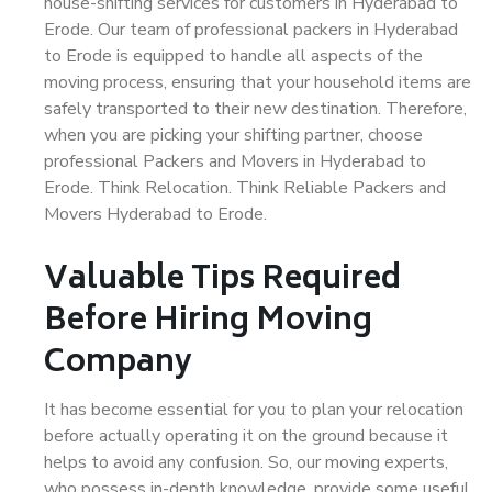
house-shifting services for customers in Hyderabad to
Erode. Our team of professional packers in Hyderabad
to Erode is equipped to handle all aspects of the
moving process, ensuring that your household items are
safely transported to their new destination. Therefore,
when you are picking your shifting partner, choose
professional Packers and Movers in Hyderabad to
Erode. Think Relocation. Think Reliable Packers and
Movers Hyderabad to Erode.
Valuable Tips Required
Before Hiring Moving
Company
It has become essential for you to plan your relocation
before actually operating it on the ground because it
helps to avoid any confusion. So, our moving experts,
who possess in-depth knowledge, provide some useful