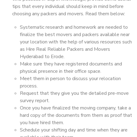
tips that every individual should keep in mind before
choosing any packers and movers. Read them below:
Systematic research and homework are needed to
finalize the best movers and packers available near
your location with the help of various resources such
as Hire Real Reliable Packers and Movers
Hyderabad to Erode.
Make sure they have registered documents and
physical presence in their office space.
Meet them in person to discuss your relocation
process.
Request that they give you the detailed pre-move
survey report.
Once you have finalized the moving company, take a
hard copy of the documents from them as proof that
you have hired them.
Schedule your shifting day and time when they are