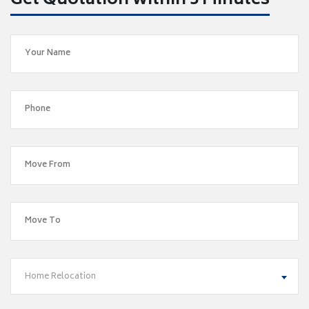
Get Quotation within 5 Minutes
Home Relocation