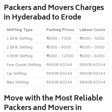
Packers and Movers Charges
in Hyderabad to Erode
Shifting Type
Packing Prices
Labour Costs
1 BHK Shifting
₹ 5000 – 7000
₹ 3000 – 5000
2 BHK Shifting
₹ 6000 – 8000
₹ 4000 – 5000
3 BHK Shifting
₹ 8000 – 12000
₹ 5000 – 6000
Few Goods Shifting
98408 60244
98408 60244
Car Shifting
98408 60244
98408 60244
Bike Shifting
98408 60244
98408 60244
Move with the Most Reliable
Packers and Movers in