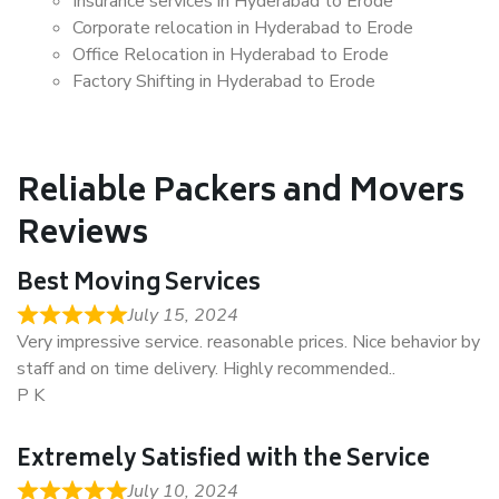
Insurance services in Hyderabad to Erode
Corporate relocation in Hyderabad to Erode
Office Relocation in Hyderabad to Erode
Factory Shifting in Hyderabad to Erode
Reliable Packers and Movers
Reviews
Best Moving Services
July 15, 2024
Very impressive service. reasonable prices. Nice behavior by
staff and on time delivery. Highly recommended..
P K
Extremely Satisfied with the Service
July 10, 2024