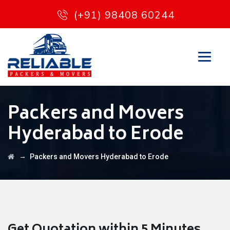
(+91) 98408 60244
Packers and Movers
Hyderabad to Erode
→
Packers and Movers Hyderabad to Erode