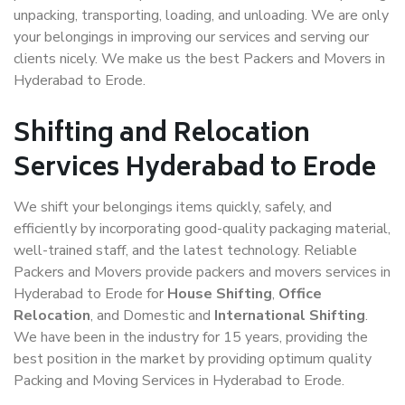
unpacking, transporting, loading, and unloading. We are only
your belongings in improving our services and serving our
clients nicely. We make us the best Packers and Movers in
Hyderabad to Erode.
Shifting and Relocation
Services Hyderabad to Erode
We shift your belongings items quickly, safely, and
efficiently by incorporating good-quality packaging material,
well-trained staff, and the latest technology. Reliable
Packers and Movers provide packers and movers services in
Hyderabad to Erode for
House Shifting
,
Office
Relocation
, and Domestic and
International Shifting
.
We have been in the industry for 15 years, providing the
best position in the market by providing optimum quality
Packing and Moving Services in Hyderabad to Erode.