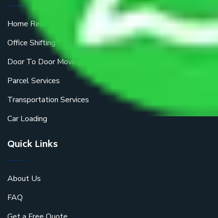
Home Relocation
Office Shifting
Door To Door Moving
Parcel Services
Transportation Services
Car Loading
Quick Links
About Us
FAQ
Get a Free Quote