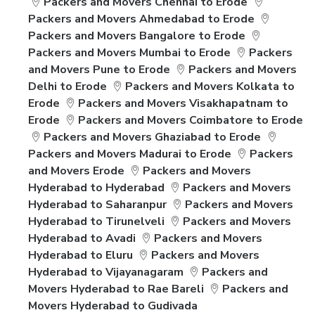
Packers and Movers Chennai to Erode
Packers and Movers Ahmedabad to Erode
Packers and Movers Bangalore to Erode
Packers and Movers Mumbai to Erode
Packers
and Movers Pune to Erode
Packers and Movers
Delhi to Erode
Packers and Movers Kolkata to
Erode
Packers and Movers Visakhapatnam to
Erode
Packers and Movers Coimbatore to Erode
Packers and Movers Ghaziabad to Erode
Packers and Movers Madurai to Erode
Packers
and Movers Erode
Packers and Movers
Hyderabad to Hyderabad
Packers and Movers
Hyderabad to Saharanpur
Packers and Movers
Hyderabad to Tirunelveli
Packers and Movers
Hyderabad to Avadi
Packers and Movers
Hyderabad to Eluru
Packers and Movers
Hyderabad to Vijayanagaram
Packers and
Movers Hyderabad to Rae Bareli
Packers and
Movers Hyderabad to Gudivada