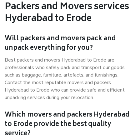
Packers and Movers services
Hyderabad to Erode
Will packers and movers pack and
unpack everything for you?
Best packers and movers Hyderabad to Erode are
professionals who safely pack and transport our goods,
such as baggage, furniture, artefacts, and furnishings.
Contact the most reputable movers and packers
Hyderabad to Erode who can provide safe and efficient
unpacking services during your relocation.
Which movers and packers Hyderabad
to Erode provide the best quality
service?