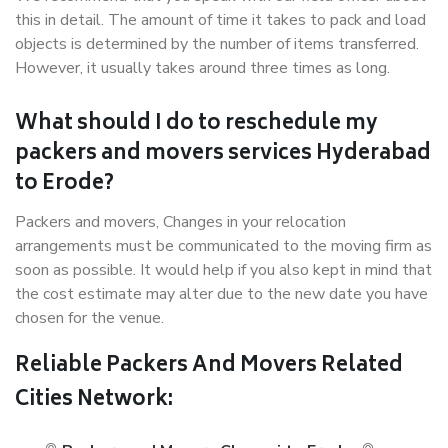
this in detail. The amount of time it takes to pack and load
objects is determined by the number of items transferred.
However, it usually takes around three times as long.
What should I do to reschedule my
packers and movers services Hyderabad
to Erode?
Packers and movers, Changes in your relocation
arrangements must be communicated to the moving firm as
soon as possible. It would help if you also kept in mind that
the cost estimate may alter due to the new date you have
chosen for the venue.
Reliable Packers And Movers Related
Cities Network: