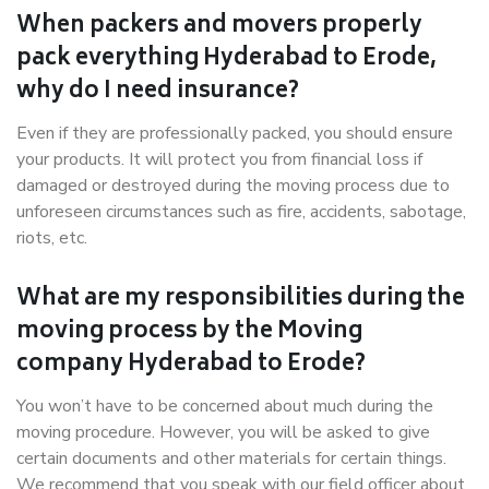
When packers and movers properly
pack everything Hyderabad to Erode,
why do I need insurance?
Even if they are professionally packed, you should ensure
your products. It will protect you from financial loss if
damaged or destroyed during the moving process due to
unforeseen circumstances such as fire, accidents, sabotage,
riots, etc.
What are my responsibilities during the
moving process by the Moving
company Hyderabad to Erode?
You won’t have to be concerned about much during the
moving procedure. However, you will be asked to give
certain documents and other materials for certain things.
We recommend that you speak with our field officer about