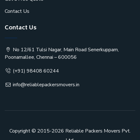
Contact Us
Contact Us
No 12/61 Tulsi Nagar, Main Road Senerkuppam,
Poonamallee, Chennai – 600056
(+91) 98408 60244
info@reliablepackersmovers.in
Copyright © 2015-2026
Reliable Packers Movers Pvt.