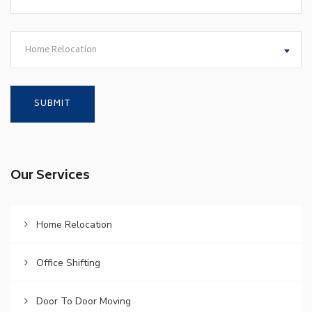
Home Relocation
Our Services
Home Relocation
Office Shifting
Door To Door Moving