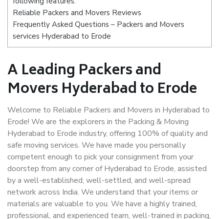
following features:
Reliable Packers and Movers Reviews
Frequently Asked Questions – Packers and Movers
services Hyderabad to Erode
A Leading Packers and
Movers Hyderabad to Erode
Welcome to Reliable Packers and Movers in Hyderabad to
Erode! We are the explorers in the Packing & Moving
Hyderabad to Erode industry, offering 100% of quality and
safe moving services. We have made you personally
competent enough to pick your consignment from your
doorstep from any corner of Hyderabad to Erode, assisted
by a well-established, well-settled, and well-spread
network across India. We understand that your items or
materials are valuable to you. We have a highly trained,
professional, and experienced team, well-trained in packing,