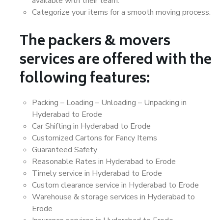
available with their team.
Categorize your items for a smooth moving process.
The packers & movers
services are offered with the
following features:
Packing – Loading – Unloading – Unpacking in
Hyderabad to Erode
Car Shifting in Hyderabad to Erode
Customized Cartons for Fancy Items
Guaranteed Safety
Reasonable Rates in Hyderabad to Erode
Timely service in Hyderabad to Erode
Custom clearance service in Hyderabad to Erode
Warehouse & storage services in Hyderabad to
Erode