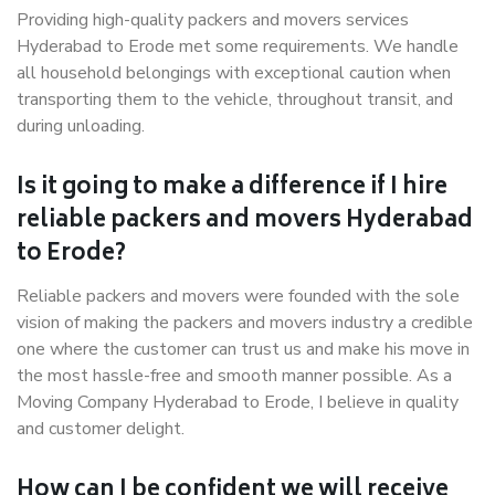
Providing high-quality packers and movers services
Hyderabad to Erode met some requirements. We handle
all household belongings with exceptional caution when
transporting them to the vehicle, throughout transit, and
during unloading.
Is it going to make a difference if I hire
reliable packers and movers Hyderabad
to Erode?
Reliable packers and movers were founded with the sole
vision of making the packers and movers industry a credible
one where the customer can trust us and make his move in
the most hassle-free and smooth manner possible. As a
Moving Company Hyderabad to Erode, I believe in quality
and customer delight.
How can I be confident we will receive