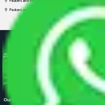
Packers and Movers Nagpur
Packers and Movers Pune
We are the part of logistic, transportation and warehousing
service providers all around the country at an affordable
price.
Our Services