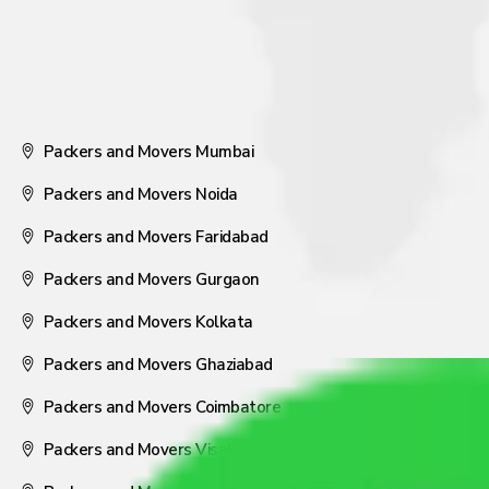
Packers and Movers Mumbai
Packers and Movers Noida
Packers and Movers Faridabad
Packers and Movers Gurgaon
Packers and Movers Kolkata
Packers and Movers Ghaziabad
Packers and Movers Coimbatore
Packers and Movers Visakhapatnam