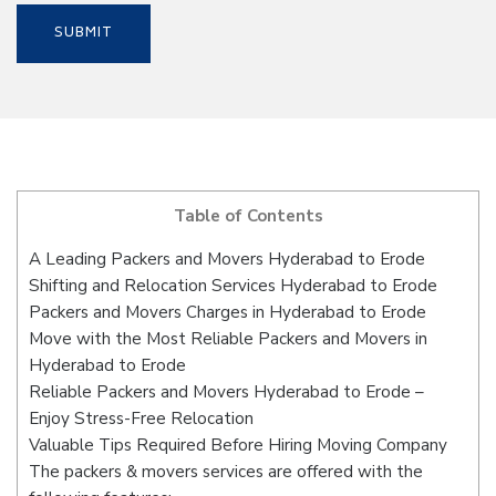
Table of Contents
A Leading Packers and Movers Hyderabad to Erode
Shifting and Relocation Services Hyderabad to Erode
Packers and Movers Charges in Hyderabad to Erode
Move with the Most Reliable Packers and Movers in
Hyderabad to Erode
Reliable Packers and Movers Hyderabad to Erode –
Enjoy Stress-Free Relocation
Valuable Tips Required Before Hiring Moving Company
The packers & movers services are offered with the