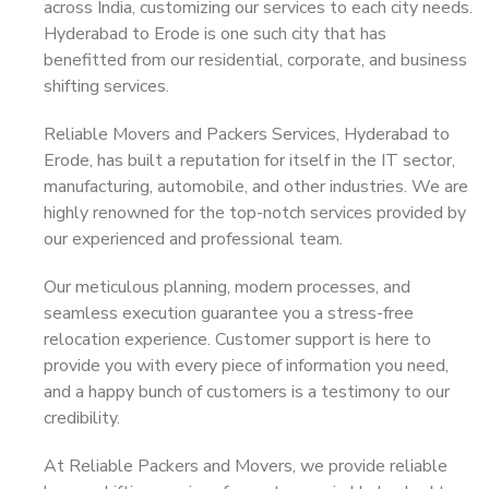
across India, customizing our services to each city needs.
Hyderabad to Erode is one such city that has
benefitted from our residential, corporate, and business
shifting services.
Reliable Movers and Packers Services, Hyderabad to
Erode, has built a reputation for itself in the IT sector,
manufacturing, automobile, and other industries. We are
highly renowned for the top-notch services provided by
our experienced and professional team.
Our meticulous planning, modern processes, and
seamless execution guarantee you a stress-free
relocation experience. Customer support is here to
provide you with every piece of information you need,
and a happy bunch of customers is a testimony to our
credibility.
At Reliable Packers and Movers, we provide reliable