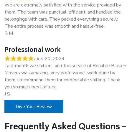
We are extremely satisfied with the service provided by
them. The team was punctual, efficient, and handled the
belongings with care. They packed everything securely.
The entire process was smooth and hassle-free.
R M
Professional work
June 20, 2024
Last month we shifted…and the service of Reliable Packers
Movers was amazing…very professional work done by
them..I recommend them for comfortable shifting. Thank
you so much..best of luck.
J S
Give Your Review
Frequently Asked Questions –