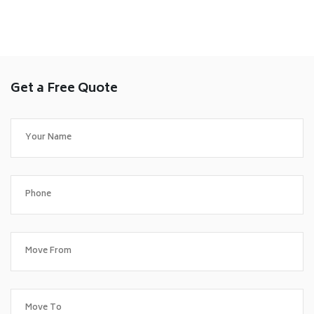
Get a Free Quote