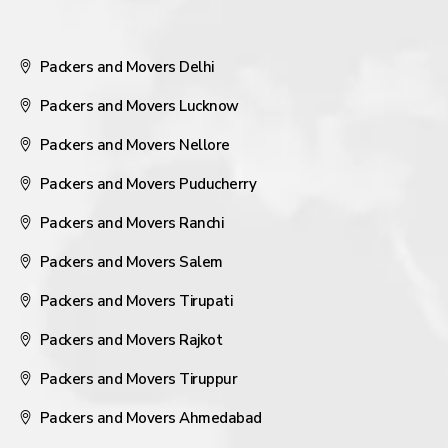
Packers and Movers Delhi
Packers and Movers Lucknow
Packers and Movers Nellore
Packers and Movers Puducherry
Packers and Movers Ranchi
Packers and Movers Salem
Packers and Movers Tirupati
Packers and Movers Rajkot
Packers and Movers Tiruppur
Packers and Movers Ahmedabad