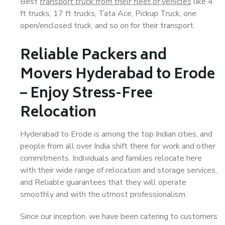
Best
transport truck from their fleet of vehicles
like 4
ft trucks, 17 ft trucks, Tata Ace, Pickup Truck, one
open/enclosed truck, and so on for their transport.
Reliable Packers and
Movers Hyderabad to Erode
– Enjoy Stress-Free
Relocation
Hyderabad to Erode is among the top Indian cities, and
people from all over India shift there for work and other
commitments. Individuals and families relocate here
with their wide range of relocation and storage services,
and Reliable guarantees that they will operate
smoothly and with the utmost professionalism.
Since our inception, we have been catering to customers