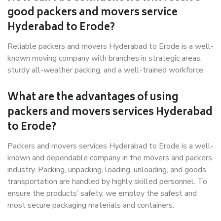
good packers and movers service
Hyderabad to Erode?
Reliable packers and movers Hyderabad to Erode is a well-
known moving company with branches in strategic areas,
sturdy all-weather packing, and a well-trained workforce.
What are the advantages of using
packers and movers services Hyderabad
to Erode?
Packers and movers services Hyderabad to Erode is a well-
known and dependable company in the movers and packers
industry. Packing, unpacking, loading, unloading, and goods
transportation are handled by highly skilled personnel. To
ensure the products’ safety, we employ the safest and
most secure packaging materials and containers.