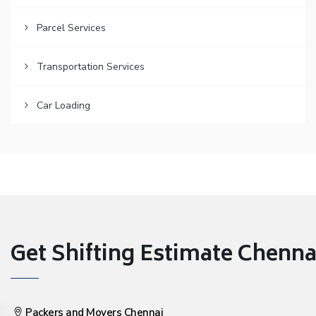
Parcel Services
Transportation Services
Car Loading
Get Shifting Estimate Chennai 
Packers and Movers Chennai