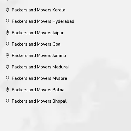
Packers and Movers Kerala
Packers and Movers Hyderabad
Packers and Movers Jaipur
Packers and Movers Goa
Packers and Movers Jammu
Packers and Movers Madurai
Packers and Movers Mysore
Packers and Movers Patna
Packers and Movers Bhopal