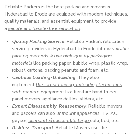
Reliable Packers is the best packing and moving in
Hyderabad to Erode are equipped with modern techniques,
quality materials, and essential equipment to provide
a
secure and hassle-free relocation
.
Quality Packing Service
: Reliable Packers relocation
service providers in Hyderabad to Erode follow
suitable
packing methods & use high-quality packaging
materials
like packing paper, bubble wrap, plastic wrap,
robust cartons, packing peanuts and foam, etc.
Cautious Loading-Unloading
: They also
implement
the latest loading-unloading techniques
with modern equipment
like furniture hand trucks,
panel movers, appliance dollies, sliders, etc.
Expert Disassembly-Reassembly
: Reliable movers
and packers can also
unmount appliances
, TV, AC,
geyser,
dismantle/reassemble large
sofa, bed, etc.
Riskless Transport
: Reliable Movers use the