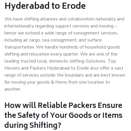
Hyderabad to Erode
We have shifting alliances and collaboration nationally and
internationally regarding support services and moving –
hence we extend a wide range of consignment services,
including air cargo, sea consignment, and surface
transportation. We handle hundreds of household goods
shifting and relocation every quarter. We are one of the
leading trusted local, domestic shifting-Solutions. Top
Movers and Packers Hyderabad to Erode also offer a vast
range of services outside the boundary and are best known
for moving your goods & Items from one location to
another.
How will
Reliable Packers
Ensure
the Safety of Your Goods or Items
during Shifting?