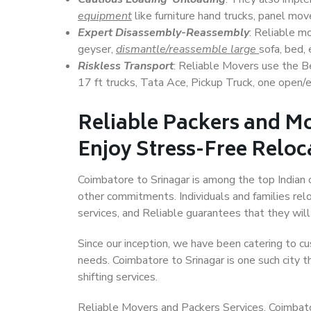
equipment
like furniture hand trucks, panel mover
Expert Disassembly-Reassembly
: Reliable m
geyser,
dismantle/reassemble large
sofa, bed, 
Riskless Transport
: Reliable Movers use the 
17 ft trucks, Tata Ace, Pickup Truck, one open/en
Reliable Packers and Mo
Enjoy Stress-Free Reloc
Coimbatore to Srinagar is among the top Indian ci
other commitments. Individuals and families rel
services, and Reliable guarantees that they wi
Since our inception, we have been catering to cu
needs. Coimbatore to Srinagar is one such city t
shifting services.
Reliable Movers and Packers Services, Coimbatore 