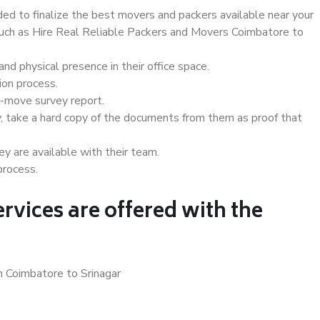
d to finalize the best movers and packers available near your
 such as Hire Real Reliable Packers and Movers Coimbatore to
d physical presence in their office space.
ion process.
e-move survey report.
, take a hard copy of the documents from them as proof that
y are available with their team.
process.
rvices are offered with the
n Coimbatore to Srinagar