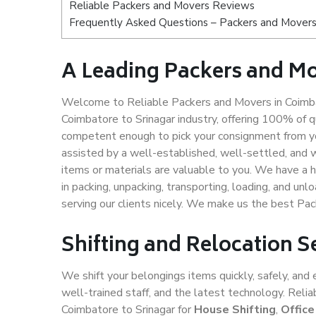
Reliable Packers and Movers Reviews
Frequently Asked Questions – Packers and Movers 
A Leading Packers and Mo
Welcome to Reliable Packers and Movers in Coimbat
Coimbatore to Srinagar industry, offering 100% of 
competent enough to pick your consignment from yo
assisted by a well-established, well-settled, and 
items or materials are valuable to you. We have a h
in packing, unpacking, transporting, loading, and un
serving our clients nicely. We make us the best Pa
Shifting and Relocation S
We shift your belongings items quickly, safely, and 
well-trained staff, and the latest technology. Rel
Coimbatore to Srinagar for
House Shifting
,
Office