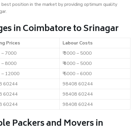
e best position in the market by providing optimum quality
gar.
es in Coimbatore to Srinagar
ng Prices
Labour Costs
0 – 7000
₹ 3000 – 5000
0 – 8000
₹ 4000 – 5000
0 – 12000
₹ 5000 – 6000
8 60244
98408 60244
8 60244
98408 60244
8 60244
98408 60244
ble Packers and Movers in