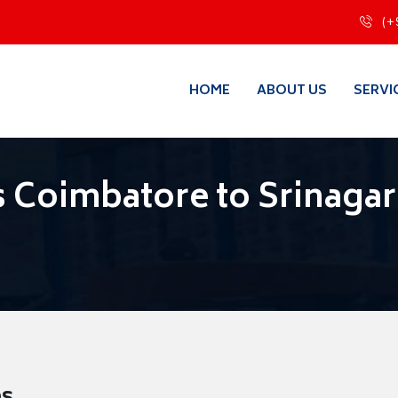
(+
HOME
ABOUT US
SERVI
 Coimbatore to Srinagar