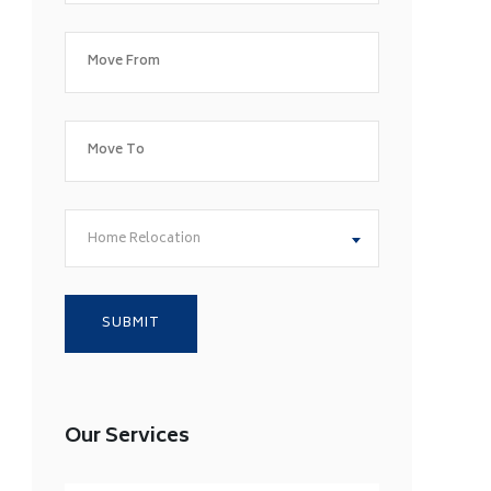
Home Relocation
Our Services