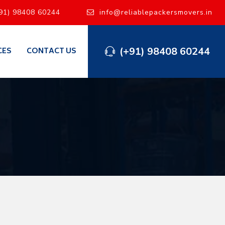
91) 98408 60244
info@reliablepackersmovers.in
(+91) 98408 60244
CES
CONTACT US