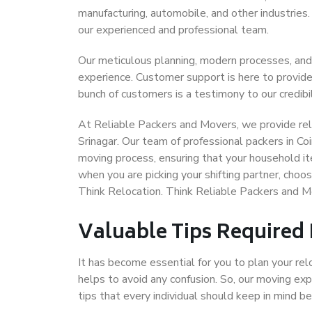
manufacturing, automobile, and other industries
our experienced and professional team.
Our meticulous planning, modern processes, and
experience. Customer support is here to provide
bunch of customers is a testimony to our credibil
At Reliable Packers and Movers, we provide reli
Srinagar. Our team of professional packers in Co
moving process, ensuring that your household it
when you are picking your shifting partner, cho
Think Relocation. Think Reliable Packers and M
Valuable Tips Required
It has become essential for you to plan your rel
helps to avoid any confusion. So, our moving e
tips that every individual should keep in mind