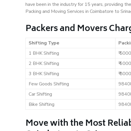
have been in the industry for 15 years, providing th
Packing and Moving Services in Coimbatore to Srina
Packers and Movers Charg
Shifting Type
Packi
1 BHK Shifting
₹ 500
2 BHK Shifting
₹ 600
3 BHK Shifting
₹ 800
Few Goods Shifting
9840
Car Shifting
9840
Bike Shifting
9840
Move with the Most Relia