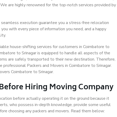
. We are highly renowned for the top-notch services provided by
 seamless execution guarantee you a stress-free relocation
 you with every piece of information you need, and a happy
ity.
able house-shifting services for customers in Coimbatore to
imbatore to Srinagar is equipped to handle all aspects of the
ems are safely transported to their new destination. Therefore,
ose professional Packers and Movers in Coimbatore to Srinagar.
overs Coimbatore to Srinagar.
 Before Hiring Moving Company
ocation before actually operating it on the ground because it
xperts, who possess in-depth knowledge, provide some useful
 before choosing any packers and movers. Read them below: