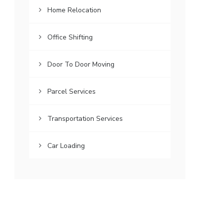
Home Relocation
Office Shifting
Door To Door Moving
Parcel Services
Transportation Services
Car Loading