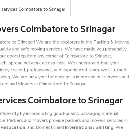
services Coimbatore to Srinagar
vers Coimbatore to Srinagar
ore to Srinagar! We are the explorers in the Packing & Moving
quality and safe moving services. We have made you personally
ur doorstep from any corner of Coimbatore to Srinagar,
well-spread network across India. We understand that your
ighly trained, professional, and experienced team, well-trained
loading. We are only your belongings in improving our services and
ckers and Movers in Coimbatore to Srinagar.
ervices Coimbatore to Srinagar
efficiently by incorporating good-quality packaging material,
iable Packers and Movers provide packers and movers services in
 Relocation
, and Domestic and
International Shifting
. We