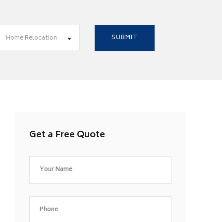
Home Relocation
Get a Free Quote