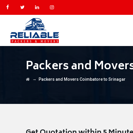
Packers and Movers
→
Packers and Movers Coimbatore to Srinagar