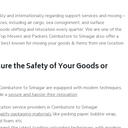
ally and internationally regarding support services and moving –
s, including air cargo, sea consignment, and surface
ods shifting and relocation every quarter. We are one of the
 Top Movers and Packers Coimbatore to Srinagar also offer a
e best known for moving your goods & Items from one location
ure the Safety of Your Goods or
 Coimbatore to Srinagar are equipped with modern techniques,
ide a
secure and hassle-free relocation
.
cation service providers in Coimbatore to Srinagar
ality packaging materials
like packing paper, bubble wrap,
d foam, etc.
lement
the latest loading-unloading techniques with modern