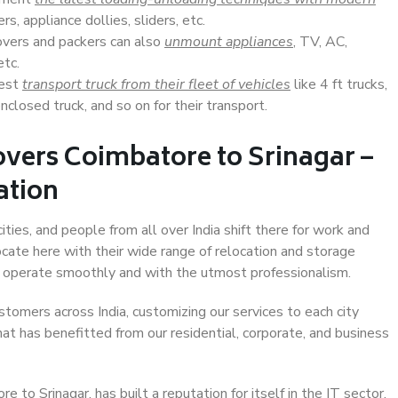
s, appliance dollies, sliders, etc.
overs and packers can also
unmount appliances
, TV, AC,
etc.
Best
transport truck from their fleet of vehicles
like 4 ft trucks,
closed truck, and so on for their transport.
vers Coimbatore to Srinagar –
ation
ties, and people from all over India shift there for work and
ocate here with their wide range of relocation and storage
ll operate smoothly and with the utmost professionalism.
stomers across India, customizing our services to each city
hat has benefitted from our residential, corporate, and business
to Srinagar, has built a reputation for itself in the IT sector,