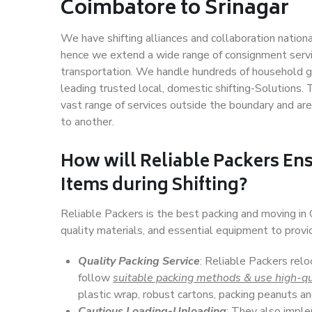
Coimbatore to Srinagar
We have shifting alliances and collaboration nation
hence we extend a wide range of consignment service
transportation. We handle hundreds of household go
leading trusted local, domestic shifting-Solutions.
vast range of services outside the boundary and ar
to another.
How will
Reliable Packers
Ens
Items during Shifting?
Reliable Packers is the best packing and moving in
quality materials, and essential equipment to prov
Quality Packing Service
: Reliable Packers relo
follow
suitable packing methods & use high-qu
plastic wrap, robust cartons, packing peanuts an
Cautious Loading-Unloading
: They also imp