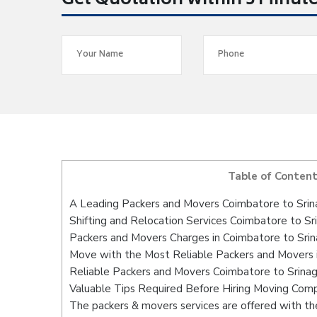
Get Quotation within 5 Minut
Table of Conten
A Leading Packers and Movers Coimbatore to Srin
Shifting and Relocation Services Coimbatore to Sr
Packers and Movers Charges in Coimbatore to Srin
Move with the Most Reliable Packers and Movers i
Reliable Packers and Movers Coimbatore to Srinag
Valuable Tips Required Before Hiring Moving Com
The packers & movers services are offered with the