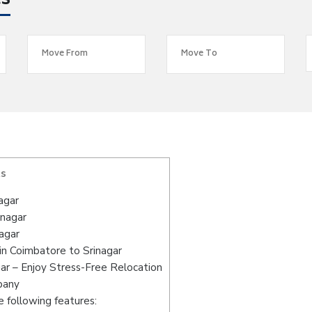
es
ts
agar
inagar
agar
n Coimbatore to Srinagar
ar – Enjoy Stress-Free Relocation
pany
 following features: