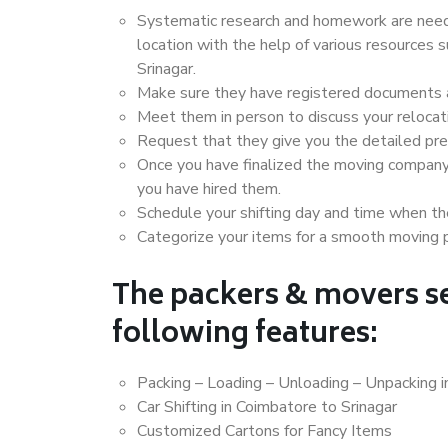
Systematic research and homework are neede
location with the help of various resources
Srinagar.
Make sure they have registered documents an
Meet them in person to discuss your relocat
Request that they give you the detailed pr
Once you have finalized the moving company
you have hired them.
Schedule your shifting day and time when the
Categorize your items for a smooth moving 
The packers & movers se
following features:
Packing – Loading – Unloading – Unpacking i
Car Shifting in Coimbatore to Srinagar
Customized Cartons for Fancy Items