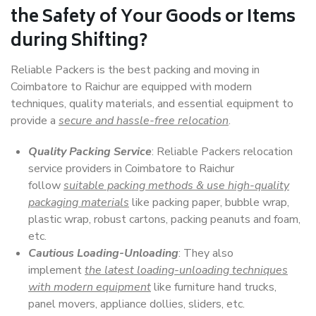
the Safety of Your Goods or Items
during Shifting?
Reliable Packers is the best packing and moving in
Coimbatore to Raichur are equipped with modern
techniques, quality materials, and essential equipment to
provide a
secure and hassle-free relocation
.
Quality Packing Service
: Reliable Packers relocation
service providers in Coimbatore to Raichur
follow
suitable packing methods & use high-quality
packaging materials
like packing paper, bubble wrap,
plastic wrap, robust cartons, packing peanuts and foam,
etc.
Cautious Loading-Unloading
: They also
implement
the latest loading-unloading techniques
with modern equipment
like furniture hand trucks,
panel movers, appliance dollies, sliders, etc.