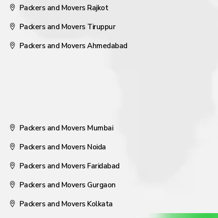
Packers and Movers Rajkot
Packers and Movers Tiruppur
Packers and Movers Ahmedabad
Packers and Movers Mumbai
Packers and Movers Noida
Packers and Movers Faridabad
Packers and Movers Gurgaon
Packers and Movers Kolkata