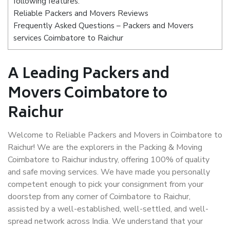
following features:
Reliable Packers and Movers Reviews
Frequently Asked Questions – Packers and Movers
services Coimbatore to Raichur
A Leading Packers and
Movers Coimbatore to
Raichur
Welcome to Reliable Packers and Movers in Coimbatore to
Raichur! We are the explorers in the Packing & Moving
Coimbatore to Raichur industry, offering 100% of quality
and safe moving services. We have made you personally
competent enough to pick your consignment from your
doorstep from any corner of Coimbatore to Raichur,
assisted by a well-established, well-settled, and well-
spread network across India. We understand that your