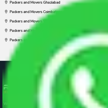
Packers and Movers Ghaziabad
Packers and Movers Coimbatore
Packers and Movers Visakhapatnam
Packers and Movers Nagpur
Packers and Movers Pune
We are the part of logistic, transportation and warehousing