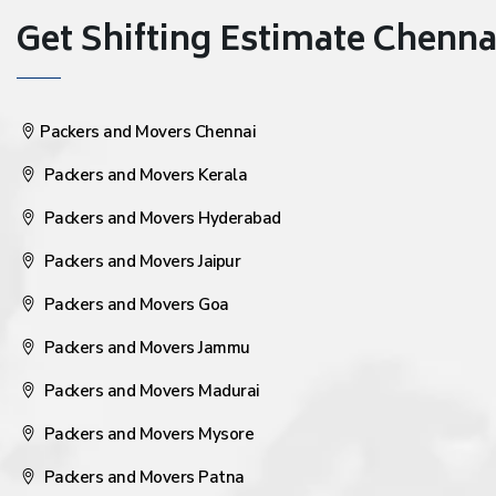
Get Shifting Estimate Chennai 
Packers and Movers Chennai
Packers and Movers Kerala
Packers and Movers Hyderabad
Packers and Movers Jaipur
Packers and Movers Goa
Packers and Movers Jammu
Packers and Movers Madurai
Packers and Movers Mysore
Packers and Movers Patna