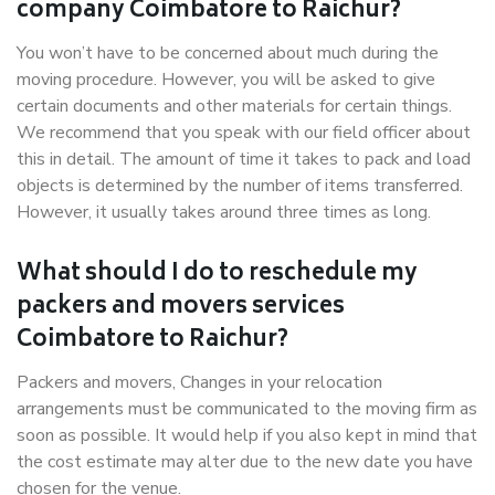
company Coimbatore to Raichur?
You won’t have to be concerned about much during the
moving procedure. However, you will be asked to give
certain documents and other materials for certain things.
We recommend that you speak with our field officer about
this in detail. The amount of time it takes to pack and load
objects is determined by the number of items transferred.
However, it usually takes around three times as long.
What should I do to reschedule my
packers and movers services
Coimbatore to Raichur?
Packers and movers, Changes in your relocation
arrangements must be communicated to the moving firm as
soon as possible. It would help if you also kept in mind that
the cost estimate may alter due to the new date you have
chosen for the venue.