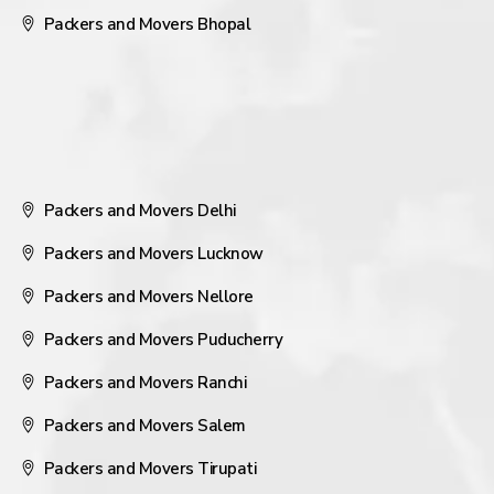
Packers and Movers Bhopal
Packers and Movers Delhi
Packers and Movers Lucknow
Packers and Movers Nellore
Packers and Movers Puducherry
Packers and Movers Ranchi
Packers and Movers Salem
Packers and Movers Tirupati