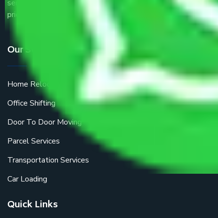
service providers all around the country at an affordable
price.
Our Services
Home Relocation
Office Shifting
Door To Door Moving
Parcel Services
Transportation Services
Car Loading
Quick Links