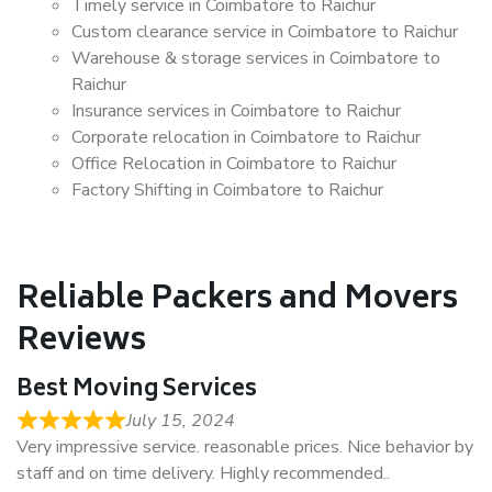
Timely service in Coimbatore to Raichur
Custom clearance service in Coimbatore to Raichur
Warehouse & storage services in Coimbatore to
Raichur
Insurance services in Coimbatore to Raichur
Corporate relocation in Coimbatore to Raichur
Office Relocation in Coimbatore to Raichur
Factory Shifting in Coimbatore to Raichur
Reliable Packers and Movers
Reviews
Best Moving Services
July 15, 2024
Very impressive service. reasonable prices. Nice behavior by
staff and on time delivery. Highly recommended..