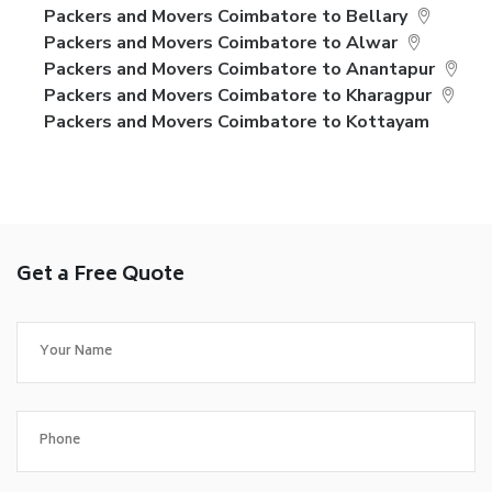
Packers and Movers Coimbatore to Bellary
Packers and Movers Coimbatore to Alwar
Packers and Movers Coimbatore to Anantapur
Packers and Movers Coimbatore to Kharagpur
Packers and Movers Coimbatore to Kottayam
Get a Free Quote