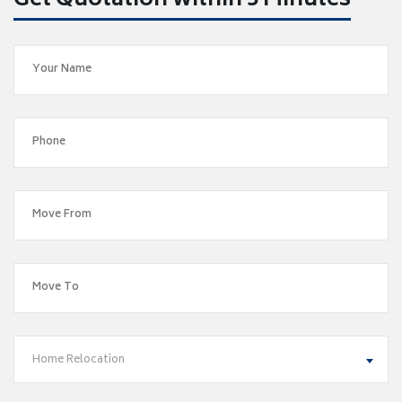
Get Quotation within 5 Minutes
Home Relocation