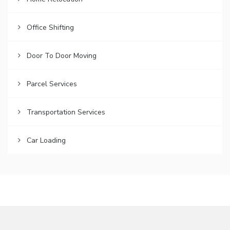
Office Shifting
Door To Door Moving
Parcel Services
Transportation Services
Car Loading