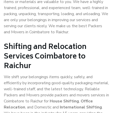
items or materials are valuable to you. We have a highly
trained, professional, and experienced team, well-trained in
packing, unpacking, transporting, loading, and unloading. We
are only your belongings in improving our services and
serving our clients nicely. We make us the best Packers
and Movers in Coimbatore to Raichur.
Shifting and Relocation
Services Coimbatore to
Raichur
We shift your belongings items quickly, safely, and
efficiently by incorporating good-quality packaging material,
well-trained staff, and the latest technology. Reliable
Packers and Movers provide packers and movers services in
Coimbatore to Raichur for
House Shifting
,
Office
Relocation
, and Domestic and
International Shifting
.