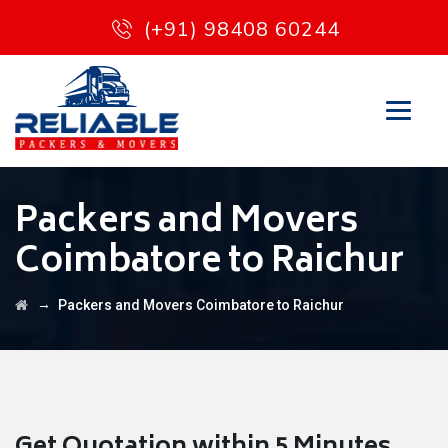
(+91) 98408 60244
Packers and Movers
Coimbatore to Raichur
→
Packers and Movers Coimbatore to Raichur