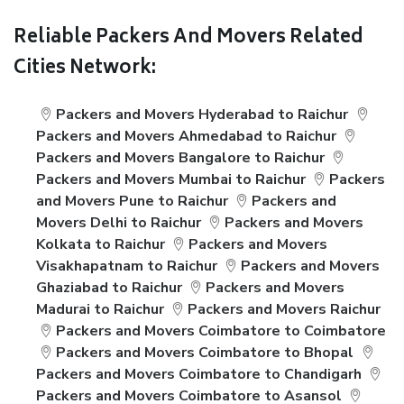
Reliable Packers And Movers Related
Cities Network:
Packers and Movers Hyderabad to Raichur
Packers and Movers Ahmedabad to Raichur
Packers and Movers Bangalore to Raichur
Packers and Movers Mumbai to Raichur
Packers
and Movers Pune to Raichur
Packers and
Movers Delhi to Raichur
Packers and Movers
Kolkata to Raichur
Packers and Movers
Visakhapatnam to Raichur
Packers and Movers
Ghaziabad to Raichur
Packers and Movers
Madurai to Raichur
Packers and Movers Raichur
Packers and Movers Coimbatore to Coimbatore
Packers and Movers Coimbatore to Bhopal
Packers and Movers Coimbatore to Chandigarh
Packers and Movers Coimbatore to Asansol