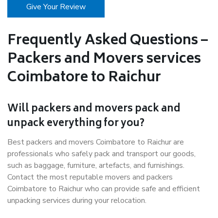
Give Your Review
Frequently Asked Questions –
Packers and Movers services
Coimbatore to Raichur
Will packers and movers pack and
unpack everything for you?
Best packers and movers Coimbatore to Raichur are
professionals who safely pack and transport our goods,
such as baggage, furniture, artefacts, and furnishings.
Contact the most reputable movers and packers
Coimbatore to Raichur who can provide safe and efficient
unpacking services during your relocation.