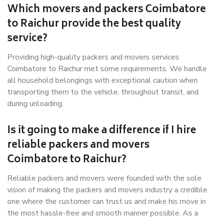
Which movers and packers Coimbatore
to Raichur provide the best quality
service?
Providing high-quality packers and movers services
Coimbatore to Raichur met some requirements. We handle
all household belongings with exceptional caution when
transporting them to the vehicle, throughout transit, and
during unloading.
Is it going to make a difference if I hire
reliable packers and movers
Coimbatore to Raichur?
Reliable packers and movers were founded with the sole
vision of making the packers and movers industry a credible
one where the customer can trust us and make his move in
the most hassle-free and smooth manner possible. As a