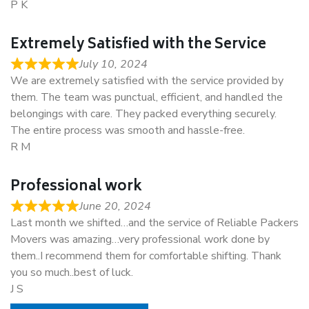
P K
Extremely Satisfied with the Service
July 10, 2024
We are extremely satisfied with the service provided by
them. The team was punctual, efficient, and handled the
belongings with care. They packed everything securely.
The entire process was smooth and hassle-free.
R M
Professional work
June 20, 2024
Last month we shifted…and the service of Reliable Packers
Movers was amazing…very professional work done by
them..I recommend them for comfortable shifting. Thank
you so much..best of luck.
J S