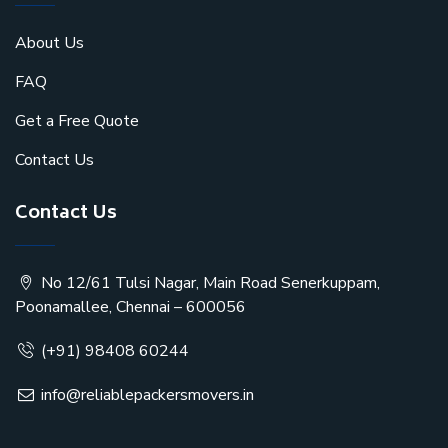
About Us
FAQ
Get a Free Quote
Contact Us
Contact Us
No 12/61 Tulsi Nagar, Main Road Senerkuppam,
Poonamallee, Chennai – 600056
(+91) 98408 60244
info@reliablepackersmovers.in