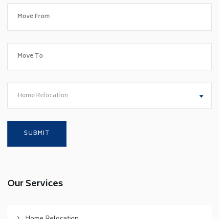
Home Relocation
Our Services
Home Relocation