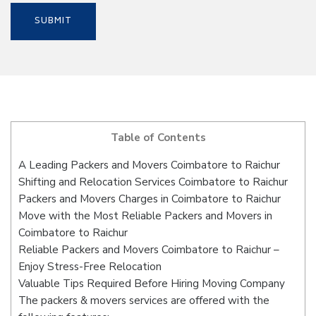
Table of Contents
A Leading Packers and Movers Coimbatore to Raichur
Shifting and Relocation Services Coimbatore to Raichur
Packers and Movers Charges in Coimbatore to Raichur
Move with the Most Reliable Packers and Movers in
Coimbatore to Raichur
Reliable Packers and Movers Coimbatore to Raichur –
Enjoy Stress-Free Relocation
Valuable Tips Required Before Hiring Moving Company
The packers & movers services are offered with the