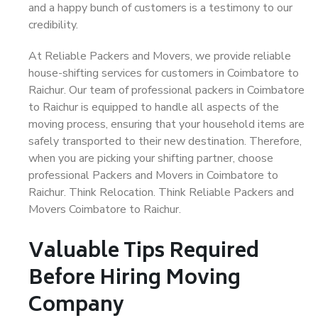
and a happy bunch of customers is a testimony to our
credibility.
At Reliable Packers and Movers, we provide reliable
house-shifting services for customers in Coimbatore to
Raichur. Our team of professional packers in Coimbatore
to Raichur is equipped to handle all aspects of the
moving process, ensuring that your household items are
safely transported to their new destination. Therefore,
when you are picking your shifting partner, choose
professional Packers and Movers in Coimbatore to
Raichur. Think Relocation. Think Reliable Packers and
Movers Coimbatore to Raichur.
Valuable Tips Required
Before Hiring Moving
Company