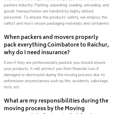
packers industry. Packing, unpacking, loading, unloading, and
goods transportation are handled by highly skilled
personnel. To ensure the products’ safety, we employ the
safest and most secure packaging materials and containers.
When packers and movers properly
pack everything Coimbatore to Raichur,
why do I need insurance?
Even if they are professionally packed, you should ensure
your products. It will protect you from financial loss if
damaged or destroyed during the moving process due to
unforeseen circumstances such as fire, accidents, sabotage,
riots, etc.
What are my responsibilities during the
moving process by the Moving