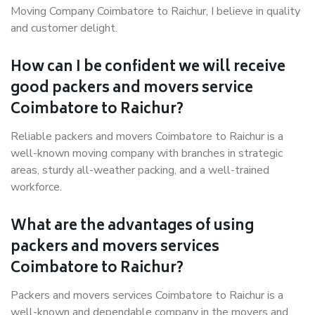
Moving Company Coimbatore to Raichur, I believe in quality
and customer delight.
How can I be confident we will receive
good packers and movers service
Coimbatore to Raichur?
Reliable packers and movers Coimbatore to Raichur is a
well-known moving company with branches in strategic
areas, sturdy all-weather packing, and a well-trained
workforce.
What are the advantages of using
packers and movers services
Coimbatore to Raichur?
Packers and movers services Coimbatore to Raichur is a
well-known and dependable company in the movers and