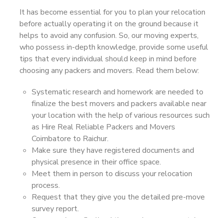
It has become essential for you to plan your relocation
before actually operating it on the ground because it
helps to avoid any confusion. So, our moving experts,
who possess in-depth knowledge, provide some useful
tips that every individual should keep in mind before
choosing any packers and movers. Read them below:
Systematic research and homework are needed to
finalize the best movers and packers available near
your location with the help of various resources such
as Hire Real Reliable Packers and Movers
Coimbatore to Raichur.
Make sure they have registered documents and
physical presence in their office space.
Meet them in person to discuss your relocation
process.
Request that they give you the detailed pre-move
survey report.