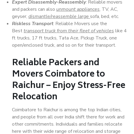
Expert Disassembly-Reassembly
: Reliable movers
and packers can also
unmount appliances
, TV, AC,
geyser,
dismantle/reassemble large
sofa, bed, etc.
Riskless Transport
: Reliable Movers use the
Best
transport truck from their fleet of vehicles
like 4
ft trucks, 17 ft trucks, Tata Ace, Pickup Truck, one
open/enclosed truck, and so on for their transport.
Reliable Packers and
Movers Coimbatore to
Raichur – Enjoy Stress-Free
Relocation
Coimbatore to Raichur is among the top Indian cities,
and people from all over India shift there for work and
other commitments. Individuals and families relocate
here with their wide range of relocation and storage