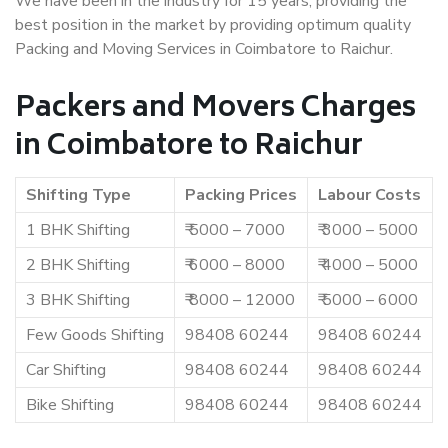
We have been in the industry for 15 years, providing the
best position in the market by providing optimum quality
Packing and Moving Services in Coimbatore to Raichur.
Packers and Movers Charges
in Coimbatore to Raichur
Shifting Type
Packing Prices
Labour Costs
1 BHK Shifting
₹ 5000 – 7000
₹ 3000 – 5000
2 BHK Shifting
₹ 6000 – 8000
₹ 4000 – 5000
3 BHK Shifting
₹ 8000 – 12000
₹ 5000 – 6000
Few Goods Shifting
98408 60244
98408 60244
Car Shifting
98408 60244
98408 60244
Bike Shifting
98408 60244
98408 60244