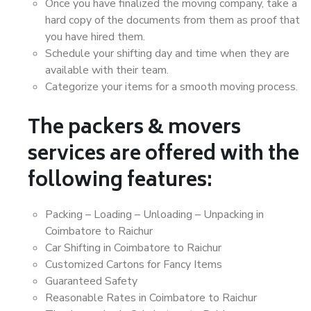
Once you have finalized the moving company, take a
hard copy of the documents from them as proof that
you have hired them.
Schedule your shifting day and time when they are
available with their team.
Categorize your items for a smooth moving process.
The packers & movers
services are offered with the
following features:
Packing – Loading – Unloading – Unpacking in
Coimbatore to Raichur
Car Shifting in Coimbatore to Raichur
Customized Cartons for Fancy Items
Guaranteed Safety
Reasonable Rates in Coimbatore to Raichur