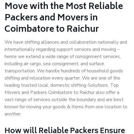
Move with the Most Reliable
Packers and Movers in
Coimbatore to Raichur
We have shifting alliances and collaboration nationally and
internationally regarding support services and moving –
hence we extend a wide range of consignment services,
including air cargo, sea consignment, and surface
transportation. We handle hundreds of household goods
shifting and relocation every quarter. We are one of the
leading trusted local, domestic shifting-Solutions. Top
Movers and Packers Coimbatore to Raichur also offer a
vast range of services outside the boundary and are best
known for moving your goods & Items from one location to
another.
How will
Reliable Packers
Ensure