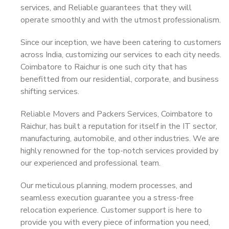
services, and Reliable guarantees that they will
operate smoothly and with the utmost professionalism.
Since our inception, we have been catering to customers
across India, customizing our services to each city needs.
Coimbatore to Raichur is one such city that has
benefitted from our residential, corporate, and business
shifting services.
Reliable Movers and Packers Services, Coimbatore to
Raichur, has built a reputation for itself in the IT sector,
manufacturing, automobile, and other industries. We are
highly renowned for the top-notch services provided by
our experienced and professional team.
Our meticulous planning, modern processes, and
seamless execution guarantee you a stress-free
relocation experience. Customer support is here to
provide you with every piece of information you need,