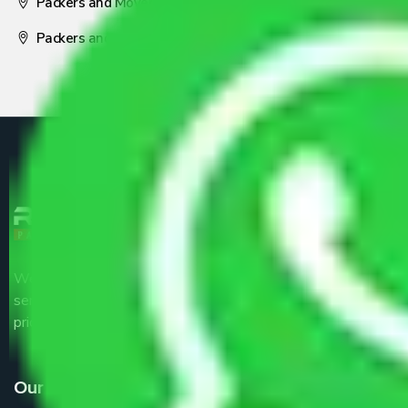
Packers and Movers Nagpur
Packers and Movers Pune
We are the part of logistic, transportation and warehousing
service providers all around the country at an affordable
price.
Our Services