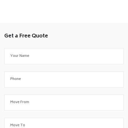
Get a Free Quote