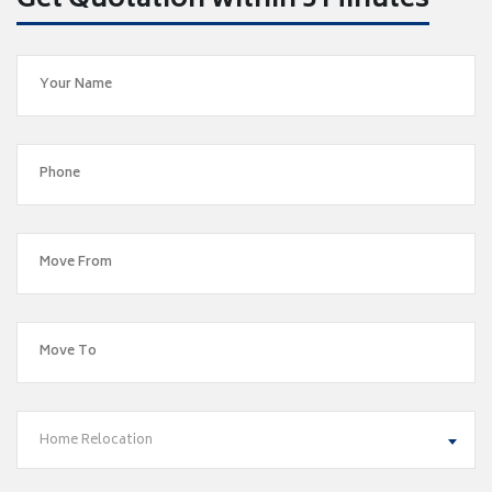
Get Quotation within 5 Minutes
Home Relocation