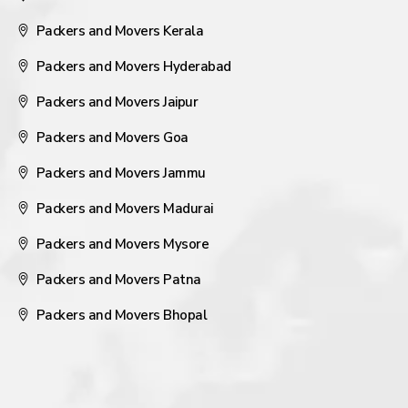
Packers and Movers Kerala
Packers and Movers Hyderabad
Packers and Movers Jaipur
Packers and Movers Goa
Packers and Movers Jammu
Packers and Movers Madurai
Packers and Movers Mysore
Packers and Movers Patna
Packers and Movers Bhopal