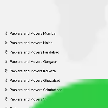
Packers and Movers Mumbai
Packers and Movers Noida
Packers and Movers Faridabad
Packers and Movers Gurgaon
Packers and Movers Kolkata
Packers and Movers Ghaziabad
Packers and Movers Coimbatore
Packers and Movers Visakhapatnam