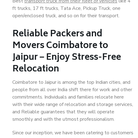
Best
transport truck from their fleet of vehicles
like 4
ft trucks, 17 ft trucks, Tata Ace, Pickup Truck, one
open/enclosed truck, and so on for their transport.
Reliable Packers and
Movers Coimbatore to
Jaipur – Enjoy Stress-Free
Relocation
Coimbatore to Jaipur is among the top Indian cities, and
people from all over India shift there for work and other
commitments. Individuals and families relocate here
with their wide range of relocation and storage services,
and Reliable guarantees that they will operate
smoothly and with the utmost professionalism.
Since our inception, we have been catering to customers