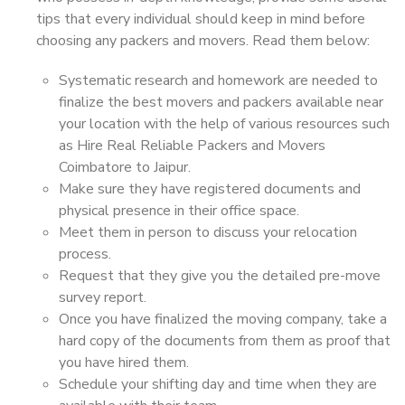
tips that every individual should keep in mind before
choosing any packers and movers. Read them below:
Systematic research and homework are needed to
finalize the best movers and packers available near
your location with the help of various resources such
as Hire Real Reliable Packers and Movers
Coimbatore to Jaipur.
Make sure they have registered documents and
physical presence in their office space.
Meet them in person to discuss your relocation
process.
Request that they give you the detailed pre-move
survey report.
Once you have finalized the moving company, take a
hard copy of the documents from them as proof that
you have hired them.
Schedule your shifting day and time when they are