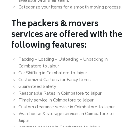
available with their team.
Categorize your items for a smooth moving process.
The packers & movers
services are offered with the
following features:
Packing – Loading – Unloading – Unpacking in
Coimbatore to Jaipur
Car Shifting in Coimbatore to Jaipur
Customized Cartons for Fancy Items
Guaranteed Safety
Reasonable Rates in Coimbatore to Jaipur
Timely service in Coimbatore to Jaipur
Custom clearance service in Coimbatore to Jaipur
Warehouse & storage services in Coimbatore to
Jaipur