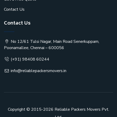
Contact Us
Contact Us
No 12/61 Tulsi Nagar, Main Road Senerkuppam,
Poonamallee, Chennai – 600056
(+91) 98408 60244
info@reliablepackersmovers.in
Copyright © 2015-2026
Reliable Packers Movers Pvt.