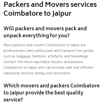
Packers and Movers services
Coimbatore to Jaipur
Will packers and movers pack and
unpack everything for you?
Best packers and movers Coimbatore to Jaipur are
professionals who safely pack and transport our goods,
such as baggage, furniture, artefacts, and furnishings.
Contact the most reputable movers and packers
Coimbatore to Jaipur who can provide safe and efficient
unpacking services during your relocation.
Which movers and packers Coimbatore
to Jaipur provide the best quality
service?