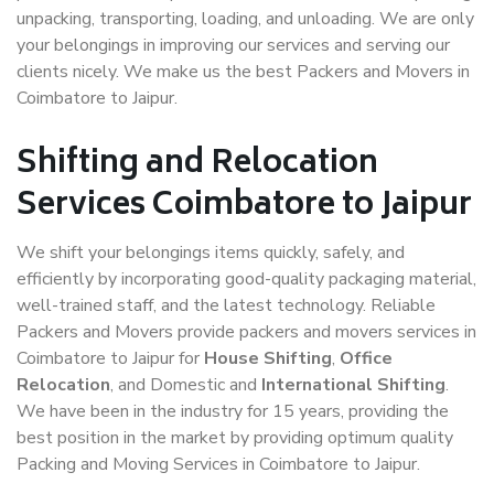
unpacking, transporting, loading, and unloading. We are only
your belongings in improving our services and serving our
clients nicely. We make us the best Packers and Movers in
Coimbatore to Jaipur.
Shifting and Relocation
Services Coimbatore to Jaipur
We shift your belongings items quickly, safely, and
efficiently by incorporating good-quality packaging material,
well-trained staff, and the latest technology. Reliable
Packers and Movers provide packers and movers services in
Coimbatore to Jaipur for
House Shifting
,
Office
Relocation
, and Domestic and
International Shifting
.
We have been in the industry for 15 years, providing the
best position in the market by providing optimum quality
Packing and Moving Services in Coimbatore to Jaipur.