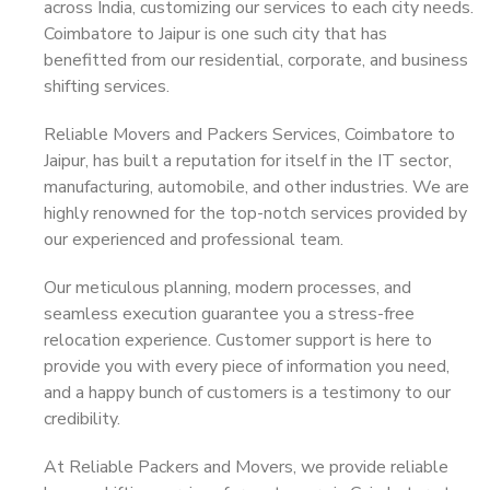
across India, customizing our services to each city needs.
Coimbatore to Jaipur is one such city that has
benefitted from our residential, corporate, and business
shifting services.
Reliable Movers and Packers Services, Coimbatore to
Jaipur, has built a reputation for itself in the IT sector,
manufacturing, automobile, and other industries. We are
highly renowned for the top-notch services provided by
our experienced and professional team.
Our meticulous planning, modern processes, and
seamless execution guarantee you a stress-free
relocation experience. Customer support is here to
provide you with every piece of information you need,
and a happy bunch of customers is a testimony to our
credibility.
At Reliable Packers and Movers, we provide reliable