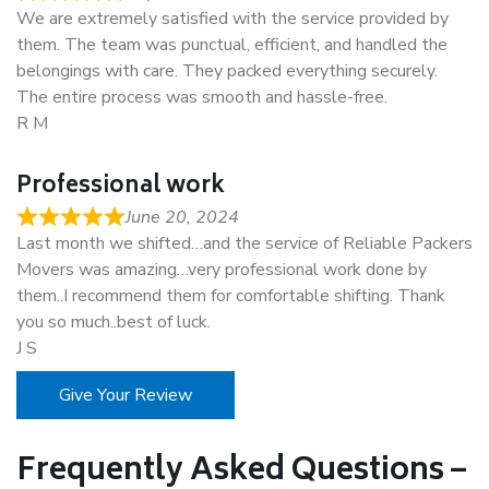
We are extremely satisfied with the service provided by
them. The team was punctual, efficient, and handled the
belongings with care. They packed everything securely.
The entire process was smooth and hassle-free.
R M
Professional work
June 20, 2024
Last month we shifted…and the service of Reliable Packers
Movers was amazing…very professional work done by
them..I recommend them for comfortable shifting. Thank
you so much..best of luck.
J S
Give Your Review
Frequently Asked Questions –