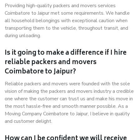
Providing high-quality packers and movers services
Coimbatore to Jaipur met some requirements. We handle
all household belongings with exceptional caution when
transporting them to the vehicle, throughout transit, and
during unloading.
Is it going to make a difference if I hire
reliable packers and movers
Coimbatore to Jaipur?
Reliable packers and movers were founded with the sole
vision of making the packers and movers industry a credible
one where the customer can trust us and make his move in
the most hassle-free and smooth manner possible. As a
Moving Company Coimbatore to Jaipur, I believe in quality
and customer delight.
How can I be confident we will receive