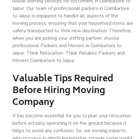
house-shifting services for customers in Coimbatore to
Jaipur. Our team of professional packers in Coimbatore
to Jaipur is equipped to handle all aspects of the
moving process, ensuring that your household items are
safely transported to their new destination. Therefore,
when you are picking your shifting partner, choose
professional Packers and Movers in Coimbatore to
Jaipur. Think Relocation. Think Reliable Packers and
Movers Coimbatore to Jaipur.
Valuable Tips Required
Before Hiring Moving
Company
It has become essential for you to plan your relocation
before actually operating it on the ground because it
helps to avoid any confusion. So, our moving experts,
who possess in-depth knowledge, provide some useful