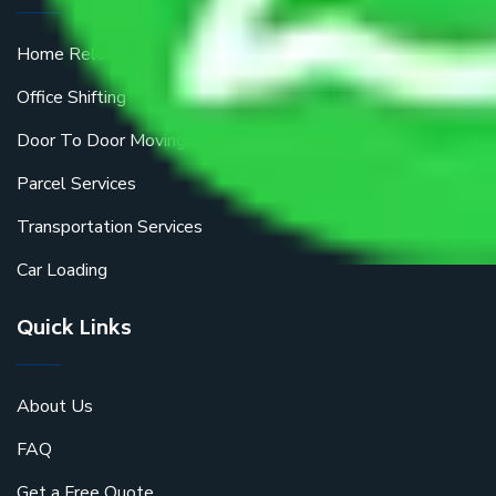
Home Relocation
Office Shifting
Door To Door Moving
Parcel Services
Transportation Services
Car Loading
Quick Links
About Us
FAQ
Get a Free Quote