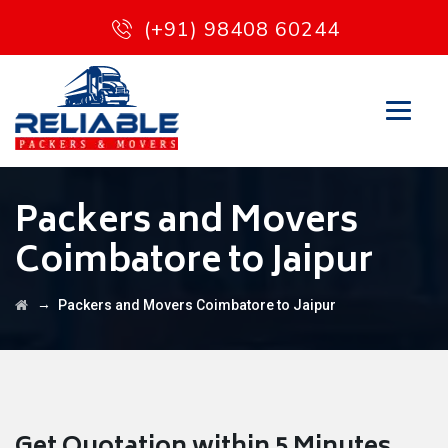
(+91) 98408 60244
Packers and Movers
Coimbatore to Jaipur
→
Packers and Movers Coimbatore to Jaipur