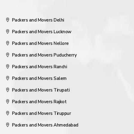
Packers and Movers Delhi
Packers and Movers Lucknow
Packers and Movers Nellore
Packers and Movers Puducherry
Packers and Movers Ranchi
Packers and Movers Salem
Packers and Movers Tirupati
Packers and Movers Rajkot
Packers and Movers Tiruppur
Packers and Movers Ahmedabad