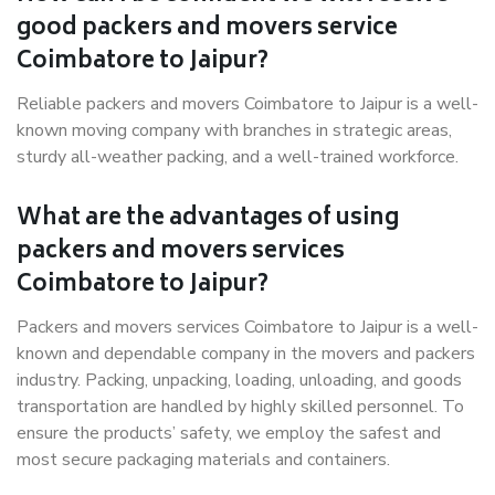
good packers and movers service
Coimbatore to Jaipur?
Reliable packers and movers Coimbatore to Jaipur is a well-
known moving company with branches in strategic areas,
sturdy all-weather packing, and a well-trained workforce.
What are the advantages of using
packers and movers services
Coimbatore to Jaipur?
Packers and movers services Coimbatore to Jaipur is a well-
known and dependable company in the movers and packers
industry. Packing, unpacking, loading, unloading, and goods
transportation are handled by highly skilled personnel. To
ensure the products’ safety, we employ the safest and
most secure packaging materials and containers.