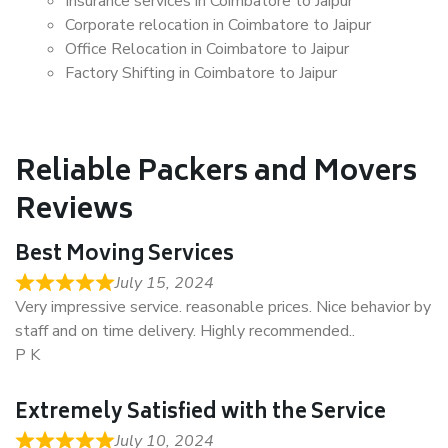
Insurance services in Coimbatore to Jaipur
Corporate relocation in Coimbatore to Jaipur
Office Relocation in Coimbatore to Jaipur
Factory Shifting in Coimbatore to Jaipur
Reliable Packers and Movers
Reviews
Best Moving Services
July 15, 2024
Very impressive service. reasonable prices. Nice behavior by
staff and on time delivery. Highly recommended..
P K
Extremely Satisfied with the Service
July 10, 2024