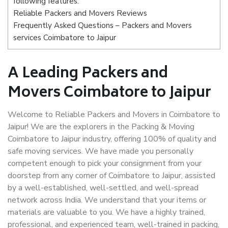
following features:
Reliable Packers and Movers Reviews
Frequently Asked Questions – Packers and Movers
services Coimbatore to Jaipur
A Leading Packers and
Movers Coimbatore to Jaipur
Welcome to Reliable Packers and Movers in Coimbatore to
Jaipur! We are the explorers in the Packing & Moving
Coimbatore to Jaipur industry, offering 100% of quality and
safe moving services. We have made you personally
competent enough to pick your consignment from your
doorstep from any corner of Coimbatore to Jaipur, assisted
by a well-established, well-settled, and well-spread
network across India. We understand that your items or
materials are valuable to you. We have a highly trained,
professional, and experienced team, well-trained in packing,