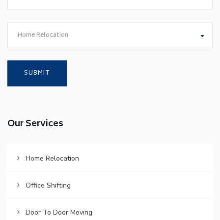
Home Relocation
Our Services
Home Relocation
Office Shifting
Door To Door Moving