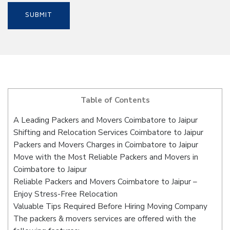
Table of Contents
A Leading Packers and Movers Coimbatore to Jaipur
Shifting and Relocation Services Coimbatore to Jaipur
Packers and Movers Charges in Coimbatore to Jaipur
Move with the Most Reliable Packers and Movers in
Coimbatore to Jaipur
Reliable Packers and Movers Coimbatore to Jaipur –
Enjoy Stress-Free Relocation
Valuable Tips Required Before Hiring Moving Company
The packers & movers services are offered with the