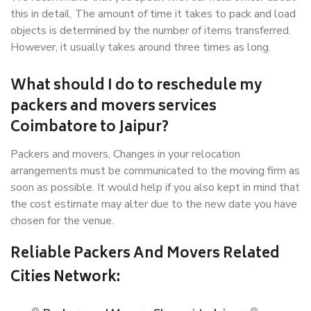
this in detail. The amount of time it takes to pack and load
objects is determined by the number of items transferred.
However, it usually takes around three times as long.
What should I do to reschedule my
packers and movers services
Coimbatore to Jaipur?
Packers and movers, Changes in your relocation
arrangements must be communicated to the moving firm as
soon as possible. It would help if you also kept in mind that
the cost estimate may alter due to the new date you have
chosen for the venue.
Reliable Packers And Movers Related
Cities Network: