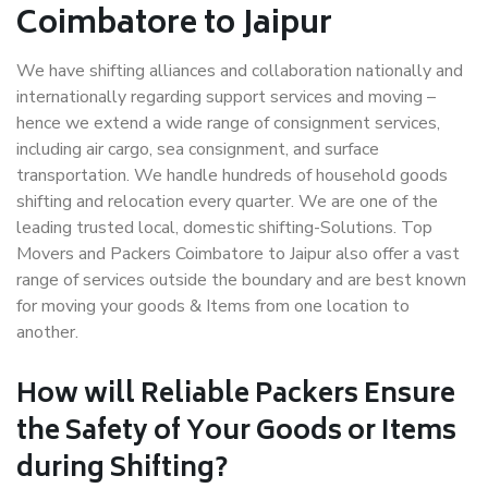
Coimbatore to Jaipur
We have shifting alliances and collaboration nationally and
internationally regarding support services and moving –
hence we extend a wide range of consignment services,
including air cargo, sea consignment, and surface
transportation. We handle hundreds of household goods
shifting and relocation every quarter. We are one of the
leading trusted local, domestic shifting-Solutions. Top
Movers and Packers Coimbatore to Jaipur also offer a vast
range of services outside the boundary and are best known
for moving your goods & Items from one location to
another.
How will
Reliable Packers
Ensure
the Safety of Your Goods or Items
during Shifting?