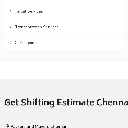
Parcel Services
Transportation Services
Car Loading
Get Shifting Estimate Chennai 
Packers and Movers Chennai