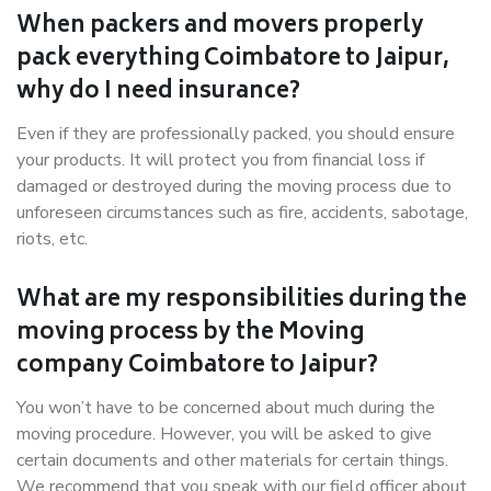
When packers and movers properly
pack everything Coimbatore to Jaipur,
why do I need insurance?
Even if they are professionally packed, you should ensure
your products. It will protect you from financial loss if
damaged or destroyed during the moving process due to
unforeseen circumstances such as fire, accidents, sabotage,
riots, etc.
What are my responsibilities during the
moving process by the Moving
company Coimbatore to Jaipur?
You won’t have to be concerned about much during the
moving procedure. However, you will be asked to give
certain documents and other materials for certain things.
We recommend that you speak with our field officer about