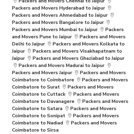
Packers and Movers Chennai to Jaipur
Packers and Movers Hyderabad to Jaipur
Packers and Movers Ahmedabad to Jaipur
Packers and Movers Bangalore to Jaipur
Packers and Movers Mumbai to Jaipur
Packers
and Movers Pune to Jaipur
Packers and Movers
Delhi to Jaipur
Packers and Movers Kolkata to
Jaipur
Packers and Movers Visakhapatnam to
Jaipur
Packers and Movers Ghaziabad to Jaipur
Packers and Movers Madurai to Jaipur
Packers and Movers Jaipur
Packers and Movers
Coimbatore to Coimbatore
Packers and Movers
Coimbatore to Surat
Packers and Movers
Coimbatore to Cuttack
Packers and Movers
Coimbatore to Davanagere
Packers and Movers
Coimbatore to Satara
Packers and Movers
Coimbatore to Sonipat
Packers and Movers
Coimbatore to Nadiad
Packers and Movers
Coimbatore to Sirsa