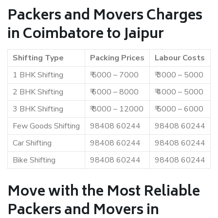
Packers and Movers Charges
in Coimbatore to Jaipur
Shifting Type
Packing Prices
Labour Costs
1 BHK Shifting
₹ 5000 – 7000
₹ 3000 – 5000
2 BHK Shifting
₹ 6000 – 8000
₹ 4000 – 5000
3 BHK Shifting
₹ 8000 – 12000
₹ 5000 – 6000
Few Goods Shifting
98408 60244
98408 60244
Car Shifting
98408 60244
98408 60244
Bike Shifting
98408 60244
98408 60244
Move with the Most Reliable
Packers and Movers in