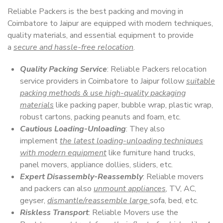
Reliable Packers is the best packing and moving in
Coimbatore to Jaipur are equipped with modern techniques,
quality materials, and essential equipment to provide
a
secure and hassle-free relocation
.
Quality Packing Service
: Reliable Packers relocation
service providers in Coimbatore to Jaipur follow
suitable
packing methods & use high-quality packaging
materials
like packing paper, bubble wrap, plastic wrap,
robust cartons, packing peanuts and foam, etc.
Cautious Loading-Unloading
: They also
implement
the latest loading-unloading techniques
with modern equipment
like furniture hand trucks,
panel movers, appliance dollies, sliders, etc.
Expert Disassembly-Reassembly
: Reliable movers
and packers can also
unmount appliances
, TV, AC,
geyser,
dismantle/reassemble large
sofa, bed, etc.
Riskless Transport
: Reliable Movers use the