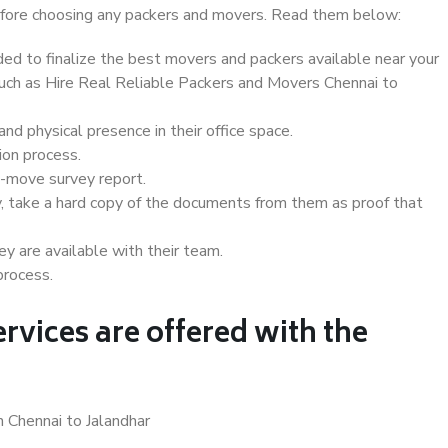
 before choosing any packers and movers. Read them below:
d to finalize the best movers and packers available near your
 such as Hire Real Reliable Packers and Movers Chennai to
d physical presence in their office space.
ion process.
e-move survey report.
, take a hard copy of the documents from them as proof that
y are available with their team.
process.
rvices are offered with the
n Chennai to Jalandhar