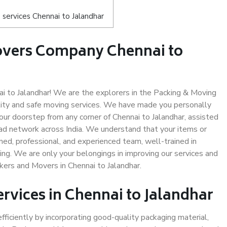
services Chennai to Jalandhar
overs Company Chennai to
 to Jalandhar! We are the explorers in the Packing & Moving
ality and safe moving services. We have made you personally
r doorstep from any corner of Chennai to Jalandhar, assisted
ad network across India. We understand that your items or
ned, professional, and experienced team, well-trained in
ding. We are only your belongings in improving our services and
kers and Movers in Chennai to Jalandhar.
ervices in Chennai to Jalandhar
efficiently by incorporating good-quality packaging material,