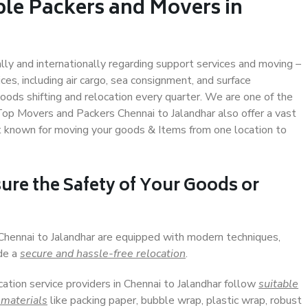
ble Packers and Movers in
ally and internationally regarding support services and moving –
s, including air cargo, sea consignment, and surface
ods shifting and relocation every quarter. We are one of the
 Top Movers and Packers Chennai to Jalandhar also offer a vast
t known for moving your goods & Items from one location to
ure the Safety of Your Goods or
 Chennai to Jalandhar are equipped with modern techniques,
ide a
secure and hassle-free relocation
.
cation service providers in Chennai to Jalandhar follow
suitable
 materials
like packing paper, bubble wrap, plastic wrap, robust