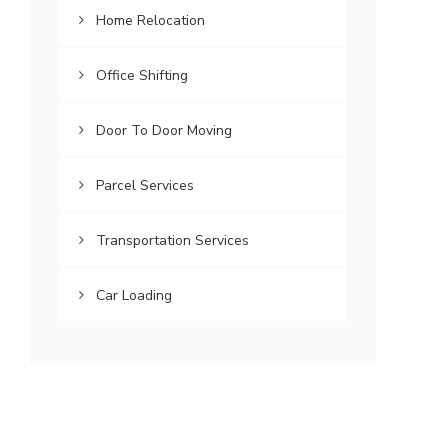
Home Relocation
Office Shifting
Door To Door Moving
Parcel Services
Transportation Services
Car Loading