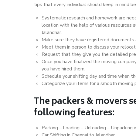
tips that every individual should keep in mind
Systematic research and homework are neede
location with the help of various resources
Jalandhar.
Make sure they have registered documents an
Meet them in person to discuss your relocat
Request that they give you the detailed pr
Once you have finalized the moving company
you have hired them.
Schedule your shifting day and time when the
Categorize your items for a smooth moving 
The packers & movers se
following features:
Packing – Loading – Unloading – Unpacking i
Car Shifting in Chennai to Jalandhar