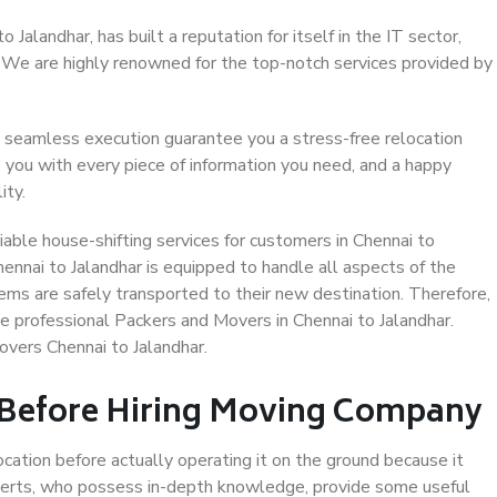
Jalandhar, has built a reputation for itself in the IT sector,
. We are highly renowned for the top-notch services provided by
 seamless execution guarantee you a stress-free relocation
 you with every piece of information you need, and a happy
ity.
able house-shifting services for customers in Chennai to
hennai to Jalandhar is equipped to handle all aspects of the
ems are safely transported to their new destination. Therefore,
se professional Packers and Movers in Chennai to Jalandhar.
overs Chennai to Jalandhar.
 Before Hiring Moving Company
ocation before actually operating it on the ground because it
xperts, who possess in-depth knowledge, provide some useful