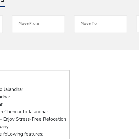
es
o Jalandhar
ndhar
ar
n Chennai to Jalandhar
– Enjoy Stress-Free Relocation
pany
 following features: