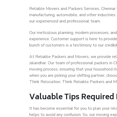
Reliable Movers and Packers Services, Chennai to 
manufacturing, automobile, and other industries
our experienced and professional team.
Our meticulous planning, modern processes, and
experience. Customer support is here to provide
bunch of customers is a testimony to our credibil
At Reliable Packers and Movers, we provide reli
Jalandhar. Our team of professional packers in C
moving process, ensuring that your household it
when you are picking your shifting partner, choo
Think Relocation. Think Reliable Packers and M
Valuable Tips Required
It has become essential for you to plan your rel
helps to avoid any confusion. So, our moving e