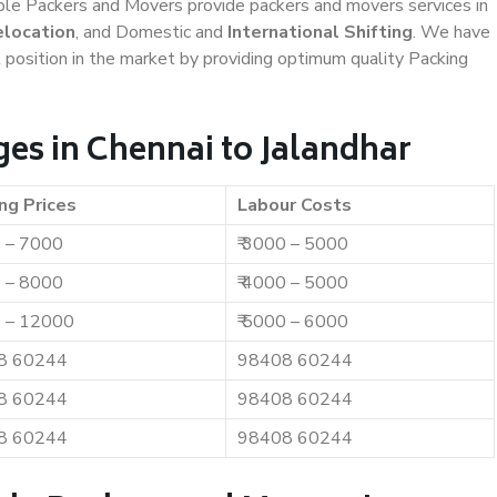
iable Packers and Movers provide packers and movers services in
elocation
, and Domestic and
International Shifting
. We have
t position in the market by providing optimum quality Packing
es in Chennai to Jalandhar
ng Prices
Labour Costs
0 – 7000
₹ 3000 – 5000
0 – 8000
₹ 4000 – 5000
0 – 12000
₹ 5000 – 6000
8 60244
98408 60244
8 60244
98408 60244
8 60244
98408 60244