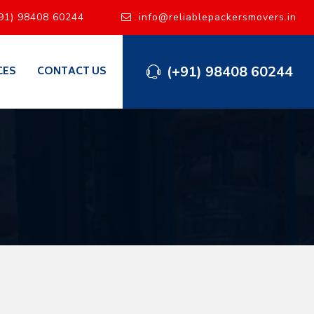
91) 98408 60244
info@reliablepackersmovers.in
(+91) 98408 60244
CES
CONTACT US