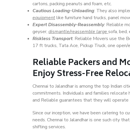
cartons, packing peanuts and foam, etc.
Cautious Loading-Unloading
: They also imp
equipment
like furniture hand trucks, panel mover
Expert Disassembly-Reassembly
: Reliable m
geyser,
dismantle/reassemble large
sofa, bed, 
Riskless Transport
: Reliable Movers use the 
17 ft trucks, Tata Ace, Pickup Truck, one open/en
Reliable Packers and Mo
Enjoy Stress-Free Reloc
Chennai to Jalandhar is among the top Indian citi
commitments. Individuals and families relocate h
and Reliable guarantees that they will operate
Since our inception, we have been catering to cu
needs. Chennai to Jalandhar is one such city tha
shifting services.