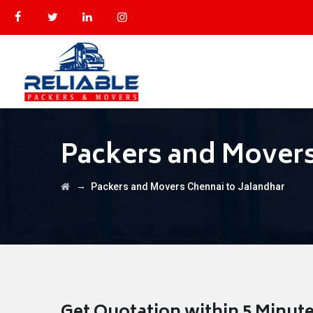
Packers and Movers
→
Packers and Movers Chennai to Jalandhar