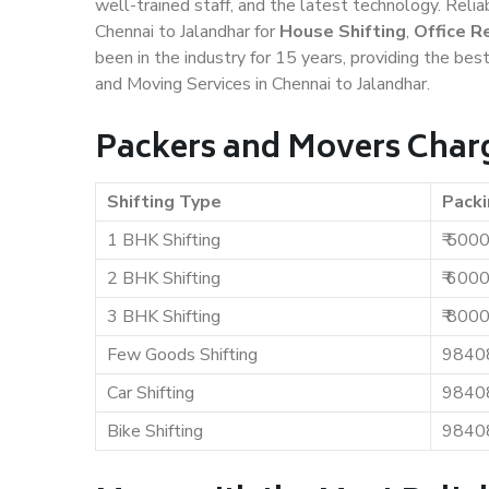
well-trained staff, and the latest technology. Rel
Chennai to Jalandhar for
House Shifting
,
Office R
been in the industry for 15 years, providing the bes
and Moving Services in Chennai to Jalandhar.
Packers and Movers Charg
Shifting Type
Packi
1 BHK Shifting
₹ 500
2 BHK Shifting
₹ 600
3 BHK Shifting
₹ 800
Few Goods Shifting
9840
Car Shifting
9840
Bike Shifting
9840