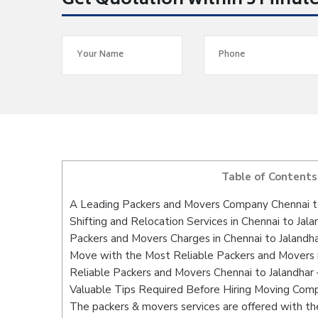
Get Quotation within 5 Minut
Table of Contents
A Leading Packers and Movers Company Chennai t
Shifting and Relocation Services in Chennai to Jala
Packers and Movers Charges in Chennai to Jalandh
Move with the Most Reliable Packers and Movers i
Reliable Packers and Movers Chennai to Jalandhar 
Valuable Tips Required Before Hiring Moving Com
The packers & movers services are offered with the