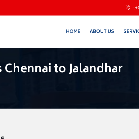
(+
HOME
ABOUT US
SERVI
 Chennai to Jalandhar