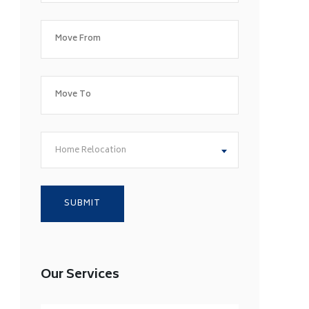
Home Relocation
Our Services