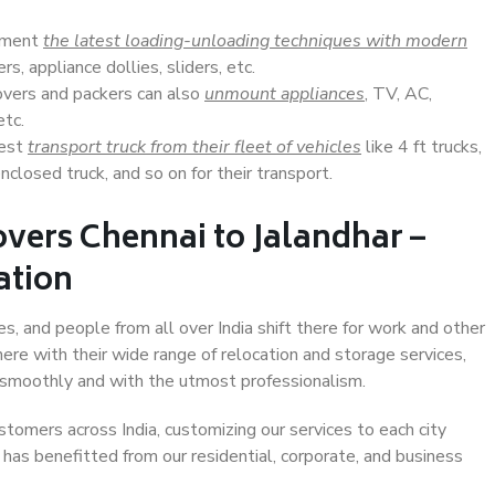
lement
the latest loading-unloading techniques with modern
s, appliance dollies, sliders, etc.
overs and packers can also
unmount appliances
, TV, AC,
etc.
Best
transport truck from their fleet of vehicles
like 4 ft trucks,
closed truck, and so on for their transport.
vers Chennai to Jalandhar –
ation
es, and people from all over India shift there for work and other
ere with their wide range of relocation and storage services,
 smoothly and with the utmost professionalism.
stomers across India, customizing our services to each city
t has benefitted from our residential, corporate, and business