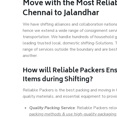
Move with the Most Relia
Chennai to Jalandhar
We have shifting alliances and collaboration nation
hence we extend a wide range of consignment service
transportation. We handle hundreds of household go
leading trusted local, domestic shifting-Solutions.
range of services outside the boundary and are bes
another.
How will
Reliable Packers
Ens
Items during Shifting?
Reliable Packers is the best packing and moving in
quality materials, and essential equipment to prov
Quality Packing Service
: Reliable Packers relo
packing methods & use high-quality packaging