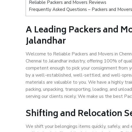
Reliable Packers and Movers Reviews
Frequently Asked Questions – Packers and Movers 
A Leading Packers and M
Jalandhar
Welcome to Reliable Packers and Movers in Chennai
Chennai to Jalandhar industry, offering 100% of qu
competent enough to pick your consignment from you
by a well-established, well-settled, and well-spre
materials are valuable to you. We have a highly trai
packing, unpacking, transporting, loading, and unloa
serving our clients nicely. We make us the best Pac
Shifting and Relocation S
We shift your belongings items quickly, safely, and 