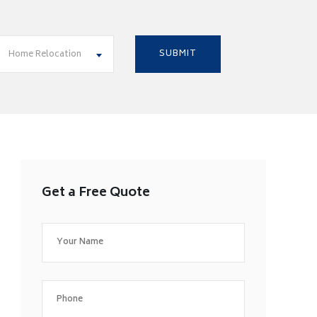
Home Relocation
Get a Free Quote