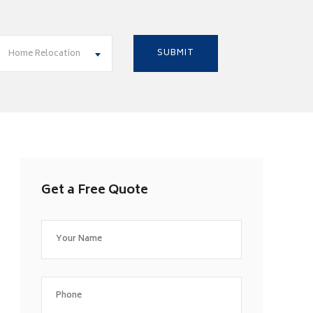
Home Relocation
Get a Free Quote