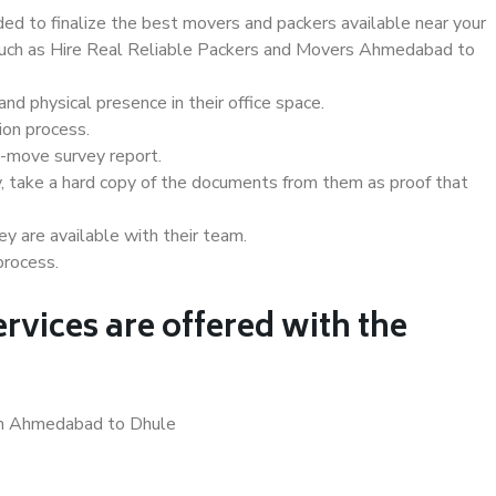
d to finalize the best movers and packers available near your
s such as Hire Real Reliable Packers and Movers Ahmedabad to
d physical presence in their office space.
ion process.
e-move survey report.
, take a hard copy of the documents from them as proof that
y are available with their team.
process.
rvices are offered with the
 in Ahmedabad to Dhule