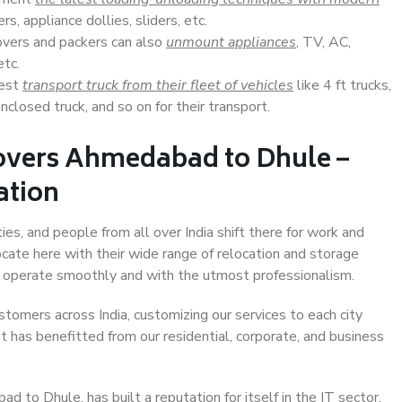
s, appliance dollies, sliders, etc.
overs and packers can also
unmount appliances
, TV, AC,
etc.
Best
transport truck from their fleet of vehicles
like 4 ft trucks,
closed truck, and so on for their transport.
overs Ahmedabad to Dhule –
ation
s, and people from all over India shift there for work and
ocate here with their wide range of relocation and storage
ll operate smoothly and with the utmost professionalism.
stomers across India, customizing our services to each city
 has benefitted from our residential, corporate, and business
to Dhule, has built a reputation for itself in the IT sector,