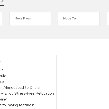
es
s
le
hule
ule
 in Ahmedabad to Dhule
– Enjoy Stress-Free Relocation
pany
 following features: