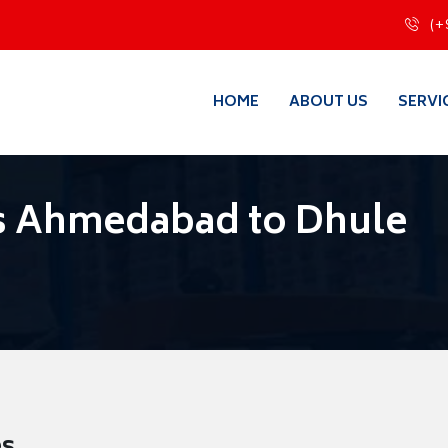
(+
HOME
ABOUT US
SERVI
s Ahmedabad to Dhule