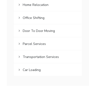
Home Relocation
Office Shifting
Door To Door Moving
Parcel Services
Transportation Services
Car Loading