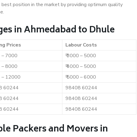
e best position in the market by providing optimum quality
e.
ges in Ahmedabad to Dhule
ng Prices
Labour Costs
0 – 7000
₹ 3000 – 5000
0 – 8000
₹ 4000 – 5000
0 – 12000
₹ 5000 – 6000
8 60244
98408 60244
8 60244
98408 60244
8 60244
98408 60244
ble Packers and Movers in