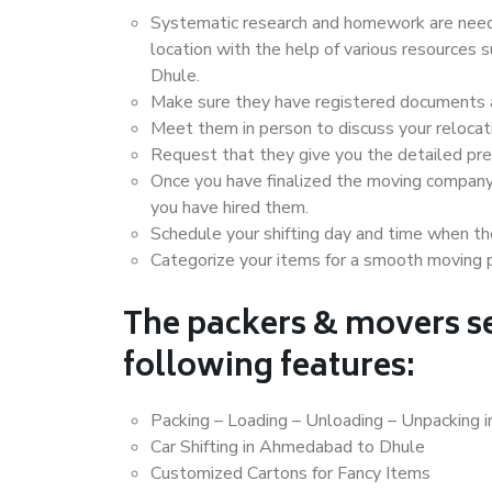
Systematic research and homework are neede
location with the help of various resource
Dhule.
Make sure they have registered documents an
Meet them in person to discuss your relocat
Request that they give you the detailed pr
Once you have finalized the moving company
you have hired them.
Schedule your shifting day and time when the
Categorize your items for a smooth moving 
The packers & movers se
following features:
Packing – Loading – Unloading – Unpacking
Car Shifting in Ahmedabad to Dhule
Customized Cartons for Fancy Items