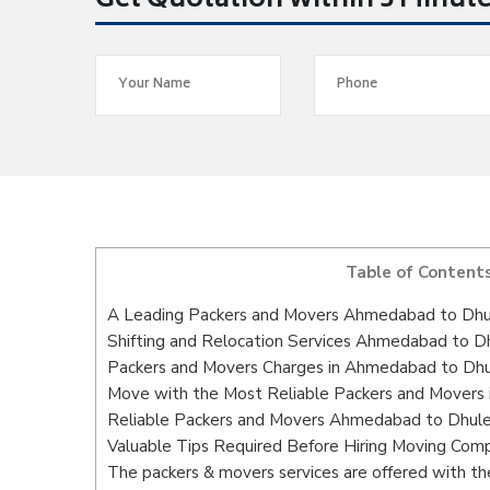
Get Quotation within 5 Minut
Table of Content
A Leading Packers and Movers Ahmedabad to Dhu
Shifting and Relocation Services Ahmedabad to D
Packers and Movers Charges in Ahmedabad to Dh
Move with the Most Reliable Packers and Movers
Reliable Packers and Movers Ahmedabad to Dhule 
Valuable Tips Required Before Hiring Moving Com
The packers & movers services are offered with the