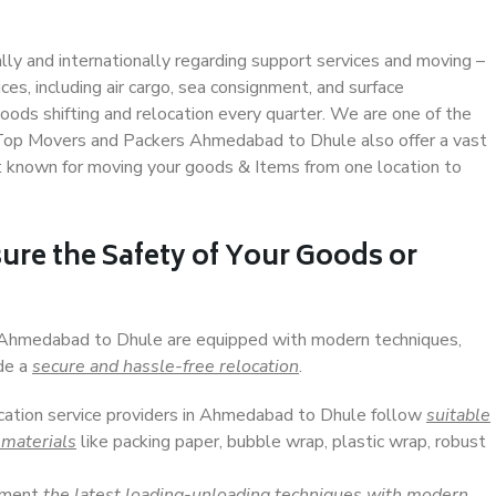
ally and internationally regarding support services and moving –
s, including air cargo, sea consignment, and surface
ods shifting and relocation every quarter. We are one of the
. Top Movers and Packers Ahmedabad to Dhule also offer a vast
t known for moving your goods & Items from one location to
ure the Safety of Your Goods or
n Ahmedabad to Dhule are equipped with modern techniques,
ide a
secure and hassle-free relocation
.
ocation service providers in Ahmedabad to Dhule follow
suitable
 materials
like packing paper, bubble wrap, plastic wrap, robust
lement
the latest loading-unloading techniques with modern