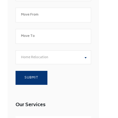
Home Relocation
Our Services