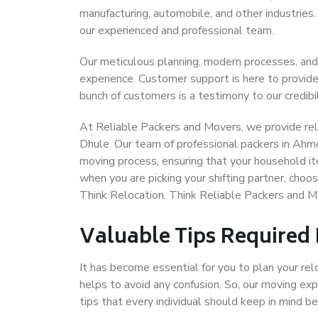
manufacturing, automobile, and other industries
our experienced and professional team.
Our meticulous planning, modern processes, and
experience. Customer support is here to provide
bunch of customers is a testimony to our credibil
At Reliable Packers and Movers, we provide rel
Dhule. Our team of professional packers in Ahm
moving process, ensuring that your household it
when you are picking your shifting partner, ch
Think Relocation. Think Reliable Packers and
Valuable Tips Required
It has become essential for you to plan your rel
helps to avoid any confusion. So, our moving e
tips that every individual should keep in mind