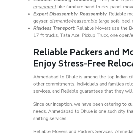
equipment
like furniture hand trucks, panel mover
Expert Disassembly-Reassembly
: Reliable m
geyser,
dismantle/reassemble large
sofa, bed, 
Riskless Transport
: Reliable Movers use the 
17 ft trucks, Tata Ace, Pickup Truck, one open/en
Reliable Packers and M
Enjoy Stress-Free Reloc
Ahmedabad to Dhule is among the top Indian citie
other commitments. Individuals and families rel
services, and Reliable guarantees that they wi
Since our inception, we have been catering to cu
needs. Ahmedabad to Dhule is one such city that
shifting services.
Reliable Movers and Packers Services, Ahmedabad 