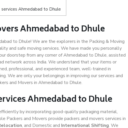
s services Ahmedabad to Dhule
overs Ahmedabad to Dhule
bad to Dhule! We are the explorers in the Packing & Moving
lity and safe moving services. We have made you personally
our doorstep from any corner of Ahmedabad to Dhule, assisted
ad network across India. We understand that your items or
ned, professional, and experienced team, well-trained in
ding. We are only your belongings in improving our services and
ackers and Movers in Ahmedabad to Dhule.
Services Ahmedabad to Dhule
efficiently by incorporating good-quality packaging material,
iable Packers and Movers provide packers and movers services in
Relocation
, and Domestic and
International Shifting
. We