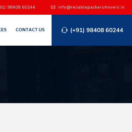
91) 98408 60244
info@reliablepackersmovers.in
(+91) 98408 60244
CES
CONTACT US