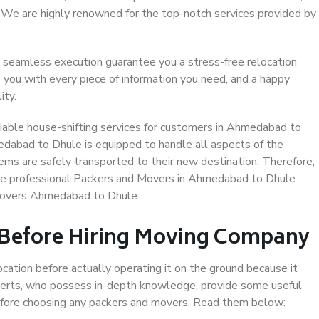
. We are highly renowned for the top-notch services provided by
 seamless execution guarantee you a stress-free relocation
 you with every piece of information you need, and a happy
ity.
iable house-shifting services for customers in Ahmedabad to
edabad to Dhule is equipped to handle all aspects of the
ems are safely transported to their new destination. Therefore,
oose professional Packers and Movers in Ahmedabad to Dhule.
 Movers Ahmedabad to Dhule.
 Before Hiring Moving Company
ocation before actually operating it on the ground because it
xperts, who possess in-depth knowledge, provide some useful
 before choosing any packers and movers. Read them below: