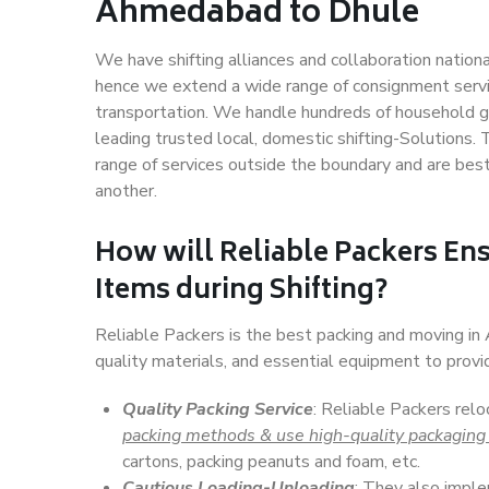
Ahmedabad to Dhule
We have shifting alliances and collaboration nation
hence we extend a wide range of consignment service
transportation. We handle hundreds of household go
leading trusted local, domestic shifting-Solutions
range of services outside the boundary and are bes
another.
How will
Reliable Packers
Ens
Items during Shifting?
Reliable Packers is the best packing and moving i
quality materials, and essential equipment to prov
Quality Packing Service
: Reliable Packers rel
packing methods & use high-quality packaging
cartons, packing peanuts and foam, etc.
Cautious Loading-Unloading
: They also imp