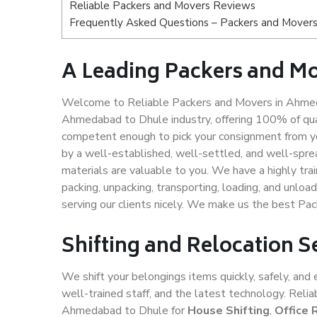
Reliable Packers and Movers Reviews
Frequently Asked Questions – Packers and Mover
A Leading Packers and M
Welcome to Reliable Packers and Movers in Ahmeda
Ahmedabad to Dhule industry, offering 100% of qua
competent enough to pick your consignment from y
by a well-established, well-settled, and well-spre
materials are valuable to you. We have a highly trai
packing, unpacking, transporting, loading, and unloa
serving our clients nicely. We make us the best P
Shifting and Relocation 
We shift your belongings items quickly, safely, and 
well-trained staff, and the latest technology. Rel
Ahmedabad to Dhule for
House Shifting
,
Office 