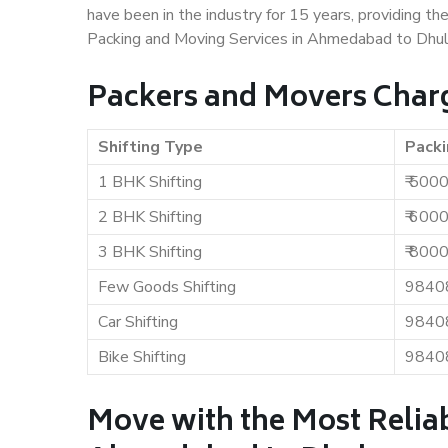
have been in the industry for 15 years, providing th
Packing and Moving Services in Ahmedabad to Dhul
Packers and Movers Char
Shifting Type
Packi
1 BHK Shifting
₹ 500
2 BHK Shifting
₹ 600
3 BHK Shifting
₹ 800
Few Goods Shifting
9840
Car Shifting
9840
Bike Shifting
9840
Move with the Most Relia