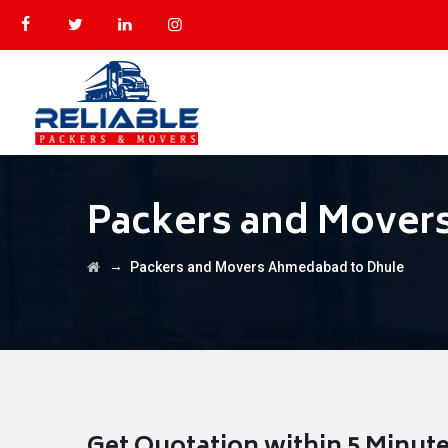
Packers and Mover
→
Packers and Movers Ahmedabad to Dhule