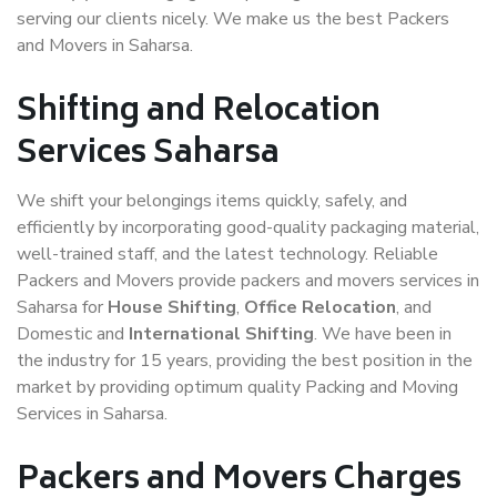
serving our clients nicely. We make us the best Packers
and Movers in Saharsa.
Shifting and Relocation
Services Saharsa
We shift your belongings items quickly, safely, and
efficiently by incorporating good-quality packaging material,
well-trained staff, and the latest technology. Reliable
Packers and Movers provide packers and movers services in
Saharsa for
House Shifting
,
Office Relocation
, and
Domestic and
International Shifting
. We have been in
the industry for 15 years, providing the best position in the
market by providing optimum quality Packing and Moving
Services in Saharsa.
Packers and Movers Charges