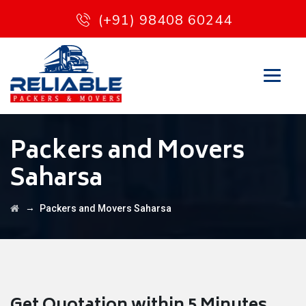
(+91) 98408 60244
Packers and Movers
Saharsa
→
Packers and Movers Saharsa