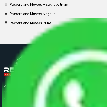
Packers and Movers Visakhapatnam
Packers and Movers Nagpur
Packers and Movers Pune
We are the part of logistic, transportation and warehousing
service providers all around the country at an affordable
price.