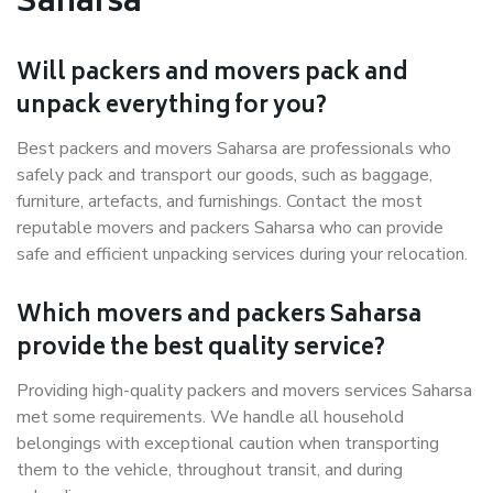
Saharsa
Will packers and movers pack and
unpack everything for you?
Best packers and movers Saharsa are professionals who
safely pack and transport our goods, such as baggage,
furniture, artefacts, and furnishings. Contact the most
reputable movers and packers Saharsa who can provide
safe and efficient unpacking services during your relocation.
Which movers and packers Saharsa
provide the best quality service?
Providing high-quality packers and movers services Saharsa
met some requirements. We handle all household
belongings with exceptional caution when transporting
them to the vehicle, throughout transit, and during