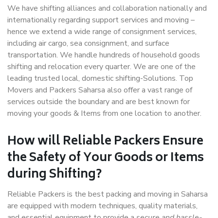
We have shifting alliances and collaboration nationally and
internationally regarding support services and moving –
hence we extend a wide range of consignment services,
including air cargo, sea consignment, and surface
transportation. We handle hundreds of household goods
shifting and relocation every quarter. We are one of the
leading trusted local, domestic shifting-Solutions. Top
Movers and Packers Saharsa also offer a vast range of
services outside the boundary and are best known for
moving your goods & Items from one location to another.
How will
Reliable Packers
Ensure
the Safety of Your Goods or Items
during Shifting?
Reliable Packers is the best packing and moving in Saharsa
are equipped with modern techniques, quality materials,
and essential equipment to provide a
secure and hassle-