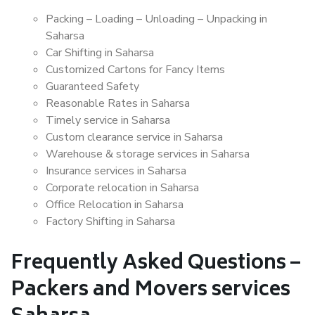
Packing – Loading – Unloading – Unpacking in
Saharsa
Car Shifting in Saharsa
Customized Cartons for Fancy Items
Guaranteed Safety
Reasonable Rates in Saharsa
Timely service in Saharsa
Custom clearance service in Saharsa
Warehouse & storage services in Saharsa
Insurance services in Saharsa
Corporate relocation in Saharsa
Office Relocation in Saharsa
Factory Shifting in Saharsa
Frequently Asked Questions –
Packers and Movers services