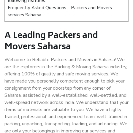
following features:
Frequently Asked Questions – Packers and Movers
services Saharsa
A Leading Packers and
Movers Saharsa
Welcome to Reliable Packers and Movers in Saharsa! We
are the explorers in the Packing & Moving Saharsa industry,
offering 100% of quality and safe moving services. We
have made you personally competent enough to pick your
consignment from your doorstep from any corner of
Saharsa, assisted by a well-established, well-settled, and
well-spread network across India. We understand that your
items or materials are valuable to you. We have a highly
trained, professional, and experienced team, well-trained in
packing, unpacking, transporting, loading, and unloading. We
are only your belongings in improving our services and