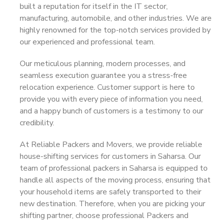
built a reputation for itself in the IT sector,
manufacturing, automobile, and other industries. We are
highly renowned for the top-notch services provided by
our experienced and professional team.
Our meticulous planning, modern processes, and
seamless execution guarantee you a stress-free
relocation experience. Customer support is here to
provide you with every piece of information you need,
and a happy bunch of customers is a testimony to our
credibility.
At Reliable Packers and Movers, we provide reliable
house-shifting services for customers in Saharsa. Our
team of professional packers in Saharsa is equipped to
handle all aspects of the moving process, ensuring that
your household items are safely transported to their
new destination. Therefore, when you are picking your
shifting partner, choose professional Packers and