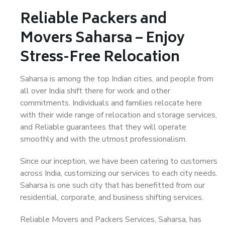
Reliable Packers and
Movers Saharsa – Enjoy
Stress-Free Relocation
Saharsa is among the top Indian cities, and people from
all over India shift there for work and other
commitments. Individuals and families relocate here
with their wide range of relocation and storage services,
and Reliable guarantees that they will operate
smoothly and with the utmost professionalism.
Since our inception, we have been catering to customers
across India, customizing our services to each city needs.
Saharsa is one such city that has benefitted from our
residential, corporate, and business shifting services.
Reliable Movers and Packers Services, Saharsa, has