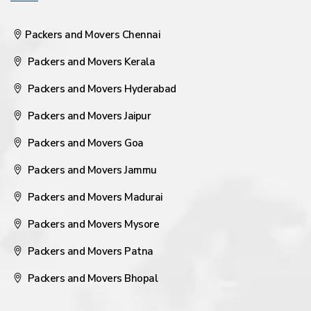
Packers and Movers Chennai
Packers and Movers Kerala
Packers and Movers Hyderabad
Packers and Movers Jaipur
Packers and Movers Goa
Packers and Movers Jammu
Packers and Movers Madurai
Packers and Movers Mysore
Packers and Movers Patna
Packers and Movers Bhopal