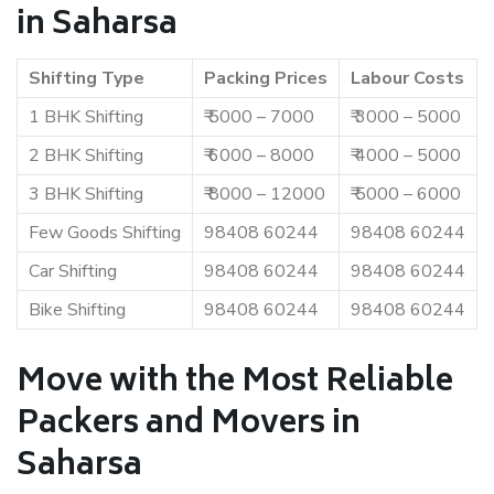
in Saharsa
Shifting Type
Packing Prices
Labour Costs
1 BHK Shifting
₹ 5000 – 7000
₹ 3000 – 5000
2 BHK Shifting
₹ 6000 – 8000
₹ 4000 – 5000
3 BHK Shifting
₹ 8000 – 12000
₹ 5000 – 6000
Few Goods Shifting
98408 60244
98408 60244
Car Shifting
98408 60244
98408 60244
Bike Shifting
98408 60244
98408 60244
Move with the Most Reliable
Packers and Movers in
Saharsa