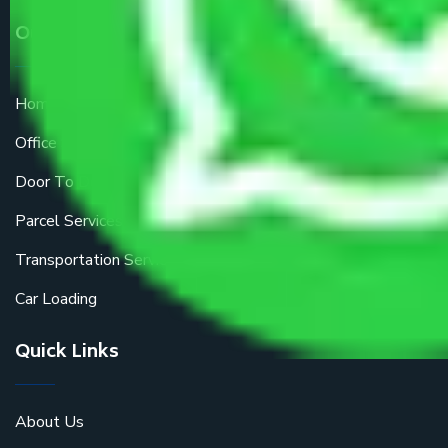
Our Services
Home Relocation
Office Shifting
Door To Door Moving
Parcel Services
Transportation Services
Car Loading
Quick Links
About Us