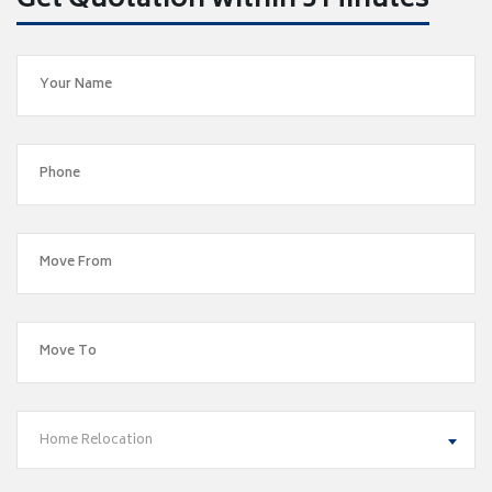
Get Quotation within 5 Minutes
Home Relocation