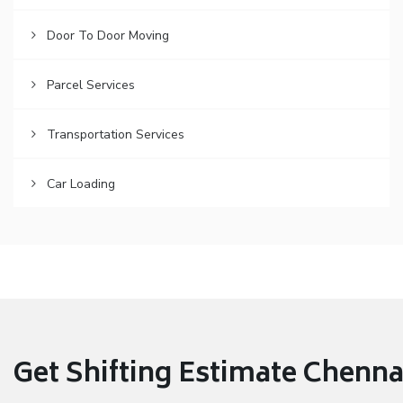
Door To Door Moving
Parcel Services
Transportation Services
Car Loading
Get Shifting Estimate Chennai 