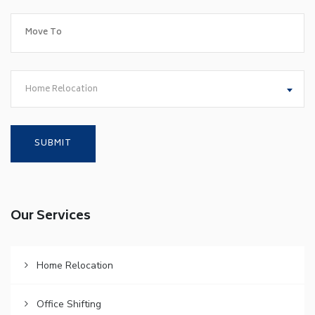
Home Relocation
Our Services
Home Relocation
Office Shifting