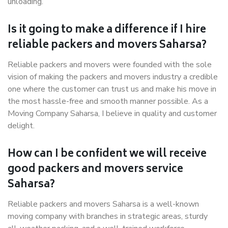
unloading.
Is it going to make a difference if I hire
reliable packers and movers Saharsa?
Reliable packers and movers were founded with the sole
vision of making the packers and movers industry a credible
one where the customer can trust us and make his move in
the most hassle-free and smooth manner possible. As a
Moving Company Saharsa, I believe in quality and customer
delight.
How can I be confident we will receive
good packers and movers service
Saharsa?
Reliable packers and movers Saharsa is a well-known
moving company with branches in strategic areas, sturdy