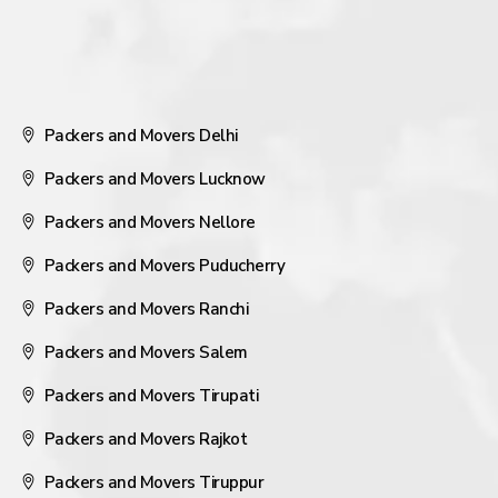
Packers and Movers Delhi
Packers and Movers Lucknow
Packers and Movers Nellore
Packers and Movers Puducherry
Packers and Movers Ranchi
Packers and Movers Salem
Packers and Movers Tirupati
Packers and Movers Rajkot
Packers and Movers Tiruppur