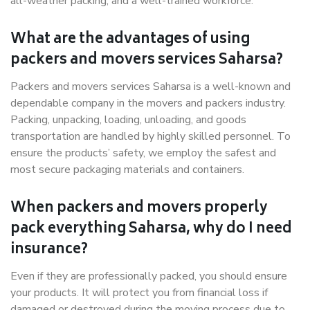
all-weather packing, and a well-trained workforce.
What are the advantages of using
packers and movers services Saharsa?
Packers and movers services Saharsa is a well-known and
dependable company in the movers and packers industry.
Packing, unpacking, loading, unloading, and goods
transportation are handled by highly skilled personnel. To
ensure the products’ safety, we employ the safest and
most secure packaging materials and containers.
When packers and movers properly
pack everything Saharsa, why do I need
insurance?
Even if they are professionally packed, you should ensure
your products. It will protect you from financial loss if
damaged or destroyed during the moving process due to