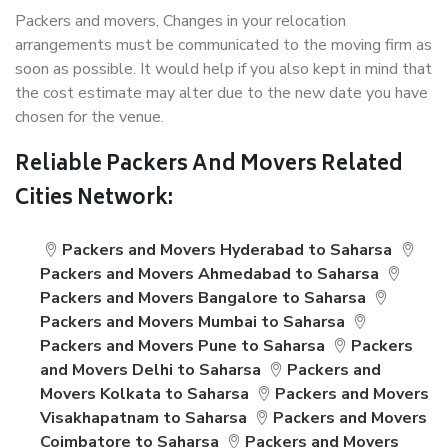
Packers and movers, Changes in your relocation
arrangements must be communicated to the moving firm as
soon as possible. It would help if you also kept in mind that
the cost estimate may alter due to the new date you have
chosen for the venue.
Reliable Packers And Movers Related
Cities Network:
Packers and Movers Hyderabad to Saharsa
Packers and Movers Ahmedabad to Saharsa
Packers and Movers Bangalore to Saharsa
Packers and Movers Mumbai to Saharsa
Packers and Movers Pune to Saharsa
Packers
and Movers Delhi to Saharsa
Packers and
Movers Kolkata to Saharsa
Packers and Movers
Visakhapatnam to Saharsa
Packers and Movers
Coimbatore to Saharsa
Packers and Movers