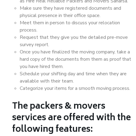
as Hire Real Reliable Packers and Movers Saharsa.
Make sure they have registered documents and
physical presence in their office space.
Meet them in person to discuss your relocation
process.
Request that they give you the detailed pre-move
survey report.
Once you have finalized the moving company, take a
hard copy of the documents from them as proof that
you have hired them.
Schedule your shifting day and time when they are
available with their team.
Categorize your items for a smooth moving process.
The packers & movers
services are offered with the
following features: