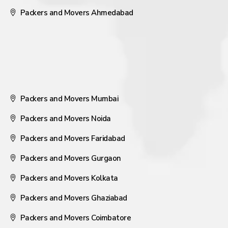
Packers and Movers Ahmedabad
Packers and Movers Mumbai
Packers and Movers Noida
Packers and Movers Faridabad
Packers and Movers Gurgaon
Packers and Movers Kolkata
Packers and Movers Ghaziabad
Packers and Movers Coimbatore