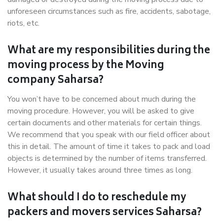
unforeseen circumstances such as fire, accidents, sabotage,
riots, etc.
What are my responsibilities during the
moving process by the Moving
company Saharsa?
You won’t have to be concerned about much during the
moving procedure. However, you will be asked to give
certain documents and other materials for certain things.
We recommend that you speak with our field officer about
this in detail. The amount of time it takes to pack and load
objects is determined by the number of items transferred.
However, it usually takes around three times as long.
What should I do to reschedule my
packers and movers services Saharsa?