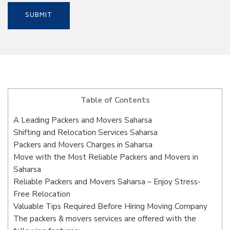
Table of Contents
A Leading Packers and Movers Saharsa
Shifting and Relocation Services Saharsa
Packers and Movers Charges in Saharsa
Move with the Most Reliable Packers and Movers in
Saharsa
Reliable Packers and Movers Saharsa – Enjoy Stress-
Free Relocation
Valuable Tips Required Before Hiring Moving Company
The packers & movers services are offered with the