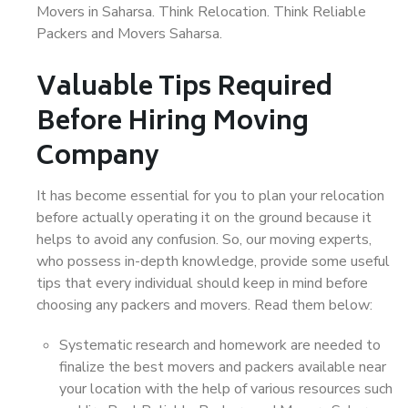
Movers in Saharsa. Think Relocation. Think Reliable
Packers and Movers Saharsa.
Valuable Tips Required
Before Hiring Moving
Company
It has become essential for you to plan your relocation
before actually operating it on the ground because it
helps to avoid any confusion. So, our moving experts,
who possess in-depth knowledge, provide some useful
tips that every individual should keep in mind before
choosing any packers and movers. Read them below:
Systematic research and homework are needed to
finalize the best movers and packers available near
your location with the help of various resources such