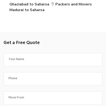
Ghaziabad to Saharsa
Packers and Movers
Madurai to Saharsa
Get a Free Quote