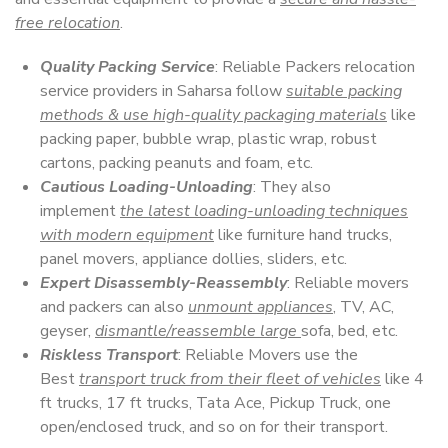
free relocation
.
Quality Packing Service
: Reliable Packers relocation
service providers in Saharsa follow
suitable packing
methods & use high-quality packaging materials
like
packing paper, bubble wrap, plastic wrap, robust
cartons, packing peanuts and foam, etc.
Cautious Loading-Unloading
: They also
implement
the latest loading-unloading techniques
with modern equipment
like furniture hand trucks,
panel movers, appliance dollies, sliders, etc.
Expert Disassembly-Reassembly
: Reliable movers
and packers can also
unmount appliances
, TV, AC,
geyser,
dismantle/reassemble large
sofa, bed, etc.
Riskless Transport
: Reliable Movers use the
Best
transport truck from their fleet of vehicles
like 4
ft trucks, 17 ft trucks, Tata Ace, Pickup Truck, one
open/enclosed truck, and so on for their transport.