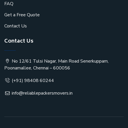
FAQ
Get a Free Quote
Contact Us
Contact Us
No 12/61 Tulsi Nagar, Main Road Senerkuppam,
Poonamallee, Chennai – 600056
(+91) 98408 60244
info@reliablepackersmovers.in