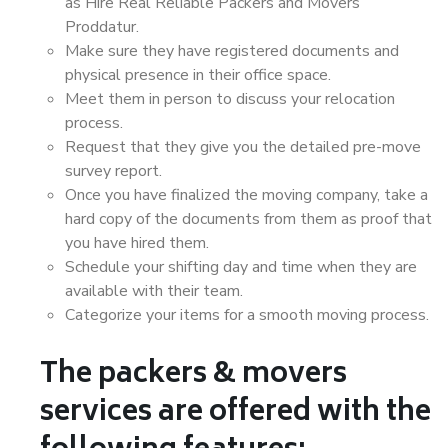
as Hire Real Reliable Packers and Movers
Proddatur.
Make sure they have registered documents and
physical presence in their office space.
Meet them in person to discuss your relocation
process.
Request that they give you the detailed pre-move
survey report.
Once you have finalized the moving company, take a
hard copy of the documents from them as proof that
you have hired them.
Schedule your shifting day and time when they are
available with their team.
Categorize your items for a smooth moving process.
The packers & movers
services are offered with the