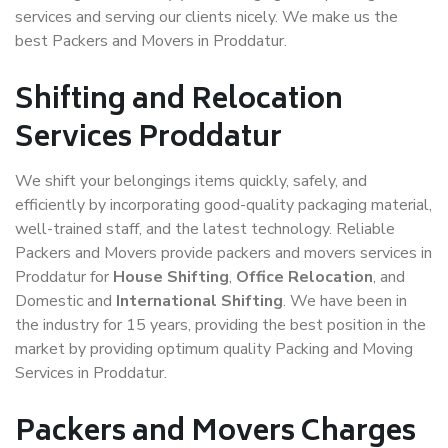
services and serving our clients nicely. We make us the
best Packers and Movers in Proddatur.
Shifting and Relocation
Services Proddatur
We shift your belongings items quickly, safely, and
efficiently by incorporating good-quality packaging material,
well-trained staff, and the latest technology. Reliable
Packers and Movers provide packers and movers services in
Proddatur for
House Shifting
,
Office Relocation
, and
Domestic and
International Shifting
. We have been in
the industry for 15 years, providing the best position in the
market by providing optimum quality Packing and Moving
Services in Proddatur.
Packers and Movers Charges