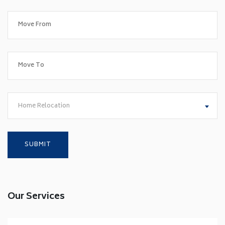
Home Relocation
Our Services