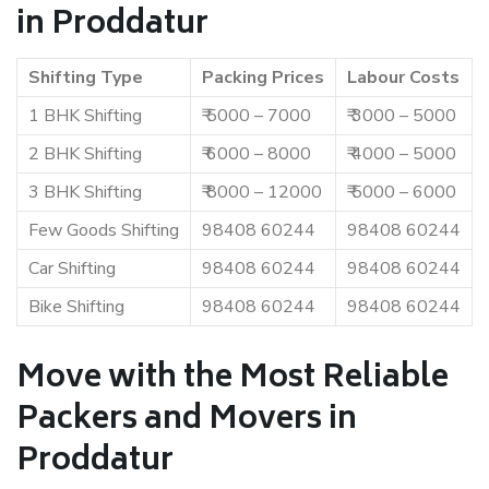
in Proddatur
Shifting Type
Packing Prices
Labour Costs
1 BHK Shifting
₹ 5000 – 7000
₹ 3000 – 5000
2 BHK Shifting
₹ 6000 – 8000
₹ 4000 – 5000
3 BHK Shifting
₹ 8000 – 12000
₹ 5000 – 6000
Few Goods Shifting
98408 60244
98408 60244
Car Shifting
98408 60244
98408 60244
Bike Shifting
98408 60244
98408 60244
Move with the Most Reliable
Packers and Movers in
Proddatur