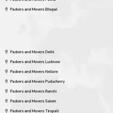
Packers and Movers Bhopal
Packers and Movers Delhi
Packers and Movers Lucknow
Packers and Movers Nellore
Packers and Movers Puducherry
Packers and Movers Ranchi
Packers and Movers Salem
Packers and Movers Tirupati