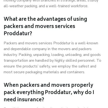
moving company with branches in strategic areas, sturdy
all-weather packing, and a well-trained workforce.
What are the advantages of using
packers and movers services
Proddatur?
Packers and movers services Proddatur is a well-known
and dependable company in the movers and packers
industry. Packing, unpacking, loading, unloading, and goods
transportation are handled by highly skilled personnel. To
ensure the products’ safety, we employ the safest and
most secure packaging materials and containers.
When packers and movers properly
pack everything Proddatur, why do I
need insurance?