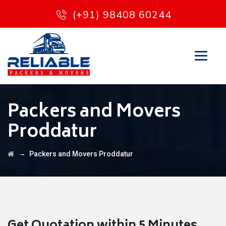
(+91) 98408 60244
Packers and Movers
Proddatur
→
Packers and Movers Proddatur