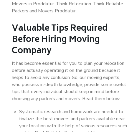
Movers in Proddatur. Think Relocation. Think Reliable
Packers and Movers Proddatur.
Valuable Tips Required
Before Hiring Moving
Company
It has become essential for you to plan your relocation
before actually operating it on the ground because it
helps to avoid any confusion. So, our moving experts,
who possess in-depth knowledge, provide some useful
tips that every individual should keep in mind before
choosing any packers and movers. Read them below:
Systematic research and homework are needed to
finalize the best movers and packers available near
your location with the help of various resources such