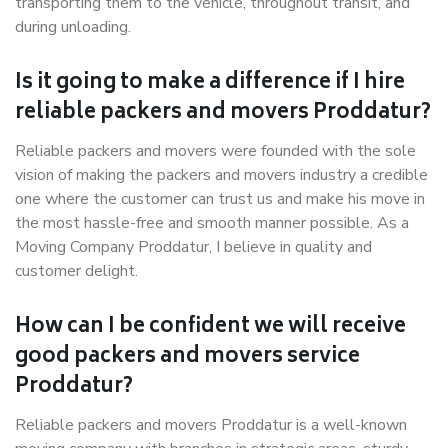
transporting them to the vehicle, throughout transit, and
during unloading.
Is it going to make a difference if I hire
reliable packers and movers Proddatur?
Reliable packers and movers were founded with the sole
vision of making the packers and movers industry a credible
one where the customer can trust us and make his move in
the most hassle-free and smooth manner possible. As a
Moving Company Proddatur, I believe in quality and
customer delight.
How can I be confident we will receive
good packers and movers service
Proddatur?
Reliable packers and movers Proddatur is a well-known