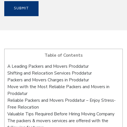
Table of Contents
A Leading Packers and Movers Proddatur
Shifting and Relocation Services Proddatur
Packers and Movers Charges in Proddatur
Move with the Most Reliable Packers and Movers in
Proddatur
Reliable Packers and Movers Proddatur – Enjoy Stress-
Free Relocation
Valuable Tips Required Before Hiring Moving Company
The packers & movers services are offered with the