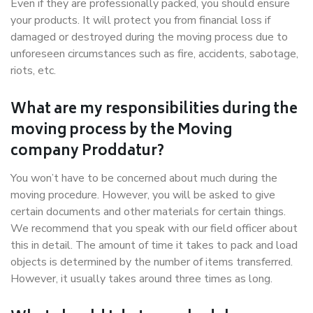
Even if they are professionally packed, you should ensure
your products. It will protect you from financial loss if
damaged or destroyed during the moving process due to
unforeseen circumstances such as fire, accidents, sabotage,
riots, etc.
What are my responsibilities during the
moving process by the Moving
company Proddatur?
You won’t have to be concerned about much during the
moving procedure. However, you will be asked to give
certain documents and other materials for certain things.
We recommend that you speak with our field officer about
this in detail. The amount of time it takes to pack and load
objects is determined by the number of items transferred.
However, it usually takes around three times as long.