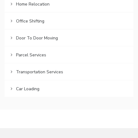
Home Relocation
Office Shifting
Door To Door Moving
Parcel Services
Transportation Services
Car Loading