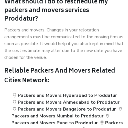
What should I do to reschedule my
packers and movers services
Proddatur?
Packers and movers, Changes in your relocation
arrangements must be communicated to the moving firm as
soon as possible. It would help if you also kept in mind that
the cost estimate may alter due to the new date you have
chosen for the venue.
Reliable Packers And Movers Related
Cities Network:
Packers and Movers Hyderabad to Proddatur
Packers and Movers Ahmedabad to Proddatur
Packers and Movers Bangalore to Proddatur
Packers and Movers Mumbai to Proddatur
Packers and Movers Pune to Proddatur
Packers