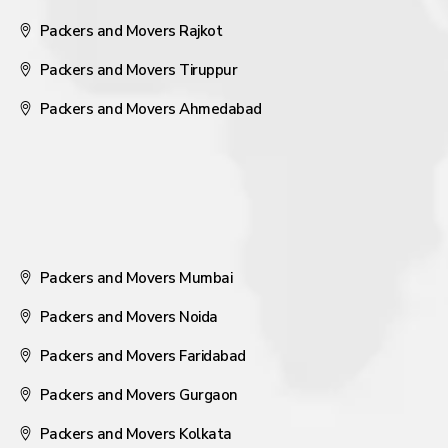
Packers and Movers Rajkot
Packers and Movers Tiruppur
Packers and Movers Ahmedabad
Packers and Movers Mumbai
Packers and Movers Noida
Packers and Movers Faridabad
Packers and Movers Gurgaon
Packers and Movers Kolkata