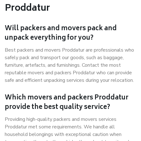
Proddatur
Will packers and movers pack and
unpack everything for you?
Best packers and movers Proddatur are professionals who
safely pack and transport our goods, such as baggage,
furniture, artefacts, and furnishings. Contact the most
reputable movers and packers Proddatur who can provide
safe and efficient unpacking services during your relocation.
Which movers and packers Proddatur
provide the best quality service?
Providing high-quality packers and movers services
Proddatur met some requirements. We handle all
household belongings with exceptional caution when