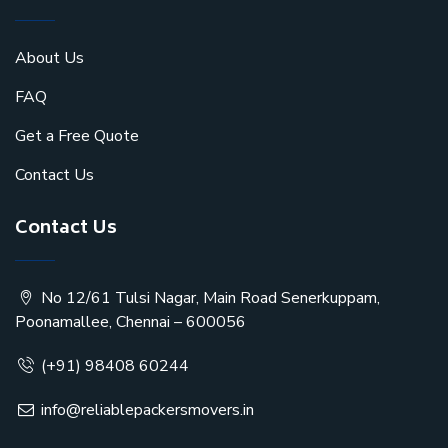
About Us
FAQ
Get a Free Quote
Contact Us
Contact Us
No 12/61 Tulsi Nagar, Main Road Senerkuppam,
Poonamallee, Chennai – 600056
(+91) 98408 60244
info@reliablepackersmovers.in