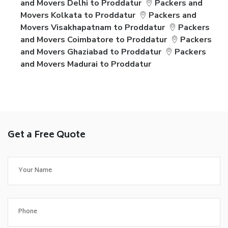
and Movers Delhi to Proddatur
Packers and
Movers Kolkata to Proddatur
Packers and
Movers Visakhapatnam to Proddatur
Packers
and Movers Coimbatore to Proddatur
Packers
and Movers Ghaziabad to Proddatur
Packers
and Movers Madurai to Proddatur
Get a Free Quote