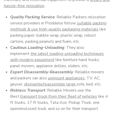
hassle-free relocation
.
Quality Packing Service
: Reliable Packers relocation
service providers in Proddatur follow
suitable packing
methods & use high-quality packaging materials
like
packing paper, bubble wrap, plastic wrap, robust
cartons, packing peanuts and foam, etc.
Cautious Loading-Unloading
: They also
implement
the latest loading-unloading techniques
with modern equipment
like furniture hand trucks,
panel movers, appliance dollies, sliders, etc.
Expert Disassembly-Reassembly
: Reliable movers
and packers can also
unmount appliances
, TV, AC,
geyser,
dismantle/reassemble large
sofa, bed, etc.
Riskless Transport
: Reliable Movers use the
Best
transport truck from their fleet of vehicles
like 4
ft trucks, 17 ft trucks, Tata Ace, Pickup Truck, one
open/enclosed truck, and so on for their transport.