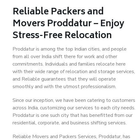
Reliable Packers and
Movers Proddatur – Enjoy
Stress-Free Relocation
Proddatur is among the top Indian cities, and people
from all over India shift there for work and other
commitments. Individuals and families relocate here
with their wide range of relocation and storage services,
and Reliable guarantees that they will operate
smoothly and with the utmost professionalism.
Since our inception, we have been catering to customers
across India, customizing our services to each city needs.
Proddatur is one such city that has benefitted from our
residential, corporate, and business shifting services.
Reliable Movers and Packers Services, Proddatur, has