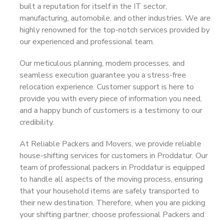
built a reputation for itself in the IT sector,
manufacturing, automobile, and other industries. We are
highly renowned for the top-notch services provided by
our experienced and professional team.
Our meticulous planning, modern processes, and
seamless execution guarantee you a stress-free
relocation experience. Customer support is here to
provide you with every piece of information you need,
and a happy bunch of customers is a testimony to our
credibility.
At Reliable Packers and Movers, we provide reliable
house-shifting services for customers in Proddatur. Our
team of professional packers in Proddatur is equipped
to handle all aspects of the moving process, ensuring
that your household items are safely transported to
their new destination. Therefore, when you are picking
your shifting partner, choose professional Packers and