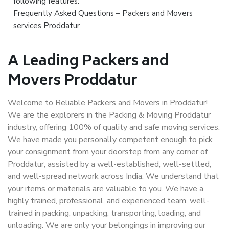
following features:
Frequently Asked Questions – Packers and Movers
services Proddatur
A Leading Packers and
Movers Proddatur
Welcome to Reliable Packers and Movers in Proddatur!
We are the explorers in the Packing & Moving Proddatur
industry, offering 100% of quality and safe moving services.
We have made you personally competent enough to pick
your consignment from your doorstep from any corner of
Proddatur, assisted by a well-established, well-settled,
and well-spread network across India. We understand that
your items or materials are valuable to you. We have a
highly trained, professional, and experienced team, well-
trained in packing, unpacking, transporting, loading, and
unloading. We are only your belongings in improving our