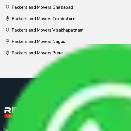
Packers and Movers Ghaziabad
Packers and Movers Coimbatore
Packers and Movers Visakhapatnam
Packers and Movers Nagpur
Packers and Movers Pune
We are the part of logistic, transportation and warehousing