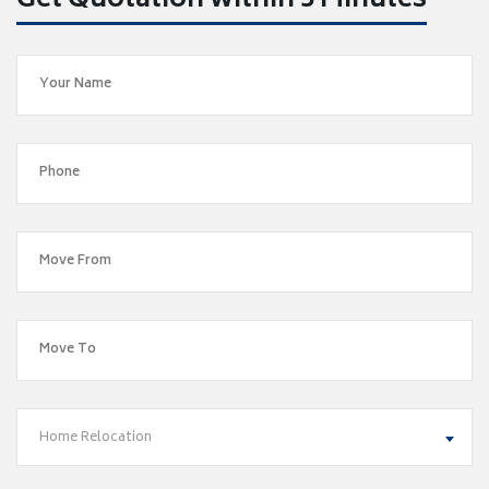
Get Quotation within 5 Minutes
Home Relocation