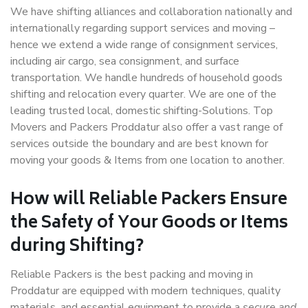
We have shifting alliances and collaboration nationally and
internationally regarding support services and moving –
hence we extend a wide range of consignment services,
including air cargo, sea consignment, and surface
transportation. We handle hundreds of household goods
shifting and relocation every quarter. We are one of the
leading trusted local, domestic shifting-Solutions. Top
Movers and Packers Proddatur also offer a vast range of
services outside the boundary and are best known for
moving your goods & Items from one location to another.
How will
Reliable Packers
Ensure
the Safety of Your Goods or Items
during Shifting?
Reliable Packers is the best packing and moving in
Proddatur are equipped with modern techniques, quality
materials, and essential equipment to provide a
secure and