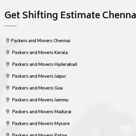
Get Shifting Estimate Chennai 
Packers and Movers Chennai
Packers and Movers Kerala
Packers and Movers Hyderabad
Packers and Movers Jaipur
Packers and Movers Goa
Packers and Movers Jammu
Packers and Movers Madurai
Packers and Movers Mysore
Packers and Movers Patna