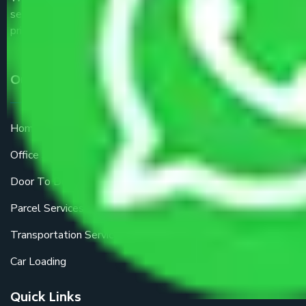
service providers all around the country at an affordable
price.
Our Services
Home Relocation
Office Shifting
Door To Door Moving
Parcel Services
Transportation Services
Car Loading
Quick Links