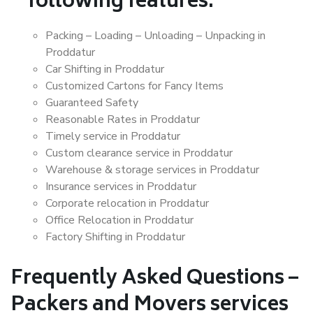
following features:
Packing – Loading – Unloading – Unpacking in
Proddatur
Car Shifting in Proddatur
Customized Cartons for Fancy Items
Guaranteed Safety
Reasonable Rates in Proddatur
Timely service in Proddatur
Custom clearance service in Proddatur
Warehouse & storage services in Proddatur
Insurance services in Proddatur
Corporate relocation in Proddatur
Office Relocation in Proddatur
Factory Shifting in Proddatur
Frequently Asked Questions –
Packers and Movers services