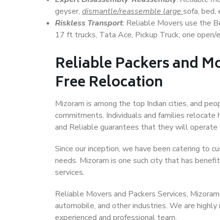
geyser,
dismantle/reassemble large
sofa, bed, 
Riskless Transport
: Reliable Movers use the 
17 ft trucks, Tata Ace, Pickup Truck, one open/en
Reliable Packers and Mo
Free Relocation
Mizoram is among the top Indian cities, and peop
commitments. Individuals and families relocate h
and Reliable guarantees that they will operate
Since our inception, we have been catering to cu
needs. Mizoram is one such city that has benefit
services.
Reliable Movers and Packers Services, Mizoram, ha
automobile, and other industries. We are highly
experienced and professional team.