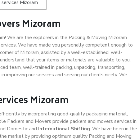
 services Mizoram
overs Mizoram
m! We are the explorers in the Packing & Moving Mizoram
g services. We have made you personally competent enough to
corner of Mizoram, assisted by a well-established, well-
understand that your items or materials are valuable to you.
ced team, well-trained in packing, unpacking, transporting,
in improving our services and serving our clients nicely. We
Services Mizoram
efficiently by incorporating good-quality packaging material,
iable Packers and Movers provide packers and movers services in
 and Domestic and
International Shifting
. We have been in the
in the market by providing optimum quality Packing and Moving