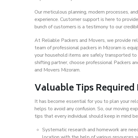
Our meticulous planning, modern processes, and
experience. Customer support is here to provide
bunch of customers is a testimony to our credibil
At Reliable Packers and Movers, we provide reli
team of professional packers in Mizoram is equi
your household items are safely transported to 
shifting partner, choose professional Packers a
and Movers Mizoram.
Valuable Tips Required
It has become essential for you to plan your rel
helps to avoid any confusion. So, our moving e
tips that every individual should keep in mind
Systematic research and homework are neede
location with the help of various resources