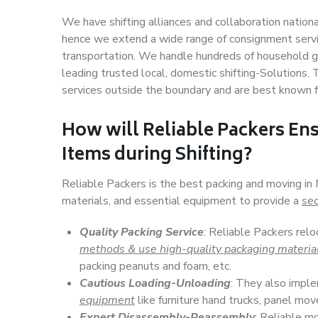
We have shifting alliances and collaboration nation
hence we extend a wide range of consignment service
transportation. We handle hundreds of household go
leading trusted local, domestic shifting-Solutions.
services outside the boundary and are best known f
How will
Reliable Packers
Ens
Items during Shifting?
Reliable Packers is the best packing and moving in
materials, and essential equipment to provide a
sec
Quality Packing Service
: Reliable Packers relo
methods & use high-quality packaging materia
packing peanuts and foam, etc.
Cautious Loading-Unloading
: They also imp
equipment
like furniture hand trucks, panel mover
Expert Disassembly-Reassembly
: Reliable m