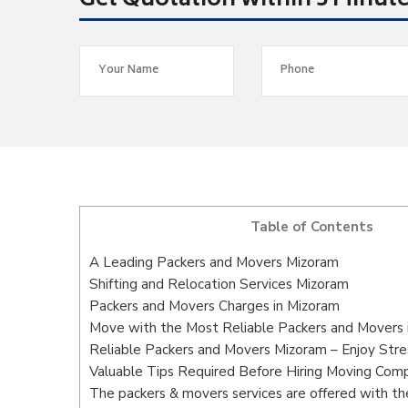
Get Quotation within 5 Minut
Table of Contents
A Leading Packers and Movers Mizoram
Shifting and Relocation Services Mizoram
Packers and Movers Charges in Mizoram
Move with the Most Reliable Packers and Movers 
Reliable Packers and Movers Mizoram – Enjoy Stre
Valuable Tips Required Before Hiring Moving Com
The packers & movers services are offered with the