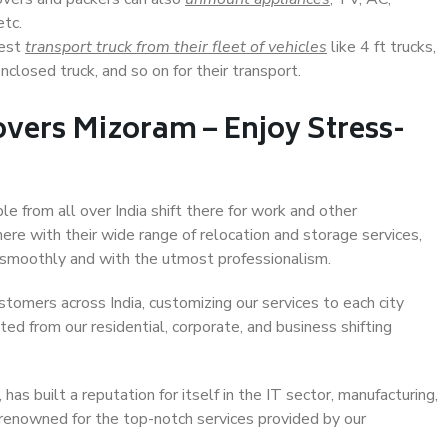
etc.
Best
transport truck from their fleet of vehicles
like 4 ft trucks,
closed truck, and so on for their transport.
vers Mizoram – Enjoy Stress-
le from all over India shift there for work and other
ere with their wide range of relocation and storage services,
 smoothly and with the utmost professionalism.
stomers across India, customizing our services to each city
ted from our residential, corporate, and business shifting
s built a reputation for itself in the IT sector, manufacturing,
 renowned for the top-notch services provided by our