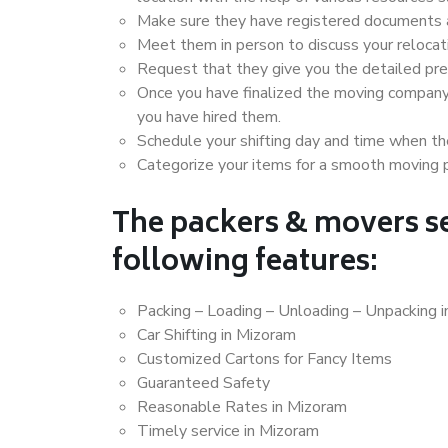
Make sure they have registered documents an
Meet them in person to discuss your relocat
Request that they give you the detailed pr
Once you have finalized the moving company
you have hired them.
Schedule your shifting day and time when the
Categorize your items for a smooth moving 
The packers & movers se
following features:
Packing – Loading – Unloading – Unpacking 
Car Shifting in Mizoram
Customized Cartons for Fancy Items
Guaranteed Safety
Reasonable Rates in Mizoram
Timely service in Mizoram