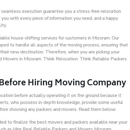
 seamless execution guarantee you a stress-free relocation
 you with every piece of information you need, and a happy
ity.
able house-shifting services for customers in Mizoram. Our
pped to handle all aspects of the moving process, ensuring that
their new destination. Therefore, when you are picking your
nd Movers in Mizoram. Think Relocation. Think Reliable Packers
 Before Hiring Moving Company
ocation before actually operating it on the ground because it
xperts, who possess in-depth knowledge, provide some useful
 before choosing any packers and movers. Read them below:
d to finalize the best movers and packers available near your
 such as Hire Real Reliable Packers and Movers Mizoram.