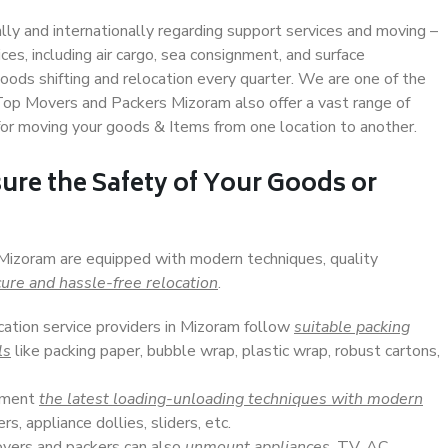
ally and internationally regarding support services and moving –
s, including air cargo, sea consignment, and surface
ods shifting and relocation every quarter. We are one of the
 Top Movers and Packers Mizoram also offer a vast range of
or moving your goods & Items from one location to another.
ure the Safety of Your Goods or
 Mizoram are equipped with modern techniques, quality
ure and hassle-free relocation
.
cation service providers in Mizoram follow
suitable packing
ls
like packing paper, bubble wrap, plastic wrap, robust cartons,
lement
the latest loading-unloading techniques with modern
s, appliance dollies, sliders, etc.
overs and packers can also
unmount appliances
, TV, AC,