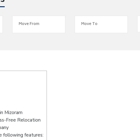
es
in Mizoram
ss-Free Relocation
pany
 following features: