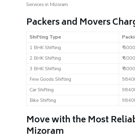
Services in Mizoram.
Packers and Movers Char
Shifting Type
Packi
1 BHK Shifting
₹ 500
2 BHK Shifting
₹ 600
3 BHK Shifting
₹ 800
Few Goods Shifting
9840
Car Shifting
9840
Bike Shifting
9840
Move with the Most Relia
Mizoram