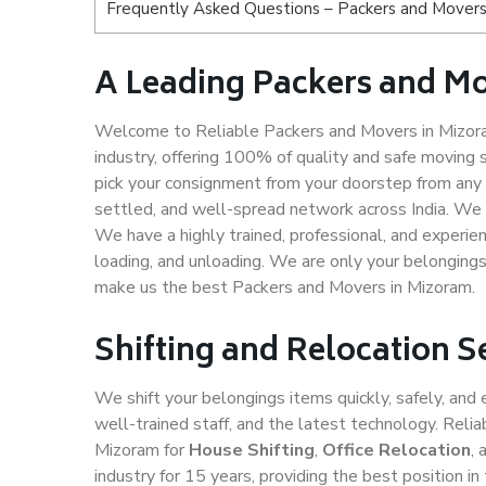
Frequently Asked Questions – Packers and Movers
A Leading Packers and M
Welcome to Reliable Packers and Movers in Mizora
industry, offering 100% of quality and safe movin
pick your consignment from your doorstep from any 
settled, and well-spread network across India. We 
We have a highly trained, professional, and experien
loading, and unloading. We are only your belongings 
make us the best Packers and Movers in Mizoram.
Shifting and Relocation 
We shift your belongings items quickly, safely, and 
well-trained staff, and the latest technology. Rel
Mizoram for
House Shifting
,
Office Relocation
,
industry for 15 years, providing the best position 