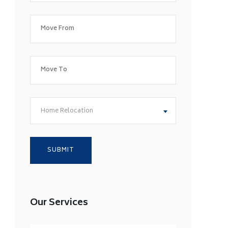
Home Relocation
Our Services