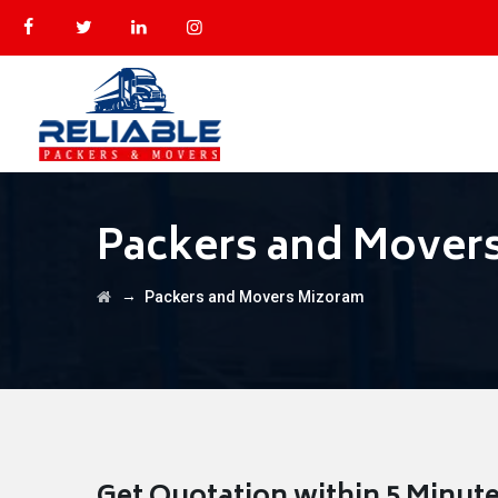
Packers and Mover
→
Packers and Movers Mizoram