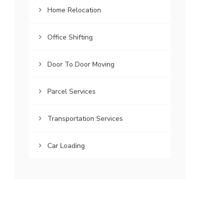
Home Relocation
Office Shifting
Door To Door Moving
Parcel Services
Transportation Services
Car Loading