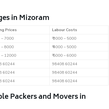
ges in Mizoram
ng Prices
Labour Costs
0 – 7000
₹ 3000 – 5000
0 – 8000
₹ 4000 – 5000
0 – 12000
₹ 5000 – 6000
8 60244
98408 60244
8 60244
98408 60244
8 60244
98408 60244
ble Packers and Movers in