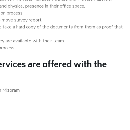
d physical presence in their office space.
ion process.
e-move survey report.
, take a hard copy of the documents from them as proof that
y are available with their team.
process.
rvices are offered with the
in Mizoram