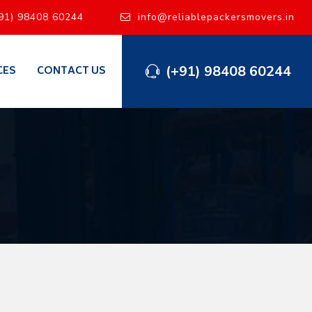
91) 98408 60244
info@reliablepackersmovers.in
(+91) 98408 60244
CES
CONTACT US