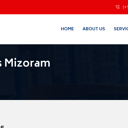
(+
HOME
ABOUT US
SERVI
s Mizoram