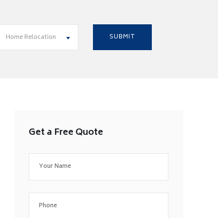
Home Relocation
Get a Free Quote