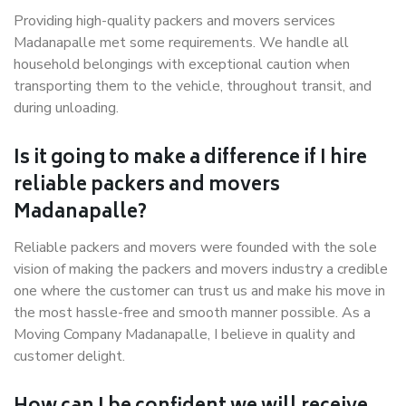
Providing high-quality packers and movers services
Madanapalle met some requirements. We handle all
household belongings with exceptional caution when
transporting them to the vehicle, throughout transit, and
during unloading.
Is it going to make a difference if I hire
reliable packers and movers
Madanapalle?
Reliable packers and movers were founded with the sole
vision of making the packers and movers industry a credible
one where the customer can trust us and make his move in
the most hassle-free and smooth manner possible. As a
Moving Company Madanapalle, I believe in quality and
customer delight.