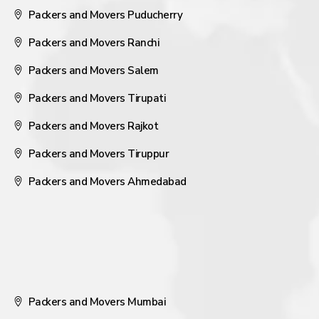
Packers and Movers Puducherry
Packers and Movers Ranchi
Packers and Movers Salem
Packers and Movers Tirupati
Packers and Movers Rajkot
Packers and Movers Tiruppur
Packers and Movers Ahmedabad
Packers and Movers Mumbai