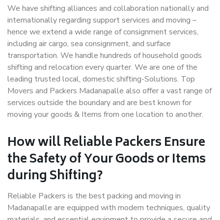
We have shifting alliances and collaboration nationally and
internationally regarding support services and moving –
hence we extend a wide range of consignment services,
including air cargo, sea consignment, and surface
transportation. We handle hundreds of household goods
shifting and relocation every quarter. We are one of the
leading trusted local, domestic shifting-Solutions. Top
Movers and Packers Madanapalle also offer a vast range of
services outside the boundary and are best known for
moving your goods & Items from one location to another.
How will
Reliable Packers
Ensure
the Safety of Your Goods or Items
during Shifting?
Reliable Packers is the best packing and moving in
Madanapalle are equipped with modern techniques, quality
materials, and essential equipment to provide a
secure and