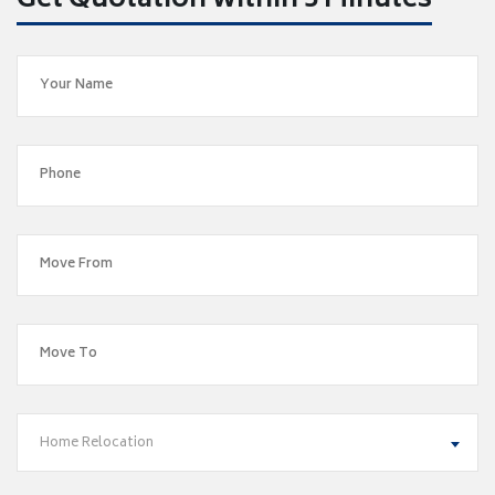
Get Quotation within 5 Minutes
Home Relocation