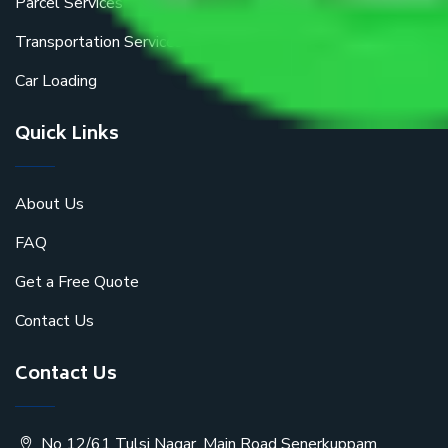
Parcel Services
Transportation Services
Car Loading
Quick Links
About Us
FAQ
Get a Free Quote
Contact Us
Contact Us
No 12/61 Tulsi Nagar, Main Road Senerkuppam,