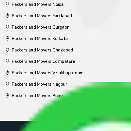
Packers and Movers Noida
Packers and Movers Faridabad
Packers and Movers Gurgaon
Packers and Movers Kolkata
Packers and Movers Ghaziabad
Packers and Movers Coimbatore
Packers and Movers Visakhapatnam
Packers and Movers Nagpur
Packers and Movers Pune