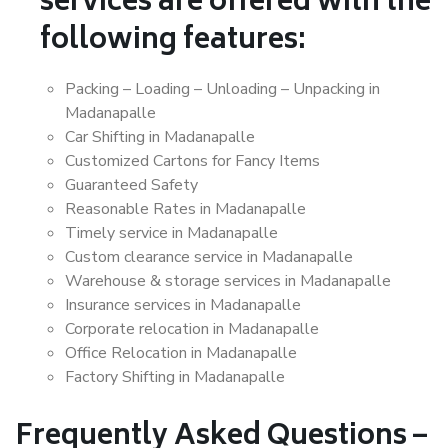
services are offered with the
following features:
Packing – Loading – Unloading – Unpacking in
Madanapalle
Car Shifting in Madanapalle
Customized Cartons for Fancy Items
Guaranteed Safety
Reasonable Rates in Madanapalle
Timely service in Madanapalle
Custom clearance service in Madanapalle
Warehouse & storage services in Madanapalle
Insurance services in Madanapalle
Corporate relocation in Madanapalle
Office Relocation in Madanapalle
Factory Shifting in Madanapalle
Frequently Asked Questions –