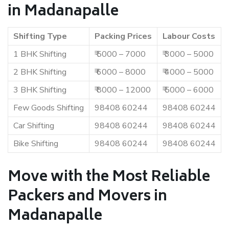
in Madanapalle
Shifting Type
Packing Prices
Labour Costs
1 BHK Shifting
₹ 5000 – 7000
₹ 3000 – 5000
2 BHK Shifting
₹ 6000 – 8000
₹ 4000 – 5000
3 BHK Shifting
₹ 8000 – 12000
₹ 5000 – 6000
Few Goods Shifting
98408 60244
98408 60244
Car Shifting
98408 60244
98408 60244
Bike Shifting
98408 60244
98408 60244
Move with the Most Reliable
Packers and Movers in
Madanapalle