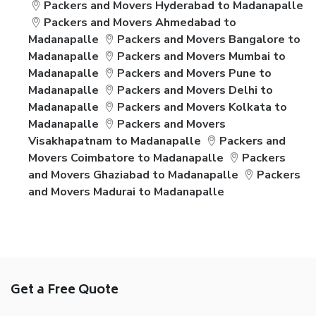
Packers and Movers Hyderabad to Madanapalle
Packers and Movers Ahmedabad to
Madanapalle
Packers and Movers Bangalore to
Madanapalle
Packers and Movers Mumbai to
Madanapalle
Packers and Movers Pune to
Madanapalle
Packers and Movers Delhi to
Madanapalle
Packers and Movers Kolkata to
Madanapalle
Packers and Movers
Visakhapatnam to Madanapalle
Packers and
Movers Coimbatore to Madanapalle
Packers
and Movers Ghaziabad to Madanapalle
Packers
and Movers Madurai to Madanapalle
Get a Free Quote