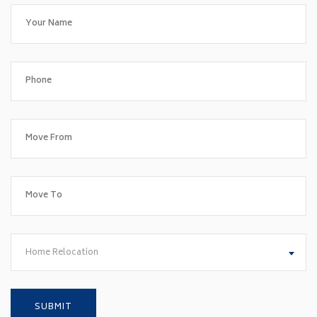
Home Relocation