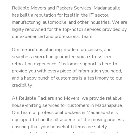
Reliable Movers and Packers Services, Madanapalle,
has built a reputation for itself in the IT sector,
manufacturing, automobile, and other industries. We are
highly renowned for the top-notch services provided by
our experienced and professional team.
Our meticulous planning, modern processes, and
seamless execution guarantee you a stress-free
relocation experience. Customer support is here to
provide you with every piece of information you need,
and a happy bunch of customers is a testimony to our
credibility.
At Reliable Packers and Movers, we provide reliable
house-shifting services for customers in Madanapalle.
Our team of professional packers in Madanapalle is
equipped to handle all aspects of the moving process,
ensuring that your household items are safely