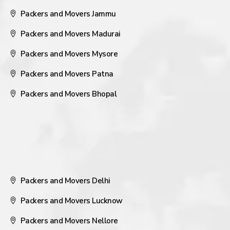
Packers and Movers Jammu
Packers and Movers Madurai
Packers and Movers Mysore
Packers and Movers Patna
Packers and Movers Bhopal
Packers and Movers Delhi
Packers and Movers Lucknow
Packers and Movers Nellore