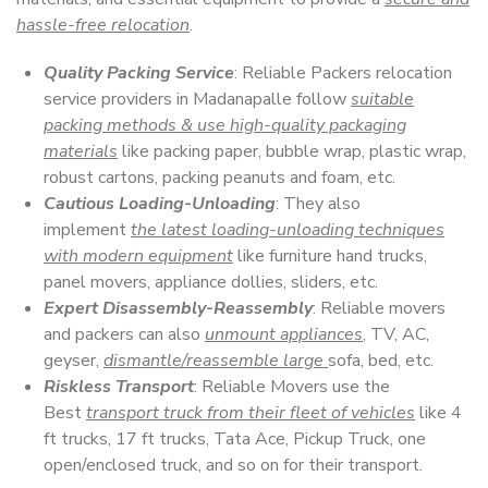
hassle-free relocation
.
Quality Packing Service
: Reliable Packers relocation
service providers in Madanapalle follow
suitable
packing methods & use high-quality packaging
materials
like packing paper, bubble wrap, plastic wrap,
robust cartons, packing peanuts and foam, etc.
Cautious Loading-Unloading
: They also
implement
the latest loading-unloading techniques
with modern equipment
like furniture hand trucks,
panel movers, appliance dollies, sliders, etc.
Expert Disassembly-Reassembly
: Reliable movers
and packers can also
unmount appliances
, TV, AC,
geyser,
dismantle/reassemble large
sofa, bed, etc.
Riskless Transport
: Reliable Movers use the
Best
transport truck from their fleet of vehicles
like 4
ft trucks, 17 ft trucks, Tata Ace, Pickup Truck, one
open/enclosed truck, and so on for their transport.