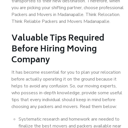
transported to their new destination. Therefore, when
you are picking your shifting partner, choose professional
Packers and Movers in Madanapalle. Think Relocation.
Think Reliable Packers and Movers Madanapalle.
Valuable Tips Required
Before Hiring Moving
Company
It has become essential for you to plan your relocation
before actually operating it on the ground because it
helps to avoid any confusion. So, our moving experts,
who possess in-depth knowledge, provide some useful
tips that every individual should keep in mind before
choosing any packers and movers. Read them below:
Systematic research and homework are needed to
finalize the best movers and packers available near