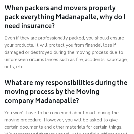
When packers and movers properly
pack everything Madanapalle, why do I
need insurance?
Even if they are professionally packed, you should ensure
your products. It will protect you from financial loss if
damaged or destroyed during the moving process due to
unforeseen circumstances such as fire, accidents, sabotage,
riots, etc.
What are my responsibilities during the
moving process by the Moving
company Madanapalle?
You won’t have to be concerned about much during the
moving procedure. However, you will be asked to give
certain documents and other materials for certain things.