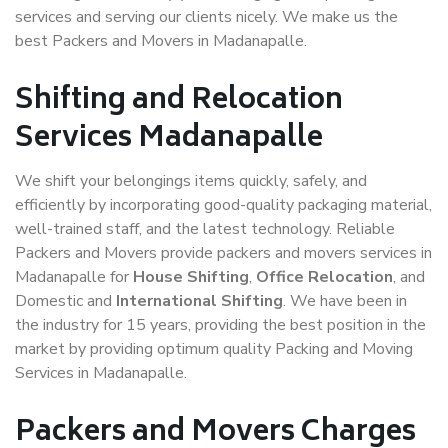
services and serving our clients nicely. We make us the
best Packers and Movers in Madanapalle.
Shifting and Relocation
Services Madanapalle
We shift your belongings items quickly, safely, and
efficiently by incorporating good-quality packaging material,
well-trained staff, and the latest technology. Reliable
Packers and Movers provide packers and movers services in
Madanapalle for
House Shifting
,
Office Relocation
, and
Domestic and
International Shifting
. We have been in
the industry for 15 years, providing the best position in the
market by providing optimum quality Packing and Moving
Services in Madanapalle.
Packers and Movers Charges