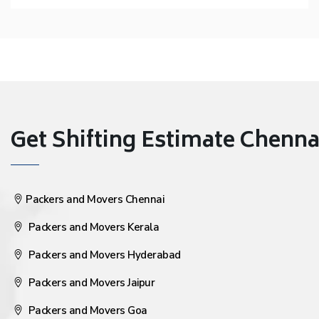
Get Shifting Estimate Chennai 
Packers and Movers Chennai
Packers and Movers Kerala
Packers and Movers Hyderabad
Packers and Movers Jaipur
Packers and Movers Goa