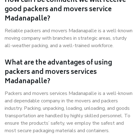
How can I be confident we will receive
good packers and movers service
Madanapalle?
Reliable packers and movers Madanapalle is a well-known
moving company with branches in strategic areas, sturdy
all-weather packing, and a well-trained workforce.
What are the advantages of using
packers and movers services
Madanapalle?
Packers and movers services Madanapalle is a well-known
and dependable company in the movers and packers
industry. Packing, unpacking, loading, unloading, and goods
transportation are handled by highly skilled personnel. To
ensure the products’ safety, we employ the safest and
most secure packaging materials and containers.