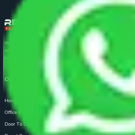
We are the part of logistic, transportation and warehousing
service providers all around the country at an affordable
price.
Our Services
Home Relocation
Office Shifting
Door To Door Moving