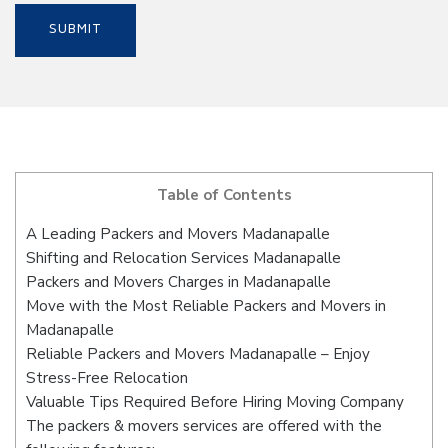
Table of Contents
A Leading Packers and Movers Madanapalle
Shifting and Relocation Services Madanapalle
Packers and Movers Charges in Madanapalle
Move with the Most Reliable Packers and Movers in
Madanapalle
Reliable Packers and Movers Madanapalle – Enjoy
Stress-Free Relocation
Valuable Tips Required Before Hiring Moving Company
The packers & movers services are offered with the