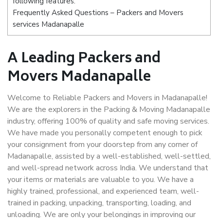
following features:
Frequently Asked Questions – Packers and Movers
services Madanapalle
A Leading Packers and
Movers Madanapalle
Welcome to Reliable Packers and Movers in Madanapalle!
We are the explorers in the Packing & Moving Madanapalle
industry, offering 100% of quality and safe moving services.
We have made you personally competent enough to pick
your consignment from your doorstep from any corner of
Madanapalle, assisted by a well-established, well-settled,
and well-spread network across India. We understand that
your items or materials are valuable to you. We have a
highly trained, professional, and experienced team, well-
trained in packing, unpacking, transporting, loading, and
unloading. We are only your belongings in improving our