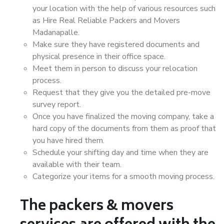
your location with the help of various resources such
as Hire Real Reliable Packers and Movers
Madanapalle.
Make sure they have registered documents and
physical presence in their office space.
Meet them in person to discuss your relocation
process.
Request that they give you the detailed pre-move
survey report.
Once you have finalized the moving company, take a
hard copy of the documents from them as proof that
you have hired them.
Schedule your shifting day and time when they are
available with their team.
Categorize your items for a smooth moving process.
The packers & movers