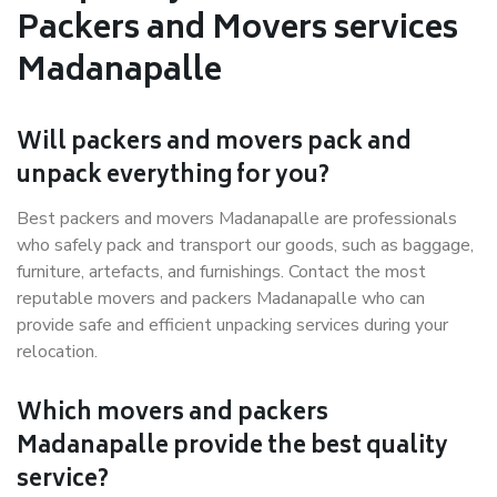
Packers and Movers services
Madanapalle
Will packers and movers pack and
unpack everything for you?
Best packers and movers Madanapalle are professionals
who safely pack and transport our goods, such as baggage,
furniture, artefacts, and furnishings. Contact the most
reputable movers and packers Madanapalle who can
provide safe and efficient unpacking services during your
relocation.
Which movers and packers
Madanapalle provide the best quality
service?