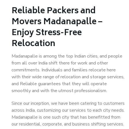
Reliable Packers and
Movers Madanapalle –
Enjoy Stress-Free
Relocation
Madanapalle is among the top Indian cities, and people
from all over India shift there for work and other
commitments. Individuals and families relocate here
with their wide range of relocation and storage services,
and Reliable guarantees that they will operate
smoothly and with the utmost professionalism.
Since our inception, we have been catering to customers
across India, customizing our services to each city needs.
Madanapalle is one such city that has benefitted from
our residential, corporate, and business shifting services.