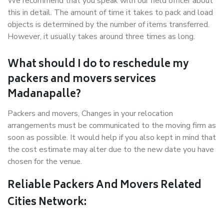
We recommend that you speak with our field officer about
this in detail. The amount of time it takes to pack and load
objects is determined by the number of items transferred.
However, it usually takes around three times as long.
What should I do to reschedule my
packers and movers services
Madanapalle?
Packers and movers, Changes in your relocation
arrangements must be communicated to the moving firm as
soon as possible. It would help if you also kept in mind that
the cost estimate may alter due to the new date you have
chosen for the venue.
Reliable Packers And Movers Related
Cities Network: