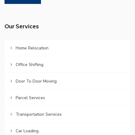
Our Services
Home Relocation
Office Shifting
Door To Door Moving
Parcel Services
Transportation Services
Car Loading