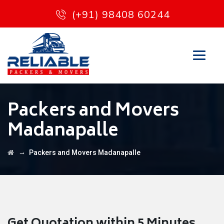
(+91) 98408 60244
Packers and Movers
Madanapalle
→
Packers and Movers Madanapalle