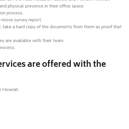
d physical presence in their office space.
ion process.
e-move survey report.
, take a hard copy of the documents from them as proof that
y are available with their team.
process.
rvices are offered with the
in Howrah