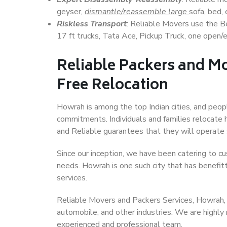
geyser,
dismantle/reassemble large
sofa, bed, 
Riskless Transport
: Reliable Movers use the 
17 ft trucks, Tata Ace, Pickup Truck, one open/en
Reliable Packers and Mo
Free Relocation
Howrah is among the top Indian cities, and peopl
commitments. Individuals and families relocate h
and Reliable guarantees that they will operate
Since our inception, we have been catering to cu
needs. Howrah is one such city that has benefitt
services.
Reliable Movers and Packers Services, Howrah, ha
automobile, and other industries. We are highly
experienced and professional team.