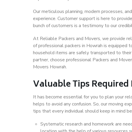
Our meticulous planning, modern processes, and
experience. Customer support is here to provide
bunch of customers is a testimony to our credibil
At Reliable Packers and Movers, we provide rel
of professional packers in Howrah is equipped t
household items are safely transported to their 
partner, choose professional Packers and Mover
Movers Howrah.
Valuable Tips Required
It has become essential for you to plan your rel
helps to avoid any confusion. So, our moving e
tips that every individual should keep in mind
Systematic research and homework are neede
location with the help of various resources