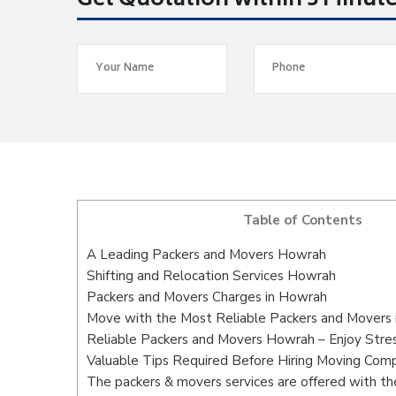
Get Quotation within 5 Minut
Table of Contents
A Leading Packers and Movers Howrah
Shifting and Relocation Services Howrah
Packers and Movers Charges in Howrah
Move with the Most Reliable Packers and Movers
Reliable Packers and Movers Howrah – Enjoy Stre
Valuable Tips Required Before Hiring Moving Com
The packers & movers services are offered with the