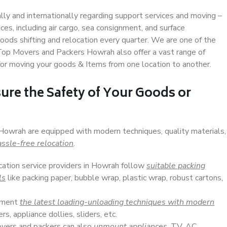
ally and internationally regarding support services and moving –
s, including air cargo, sea consignment, and surface
ods shifting and relocation every quarter. We are one of the
. Top Movers and Packers Howrah also offer a vast range of
or moving your goods & Items from one location to another.
ure the Safety of Your Goods or
 Howrah are equipped with modern techniques, quality materials,
ssle-free relocation
.
ocation service providers in Howrah follow
suitable packing
ls
like packing paper, bubble wrap, plastic wrap, robust cartons,
lement
the latest loading-unloading techniques with modern
s, appliance dollies, sliders, etc.
overs and packers can also
unmount appliances
, TV, AC,