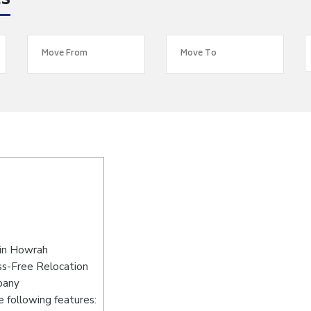
es
 in Howrah
ss-Free Relocation
pany
 following features: