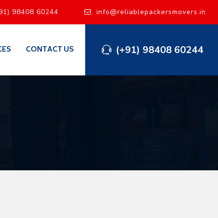
91) 98408 60244
info@reliablepackersmovers.in
(+91) 98408 60244
CES
CONTACT US