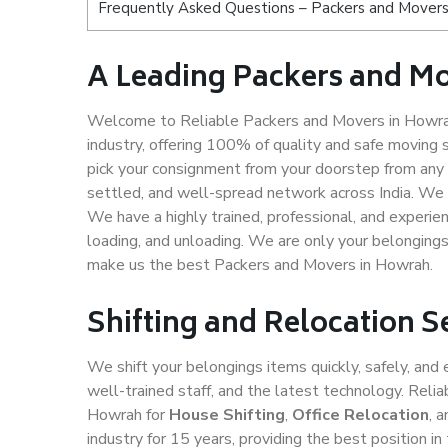
Frequently Asked Questions – Packers and Movers
A Leading Packers and M
Welcome to Reliable Packers and Movers in Howra
industry, offering 100% of quality and safe movin
pick your consignment from your doorstep from any 
settled, and well-spread network across India. We 
We have a highly trained, professional, and experien
loading, and unloading. We are only your belongings 
make us the best Packers and Movers in Howrah.
Shifting and Relocation 
We shift your belongings items quickly, safely, and 
well-trained staff, and the latest technology. Rel
Howrah for
House Shifting
,
Office Relocation
, 
industry for 15 years, providing the best position 