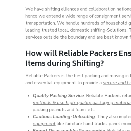
We have shifting alliances and collaboration nation
hence we extend a wide range of consignment service
transportation. We handle hundreds of household go
leading trusted local, domestic shifting-Solutions
services outside the boundary and are best known f
How will
Reliable Packers
Ens
Items during Shifting?
Reliable Packers is the best packing and moving in
and essential equipment to provide a
secure and ha
Quality Packing Service
: Reliable Packers rel
methods & use high-quality packaging materia
packing peanuts and foam, etc.
Cautious Loading-Unloading
: They also imp
equipment
like furniture hand trucks, panel mover
Expert Disassembly-Reassembly
: Reliable m