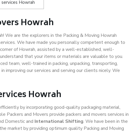
 services Howrah
overs Howrah
h! We are the explorers in the Packing & Moving Howrah
g services. We have made you personally competent enough to
corner of Howrah, assisted by a well-established, well-
understand that your items or materials are valuable to you.
ced team, well-trained in packing, unpacking, transporting,
in improving our services and serving our clients nicely. We
Services Howrah
efficiently by incorporating good-quality packaging material,
iable Packers and Movers provide packers and movers services in
and Domestic and
International Shifting
. We have been in the
in the market by providing optimum quality Packing and Moving