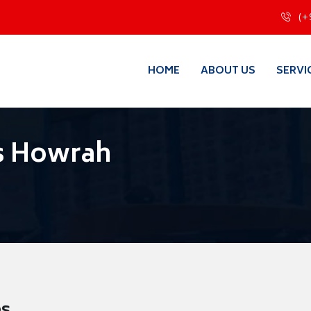
(+
HOME
ABOUT US
SERVI
s Howrah