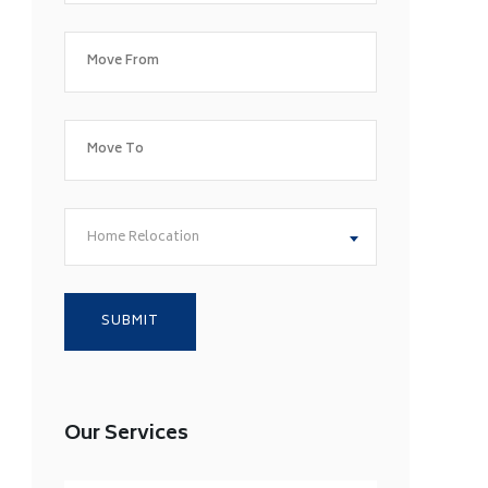
Home Relocation
Our Services