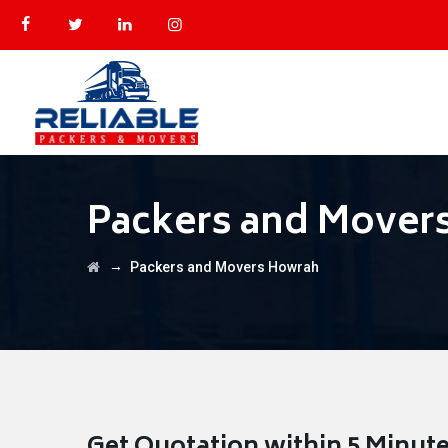
Packers and Mover
→
Packers and Movers Howrah