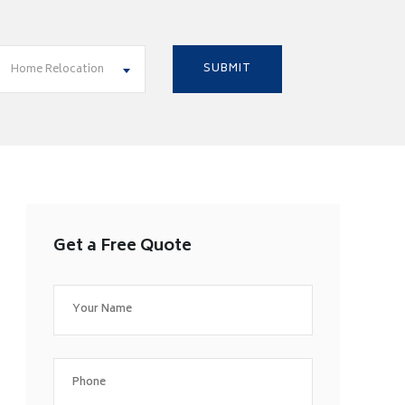
Home Relocation
Get a Free Quote