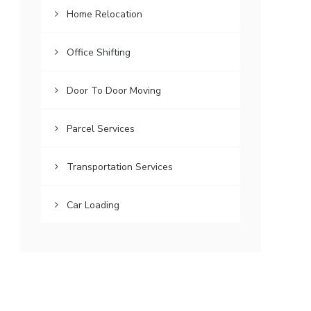
Home Relocation
Office Shifting
Door To Door Moving
Parcel Services
Transportation Services
Car Loading