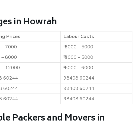
ges in Howrah
ng Prices
Labour Costs
0 – 7000
₹ 3000 – 5000
0 – 8000
₹ 4000 – 5000
0 – 12000
₹ 5000 – 6000
8 60244
98408 60244
8 60244
98408 60244
8 60244
98408 60244
ble Packers and Movers in