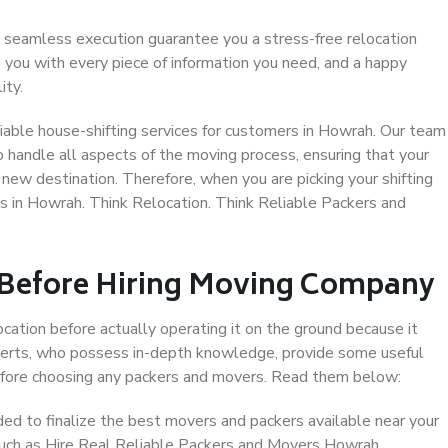
 seamless execution guarantee you a stress-free relocation
 you with every piece of information you need, and a happy
ity.
iable house-shifting services for customers in Howrah. Our team
o handle all aspects of the moving process, ensuring that your
new destination. Therefore, when you are picking your shifting
s in Howrah. Think Relocation. Think Reliable Packers and
 Before Hiring Moving Company
ocation before actually operating it on the ground because it
xperts, who possess in-depth knowledge, provide some useful
 before choosing any packers and movers. Read them below:
d to finalize the best movers and packers available near your
 such as Hire Real Reliable Packers and Movers Howrah.