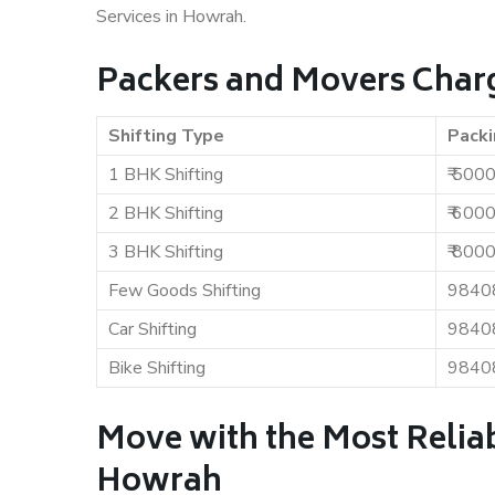
Services in Howrah.
Packers and Movers Char
Shifting Type
Packi
1 BHK Shifting
₹ 500
2 BHK Shifting
₹ 600
3 BHK Shifting
₹ 800
Few Goods Shifting
9840
Car Shifting
9840
Bike Shifting
9840
Move with the Most Relia
Howrah