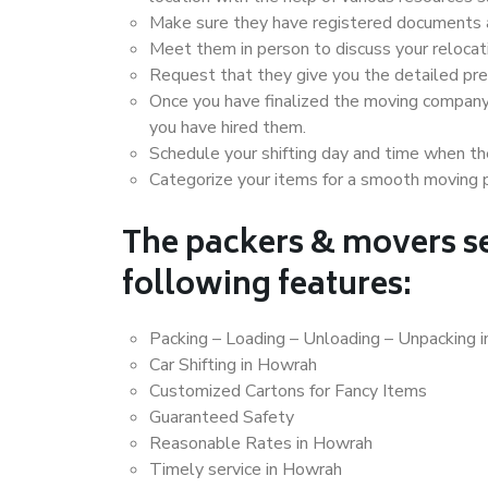
Make sure they have registered documents an
Meet them in person to discuss your relocat
Request that they give you the detailed pr
Once you have finalized the moving company
you have hired them.
Schedule your shifting day and time when the
Categorize your items for a smooth moving 
The packers & movers se
following features:
Packing – Loading – Unloading – Unpacking 
Car Shifting in Howrah
Customized Cartons for Fancy Items
Guaranteed Safety
Reasonable Rates in Howrah
Timely service in Howrah