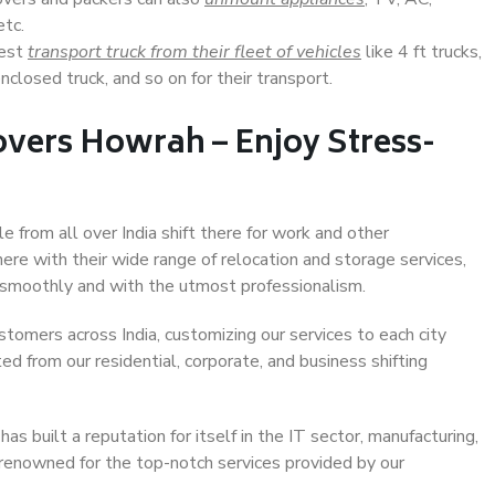
etc.
Best
transport truck from their fleet of vehicles
like 4 ft trucks,
closed truck, and so on for their transport.
vers Howrah – Enjoy Stress-
e from all over India shift there for work and other
ere with their wide range of relocation and storage services,
 smoothly and with the utmost professionalism.
stomers across India, customizing our services to each city
ed from our residential, corporate, and business shifting
s built a reputation for itself in the IT sector, manufacturing,
 renowned for the top-notch services provided by our