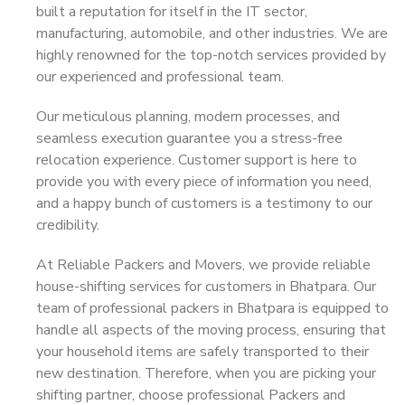
built a reputation for itself in the IT sector,
manufacturing, automobile, and other industries. We are
highly renowned for the top-notch services provided by
our experienced and professional team.
Our meticulous planning, modern processes, and
seamless execution guarantee you a stress-free
relocation experience. Customer support is here to
provide you with every piece of information you need,
and a happy bunch of customers is a testimony to our
credibility.
At Reliable Packers and Movers, we provide reliable
house-shifting services for customers in Bhatpara. Our
team of professional packers in Bhatpara is equipped to
handle all aspects of the moving process, ensuring that
your household items are safely transported to their
new destination. Therefore, when you are picking your
shifting partner, choose professional Packers and