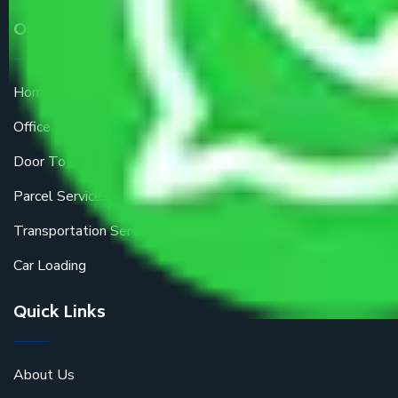
Our Services
Home Relocation
Office Shifting
Door To Door Moving
Parcel Services
Transportation Services
Car Loading
Quick Links
About Us