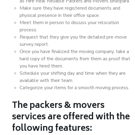
as Hire Real Reliable Packers and Movers Bhatpara.
Make sure they have registered documents and
physical presence in their office space.
Meet them in person to discuss your relocation
process.
Request that they give you the detailed pre-move
survey report.
Once you have finalized the moving company, take a
hard copy of the documents from them as proof that
you have hired them.
Schedule your shifting day and time when they are
available with their team.
Categorize your items for a smooth moving process.
The packers & movers
services are offered with the
following features: