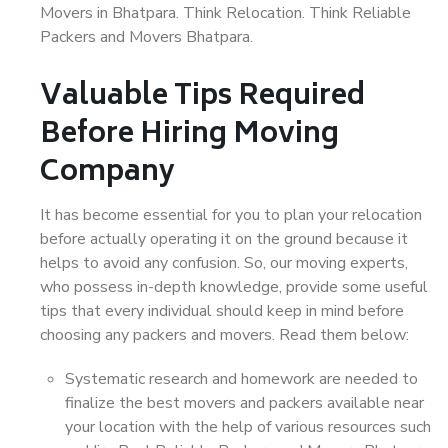
Movers in Bhatpara. Think Relocation. Think Reliable
Packers and Movers Bhatpara.
Valuable Tips Required
Before Hiring Moving
Company
It has become essential for you to plan your relocation
before actually operating it on the ground because it
helps to avoid any confusion. So, our moving experts,
who possess in-depth knowledge, provide some useful
tips that every individual should keep in mind before
choosing any packers and movers. Read them below:
Systematic research and homework are needed to
finalize the best movers and packers available near
your location with the help of various resources such