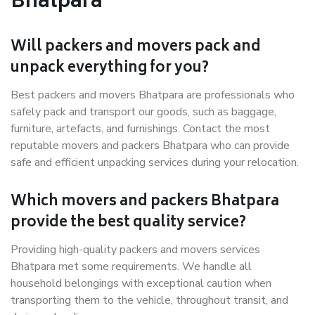
Bhatpara
Will packers and movers pack and
unpack everything for you?
Best packers and movers Bhatpara are professionals who
safely pack and transport our goods, such as baggage,
furniture, artefacts, and furnishings. Contact the most
reputable movers and packers Bhatpara who can provide
safe and efficient unpacking services during your relocation.
Which movers and packers Bhatpara
provide the best quality service?
Providing high-quality packers and movers services
Bhatpara met some requirements. We handle all
household belongings with exceptional caution when
transporting them to the vehicle, throughout transit, and