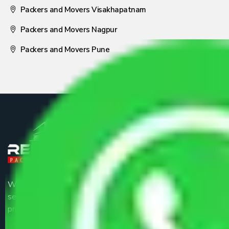
Packers and Movers Visakhapatnam
Packers and Movers Nagpur
Packers and Movers Pune
We are the part of logistic, transportation and warehousing
service providers all around the country at an affordable
price.