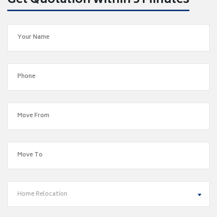
Get Quotation within 5 Minutes
Home Relocation