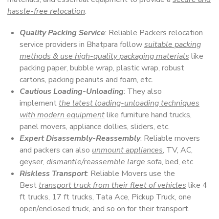
hassle-free relocation
.
Quality Packing Service
: Reliable Packers relocation
service providers in Bhatpara follow
suitable packing
methods & use high-quality packaging materials
like
packing paper, bubble wrap, plastic wrap, robust
cartons, packing peanuts and foam, etc.
Cautious Loading-Unloading
: They also
implement
the latest loading-unloading techniques
with modern equipment
like furniture hand trucks,
panel movers, appliance dollies, sliders, etc.
Expert Disassembly-Reassembly
: Reliable movers
and packers can also
unmount appliances
, TV, AC,
geyser,
dismantle/reassemble large
sofa, bed, etc.
Riskless Transport
: Reliable Movers use the
Best
transport truck from their fleet of vehicles
like 4
ft trucks, 17 ft trucks, Tata Ace, Pickup Truck, one
open/enclosed truck, and so on for their transport.