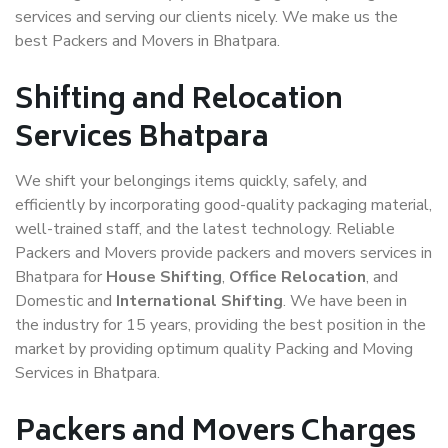
services and serving our clients nicely. We make us the
best Packers and Movers in Bhatpara.
Shifting and Relocation
Services Bhatpara
We shift your belongings items quickly, safely, and
efficiently by incorporating good-quality packaging material,
well-trained staff, and the latest technology. Reliable
Packers and Movers provide packers and movers services in
Bhatpara for
House Shifting
,
Office Relocation
, and
Domestic and
International Shifting
. We have been in
the industry for 15 years, providing the best position in the
market by providing optimum quality Packing and Moving
Services in Bhatpara.
Packers and Movers Charges