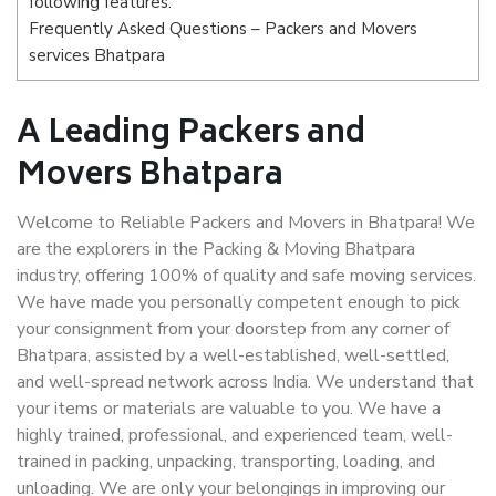
following features:
Frequently Asked Questions – Packers and Movers
services Bhatpara
A Leading Packers and
Movers Bhatpara
Welcome to Reliable Packers and Movers in Bhatpara! We
are the explorers in the Packing & Moving Bhatpara
industry, offering 100% of quality and safe moving services.
We have made you personally competent enough to pick
your consignment from your doorstep from any corner of
Bhatpara, assisted by a well-established, well-settled,
and well-spread network across India. We understand that
your items or materials are valuable to you. We have a
highly trained, professional, and experienced team, well-
trained in packing, unpacking, transporting, loading, and
unloading. We are only your belongings in improving our