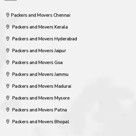
Packers and Movers Chennai
Packers and Movers Kerala
Packers and Movers Hyderabad
Packers and Movers Jaipur
Packers and Movers Goa
Packers and Movers Jammu
Packers and Movers Madurai
Packers and Movers Mysore
Packers and Movers Patna
Packers and Movers Bhopal