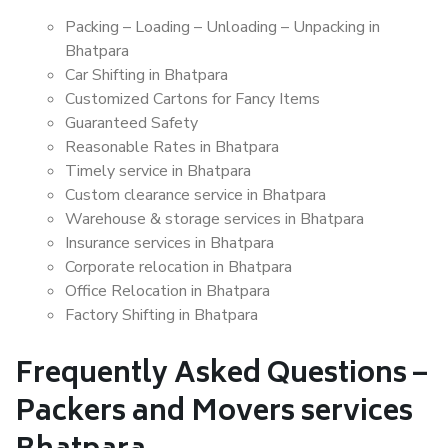
Packing – Loading – Unloading – Unpacking in
Bhatpara
Car Shifting in Bhatpara
Customized Cartons for Fancy Items
Guaranteed Safety
Reasonable Rates in Bhatpara
Timely service in Bhatpara
Custom clearance service in Bhatpara
Warehouse & storage services in Bhatpara
Insurance services in Bhatpara
Corporate relocation in Bhatpara
Office Relocation in Bhatpara
Factory Shifting in Bhatpara
Frequently Asked Questions –
Packers and Movers services