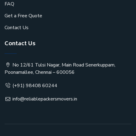
FAQ
Get a Free Quote
Contact Us
Contact Us
No 12/61 Tulsi Nagar, Main Road Senerkuppam,
Poonamallee, Chennai – 600056
(+91) 98408 60244
info@reliablepackersmovers.in