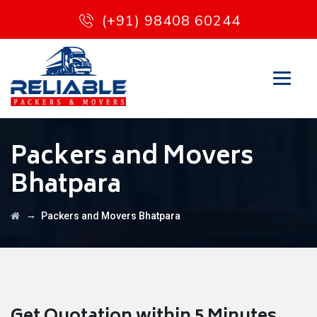
(+91) 98408 60244
Packers and Movers
Bhatpara
→
Packers and Movers Bhatpara