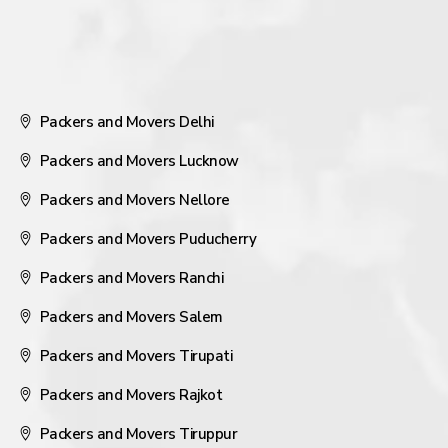
Packers and Movers Delhi
Packers and Movers Lucknow
Packers and Movers Nellore
Packers and Movers Puducherry
Packers and Movers Ranchi
Packers and Movers Salem
Packers and Movers Tirupati
Packers and Movers Rajkot
Packers and Movers Tiruppur