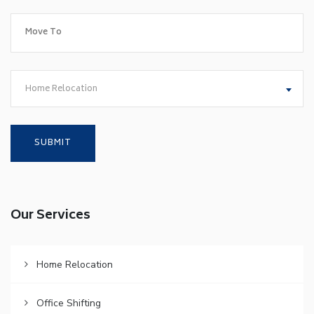
Home Relocation
Our Services
Home Relocation
Office Shifting