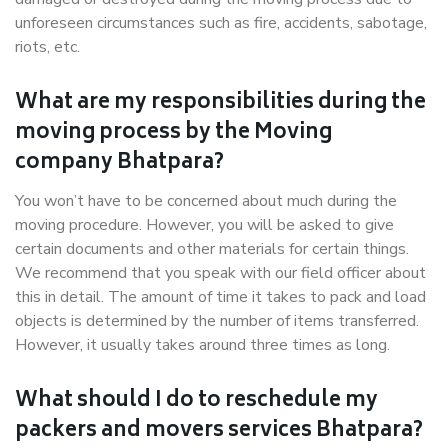
unforeseen circumstances such as fire, accidents, sabotage,
riots, etc.
What are my responsibilities during the
moving process by the Moving
company Bhatpara?
You won’t have to be concerned about much during the
moving procedure. However, you will be asked to give
certain documents and other materials for certain things.
We recommend that you speak with our field officer about
this in detail. The amount of time it takes to pack and load
objects is determined by the number of items transferred.
However, it usually takes around three times as long.
What should I do to reschedule my
packers and movers services Bhatpara?