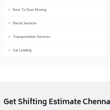
Door To Door Moving
Parcel Services
Transportation Services
Car Loading
Get Shifting Estimate Chennai 