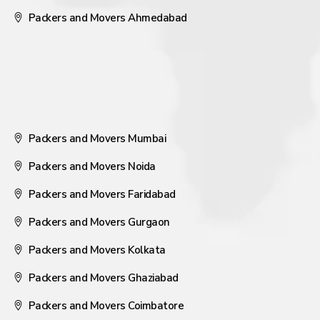
Packers and Movers Ahmedabad
Packers and Movers Mumbai
Packers and Movers Noida
Packers and Movers Faridabad
Packers and Movers Gurgaon
Packers and Movers Kolkata
Packers and Movers Ghaziabad
Packers and Movers Coimbatore