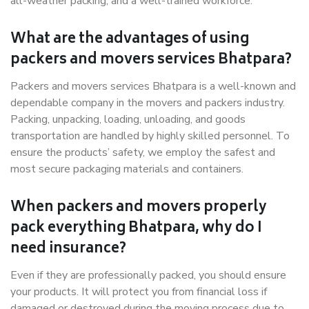
all-weather packing, and a well-trained workforce.
What are the advantages of using
packers and movers services Bhatpara?
Packers and movers services Bhatpara is a well-known and
dependable company in the movers and packers industry.
Packing, unpacking, loading, unloading, and goods
transportation are handled by highly skilled personnel. To
ensure the products’ safety, we employ the safest and
most secure packaging materials and containers.
When packers and movers properly
pack everything Bhatpara, why do I
need insurance?
Even if they are professionally packed, you should ensure
your products. It will protect you from financial loss if
damaged or destroyed during the moving process due to