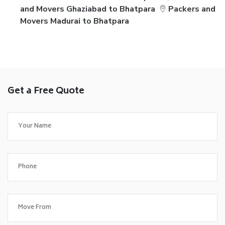
and Movers Ghaziabad to Bhatpara
Packers and
Movers Madurai to Bhatpara
Get a Free Quote