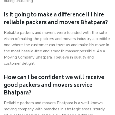
during unloading.
Is it going to make a difference if I hire
reliable packers and movers Bhatpara?
Reliable packers and movers were founded with the sole
vision of making the packers and movers industry a credible
one where the customer can trust us and make his move in
the most hassle-free and smooth manner possible. As a
Moving Company Bhatpara, I believe in quality and
customer delight.
How can I be confident we will receive
good packers and movers service
Bhatpara?
Reliable packers and movers Bhatpara is a well-known
moving company with branches in strategic areas, sturdy