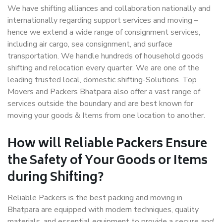
We have shifting alliances and collaboration nationally and
internationally regarding support services and moving –
hence we extend a wide range of consignment services,
including air cargo, sea consignment, and surface
transportation. We handle hundreds of household goods
shifting and relocation every quarter. We are one of the
leading trusted local, domestic shifting-Solutions. Top
Movers and Packers Bhatpara also offer a vast range of
services outside the boundary and are best known for
moving your goods & Items from one location to another.
How will
Reliable Packers
Ensure
the Safety of Your Goods or Items
during Shifting?
Reliable Packers is the best packing and moving in
Bhatpara are equipped with modern techniques, quality
materials, and essential equipment to provide a
secure and