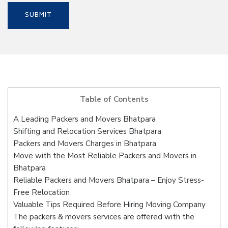
Table of Contents
A Leading Packers and Movers Bhatpara
Shifting and Relocation Services Bhatpara
Packers and Movers Charges in Bhatpara
Move with the Most Reliable Packers and Movers in
Bhatpara
Reliable Packers and Movers Bhatpara – Enjoy Stress-
Free Relocation
Valuable Tips Required Before Hiring Moving Company
The packers & movers services are offered with the