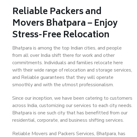
Reliable Packers and
Movers Bhatpara – Enjoy
Stress-Free Relocation
Bhatpara is among the top Indian cities, and people
from all over India shift there for work and other
commitments. Individuals and families relocate here
with their wide range of relocation and storage services,
and Reliable guarantees that they will operate
smoothly and with the utmost professionalism.
Since our inception, we have been catering to customers
across India, customizing our services to each city needs.
Bhatpara is one such city that has benefitted from our
residential, corporate, and business shifting services.
Reliable Movers and Packers Services, Bhatpara, has