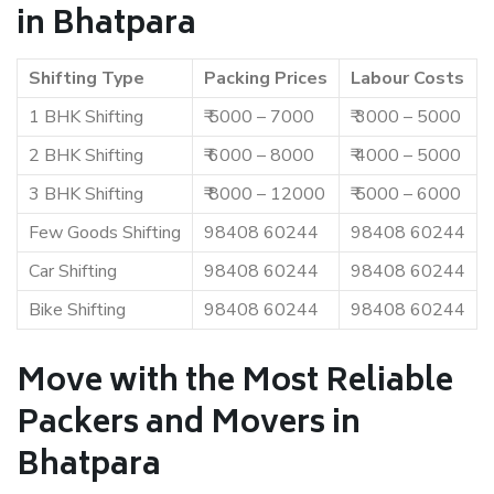
in Bhatpara
Shifting Type
Packing Prices
Labour Costs
1 BHK Shifting
₹ 5000 – 7000
₹ 3000 – 5000
2 BHK Shifting
₹ 6000 – 8000
₹ 4000 – 5000
3 BHK Shifting
₹ 8000 – 12000
₹ 5000 – 6000
Few Goods Shifting
98408 60244
98408 60244
Car Shifting
98408 60244
98408 60244
Bike Shifting
98408 60244
98408 60244
Move with the Most Reliable
Packers and Movers in
Bhatpara