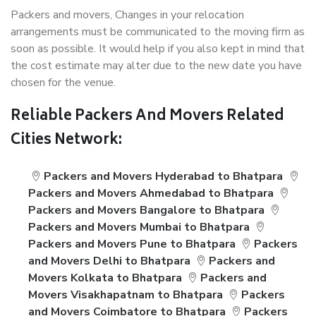
Packers and movers, Changes in your relocation
arrangements must be communicated to the moving firm as
soon as possible. It would help if you also kept in mind that
the cost estimate may alter due to the new date you have
chosen for the venue.
Reliable Packers And Movers Related
Cities Network:
Packers and Movers Hyderabad to Bhatpara
Packers and Movers Ahmedabad to Bhatpara
Packers and Movers Bangalore to Bhatpara
Packers and Movers Mumbai to Bhatpara
Packers and Movers Pune to Bhatpara
Packers
and Movers Delhi to Bhatpara
Packers and
Movers Kolkata to Bhatpara
Packers and
Movers Visakhapatnam to Bhatpara
Packers
and Movers Coimbatore to Bhatpara
Packers